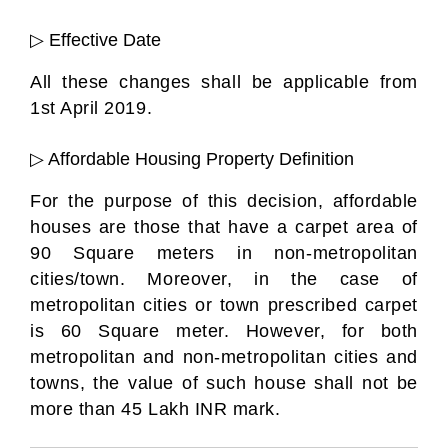
▷ Effective Date
All these changes shall be applicable from
1st April 2019.
▷ Affordable Housing Property Definition
For the purpose of this decision, affordable
houses are those that have a carpet area of
90 Square meters in non-metropolitan
cities/town. Moreover, in the case of
metropolitan cities or town prescribed carpet
is 60 Square meter. However, for both
metropolitan and non-metropolitan cities and
towns, the value of such house shall not be
more than 45 Lakh INR mark.