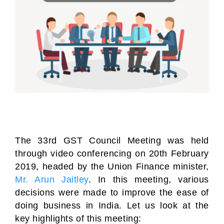
The 33rd GST Council Meeting was held
through video conferencing on 20th February
2019, headed by the Union Finance minister,
Mr. Arun Jaitley
. In this meeting, various
decisions were made to improve the ease of
doing business in India. Let us look at the
key highlights of this meeting: