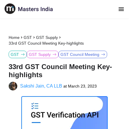
Home
GST
GST Supply
33rd GST Council Meeting Key-highlights
GST
GST Supply
GST Council Meeting
33rd GST Council Meeting Key-
highlights
Sakshi Jain, CA LLB
at
March 23, 2023