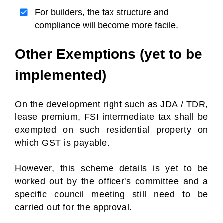
For builders, the tax structure and
compliance will become more facile.
Other Exemptions (yet to be
implemented)
On the development right such as JDA / TDR,
lease premium, FSI intermediate tax shall be
exempted on such residential property on
which GST is payable.
However, this scheme details is yet to be
worked out by the officer's committee and a
specific council meeting still need to be
carried out for the approval.