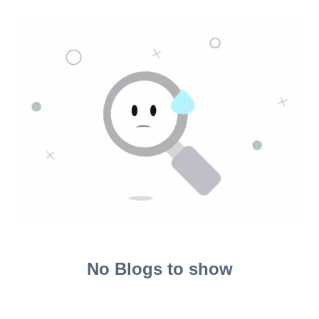
No Blogs to show