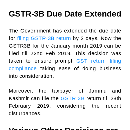
GSTR-3B Due Date Extended
The Government has extended the due date
for
filing GSTR-3B return
by 2 days. Now the
GSTR3B for the January month 2019 can be
filed till 22nd Feb 2019. This decision was
taken to ensure prompt
GST return filing
compliance
taking ease of doing business
into consideration.
Moreover, the taxpayer of Jammu and
Kashmir can file the
GSTR-3B
return till 28th
February 2019, considering the recent
disturbances.