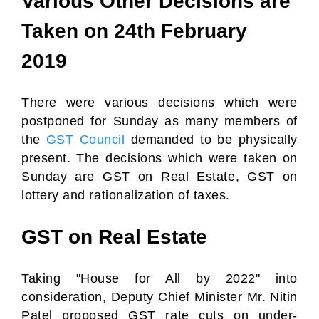
Various Other Decisions are
Taken on 24th February
2019
There were various decisions which were
postponed for Sunday as many members of
the
GST Council
demanded to be physically
present. The decisions which were taken on
Sunday are GST on Real Estate, GST on
lottery and rationalization of taxes.
GST on Real Estate
Taking "House for All by 2022" into
consideration, Deputy Chief Minister Mr. Nitin
Patel proposed GST rate cuts on under-