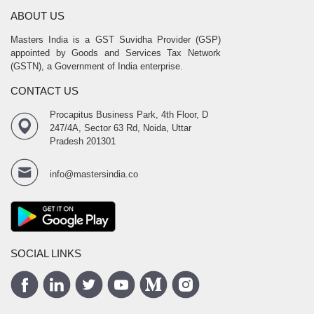
ABOUT US
Masters India is a GST Suvidha Provider (GSP)
appointed by Goods and Services Tax Network
(GSTN), a Government of India enterprise.
CONTACT US
Procapitus Business Park, 4th Floor, D
247/4A, Sector 63 Rd, Noida, Uttar
Pradesh 201301
info@mastersindia.co
SOCIAL LINKS