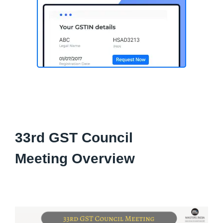
33rd GST Council
Meeting Overview