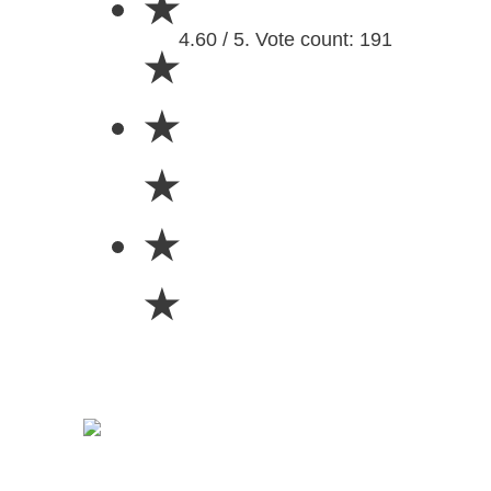
★
4.60 / 5. Vote count: 191
★
★
★
★
★