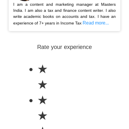
I am a content and marketing manager at Masters
India. I am also a tax and finance content writer. I also
write academic books on accounts and tax. I have an
Read more...
experience of 7+ years in Income Tax
Rate your experience
★
★
★
★