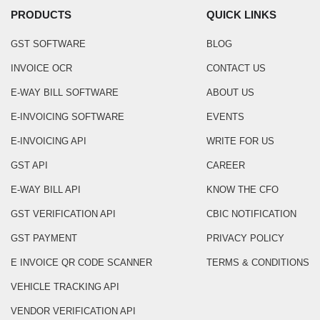
PRODUCTS
QUICK LINKS
GST SOFTWARE
BLOG
INVOICE OCR
CONTACT US
E-WAY BILL SOFTWARE
ABOUT US
E-INVOICING SOFTWARE
EVENTS
E-INVOICING API
WRITE FOR US
GST API
CAREER
E-WAY BILL API
KNOW THE CFO
GST VERIFICATION API
CBIC NOTIFICATION
GST PAYMENT
PRIVACY POLICY
E INVOICE QR CODE SCANNER
TERMS & CONDITIONS
VEHICLE TRACKING API
VENDOR VERIFICATION API