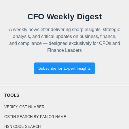
CFO Weekly Digest
A weekly newsletter delivering sharp insights, strategic
analysis, and critical updates on business, finance,
and compliance — designed exclusively for CFOs and
Finance Leaders
Subscribe for Expert Insights
TOOLS
VERIFY GST NUMBER
GSTIN SEARCH BY PAN OR NAME
HSN CODE SEARCH