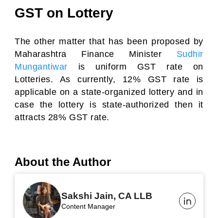
GST on Lottery
The other matter that has been proposed by
Maharashtra Finance Minister
Sudhir
Mungantiwar
is uniform GST rate on
Lotteries. As currently, 12% GST rate is
applicable on a state-organized lottery and in
case the lottery is state-authorized then it
attracts 28% GST rate.
About the Author
Sakshi Jain, CA LLB
Content Manager