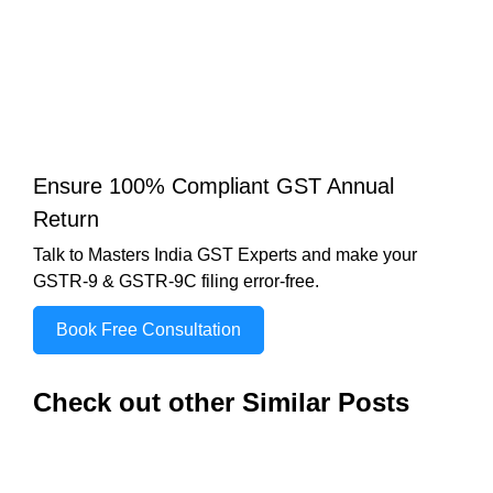
Ensure 100% Compliant GST Annual
Return
Talk to Masters India GST Experts and make your
GSTR-9 & GSTR-9C filing error-free.
Book Free Consultation
Check out other Similar Posts