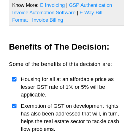
Know More:
E Invoicing
|
GSP Authentication
|
Invoice Automation Software
|
E Way Bill
Format
|
Invoice Billing
Benefits of The Decision:
Some of the benefits of this decision are:
Housing for all at an affordable price as
lesser GST rate of 1% or 5% will be
applicable.
Exemption of GST on development rights
has also been addressed that will, in turn,
helps the real estate sector to tackle cash
flow problems.