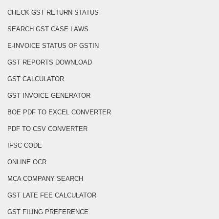
CHECK GST RETURN STATUS
SEARCH GST CASE LAWS
E-INVOICE STATUS OF GSTIN
GST REPORTS DOWNLOAD
GST CALCULATOR
GST INVOICE GENERATOR
BOE PDF TO EXCEL CONVERTER
PDF TO CSV CONVERTER
IFSC CODE
ONLINE OCR
MCA COMPANY SEARCH
GST LATE FEE CALCULATOR
GST FILING PREFERENCE