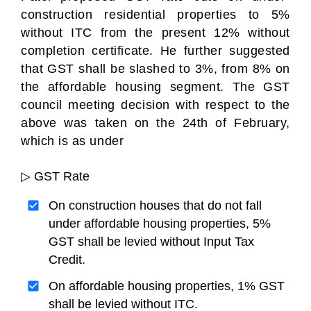
construction residential properties to 5%
without ITC from the present 12% without
completion certificate. He further suggested
that GST shall be slashed to 3%, from 8% on
the affordable housing segment. The GST
council meeting decision with respect to the
above was taken on the 24th of February,
which is as under
▷ GST Rate
On construction houses that do not fall
under affordable housing properties, 5%
GST shall be levied without Input Tax
Credit.
On affordable housing properties, 1% GST
shall be levied without ITC.