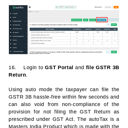
16. Login to
GST Portal
and
file GSTR 3B
Return
.
Using auto mode the taxpayer can file the
GSTR 3B hassle-free within few seconds and
can also void from non-compliance of the
provision for not filing the GST Return as
prescribed under GST Act. The autoTax is a
Masters India Product which is made with the