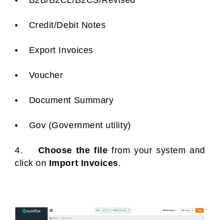
• B2B/B2CL/B2CS/Revised
• Credit/Debit Notes
• Export Invoices
• Voucher
• Document Summary
• Gov (Government utility)
4.
Choose the file
from your system and
click on
Import Invoices
.