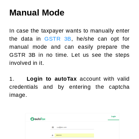
Manual Mode
In case the taxpayer wants to manually enter
the data in
GSTR 3B
, he/she can opt for
manual mode and can easily prepare the
GSTR 3B in no time. Let us see the steps
involved in it.
1.
Login to autoTax
account with valid
credentials and by entering the captcha
image.