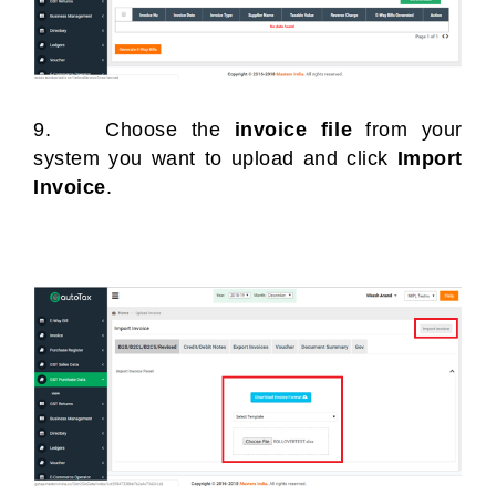
9. Choose the
invoice file
from your
system you want to upload and click
Import
Invoice
.