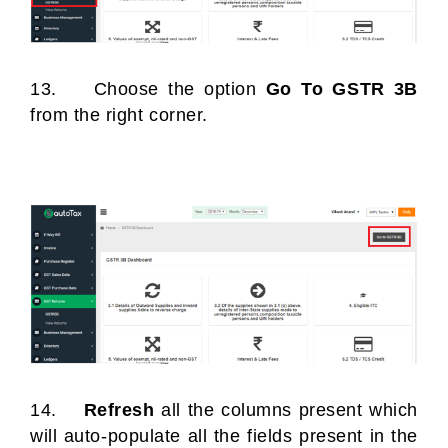
13. Choose the option
Go To GSTR 3B
from the right corner.
14.
Refresh
all the columns present which
will auto-populate all the fields present in the