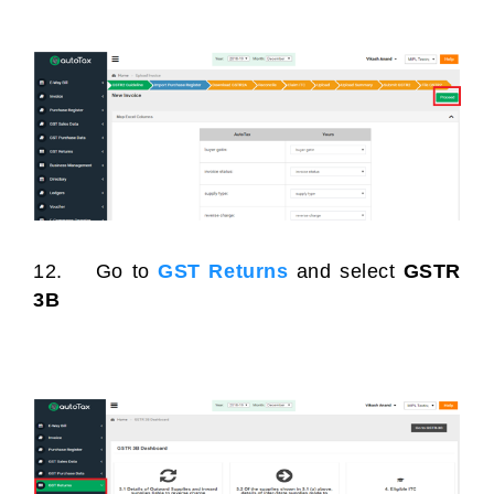
12. Go to
GST Returns
and select
GSTR
3B