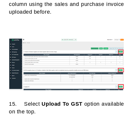
column using the sales and purchase invoice
uploaded before.
15. Select
Upload To GST
option available
on the top.