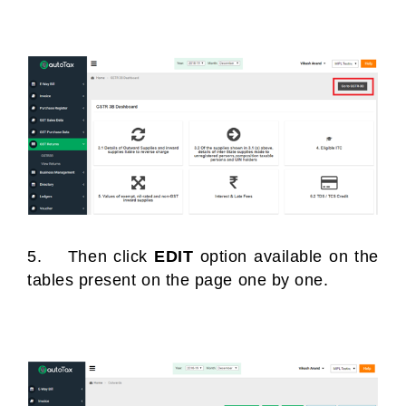
5. Then click
EDIT
option available on the
tables present on the page one by one.