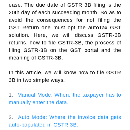
ease. The due date of GSTR 3B filing is the
20th day of each succeeding month. So as to
avoid the consequences for not filing the
GST Return one must opt the autoTax GST
solution. Here, we will discuss GSTR-3B
returns, how to file GSTR-3B, the process of
filing GSTR-3B on the GST portal and the
meaning of GSTR-3B.
In this article, we will know how to file GSTR
3B in two simple ways.
1.
Manual Mode: Where the taxpayer has to
manually enter the data.
2.
Auto Mode: Where the invoice data gets
auto-populated in GSTR 3B.