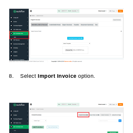
8. Select
Import Invoice
option.