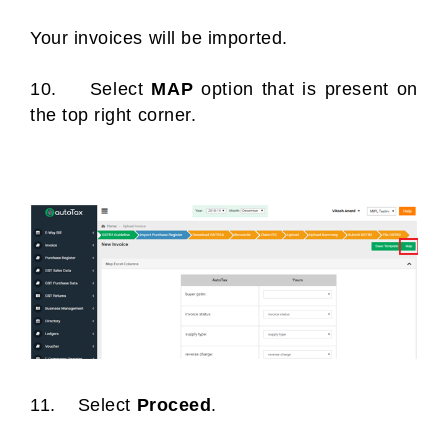
Your invoices will be imported.
10. Select
MAP
option that is present on
the top right corner.
11. Select
Proceed
.