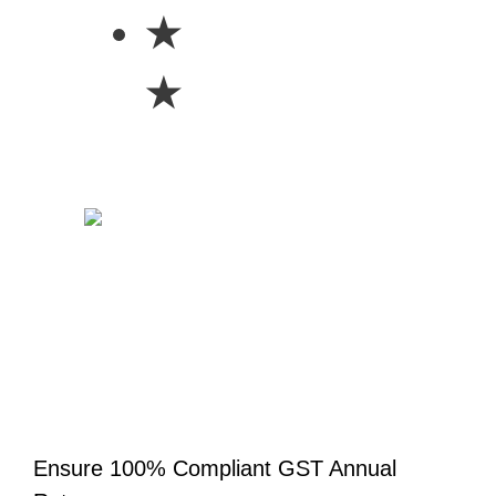
★
★
Ensure 100% Compliant GST Annual