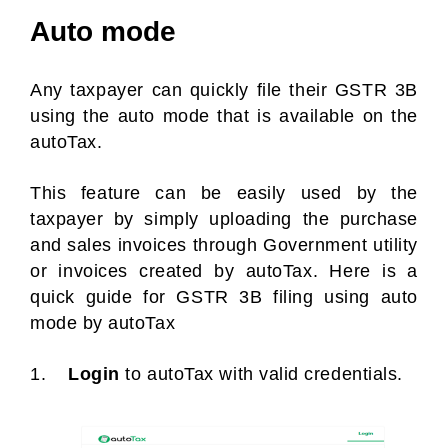
Auto mode
Any taxpayer can quickly file their GSTR 3B
using the auto mode that is available on the
autoTax.
This feature can be easily used by the
taxpayer by simply uploading the purchase
and sales invoices through Government utility
or invoices created by autoTax. Here is a
quick guide for GSTR 3B filing using auto
mode by autoTax
1.
Login
to autoTax with valid credentials.