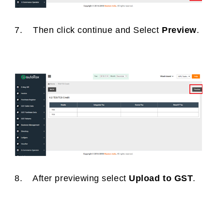
7. Then click continue and Select
Preview
.
8. After previewing select
Upload to GST
.