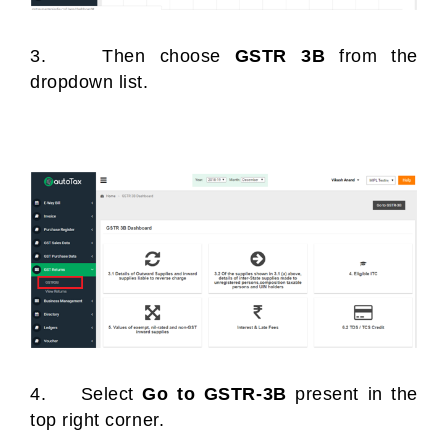
3. Then choose
GSTR 3B
from the
dropdown list.
4. Select
Go to GSTR-3B
present in the
top right corner.