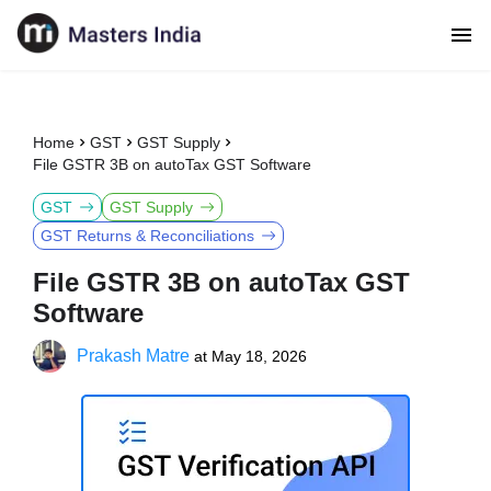
Home
GST
GST Supply
File GSTR 3B on autoTax GST Software
GST
GST Supply
GST Returns & Reconciliations
File GSTR 3B on autoTax GST
Software
Prakash Matre
at
May 18, 2026