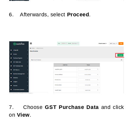
6. Afterwards, select
Proceed
.
7. Choose
GST Purchase Data
and click
on
View
.