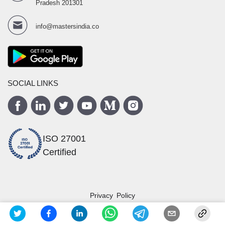
Pradesh 201301
info@mastersindia.co
SOCIAL LINKS
ISO 27001
Certified
Privacy Policy
Terms and Conditions