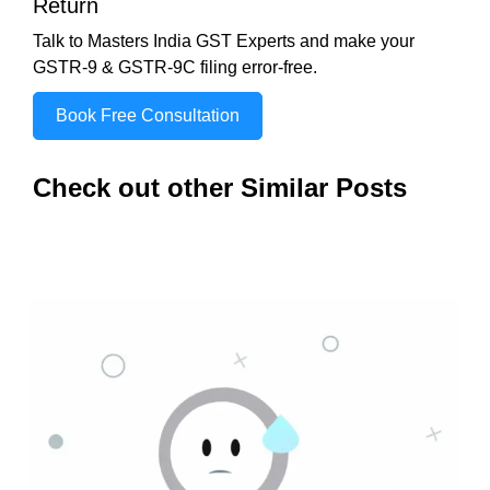
Return
Talk to Masters India GST Experts and make your
GSTR-9 & GSTR-9C filing error-free.
Book Free Consultation
Check out other Similar Posts