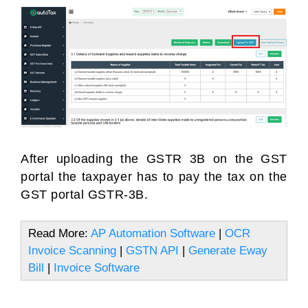
After uploading the GSTR 3B on the GST
portal the taxpayer has to pay the tax on the
GST portal GSTR-3B.
Read More:
AP Automation Software
|
OCR
Invoice Scanning
|
GSTN API
|
Generate Eway
Bill
|
Invoice Software