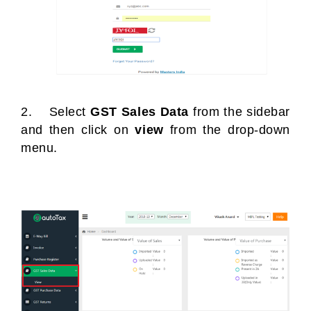
2. Select
GST Sales Data
from the sidebar
and then click on
view
from the drop-down
menu.