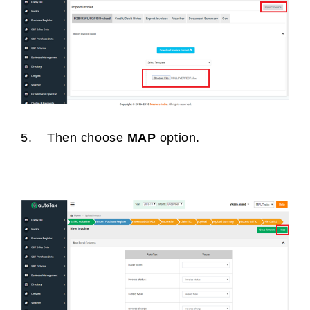
5. Then choose
MAP
option.