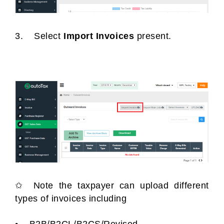
3. Select
Import Invoices
present.
✩ Note the taxpayer can upload different
types of invoices including