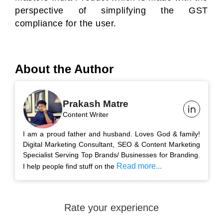
perspective of simplifying the GST
compliance for the user.
About the Author
Prakash Matre
Content Writer
I am a proud father and husband. Loves God & family!
Digital Marketing Consultant, SEO & Content Marketing
Specialist Serving Top Brands/ Businesses for Branding.
Read more...
I help people find stuff on the
Rate your experience