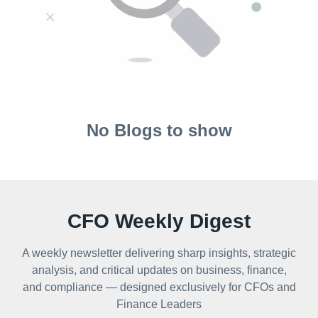
No Blogs to show
CFO Weekly Digest
A weekly newsletter delivering sharp insights, strategic
analysis, and critical updates on business, finance,
and compliance — designed exclusively for CFOs and
Finance Leaders