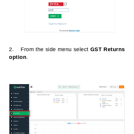
2. From the side menu select
GST Returns
option
.