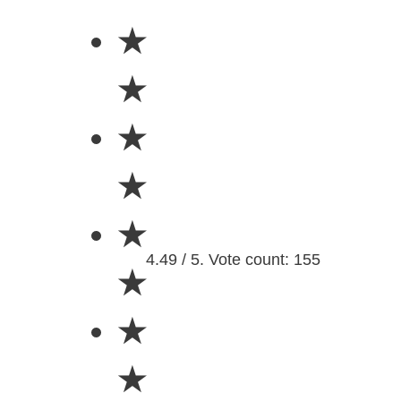
★
★
★
★
★
4.49 / 5. Vote count: 155
★
★
★