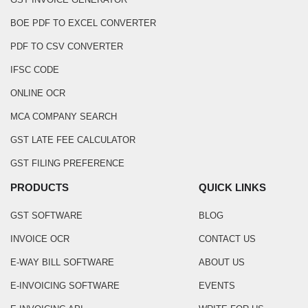
BOE PDF TO EXCEL CONVERTER
PDF TO CSV CONVERTER
IFSC CODE
ONLINE OCR
MCA COMPANY SEARCH
GST LATE FEE CALCULATOR
GST FILING PREFERENCE
PRODUCTS
QUICK LINKS
GST SOFTWARE
BLOG
INVOICE OCR
CONTACT US
E-WAY BILL SOFTWARE
ABOUT US
E-INVOICING SOFTWARE
EVENTS