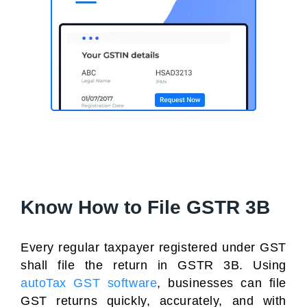
Know How to File GSTR 3B
Every regular taxpayer registered under GST
shall file the return in GSTR 3B. Using
autoTax GST software
, businesses can file
GST returns quickly, accurately, and with