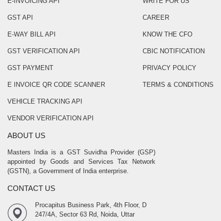
E-INVOICING API
WRITE FOR US
GST API
CAREER
E-WAY BILL API
KNOW THE CFO
GST VERIFICATION API
CBIC NOTIFICATION
GST PAYMENT
PRIVACY POLICY
E INVOICE QR CODE SCANNER
TERMS & CONDITIONS
VEHICLE TRACKING API
VENDOR VERIFICATION API
ABOUT US
Masters India is a GST Suvidha Provider (GSP)
appointed by Goods and Services Tax Network
(GSTN), a Government of India enterprise.
CONTACT US
Procapitus Business Park, 4th Floor, D
247/4A, Sector 63 Rd, Noida, Uttar