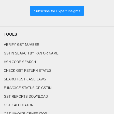
Subscribe for Expert Insights
TOOLS
VERIFY GST NUMBER
GSTIN SEARCH BY PAN OR NAME
HSN CODE SEARCH
CHECK GST RETURN STATUS
SEARCH GST CASE LAWS
E-INVOICE STATUS OF GSTIN
GST REPORTS DOWNLOAD
GST CALCULATOR
GST INVOICE GENERATOR