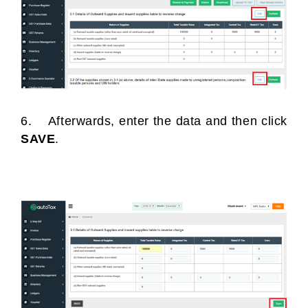
6. Afterwards, enter the data and then click
SAVE
.