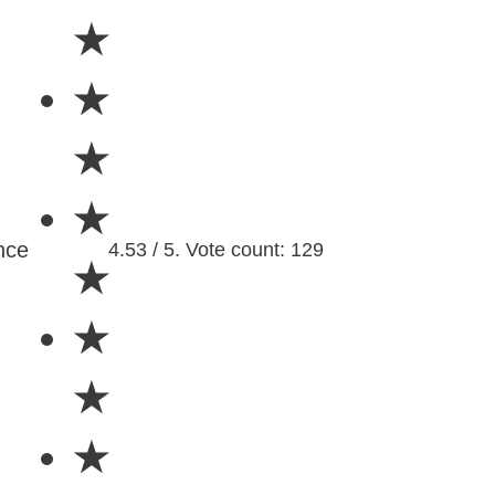
★
★
★
★
nce
4.53 / 5. Vote count: 129
★
★
★
★