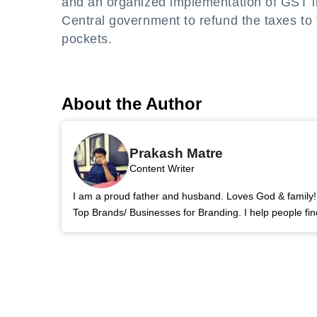
and an organized implementation of GST in 
Central government to refund the taxes to 
pockets.
About the Author
Prakash Matre
Content Writer
I am a proud father and husband. Loves God & family! 
Top Brands/ Businesses for Branding. I help people fin