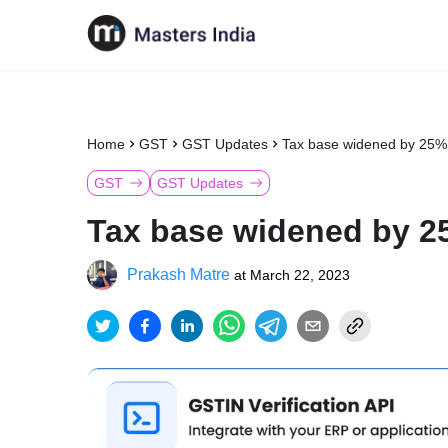
Home
GST
GST Updates
Tax base widened by 25%
GST
GST Updates
Tax base widened by 2
Prakash Matre
at
March 22, 2023