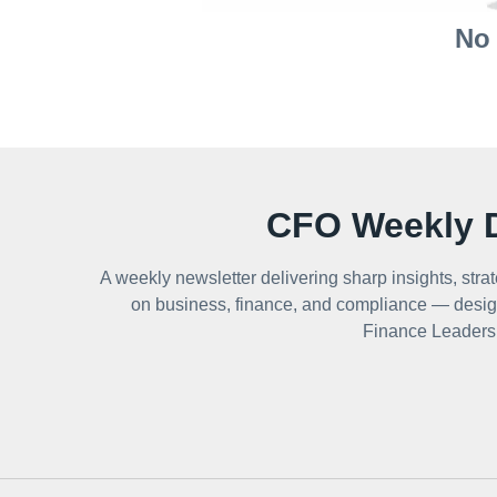
No 
CFO Weekly D
A weekly newsletter delivering sharp insights, strat
on business, finance, and compliance — desig
Finance Leaders