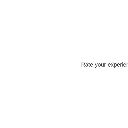
Rate your experie