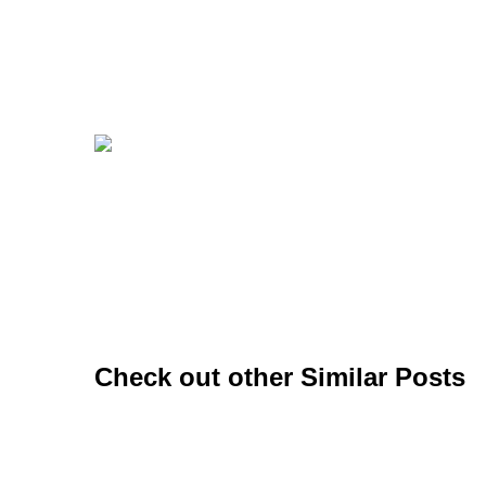
Check out other Similar Posts