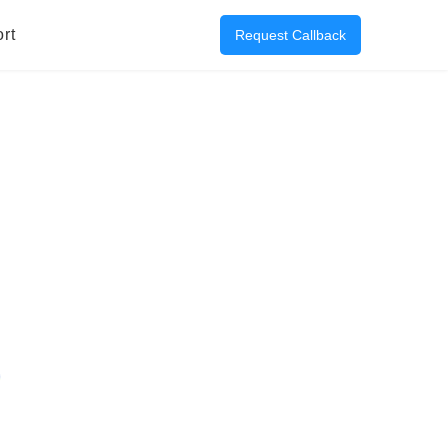
rt
Request Callback