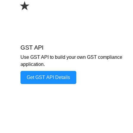
★
GST API
Use GST API to build your own GST compliance
application.
Get GST API Details