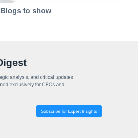
Blogs to show
igest
egic analysis, and critical updates
ned exclusively for CFOs and
Subscribe for Expert Insights