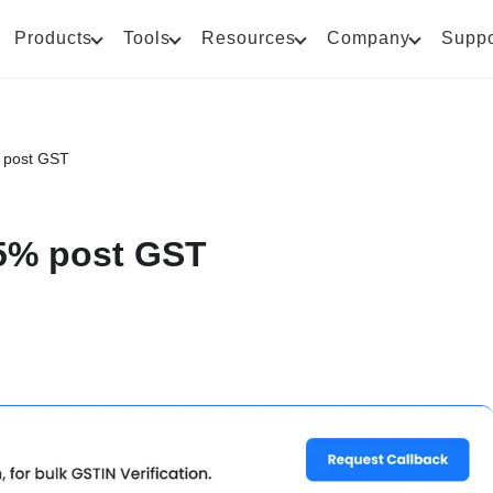
Products
Tools
Resources
Company
Suppo
 post GST
5% post GST