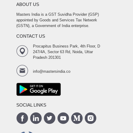
ABOUT US
Masters India is a GST Suvidha Provider (GSP)
appointed by Goods and Services Tax Network
(GSTN), a Government of India enterprise.
CONTACT US
Procapitus Business Park, 4th Floor, D
247/4A, Sector 63 Rd, Noida, Uttar
Pradesh 201301
info@mastersindia.co
SOCIAL LINKS