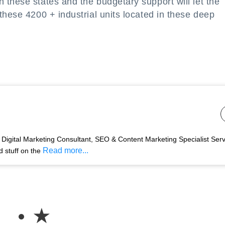
these states and the budgetary support will let the
these 4200 + industrial units located in these deep
Digital Marketing Consultant, SEO & Content Marketing Specialist Ser
Read more...
d stuff on the
★