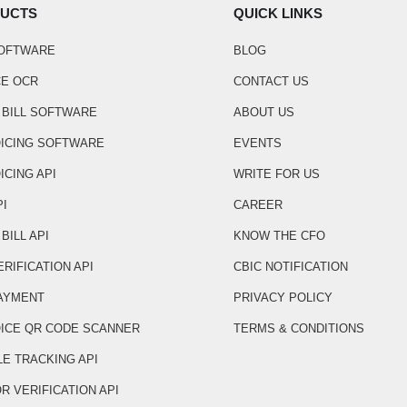
UCTS
QUICK LINKS
SOFTWARE
BLOG
CE OCR
CONTACT US
 BILL SOFTWARE
ABOUT US
OICING SOFTWARE
EVENTS
ICING API
WRITE FOR US
PI
CAREER
BILL API
KNOW THE CFO
ERIFICATION API
CBIC NOTIFICATION
AYMENT
PRIVACY POLICY
OICE QR CODE SCANNER
TERMS & CONDITIONS
LE TRACKING API
R VERIFICATION API