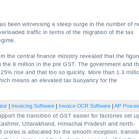
s been witnessing a steep surge in the number of 
rloaded traffic in terms of the migration of the tax
egime.
 the central finance ministry revealed that the figur
m the 8 million in the pre GST. The government and t
25% rise and that too so quickly. More than 1.3 milli
which means an elevated tax buoyancy for the
tor
|
Invoicing Software
|
Invoice OCR Software
|
AP Proce
pport the transition of GST easier for factories set u
Kashmir, Uttarakhand, Himachal Pradesh and north-
 crores is allocated for the smooth inception, transit