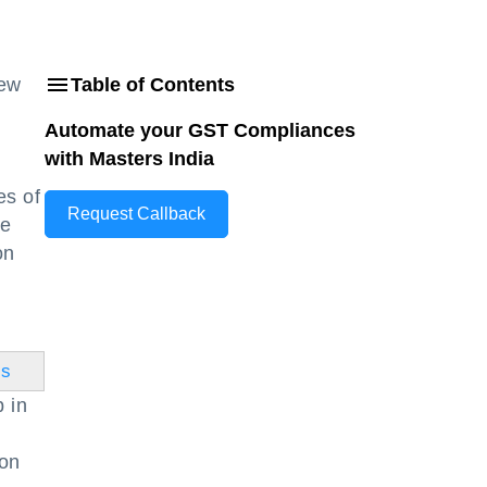
new
Table of Contents
Automate your GST Compliances
with Masters India
es of
Request Callback
he
on
ss
p in
ion