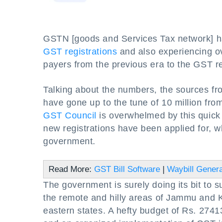
GSTN [goods and Services Tax network] ha
GST registrations
and also experiencing ove
payers from the previous era to the GST r
Talking about the numbers, the sources from
have gone up to the tune of 10 million fro
GST Council
is overwhelmed by this quick 
new registrations have been applied for, 
government.
Read More:
GST Bill Software
|
Waybill Genera
The government is surely doing its bit to su
the remote and hilly areas of Jammu and 
eastern states. A hefty budget of Rs. 27413