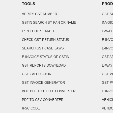
TOOLS
PROD
VERIFY GST NUMBER
GST 
GSTIN SEARCH BY PAN OR NAME
INVOI
HSN CODE SEARCH
E-WAY
CHECK GST RETURN STATUS
E-INV
SEARCH GST CASE LAWS
E-INVO
E-INVOICE STATUS OF GSTIN
GST A
GST REPORTS DOWNLOAD
E-WAY 
GST CALCULATOR
GST V
GST INVOICE GENERATOR
GST P
BOE PDF TO EXCEL CONVERTER
E INV
PDF TO CSV CONVERTER
VEHIC
IFSC CODE
VENDO