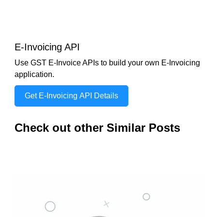
E-Invoicing API
Use GST E-Invoice APIs to build your own E-Invoicing
application.
Get E-Invoicing API Details
Check out other Similar Posts