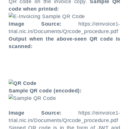
QR code on the invoice copy.
Sample QR
code when printed:
Image Source:
https://einvoice1-
trial.nic.in/Documents/Qrcode_procedure.pdf
Output when the above-seen QR code is
scanned:
Sample QR code (encoded):
Image Source:
https://einvoice1-
trial.nic.in/Documents/Qrcode_procedure.pdf
Signed QR code is in the form of JWT and