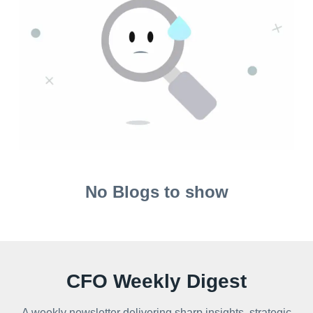
No Blogs to show
CFO Weekly Digest
A weekly newsletter delivering sharp insights, strategic