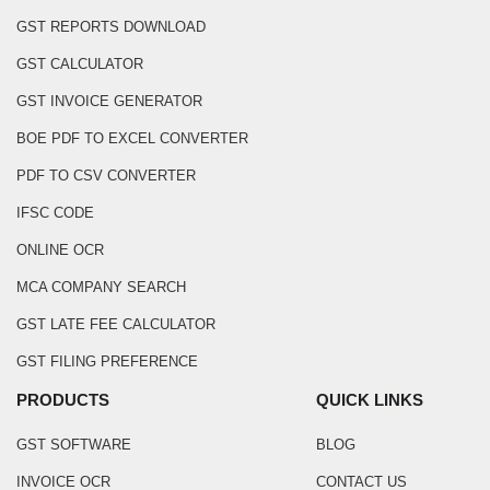
GST REPORTS DOWNLOAD
GST CALCULATOR
GST INVOICE GENERATOR
BOE PDF TO EXCEL CONVERTER
PDF TO CSV CONVERTER
IFSC CODE
ONLINE OCR
MCA COMPANY SEARCH
GST LATE FEE CALCULATOR
GST FILING PREFERENCE
PRODUCTS
QUICK LINKS
GST SOFTWARE
BLOG
INVOICE OCR
CONTACT US