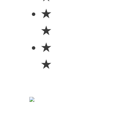
★
★
★
★