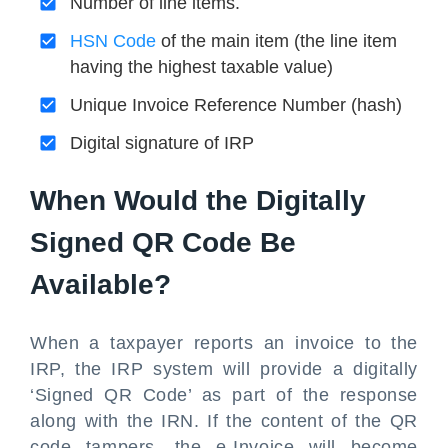
Number of line items.
HSN Code
of the main item (the line item
having the highest taxable value)
Unique Invoice Reference Number (hash)
Digital signature of IRP
When Would the Digitally
Signed QR Code Be
Available?
When a taxpayer reports an invoice to the
IRP, the IRP system will provide a digitally
‘Signed QR Code’ as part of the response
along with the IRN. If the content of the QR
code tampers, the e-Invoice will become