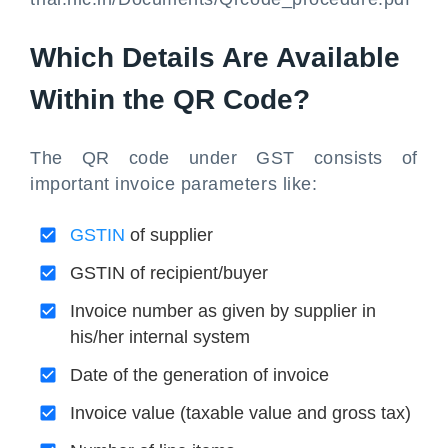
Which Details Are Available
Within the QR Code?
The QR code under GST consists of
important invoice parameters like:
GSTIN
of supplier
GSTIN of recipient/buyer
Invoice number as given by supplier in
his/her internal system
Date of the generation of invoice
Invoice value (taxable value and gross tax)