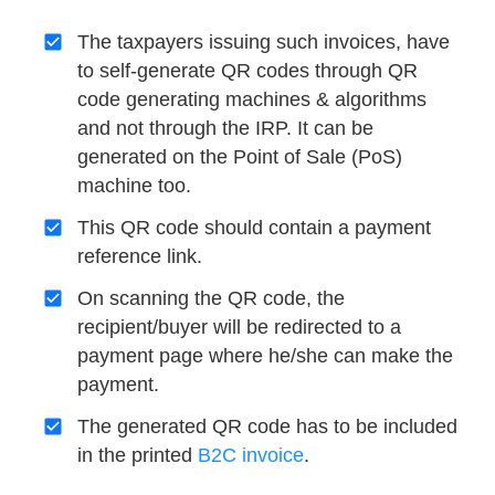
The taxpayers issuing such invoices, have
to self-generate QR codes through QR
code generating machines & algorithms
and not through the IRP. It can be
generated on the Point of Sale (PoS)
machine too.
This QR code should contain a payment
reference link.
On scanning the QR code, the
recipient/buyer will be redirected to a
payment page where he/she can make the
payment.
The generated QR code has to be included
in the printed
B2C invoice
.