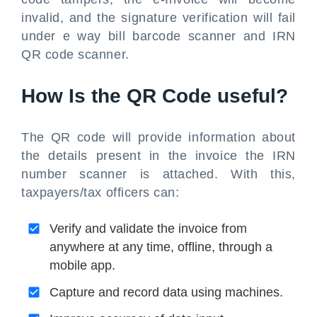
invalid, and the signature verification will fail
under e way bill barcode scanner and IRN
QR code scanner.
How Is the QR Code useful?
The QR code will provide information about
the details present in the invoice the IRN
number scanner is attached. With this,
taxpayers/tax officers can:
Verify and validate the invoice from
anywhere at any time, offline, through a
mobile app.
Capture and record data using machines.