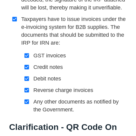
will be lost, thereby making it unverifiable.
Taxpayers have to issue invoices under the
e-invoicing system for B2B supplies. The
documents that should be submitted to the
IRP for IRN are:
GST invoices
Credit notes
Debit notes
Reverse charge invoices
Any other documents as notified by
the Government.
Clarification - QR Code On