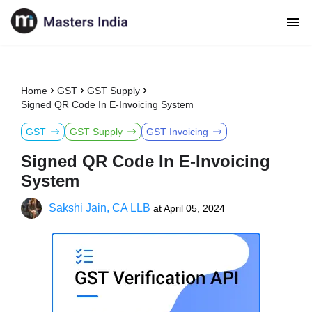
Home
GST
GST Supply
Signed QR Code In E-Invoicing System
GST
GST Supply
GST Invoicing
Signed QR Code In E-Invoicing
System
Sakshi Jain, CA LLB
at
April 05, 2024