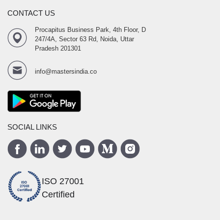
CONTACT US
Procapitus Business Park, 4th Floor, D
247/4A, Sector 63 Rd, Noida, Uttar
Pradesh 201301
info@mastersindia.co
SOCIAL LINKS
ISO 27001
Certified