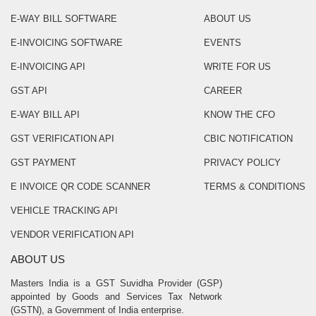
E-WAY BILL SOFTWARE
ABOUT US
E-INVOICING SOFTWARE
EVENTS
E-INVOICING API
WRITE FOR US
GST API
CAREER
E-WAY BILL API
KNOW THE CFO
GST VERIFICATION API
CBIC NOTIFICATION
GST PAYMENT
PRIVACY POLICY
E INVOICE QR CODE SCANNER
TERMS & CONDITIONS
VEHICLE TRACKING API
VENDOR VERIFICATION API
ABOUT US
Masters India is a GST Suvidha Provider (GSP)
appointed by Goods and Services Tax Network
(GSTN), a Government of India enterprise.