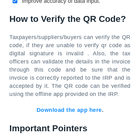
Improve accuracy of data input.
How to Verify the QR Code?
Taxpayers/suppliers/buyers can verify the QR
code, if they are unable to verify qr code as
digital signature is invalid . Also, the tax
officers can validate the details in the invoice
through this code and be sure that the
invoice is correctly reported to the IRP and is
accepted by it. The QR code can be verified
using the offline app provided on the IRP.
Download the app here
.
Important Pointers