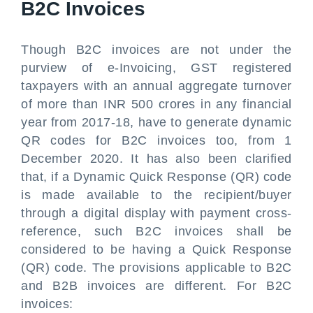
B2C Invoices
Though B2C invoices are not under the
purview of e-Invoicing, GST registered
taxpayers with an annual aggregate turnover
of more than INR 500 crores in any financial
year from 2017-18, have to generate dynamic
QR codes for B2C invoices too, from 1
December 2020. It has also been clarified
that, if a Dynamic Quick Response (QR) code
is made available to the recipient/buyer
through a digital display with payment cross-
reference, such B2C invoices shall be
considered to be having a Quick Response
(QR) code. The provisions applicable to B2C
and B2B invoices are different. For B2C
invoices: