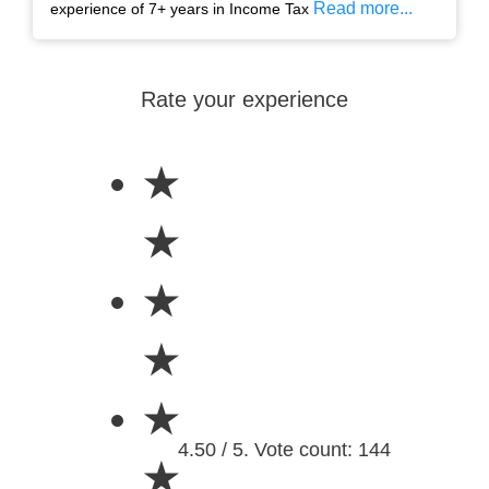
Read more...
experience of 7+ years in Income Tax
Rate your experience
★
★
★
★
★
4.50 / 5. Vote count: 144
★