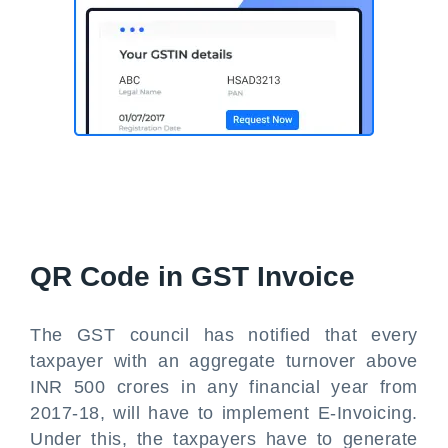
QR Code in GST Invoice
The GST council has notified that every
taxpayer with an aggregate turnover above
INR 500 crores in any financial year from
2017-18, will have to implement E-Invoicing.
Under this, the taxpayers have to generate