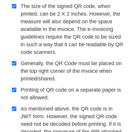
The size of the signed QR code, when
printed, can be 2 X 2 inches. However, the
measure will also depend on the space
available in the invoice. The e-Invoicing
guidelines require the QR code to be sized
in such a way that it can be readable by QR
code scanners.
Generally, the QR Code must be placed on
the top right corner of the invoice when
printed/shared.
Printing of QR code on a separate paper is
not allowed.
As mentioned above, the QR code is in
JWT form. However, the signed QR code
need not be decoded before printing. If it is
decoded, the signature of the IRP attached