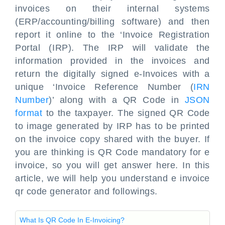
invoices on their internal systems
(ERP/accounting/billing software) and then
report it online to the ‘Invoice Registration
Portal (IRP). The IRP will validate the
information provided in the invoices and
return the digitally signed e-Invoices with a
unique ‘Invoice Reference Number (
IRN
Number
)’ along with a QR Code in
JSON
format
to the taxpayer. The signed QR Code
to image generated by IRP has to be printed
on the invoice copy shared with the buyer. If
you are thinking is QR Code mandatory for e
invoice, so you will get answer here. In this
article, we will help you understand e invoice
qr code generator and followings.
What Is QR Code In E-Invoicing?