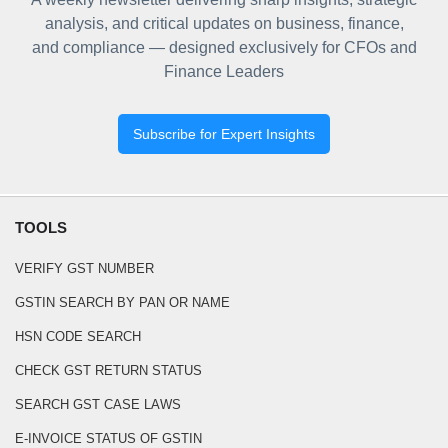
analysis, and critical updates on business, finance,
and compliance — designed exclusively for CFOs and
Finance Leaders
Subscribe for Expert Insights
TOOLS
VERIFY GST NUMBER
GSTIN SEARCH BY PAN OR NAME
HSN CODE SEARCH
CHECK GST RETURN STATUS
SEARCH GST CASE LAWS
E-INVOICE STATUS OF GSTIN