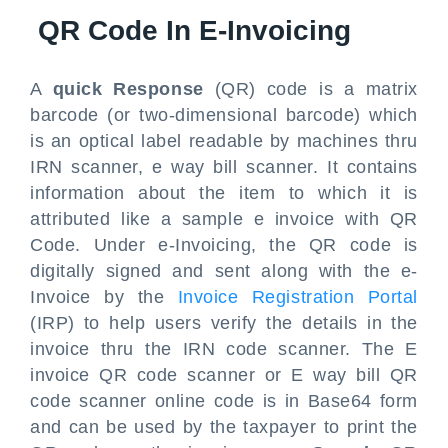
QR Code In E-Invoicing
A
quick Response
(QR) code is a matrix
barcode (or two-dimensional barcode) which
is an optical label readable by machines thru
IRN scanner, e way bill scanner. It contains
information about the item to which it is
attributed like a sample e invoice with QR
Code. Under e-Invoicing, the QR code is
digitally signed and sent along with the e-
Invoice by the
Invoice Registration Portal
(IRP) to help users verify the details in the
invoice thru the IRN code scanner. The E
invoice QR code scanner or E way bill QR
code scanner online code is in Base64 form
and can be used by the taxpayer to print the