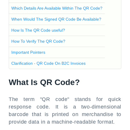
Which Details Are Available Within The QR Code?
When Would The Signed QR Code Be Available?
How Is The QR Code useful?
How To Verify The QR Code?
Important Pointers
Clarification - QR Code On B2C Invoices
What Is QR Code?
The term "QR code" stands for quick
response code. It is a two-dimensional
barcode that is printed on merchandise to
provide data in a machine-readable format.