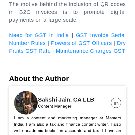
The motive behind the inclusion of QR codes
in B2C invoices is to promote digital
payments on a large scale.
Need for GST In India
|
GST Invoice Serial
Number Rules
|
Powers of GST Officers
|
Dry
Fruits GST Rate
|
Maintenance Charges GST
About the Author
Sakshi Jain, CA LLB
Content Manager
I am a content and marketing manager at Masters
India. I am also a tax and finance content writer. I also
write academic books on accounts and tax. I have an