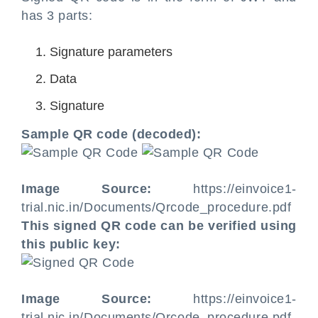
has 3 parts:
Signature parameters
Data
Signature
Sample QR code (decoded):
Image Source:
https://einvoice1-
trial.nic.in/Documents/Qrcode_procedure.pdf
This signed QR code can be verified using
this public key:
Image Source:
https://einvoice1-
trial.nic.in/Documents/Qrcode_procedure.pdf