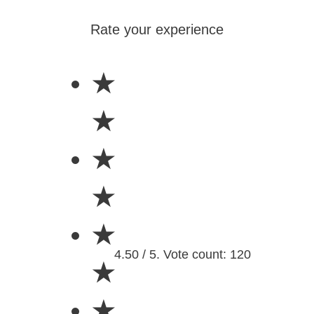
Rate your experience
★
★
★
★
★
4.50 / 5. Vote count: 120
★
★