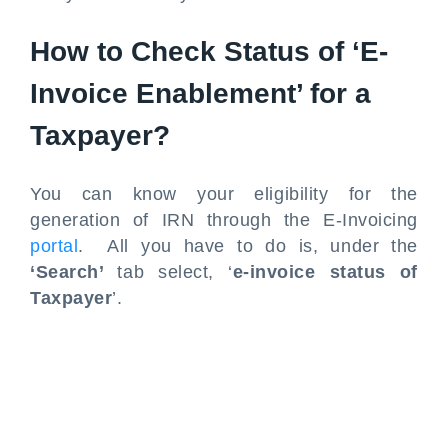
How to Check Status of ‘E-
Invoice Enablement’ for a
Taxpayer?
You can know your eligibility for the
generation of IRN through the E-Invoicing
portal
. All you have to do is, under the
‘Search’
tab select, ‘
e-invoice status of
Taxpayer
’.