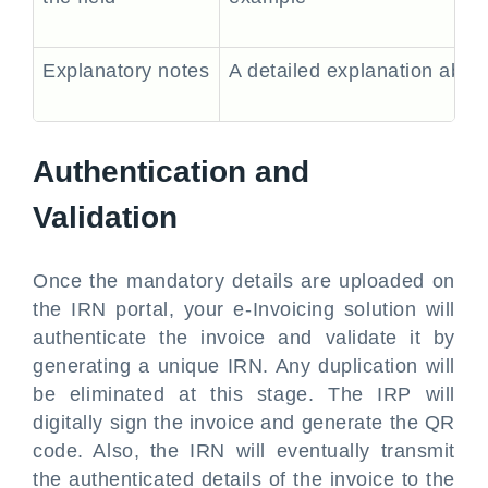
Explanatory notes
A detailed explanation about 
Authentication and
Validation
Once the mandatory details are uploaded on
the IRN portal, your e-Invoicing solution will
authenticate the invoice and validate it by
generating a unique IRN. Any duplication will
be eliminated at this stage. The IRP will
digitally sign the invoice and generate the QR
code. Also, the IRN will eventually transmit
the authenticated details of the invoice to the