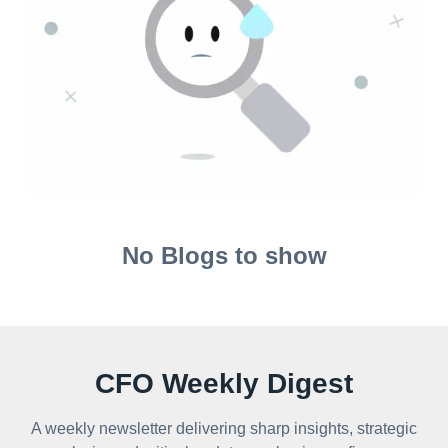
No Blogs to show
CFO Weekly Digest
A weekly newsletter delivering sharp insights, strategic