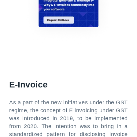
E-Invoice
As a part of the new initiatives under the GST
regime, the concept of E invoicing under GST
was introduced in 2019, to be implemented
from 2020. The intention was to bring in a
standardized pattern for disclosing invoice