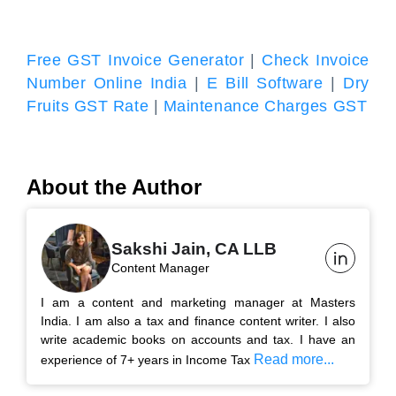
Free GST Invoice Generator
|
Check Invoice
Number Online India
|
E Bill Software
|
Dry
Fruits GST Rate
|
Maintenance Charges GST
About the Author
Sakshi Jain, CA LLB
Content Manager
I am a content and marketing manager at Masters
India. I am also a tax and finance content writer. I also
write academic books on accounts and tax. I have an
Read more...
experience of 7+ years in Income Tax