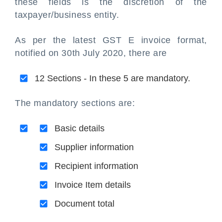
these fields is the discretion of the
taxpayer/business entity.
As per the latest GST E invoice format,
notified on 30th July 2020, there are
12 Sections - In these 5 are mandatory.
The mandatory sections are:
Basic details
Supplier information
Recipient information
Invoice Item details
Document total