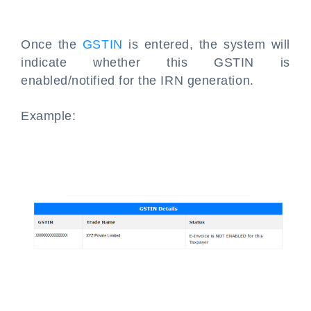
Once the
GSTIN
is entered, the system will
indicate whether this GSTIN is
enabled/notified for the IRN generation.
Example: