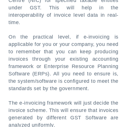
Centre (NIC) for specified taxable entities
under GST. This will help in the
interoperability of invoice level data in real-
time.
On the practical level, if e-invoicing is
applicable for you or your company, you need
to remember that you can keep producing
invoices through your existing accounting
framework or Enterprise Resource Planning
Software (ERPs). All you need to ensure is,
the system/software is configured to meet the
standards set by the government.
The e-invoicing framework will just decide the
invoice scheme. This will ensure that invoices
generated by different GST Software are
analyzed uniformly.