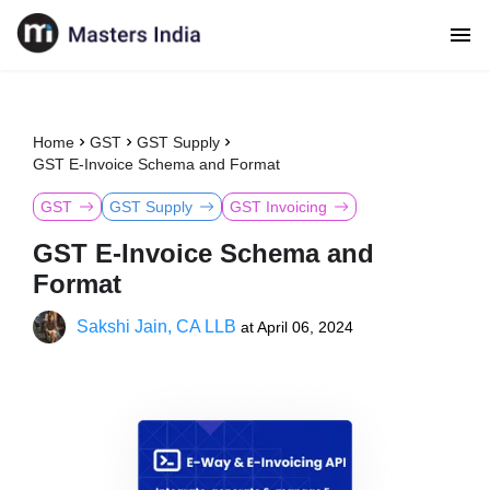
Home
GST
GST Supply
GST E-Invoice Schema and Format
GST
GST Supply
GST Invoicing
GST E-Invoice Schema and
Format
Sakshi Jain, CA LLB
at
April 06, 2024