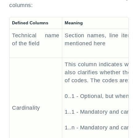
columns:
Defined Columns
Meaning
Technical name
Section names, line items
of the field
mentioned here
This column indicates wheth
also clarifies whether the i
of codes. The codes are:
0..1 - Optional, but when re
Cardinality
1..1 - Mandatory and can’t 
1..n - Mandatory and can b