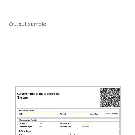
Output sample