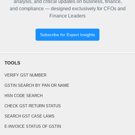
analysis, and critical updates on business, finance,
and compliance — designed exclusively for CFOs and
Finance Leaders
Subscribe for Expert Insights
TOOLS
VERIFY GST NUMBER
GSTIN SEARCH BY PAN OR NAME
HSN CODE SEARCH
CHECK GST RETURN STATUS
SEARCH GST CASE LAWS
E-INVOICE STATUS OF GSTIN