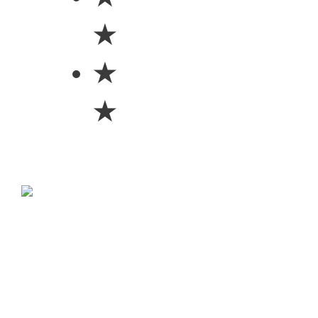
★
★
★