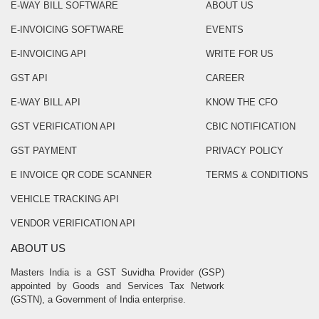
E-WAY BILL SOFTWARE
ABOUT US
E-INVOICING SOFTWARE
EVENTS
E-INVOICING API
WRITE FOR US
GST API
CAREER
E-WAY BILL API
KNOW THE CFO
GST VERIFICATION API
CBIC NOTIFICATION
GST PAYMENT
PRIVACY POLICY
E INVOICE QR CODE SCANNER
TERMS & CONDITIONS
VEHICLE TRACKING API
VENDOR VERIFICATION API
ABOUT US
Masters India is a GST Suvidha Provider (GSP)
appointed by Goods and Services Tax Network
(GSTN), a Government of India enterprise.