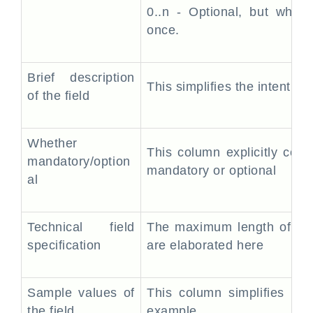
0..n - Optional, but when
once.
Brief description
This simplifies the intent o
of the field
Whether
This column explicitly commu
mandatory/option
mandatory or optional
al
Technical field
The maximum length of the 
specification
are elaborated here
Sample values of
This column simplifies th
the field
example