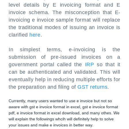
level details by E invoicing format and E
invoice schema. The misconception that E-
invoicing e invoice sample format will replace
the traditional modes of issuing an invoice is
clarified
here
.
In simplest terms, e-invoicing is the
submission of pre-issued invoices on a
government portal called the
IRP
so that it
can be authenticated and validated. This will
eventually help in reducing multiple efforts for
the preparation and filing of
GST returns
.
Currently, many users wanted to use e invoice but not so
aware with gst e invoice format in excel, gst e invoice format
pdf, e invoice format in excel download, and many othes. We
will explain the followings whcih will definitely help to solve
your issues and make e invoices in better way.