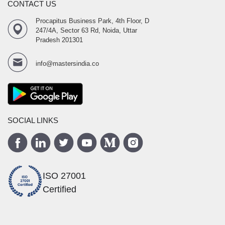
CONTACT US
Procapitus Business Park, 4th Floor, D
247/4A, Sector 63 Rd, Noida, Uttar
Pradesh 201301
info@mastersindia.co
SOCIAL LINKS
ISO 27001
Certified