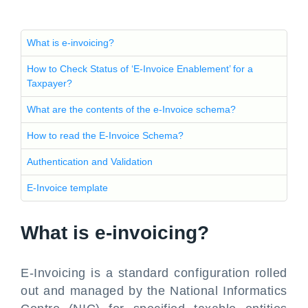
What is e-invoicing?
How to Check Status of ‘E-Invoice Enablement’ for a
Taxpayer?
What are the contents of the e-Invoice schema?
How to read the E-Invoice Schema?
Authentication and Validation
E-Invoice template
What is e-invoicing?
E-Invoicing is a standard configuration rolled
out and managed by the National Informatics