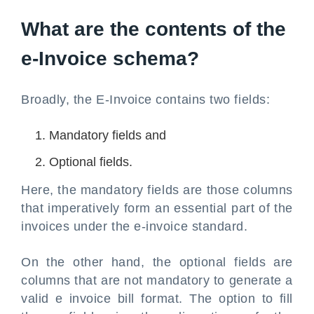
What are the contents of the
e-Invoice schema?
Broadly, the E-Invoice contains two fields:
Mandatory fields and
Optional fields.
Here, the mandatory fields are those columns
that imperatively form an essential part of the
invoices under the e-invoice standard.
On the other hand, the optional fields are
columns that are not mandatory to generate a
valid e invoice bill format. The option to fill