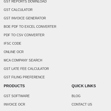
GST REPORTS DOWNLOAD
GST CALCULATOR
GST INVOICE GENERATOR
BOE PDF TO EXCEL CONVERTER
PDF TO CSV CONVERTER
IFSC CODE
ONLINE OCR
MCA COMPANY SEARCH
GST LATE FEE CALCULATOR
GST FILING PREFERENCE
PRODUCTS
QUICK LINKS
GST SOFTWARE
BLOG
INVOICE OCR
CONTACT US