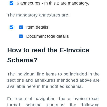
6 annexures - In this 2 are mandatory.
The mandatory annexures are:
Item details
Document total details
How to read the E-Invoice
Schema?
The individual line items to be included in the
sections and annexures mentioned above are
available here in the notified schema.
For ease of navigation, the e invoice excel
format schema contains the following