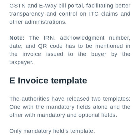
GSTN and E-Way bill portal, facilitating better
transparency and control on ITC claims and
other administrations.
Note:
The IRN, acknowledgment number,
date, and QR code has to be mentioned in
the invoice issued to the buyer by the
taxpayer.
E Invoice template
The authorities have released two templates;
One with the mandatory fields alone and the
other with mandatory and optional fields.
Only mandatory field’s template: