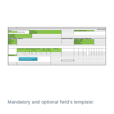
Mandatory and optional field’s template: