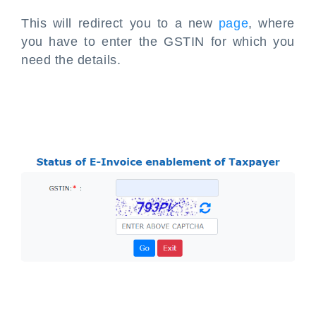
This will redirect you to a new
page
, where
you have to enter the GSTIN for which you
need the details.