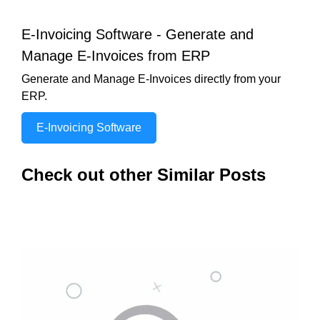
E-Invoicing Software - Generate and
Manage E-Invoices from ERP
Generate and Manage E-Invoices directly from your
ERP.
E-Invoicing Software
Check out other Similar Posts