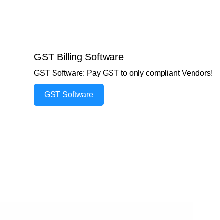
GST Billing Software
GST Software: Pay GST to only compliant Vendors!
GST Software