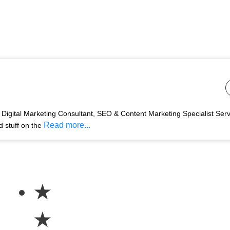
Digital Marketing Consultant, SEO & Content Marketing Specialist Ser
Read more...
d stuff on the
★
★