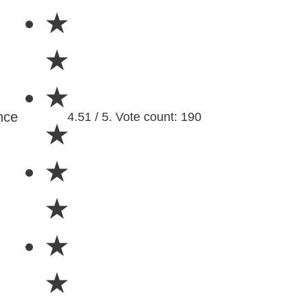
★
★
★
nce
4.51 / 5. Vote count: 190
★
★
★
★
★