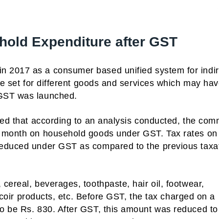
hold Expenditure after GST
in 2017 as a consumer based unified system for indir
ere set for different goods and services which may ha
 GST was launched.
aled that according to an analysis conducted, the co
r month on household goods under GST. Tax rates on
reduced under GST as compared to the previous taxa
cereal, beverages, toothpaste, hair oil, footwear,
, coir products, etc. Before GST, the tax charged on a
o be Rs. 830. After GST, this amount was reduced to