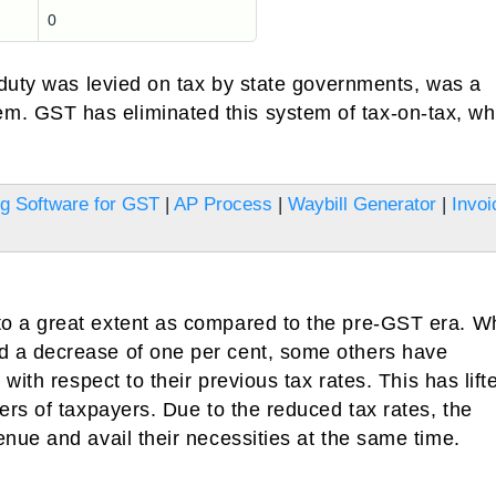
0
 duty was levied on tax by state governments, was a
 GST has eliminated this system of tax-on-tax, wh
ing Software for GST
|
AP Process
|
Waybill Generator
|
Invoi
 a great extent as compared to the pre-GST era. Wh
 a decrease of one per cent, some others have
ith respect to their previous tax rates. This has lifte
rs of taxpayers. Due to the reduced tax rates, the
nue and avail their necessities at the same time.