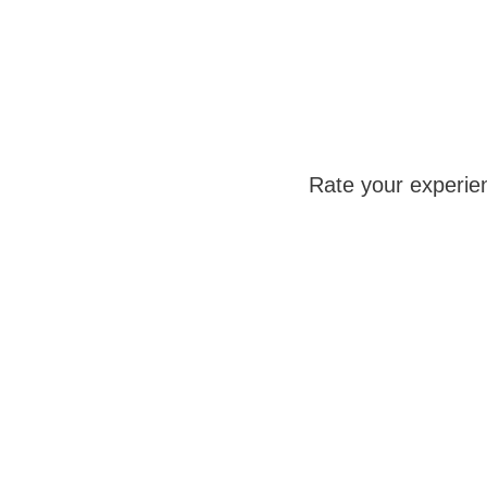
Rate your experie