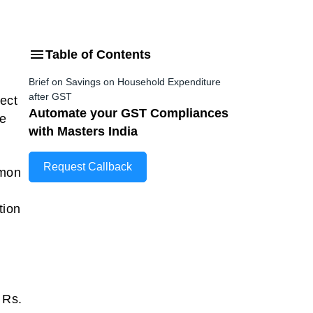
Table of Contents
Brief on Savings on Household Expenditure
after GST
ect
Automate your GST Compliances
ve
with Masters India
Request Callback
mmon
tion
 Rs.