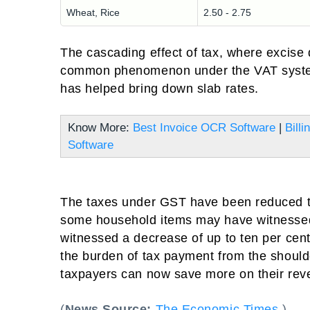
Wheat, Rice
2.50 - 2.75
The cascading effect of tax, where excise
common phenomenon under the VAT system.
has helped bring down slab rates.
Know More:
Best Invoice OCR Software
|
Bill
Software
The taxes under GST have been reduced to
some household items may have witnessed
witnessed a decrease of up to ten per cent w
the burden of tax payment from the shoulde
taxpayers can now save more on their reve
(
News Source:
The Economic Times
)