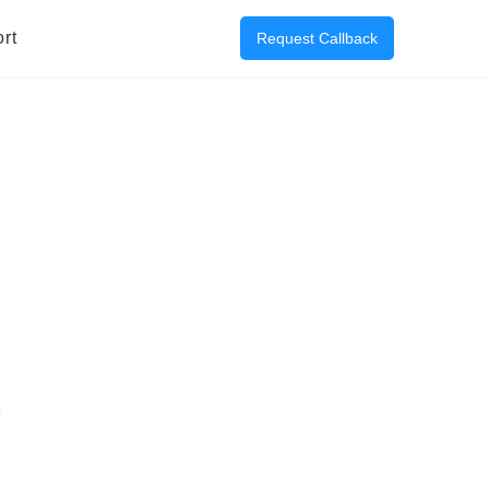
rt
Request Callback