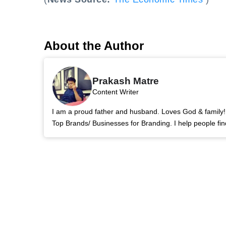
About the Author
Prakash Matre
Content Writer
I am a proud father and husband. Loves God & family! 
Top Brands/ Businesses for Branding. I help people fin