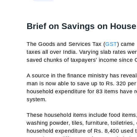
Brief on Savings on House
The Goods and Services Tax (
GST
) came 
taxes all over India. Varying slab rates w
saved chunks of taxpayers’ income since
A source in the finance ministry has reve
man is now able to save up to Rs. 320 pe
household expenditure for 83 items have 
system.
These household items include food items, 
washing powder, tiles, furniture, toiletries
household expenditure of Rs. 8,400 used t