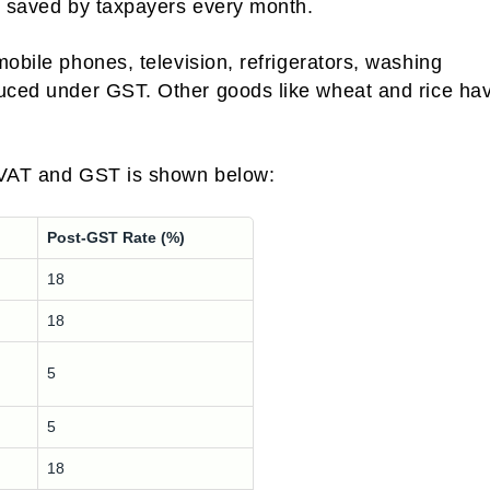
ng saved by taxpayers every month.
mobile phones, television, refrigerators, washing
duced under GST. Other goods like wheat and rice ha
r VAT and GST is shown below:
Post-GST Rate (%)
18
18
5
5
18