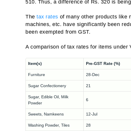
510. Thus, a difference of Rs. 320 is bei
The
tax rates
of many other products like 
machines, etc. have significantly been re
been exempted from GST.
A comparison of tax rates for items unde
Item(s)
Pre-GST Rate (%)
Furniture
28-Dec
Sugar Confectionery
21
Sugar, Edible Oil, Milk
6
Powder
Sweets, Namkeens
12-Jul
Washing Powder, Tiles
28