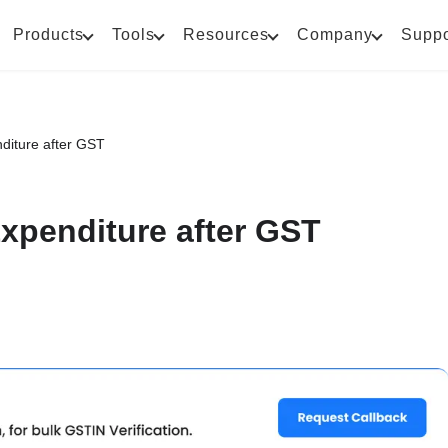
Products
Tools
Resources
Company
Suppo
diture after GST
xpenditure after GST