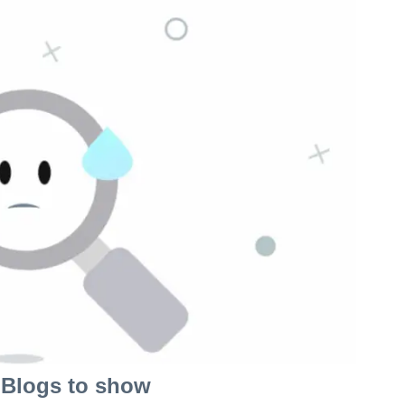
Blogs to show