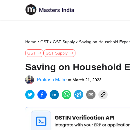
Home
GST
GST Supply
Saving on Household Expen
GST
GST Supply
Saving on Household E
Prakash Matre
at
March 21, 2023