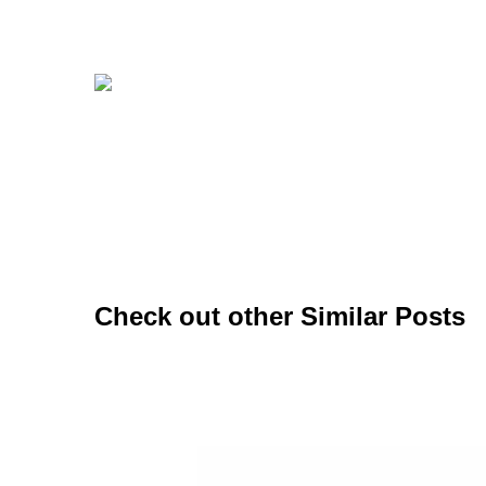
Check out other Similar Posts