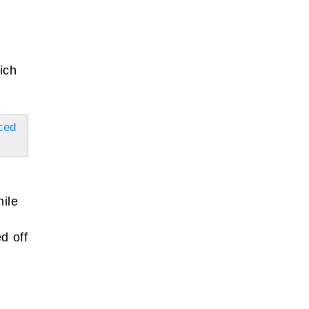
ich
ced
ile
d off