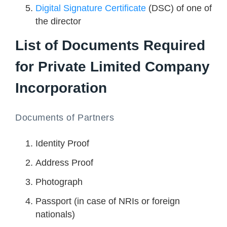
Digital Signature Certificate
(DSC) of one of
the director
List of Documents Required
for Private Limited Company
Incorporation
Documents of Partners
Identity Proof
Address Proof
Photograph
Passport (in case of NRIs or foreign
nationals)