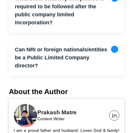
required to be followed after the
public company limited
incorporation?
Can NRI or foreign nationals/entities
be a Public Limited Company
director?
About the Author
Prakash Matre
Content Writer
I am a proud father and husband. Loves God & family!