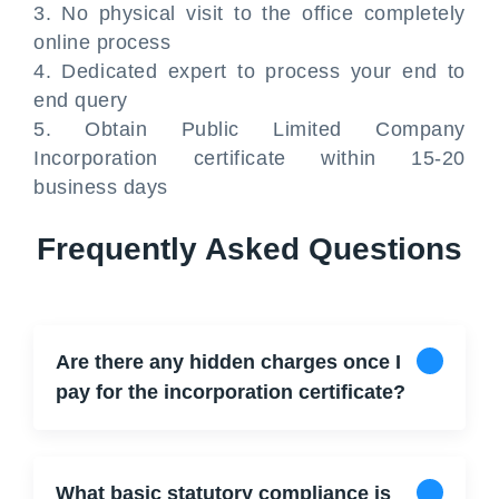
3. No physical visit to the office completely
online process
4. Dedicated expert to process your end to
end query
5. Obtain Public Limited Company
Incorporation certificate within 15-20
business days
Frequently Asked Questions
Are there any hidden charges once I
pay for the incorporation certificate?
What basic statutory compliance is