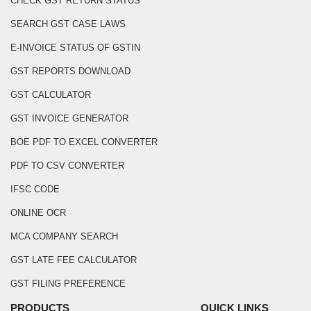
CHECK GST RETURN STATUS
SEARCH GST CASE LAWS
E-INVOICE STATUS OF GSTIN
GST REPORTS DOWNLOAD
GST CALCULATOR
GST INVOICE GENERATOR
BOE PDF TO EXCEL CONVERTER
PDF TO CSV CONVERTER
IFSC CODE
ONLINE OCR
MCA COMPANY SEARCH
GST LATE FEE CALCULATOR
GST FILING PREFERENCE
PRODUCTS
QUICK LINKS