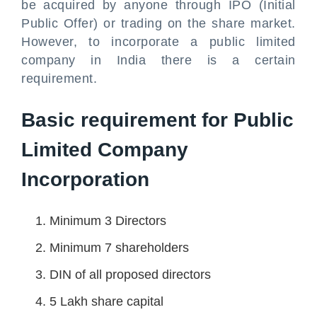
be acquired by anyone through IPO (Initial
Public Offer) or trading on the share market.
However, to incorporate a public limited
company in India there is a certain
requirement.
Basic requirement for Public
Limited Company
Incorporation
Minimum 3 Directors
Minimum 7 shareholders
DIN of all proposed directors
5 Lakh share capital