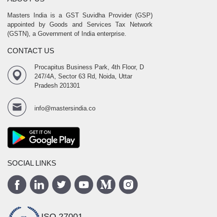
Masters India is a GST Suvidha Provider (GSP)
appointed by Goods and Services Tax Network
(GSTN), a Government of India enterprise.
CONTACT US
Procapitus Business Park, 4th Floor, D
247/4A, Sector 63 Rd, Noida, Uttar
Pradesh 201301
info@mastersindia.co
SOCIAL LINKS
ISO 27001