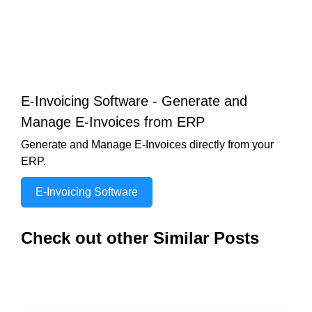
E-Invoicing Software - Generate and
Manage E-Invoices from ERP
Generate and Manage E-Invoices directly from your
ERP.
E-Invoicing Software
Check out other Similar Posts