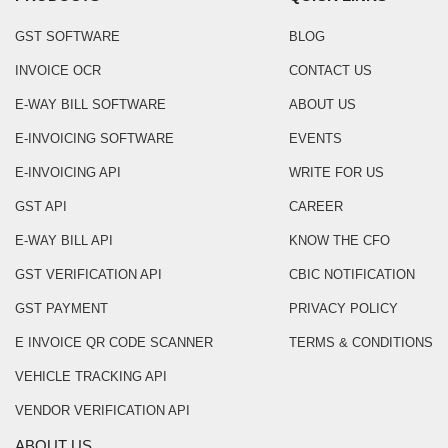
GST SOFTWARE
BLOG
INVOICE OCR
CONTACT US
E-WAY BILL SOFTWARE
ABOUT US
E-INVOICING SOFTWARE
EVENTS
E-INVOICING API
WRITE FOR US
GST API
CAREER
E-WAY BILL API
KNOW THE CFO
GST VERIFICATION API
CBIC NOTIFICATION
GST PAYMENT
PRIVACY POLICY
E INVOICE QR CODE SCANNER
TERMS & CONDITIONS
VEHICLE TRACKING API
VENDOR VERIFICATION API
ABOUT US