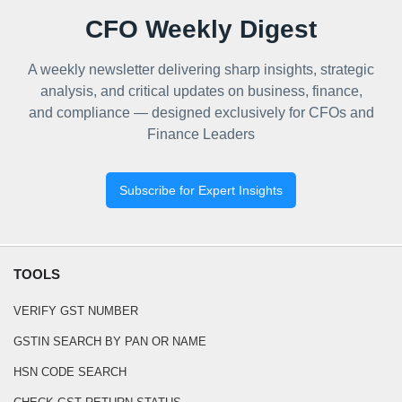
CFO Weekly Digest
A weekly newsletter delivering sharp insights, strategic
analysis, and critical updates on business, finance,
and compliance — designed exclusively for CFOs and
Finance Leaders
Subscribe for Expert Insights
TOOLS
VERIFY GST NUMBER
GSTIN SEARCH BY PAN OR NAME
HSN CODE SEARCH