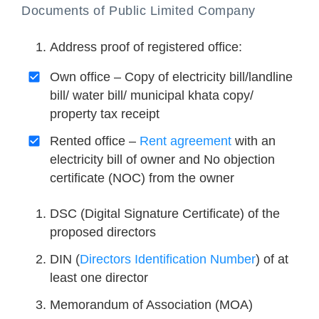
Documents of Public Limited Company
Address proof of registered office:
Own office – Copy of electricity bill/landline
bill/ water bill/ municipal khata copy/
property tax receipt
Rented office –
Rent agreement
with an
electricity bill of owner and No objection
certificate (NOC) from the owner
DSC (Digital Signature Certificate) of the
proposed directors
DIN (
Directors Identification Number
) of at
least one director
Memorandum of Association (MOA)