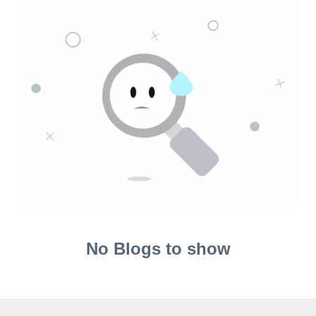
No Blogs to show