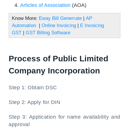
Articles of Association
(AOA)
Know More:
Eway Bill Generrate
|
AP
Automation
|
Online Invoicing
|
E Invoicing
GST
|
GST Billing Software
Process of Public Limited
Company Incorporation
Step 1: Obtain DSC
Step 2: Apply for DIN
Step 3: Application for name availability and
approval