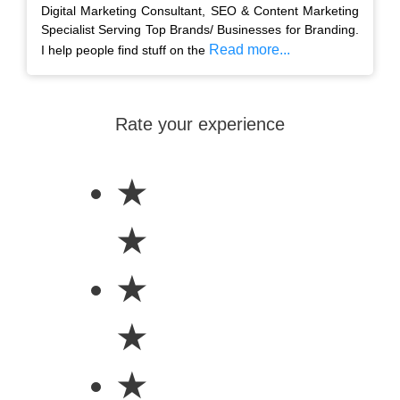
Digital Marketing Consultant, SEO & Content Marketing
Specialist Serving Top Brands/ Businesses for Branding.
Read more...
I help people find stuff on the
Rate your experience
★
★
★
★
★