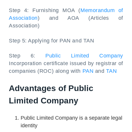
Step 4: Furnishing MOA (
Memorandum of
Association
) and AOA (Articles of
Association)
Step 5: Applying for PAN and TAN
Step 6:
Public Limited Company
Incorporation certificate issued by registrar of
companies (ROC) along with
PAN
and
TAN
Advantages of Public
Limited Company
Public Limited Company is a separate legal
identity