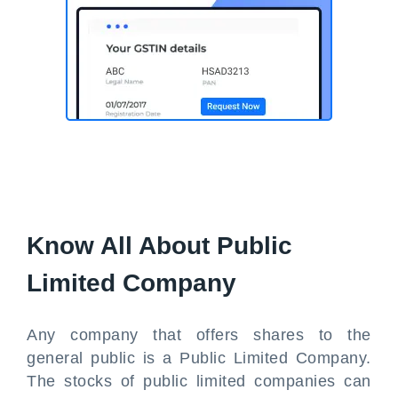
Know All About Public
Limited Company
Any company that offers shares to the
general public is a Public Limited Company.
The stocks of public limited companies can