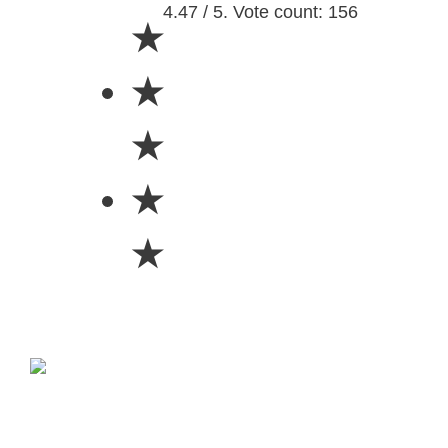
4.47 / 5. Vote count: 156
★
★
★
★
★