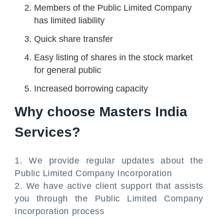
Members of the Public Limited Company
has limited liability
Quick share transfer
Easy listing of shares in the stock market
for general public
Increased borrowing capacity
Why choose Masters India
Services?
1. We provide regular updates about the
Public Limited Company Incorporation
2. We have active client support that assists
you through the Public Limited Company
Incorporation process