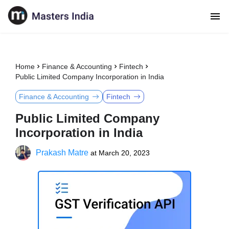
Home
Finance & Accounting
Fintech
Public Limited Company Incorporation in India
Finance & Accounting
Fintech
Public Limited Company
Incorporation in India
Prakash Matre
at
March 20, 2023