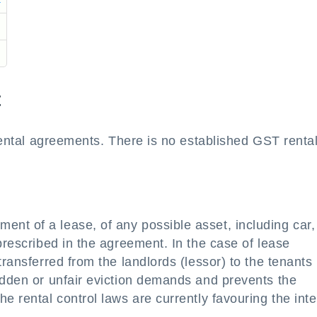
t
 rental agreements. There is no established GST renta
nt of a lease, of any possible asset, including car,
prescribed in the agreement. In the case of lease
transferred from the landlords (lessor) to the tenants
udden or unfair eviction demands and prevents the
e rental control laws are currently favouring the inte