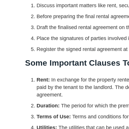
Discuss important matters like rent, sec
Before preparing the final rental agreem
Draft the finalised rental agreement o
Place the signatures of parties involved
Register the signed rental agreement at t
Some Important Clauses T
Rent:
In exchange for the property rent
paid by the tenant to the landlord. The 
agreement.
Duration:
The period for which the pre
Terms of Use:
Terms and conditions for
Utilities:
The utilities that can be used 