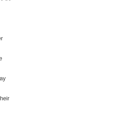
er
e
pay
heir