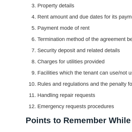
Property details
Rent amount and due dates for its payme
Payment mode of rent
Termination method of the agreement befo
Security deposit and related details
Charges for utilities provided
Facilities which the tenant can use/not 
Rules and regulations and the penalty fo
Handling repair requests
Emergency requests procedures
Points to Remember While 