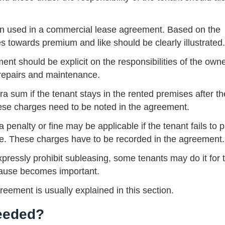
en used in a commercial lease agreement. Based on the
es towards premium and like should be clearly illustrated.
ent should be explicit on the responsibilities of the own
t repairs and maintenance.
 sum if the tenant stays in the rented premises after th
ese charges need to be noted in the agreement.
penalty or fine may be applicable if the tenant fails to 
me. These charges have to be recorded in the agreement.
ressly prohibit subleasing, some tenants may do it for t
 clause becomes important.
greement is usually explained in this section.
Needed?