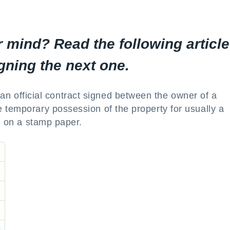
 mind? Read the following article
gning the next one.
an official contract signed between the owner of a
 temporary possession of the property for usually a
ed on a stamp paper.
t