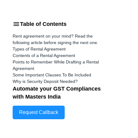
Table of Contents
Rent agreement on your mind? Read the
following article before signing the next one.
Types of Rental Agreement
Contents of a Rental Agreement
Points to Remember While Drafting a Rental
Agreement
Some Important Clauses To Be Included
Why is Security Deposit Needed?
Automate your GST Compliances
with Masters India
Request Callback