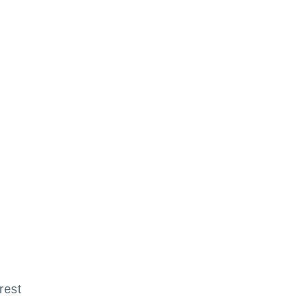
l
rest