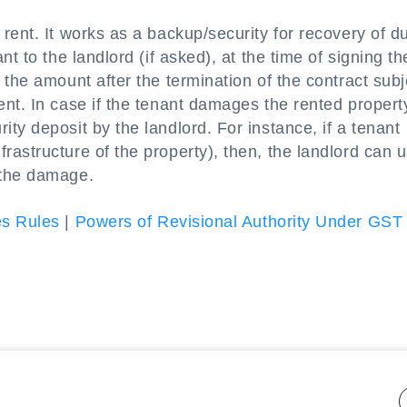
rent. It works as a backup/security for recovery of d
t to the landlord (if asked), at the time of signing th
 the amount after the termination of the contract subj
nt. In case if the tenant damages the rented propert
ty deposit by the landlord. For instance, if a tenant
astructure of the property), then, the landlord can 
 the damage.
es Rules
|
Powers of Revisional Authority Under GST