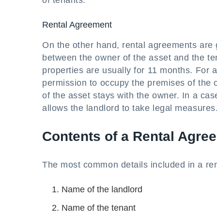
of tenants.
Rental Agreement
On the other hand, rental agreements are ge
between the owner of the asset and the ten
properties are usually for 11 months. For a
permission to occupy the premises of the o
of the asset stays with the owner. In a cas
allows the landlord to take legal measures
Contents of a Rental Agre
The most common details included in a re
Name of the landlord
Name of the tenant