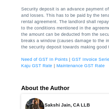
Security deposit is an advance payment of 
and losses. This has to be paid by the tenan
rental agreement. The landlord shall repay
to the conditions mentioned in the agreeme
the amount can be deducted from the securi
breaks a window (causes damage to the infr
the security deposit towards making good
Need of GST In Points
|
GST Invoice Seri
Kaju GST Rate
|
Maintenance GST Rate
About the Author
Sakshi Jain, CA LLB