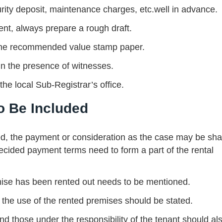
urity deposit, maintenance charges, etc.well in advance.
ent, always prepare a rough draft.
n the recommended value stamp paper.
 in the presence of witnesses.
he local Sub-Registrar’s office.
o Be Included
ed, the payment or consideration as the case may be sha
decided payment terms need to form a part of the rental
mise has been rented out needs to be mentioned.
 the use of the rented premises should be stated.
and those under the responsibility of the tenant should al