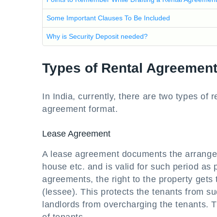
Some Important Clauses To Be Included
Why is Security Deposit needed?
Types of Rental Agreemen
In India, currently, there are two types of
agreement format.
Lease Agreement
A lease agreement documents the arrangeme
house etc. and is valid for such period as 
agreements, the right to the property gets 
(lessee). This protects the tenants from s
landlords from overcharging the tenants. Th