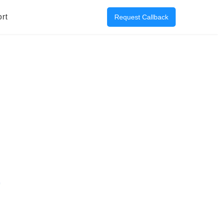
rt
Request Callback