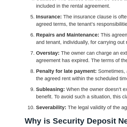
included in the rental agreement.
Insurance:
The insurance clause is oft
agreed terms, the tenant’s responsibiliti
Repairs and Maintenance:
This agreem
and tenant, individually, for carrying ou
Overstay:
The owner can charge an extra
agreement has expired. The terms of th
Penalty for late payment:
Sometimes, a 
the agreed rent within the scheduled ti
Subleasing:
When the owner doesn’t exp
benefit. To avoid such a situation, this
Severability:
The legal validity of the a
Why is Security Deposit 