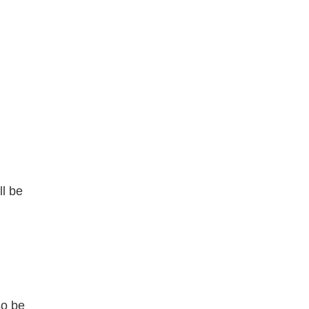
ll be
so be