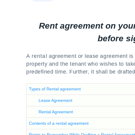
Rent agreement on your
before si
A rental agreement or lease agreement is 
property and the tenant who wishes to take
predefined time. Further, it shall be draft
Types of Rental agreement
Lease Agreement
Rental Agreement
Contents of a rental agreement
Points to Remember While Drafting a Rental Agreemen