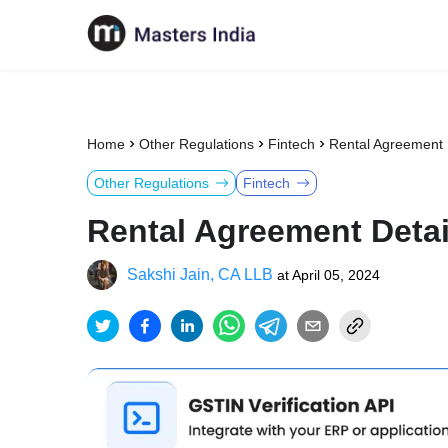
Home
Other Regulations
Fintech
Rental Agreement 
Other Regulations
Fintech
Rental Agreement Detai
Sakshi Jain, CA LLB
at
April 05, 2024