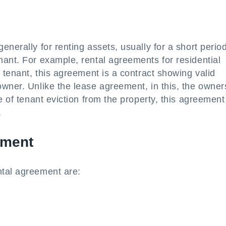
nerally for renting assets, usually for a short period
ant. For example, rental agreements for residential
 tenant, this agreement is a contract showing valid
wner. Unlike the lease agreement, in this, the owner
e of tenant eviction from the property, this agreement
.
ement
ntal agreement are: