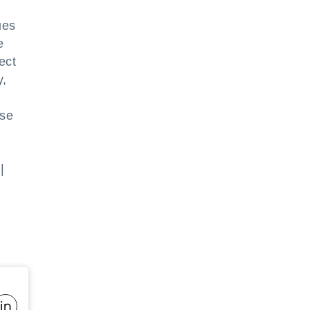
ues
e
ect
y,
use
|