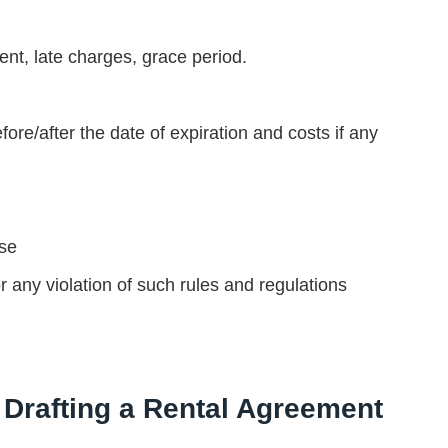
nt, late charges, grace period.
re/after the date of expiration and costs if any
use
r any violation of such rules and regulations
Drafting a Rental Agreement