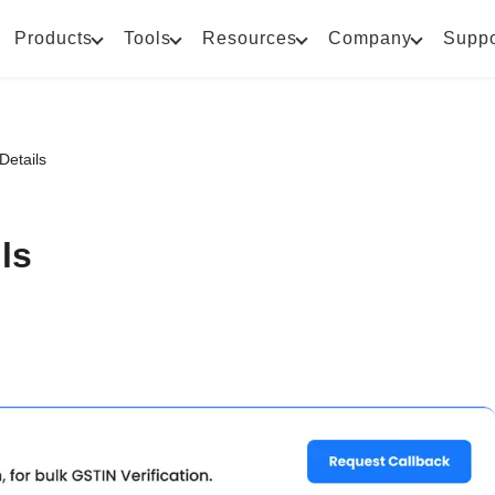
Products
Tools
Resources
Company
Suppo
Details
ls