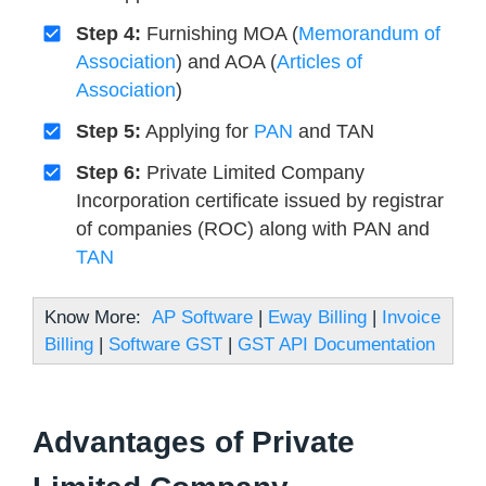
Step 4:
Furnishing MOA (
Memorandum of
Association
) and AOA (
Articles of
Association
)
Step 5:
Applying for
PAN
and TAN
Step 6:
Private Limited Company
Incorporation certificate issued by registrar
of companies (ROC) along with PAN and
TAN
Know More:
AP Software
|
Eway Billing
|
Invoice
Billing
|
Software GST
|
GST API Documentation
Advantages of Private