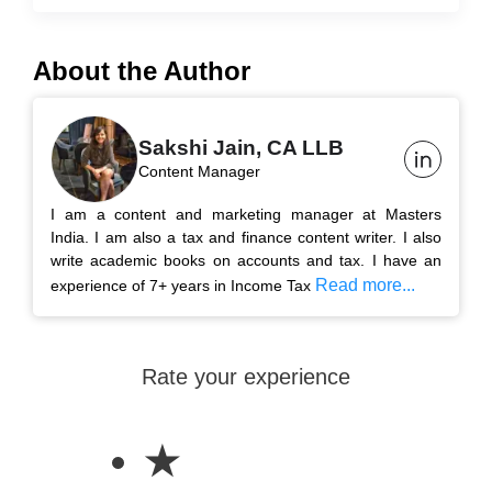
About the Author
Sakshi Jain, CA LLB
Content Manager
I am a content and marketing manager at Masters
India. I am also a tax and finance content writer. I also
write academic books on accounts and tax. I have an
Read more...
experience of 7+ years in Income Tax
Rate your experience
★