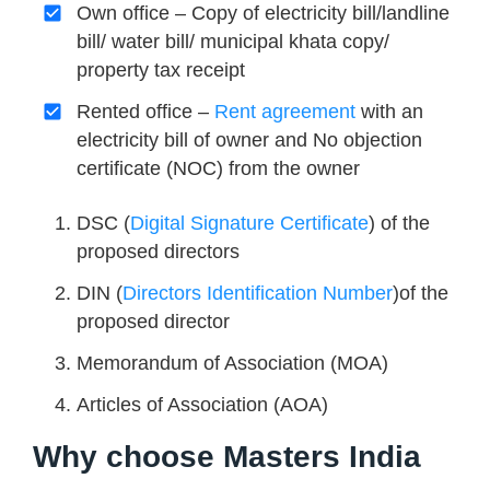
Own office – Copy of electricity bill/landline
bill/ water bill/ municipal khata copy/
property tax receipt
Rented office –
Rent agreement
with an
electricity bill of owner and No objection
certificate (NOC) from the owner
DSC (
Digital Signature Certificate
) of the
proposed directors
DIN (
Directors Identification Number
)of the
proposed director
Memorandum of Association (MOA)
Articles of Association (AOA)
Why choose Masters India