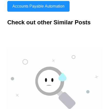
Accounts Payable Automation
Check out other Similar Posts