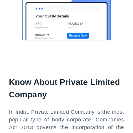
Know About Private Limited
Company
In India, Private Limited Company is the most
popular type of body corporate. Companies
Act 2013 governs the incorporation of the