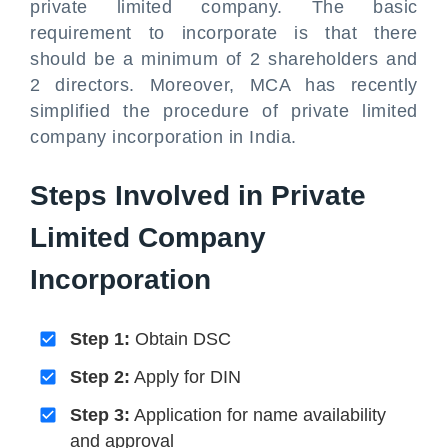
private limited company. The basic
requirement to incorporate is that there
should be a minimum of 2 shareholders and
2 directors. Moreover, MCA has recently
simplified the procedure of private limited
company incorporation in India.
Steps Involved in Private
Limited Company
Incorporation
Step 1:
Obtain DSC
Step 2:
Apply for DIN
Step 3:
Application for name availability
and approval