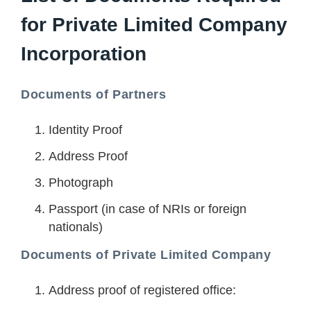
for Private Limited Company
Incorporation
Documents of Partners
Identity Proof
Address Proof
Photograph
Passport (in case of NRIs or foreign
nationals)
Documents of Private Limited Company
Address proof of registered office: