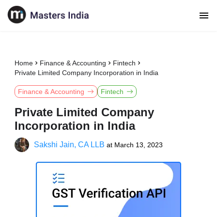
Home
Finance & Accounting
Fintech
Private Limited Company Incorporation in India
Finance & Accounting
Fintech
Private Limited Company
Incorporation in India
Sakshi Jain, CA LLB
at
March 13, 2023