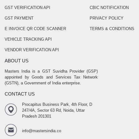
GST VERIFICATION API
CBIC NOTIFICATION
GST PAYMENT
PRIVACY POLICY
E INVOICE QR CODE SCANNER
TERMS & CONDITIONS
VEHICLE TRACKING API
VENDOR VERIFICATION API
ABOUT US
Masters India is a GST Suvidha Provider (GSP)
appointed by Goods and Services Tax Network
(GSTN), a Government of India enterprise.
CONTACT US
Procapitus Business Park, 4th Floor, D
247/4A, Sector 63 Rd, Noida, Uttar
Pradesh 201301
info@mastersindia.co