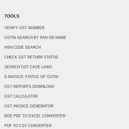
TOOLS
VERIFY GST NUMBER
GSTIN SEARCH BY PAN OR NAME
HSN CODE SEARCH
CHECK GST RETURN STATUS
SEARCH GST CASE LAWS
E-INVOICE STATUS OF GSTIN
GST REPORTS DOWNLOAD
GST CALCULATOR
GST INVOICE GENERATOR
BOE PDF TO EXCEL CONVERTER
PDF TO CSV CONVERTER