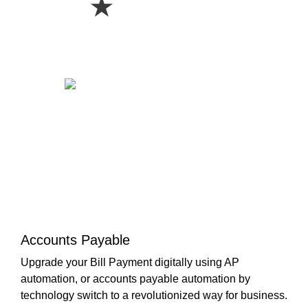
★
Accounts Payable
Upgrade your Bill Payment digitally using AP
automation, or accounts payable automation by
technology switch to a revolutionized way for business.