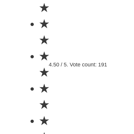
★
★
★
★
4.50 / 5. Vote count: 191
★
★
★
★