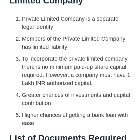
Limited Company
Private Limited Company is a separate
legal identity
Members of the Private Limited Company
has limited liability
To incorporate the private limited company
there is no minimum paid-up share capital
required. However, a company must have 1
Lakh INR authorized capital.
Greater chances of investments and capital
contribution
Higher chances of getting a bank loan with
ease
List of Documents Required