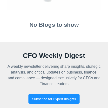
No Blogs to show
CFO Weekly Digest
A weekly newsletter delivering sharp insights, strategic
analysis, and critical updates on business, finance,
and compliance — designed exclusively for CFOs and
Finance Leaders
Subscribe for Expert Insights