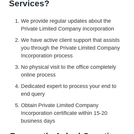
Services?
We provide regular updates about the
Private Limited Company Incorporation
We have active client support that assists
you through the Private Limited Company
Incorporation process
No physical visit to the office completely
online process
Dedicated expert to process your end to
end query
Obtain Private Limited Company
Incorporation certificate within 15-20
business days