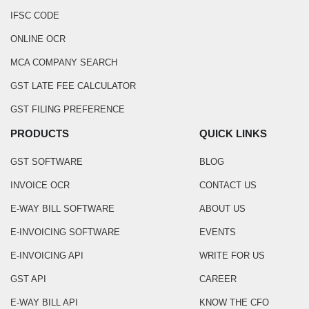
IFSC CODE
ONLINE OCR
MCA COMPANY SEARCH
GST LATE FEE CALCULATOR
GST FILING PREFERENCE
PRODUCTS
QUICK LINKS
GST SOFTWARE
BLOG
INVOICE OCR
CONTACT US
E-WAY BILL SOFTWARE
ABOUT US
E-INVOICING SOFTWARE
EVENTS
E-INVOICING API
WRITE FOR US
GST API
CAREER
E-WAY BILL API
KNOW THE CFO