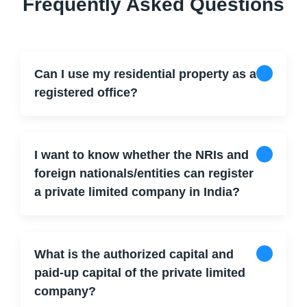
Frequently Asked Questions
Can I use my residential property as a
registered office?
I want to know whether the NRIs and
foreign nationals/entities can register
a private limited company in India?
What is the authorized capital and
paid-up capital of the private limited
company?