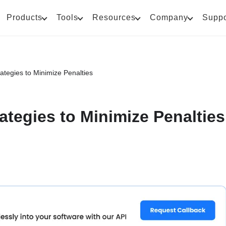
Products
Tools
Resources
Company
Suppo
rategies to Minimize Penalties
rategies to Minimize Penalties