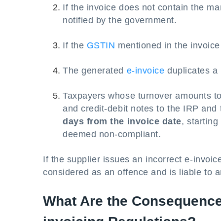
If the invoice does not contain the m
notified by the government.
If the
GSTIN
mentioned in the invoice i
The generated
e-invoice
duplicates a 
Taxpayers whose turnover amounts t
and credit-debit notes to the IRP and 
days from the invoice date
, starting
deemed non-compliant.
If the supplier issues an incorrect e-invoice
considered as an offence and is liable to a
What Are the Consequence