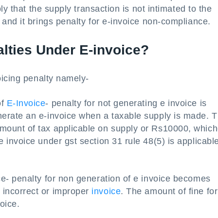
ly that the supply transaction is not intimated to the
and it brings penalty for e-invoice non-compliance.
alties Under E-invoice?
oicing penalty namely-
of
E-Invoice
- penalty for not generating e invoice is
enerate an e-invoice when a taxable supply is made. T
amount of tax applicable on supply or Rs10000, whic
e invoice under gst section 31 rule 48(5) is applicable
ice- penalty for non generation of e invoice becomes
 incorrect or improper
invoice
. The amount of fine for
oice.