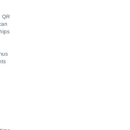
ed QR
 can
ships
thus
nts