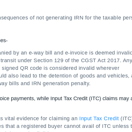
nsequences of not generating IRN for the taxable pe
ies-
ed by an e-way bill and e-invoice is deemed invalid,
n transit under Section 129 of the CGST Act 2017. An
 signed QR code is considered invalid wherever
uld also lead to the detention of goods and vehicles,
-way bills and IRN generation penalty.
oice payments, while Input Tax Credit (ITC) claims may 
s vital evidence for claiming an
Input Tax Credit
(ITC
es that a registered buyer cannot avail of ITC unless 