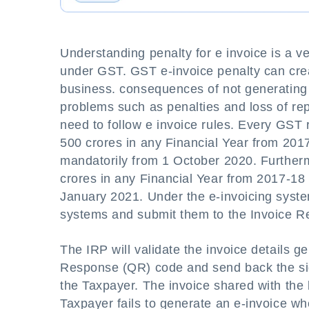
Understanding penalty for e invoice is a v
under GST. GST e-invoice penalty can creat
business. consequences of not generating 
problems such as penalties and loss of re
need to follow e invoice rules. Every GST
500 crores in any Financial Year from 20
mandatorily from 1 October 2020. Further
crores in any Financial Year from 2017-18
January 2021. Under the e-invoicing system
systems and submit them to the Invoice Reg
The IRP will validate the invoice details
Response (QR) code and send back the sig
the Taxpayer. The invoice shared with the
Taxpayer fails to generate an e-invoice when