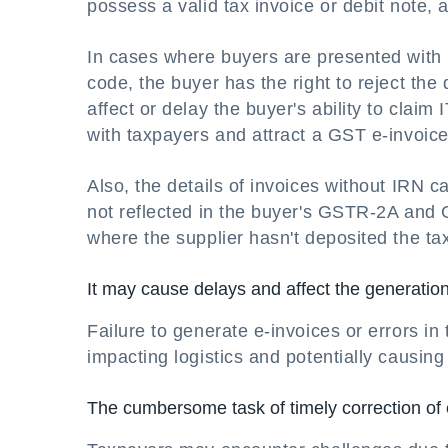
possess a valid tax invoice or debit note, 
In cases where buyers are presented with 
code, the buyer has the right to reject th
affect or delay the buyer's ability to claim
with taxpayers and attract a GST e-invoice
Also, the details of invoices without IRN 
not reflected in the buyer's GSTR-2A and
where the supplier hasn't deposited the ta
It may cause delays and affect the generation 
Failure to generate e-invoices or errors in
impacting logistics and potentially causing 
The cumbersome task of timely correction of 