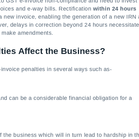
o GST e-invoice non-compliance and need to invest 
nvoices and e-way bills. Rectification
within 24 hours
 a new invoice, enabling the generation of a new IRN
er, delays in correction beyond 24 hours necessitate
 to make amendments.
ties Affect the Business?
invoice penalties in several ways such as-
and can be a considerable financial obligation for a
f the business which will in turn lead to hardship in t