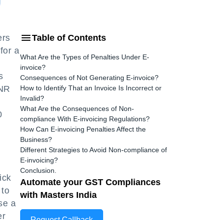
ers
Table of Contents
for a
What Are the Types of Penalties Under E-
invoice?
s
Consequences of Not Generating E-invoice?
INR
How to Identify That an Invoice Is Incorrect or
Invalid?
What Are the Consequences of Non-
0
compliance With E-invoicing Regulations?
How Can E-invoicing Penalties Affect the
Business?
Different Strategies to Avoid Non-compliance of
E-invoicing?
Conclusion.
ick
Automate your GST Compliances
 to
with Masters India
se a
er
Request Callback