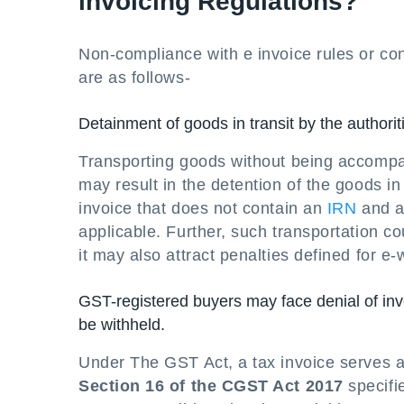
invoicing Regulations?
Non-compliance with e invoice rules or co
are as follows-
Detainment of goods in transit by the authorit
Transporting goods without being accompani
may result in the detention of the goods i
invoice that does not contain an
IRN
and a
applicable. Further, such transportation co
it may also attract penalties defined for e
GST-registered buyers may face denial of inv
be withheld.
Under The GST Act, a tax invoice serves a
Section 16 of the CGST Act 2017
specifi