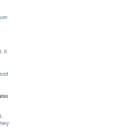
rson
 it
y
 and
also
).
they