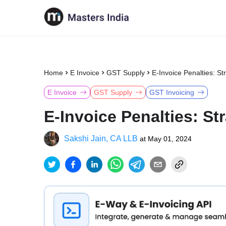
Home
E Invoice
GST Supply
E-Invoice Penalties: St
E Invoice
GST Supply
GST Invoicing
E-Invoice Penalties: St
Sakshi Jain, CA LLB
at
May 01, 2024