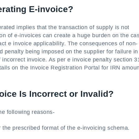
rating E-invoice?
rated implies that the transaction of supply is not
on of e-invoices can create a huge burden on the ca
act e invoice applicability. The consequences of non-
 penalty being imposed on the supplier for failure in
 incorrect invoice. As per e invoice penalty section 3
tails on the Invoice Registration Portal for IRN amoun
oice Is Incorrect or Invalid?
the following reasons-
 the prescribed format of the e-invoicing schema.