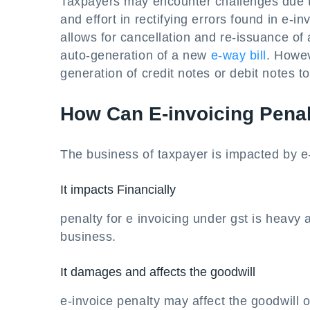
Taxpayers may encounter challenges due t
and effort in rectifying errors found in e-i
allows for cancellation and re-issuance of
auto-generation of a new
e-way bill
. Howev
generation of credit notes or debit notes
How Can E-invoicing Penal
The business of taxpayer is impacted by e-
It impacts Financially
penalty for e invoicing under gst is heavy 
business.
It damages and affects the goodwill
e-invoice penalty may affect the goodwill o