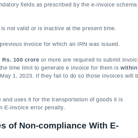
andatory fields as prescribed by the e-invoice schema
s not valid or is inactive at the present time.
previous invoice for which an IRN was issued.
o
Rs. 100 crore
or more are required to submit invoi
the time limit to generate e invoice for them is
within
 May 1, 2023. If they fail to do so those invoices will 
 and uses it for the transportation of goods it is
n E-invoice error penalty.
s of Non-compliance With E-