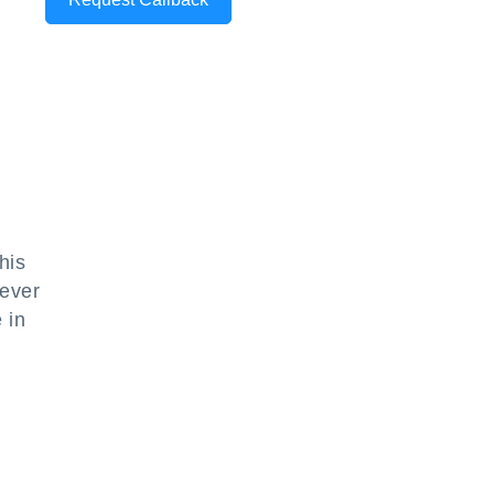
his
hever
 in