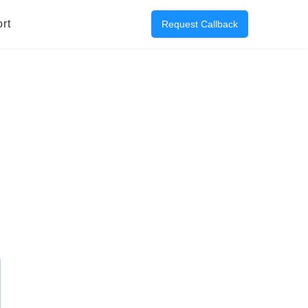
rt
Request Callback