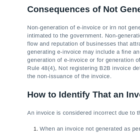
Consequences of Not Gene
Non-generation of e-invoice or irn not gene
intimated to the government. Non-generati
flow and reputation of businesses that attr
generating e-invoice may include a fine and
generation of e-invoice or for generation of
Rule 48(4), Not registering B2B invoice de
the non-issuance of the invoice.
How to Identify That an Inv
An invoice is considered incorrect due to 
When an invoice not generated as per