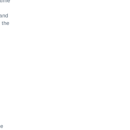
time
 and
 the
he