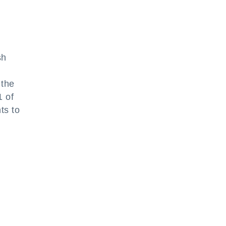
sh
 the
1 of
ts to