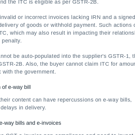
and the ITC is eligible as per GSTR-2B.
invalid or incorrect invoices lacking IRN and a sign
e delivery of goods or withhold payment. Such actions
 ITC, which may also result in impacting their relation
 penalty.
cannot be auto-populated into the supplier's GSTR-1, 
 GSTR-2B. Also, the buyer cannot claim ITC for amou
x with the government.
of e-way bill
 their content can have repercussions on e-way bills,
delays in delivery.
e-way bills and e-invoices