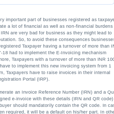
ery important part of businesses registered as taxpay
e a lot of financial as well as non-financial burdens 
IRN are very bad for business as they might lead to
putation. So, to avoid these consequences businesse
 registered Taxpayer having a turnover of more than 
17-18 had to implement the E-Invoicing mechanism
more, Taxpayers with a turnover of more than INR 10
 have to implement this new invoicing system from 1
, Taxpayers have to raise invoices in their internal
istration Portal (IRP).
 generate an Invoice Reference Number (IRN) and a Qu
ned e-invoice with these details (IRN and QR code)
 buyer should mandatorily contain the QR code. In ca
 required, it will be a default on his/her part. In oth