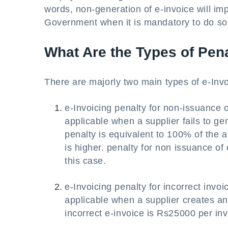
words, non-generation of e-invoice will imp
Government when it is mandatory to do so 
What Are the Types of Pen
There are majorly two main types of e-Inv
e-Invoicing penalty for non-issuance 
applicable when a supplier fails to g
penalty is equivalent to 100% of the 
is higher. penalty for non issuance of 
this case.
e-Invoicing penalty for incorrect invo
applicable when a supplier creates an
incorrect e-invoice is Rs25000 per inv