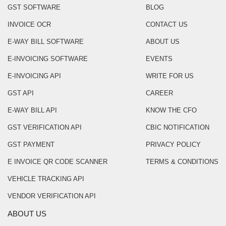
GST SOFTWARE
BLOG
INVOICE OCR
CONTACT US
E-WAY BILL SOFTWARE
ABOUT US
E-INVOICING SOFTWARE
EVENTS
E-INVOICING API
WRITE FOR US
GST API
CAREER
E-WAY BILL API
KNOW THE CFO
GST VERIFICATION API
CBIC NOTIFICATION
GST PAYMENT
PRIVACY POLICY
E INVOICE QR CODE SCANNER
TERMS & CONDITIONS
VEHICLE TRACKING API
VENDOR VERIFICATION API
ABOUT US