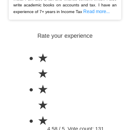
write academic books on accounts and tax. I have an
Read more...
experience of 7+ years in Income Tax
Rate your experience
★
★
★
★
★
4.58 / 5. Vote count: 131