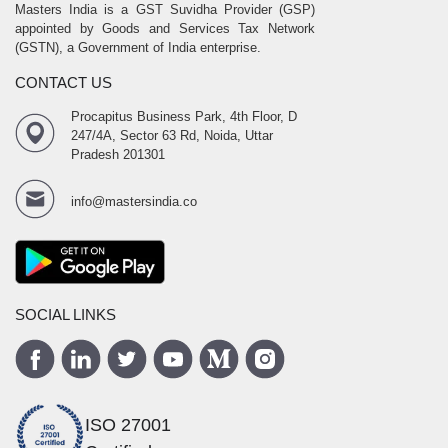
Masters India is a GST Suvidha Provider (GSP)
appointed by Goods and Services Tax Network
(GSTN), a Government of India enterprise.
CONTACT US
Procapitus Business Park, 4th Floor, D
247/4A, Sector 63 Rd, Noida, Uttar
Pradesh 201301
info@mastersindia.co
SOCIAL LINKS
ISO 27001