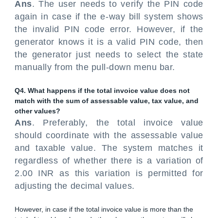
Ans
. The user needs to verify the PIN code
again in case if the e-way bill system shows
the invalid PIN code error. However, if the
generator knows it is a valid PIN code, then
the generator just needs to select the state
manually from the pull-down menu bar.
Q4. What happens if the total invoice value does not
match with the sum of assessable value, tax value, and
other values?
Ans
. Preferably, the total invoice value
should coordinate with the assessable value
and taxable value. The system matches it
regardless of whether there is a variation of
2.00 INR as this variation is permitted for
adjusting the decimal values.
However, in case if the total invoice value is more than the