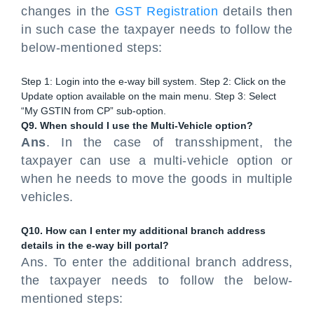
changes in the
GST Registration
details then
in such case the taxpayer needs to follow the
below-mentioned steps:
Step 1: Login into the e-way bill system. Step 2: Click on the
Update option available on the main menu. Step 3: Select
“My GSTIN from CP” sub-option.
Q9. When should I use the Multi-Vehicle option?
Ans
. In the case of transshipment, the
taxpayer can use a multi-vehicle option or
when he needs to move the goods in multiple
vehicles.
Q10. How can I enter my additional branch address
details in the e-way bill portal?
Ans. To enter the additional branch address,
the taxpayer needs to follow the below-
mentioned steps: