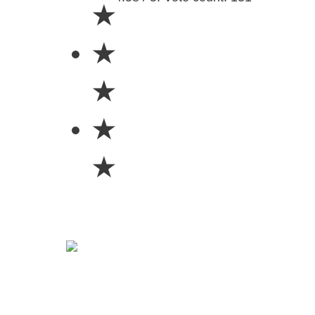
★
★
★
★
★