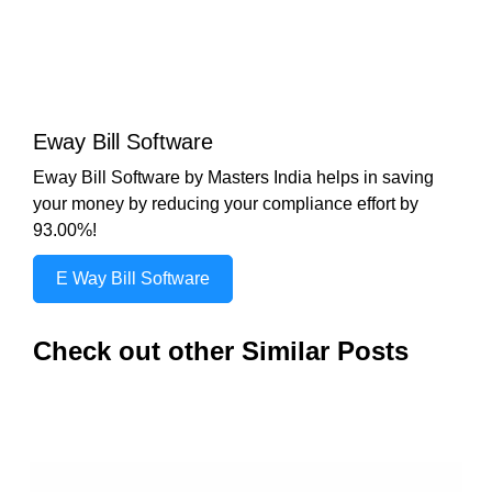
Eway Bill Software
Eway Bill Software by Masters India helps in saving
your money by reducing your compliance effort by
93.00%!
E Way Bill Software
Check out other Similar Posts