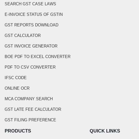
SEARCH GST CASE LAWS
E-INVOICE STATUS OF GSTIN
GST REPORTS DOWNLOAD
GST CALCULATOR
GST INVOICE GENERATOR
BOE PDF TO EXCEL CONVERTER
PDF TO CSV CONVERTER
IFSC CODE
ONLINE OCR
MCA COMPANY SEARCH
GST LATE FEE CALCULATOR
GST FILING PREFERENCE
PRODUCTS
QUICK LINKS