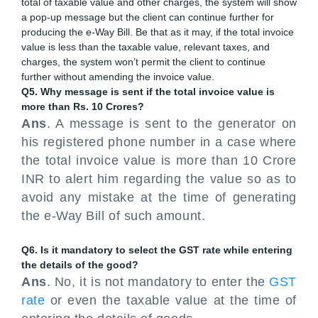
total of taxable value and other charges, the system will show
a pop-up message but the client can continue further for
producing the e-Way Bill. Be that as it may, if the total invoice
value is less than the taxable value, relevant taxes, and
charges, the system won’t permit the client to continue
further without amending the invoice value.
Q5. Why message is sent if the total invoice value is
more than Rs. 10 Crores?
Ans
. A message is sent to the generator on
his registered phone number in a case where
the total invoice value is more than 10 Crore
INR to alert him regarding the value so as to
avoid any mistake at the time of generating
the e-Way Bill of such amount.
Q6. Is it mandatory to select the GST rate while entering
the details of the good?
Ans
. No, it is not mandatory to enter the
GST
rate
or even the taxable value at the time of