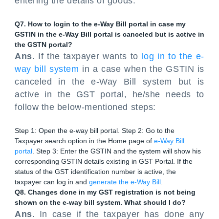
entering the details of goods.
Q7. How to login to the e-Way Bill portal in case my
GSTIN in the e-Way Bill portal is canceled but is active in
the GSTN portal?
Ans
. If the taxpayer wants to
log in to the e-
way bill system
in a case when the GSTIN is
canceled in the e-Way Bill system but is
active in the GST portal, he/she needs to
follow the below-mentioned steps:
Step 1: Open the e-way bill portal. Step 2: Go to the
Taxpayer search option in the Home page of
e-Way Bill
portal
. Step 3: Enter the GSTIN and the system will show his
corresponding GSTIN details existing in GST Portal. If the
status of the GST identification number is active, the
taxpayer can log in and
generate the e-Way Bill
.
Q8. Changes done in my GST registration is not being
shown on the e-way bill system. What should I do?
Ans
. In case if the taxpayer has done any