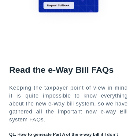
Read the e-Way Bill FAQs
Keeping the taxpayer point of view in mind
it is quite impossible to know everything
about the new e-Way bill system, so we have
gathered all the important new e-way Bill
system FAQs.
Q1. How to generate Part A of the e-way bill if I don’t