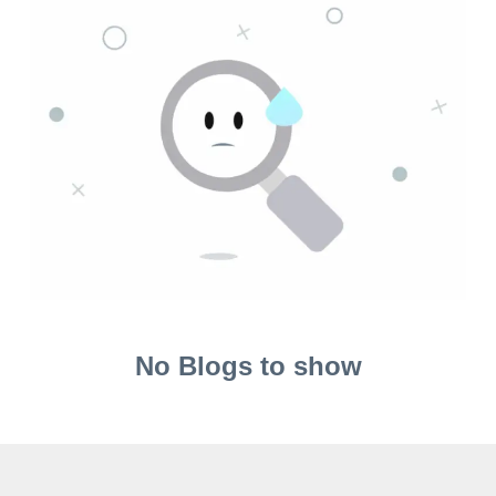
No Blogs to show