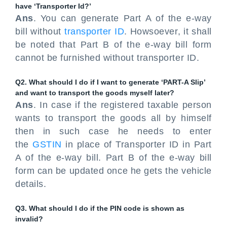
have ‘Transporter Id?’
Ans
. You can generate Part A of the e-way
bill without
transporter ID
. Howsoever, it shall
be noted that Part B of the e-way bill form
cannot be furnished without transporter ID.
Q2. What should I do if I want to generate ‘PART-A Slip’
and want to transport the goods myself later?
Ans
. In case if the registered taxable person
wants to transport the goods all by himself
then in such case he needs to enter
the
GSTIN
in place of Transporter ID in Part
A of the e-way bill. Part B of the e-way bill
form can be updated once he gets the vehicle
details.
Q3. What should I do if the PIN code is shown as
invalid?