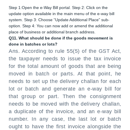
Step 1:Open the e-Way Bill portal. Step 2: Click on the
update option available in the main menu of the e-way bill
system. Step 3: Choose “Update Additional Place” sub-
option. Step 4: You can now add or amend the additional
place of business or additional branch address.
Q11. What should be done if the goods movement is
done in batches or lots?
Ans. According to rule 55(5) of the GST Act,
the taxpayer needs to issue the tax invoice
for the total amount of goods that are being
moved in batch or parts. At that point, he
needs to set up the delivery challan for each
lot or batch and generate an e-way bill for
that group or part. Then the consignment
needs to be moved with the delivery challan,
a duplicate of the invoice, and an e-way bill
number. In any case, the last lot or batch
ought to have the first invoice alongside the