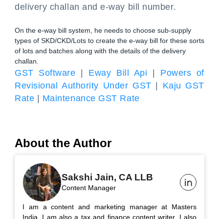
delivery challan and e-way bill number.
On the e-way bill system, he needs to choose sub-supply
types of SKD/CKD/Lots to create the e-way bill for these sorts
of lots and batches along with the details of the delivery
challan.
GST Software
|
Eway Bill Api
|
Powers of
Revisional Authority Under GST
|
Kaju GST
Rate
|
Maintenance GST Rate
About the Author
Sakshi Jain, CA LLB
Content Manager
I am a content and marketing manager at Masters
India. I am also a tax and finance content writer. I also