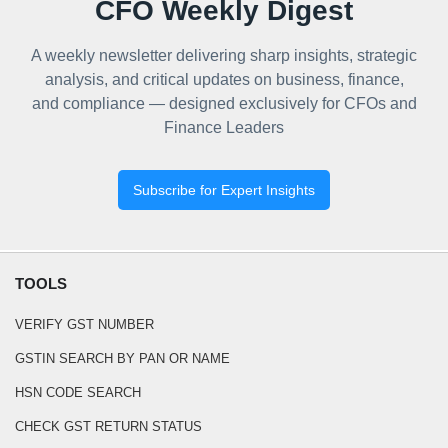
CFO Weekly Digest
A weekly newsletter delivering sharp insights, strategic
analysis, and critical updates on business, finance,
and compliance — designed exclusively for CFOs and
Finance Leaders
Subscribe for Expert Insights
TOOLS
VERIFY GST NUMBER
GSTIN SEARCH BY PAN OR NAME
HSN CODE SEARCH
CHECK GST RETURN STATUS