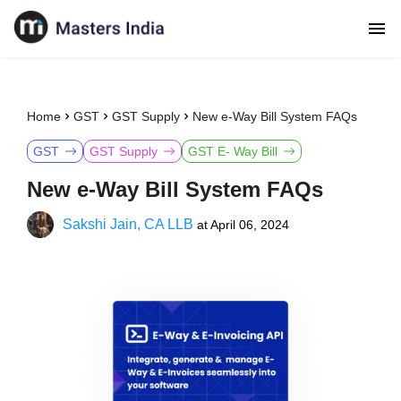
Home
GST
GST Supply
New e-Way Bill System FAQs
GST
GST Supply
GST E- Way Bill
New e-Way Bill System FAQs
Sakshi Jain, CA LLB
at
April 06, 2024