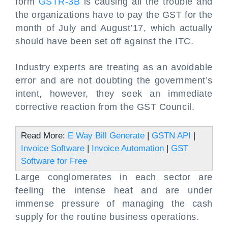
form
GSTR-3B
is causing all the trouble and
the organizations have to pay the GST for the
month of July and August’17, which actually
should have been set off against the ITC.
Industry experts are treating as an avoidable
error and are not doubting the government’s
intent, however, they seek an immediate
corrective reaction from the GST Council.
Read More:
E Way Bill Generate
|
GSTN API
|
Invoice Software
|
Invoice Automation
|
GST
Software for Free
Large conglomerates in each sector are
feeling the intense heat and are under
immense pressure of managing the cash
supply for the routine business operations.