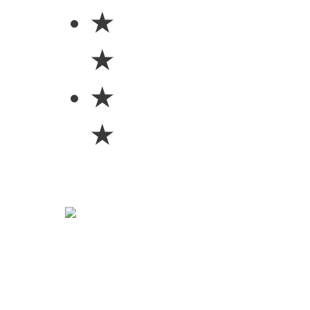
★
★
★
★