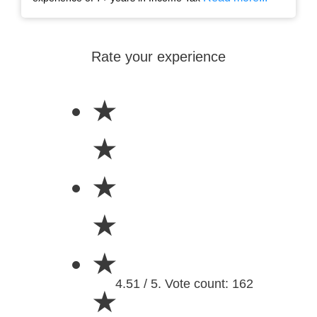
Rate your experience
★
★
★
★
★
4.51 / 5. Vote count: 162
★