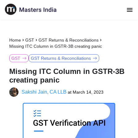
Home
GST
GST Returns & Reconciliations
Missing ITC Column in GSTR-3B creating panic
GST
GST Returns & Reconciliations
Missing ITC Column in GSTR-3B
creating panic
Sakshi Jain, CA LLB
at
March 14, 2023