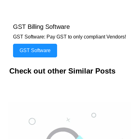
GST Billing Software
GST Software: Pay GST to only compliant Vendors!
GST Software
Check out other Similar Posts