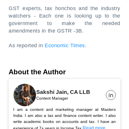
GST experts, tax honchos and the industry
watchers - Each one is looking up to the
government to make the needed
amendments in the GSTR -3B.
As reported in
Economic Times
.
About the Author
Sakshi Jain, CA LLB
Content Manager
I am a content and marketing manager at Masters
India. I am also a tax and finance content writer. I also
write academic books on accounts and tax. I have an
Read more...
experience of 7+ years in Income Tax