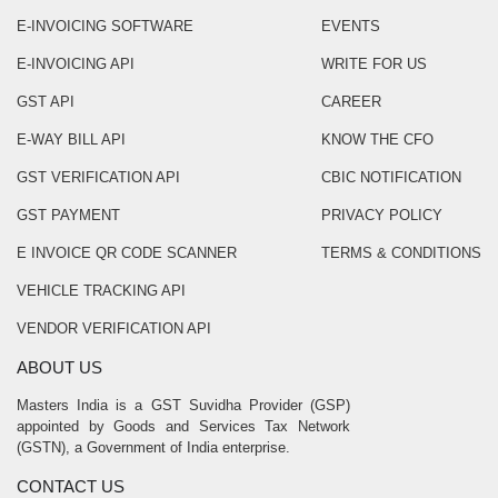
E-INVOICING SOFTWARE
EVENTS
E-INVOICING API
WRITE FOR US
GST API
CAREER
E-WAY BILL API
KNOW THE CFO
GST VERIFICATION API
CBIC NOTIFICATION
GST PAYMENT
PRIVACY POLICY
E INVOICE QR CODE SCANNER
TERMS & CONDITIONS
VEHICLE TRACKING API
VENDOR VERIFICATION API
ABOUT US
Masters India is a GST Suvidha Provider (GSP)
appointed by Goods and Services Tax Network
(GSTN), a Government of India enterprise.
CONTACT US