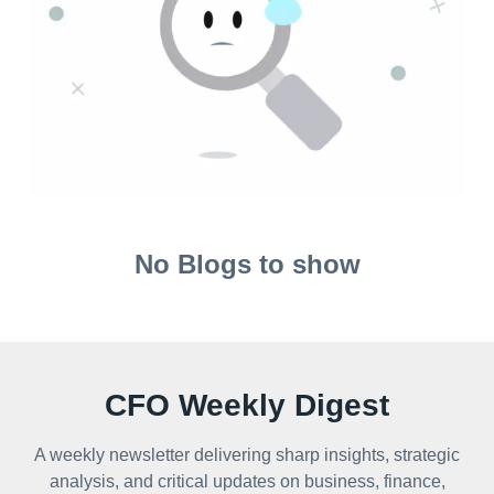
No Blogs to show
CFO Weekly Digest
A weekly newsletter delivering sharp insights, strategic
analysis, and critical updates on business, finance,