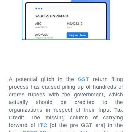
A potential glitch in the
GST
return filing
process has caused piling up of hundreds of
crores rupees with the government, which
actually should be credited to the
organizations in respect of their Input Tax
Credit. The missing column of carrying
forward of
ITC
[of the pre GST era] in the