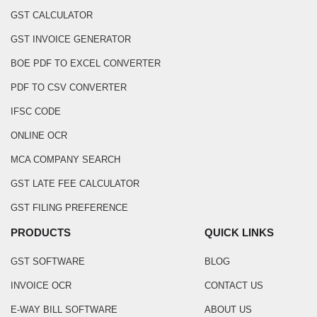
GST CALCULATOR
GST INVOICE GENERATOR
BOE PDF TO EXCEL CONVERTER
PDF TO CSV CONVERTER
IFSC CODE
ONLINE OCR
MCA COMPANY SEARCH
GST LATE FEE CALCULATOR
GST FILING PREFERENCE
PRODUCTS
QUICK LINKS
GST SOFTWARE
BLOG
INVOICE OCR
CONTACT US
E-WAY BILL SOFTWARE
ABOUT US