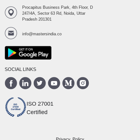
Procapitus Business Park, 4th Floor, D
247/4A, Sector 63 Rd, Noida, Uttar
Pradesh 201301
info@mastersindia.co
SOCIAL LINKS
ISO 27001
Certified
Privacy Policy