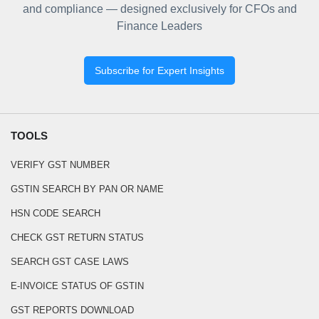
and compliance — designed exclusively for CFOs and
Finance Leaders
Subscribe for Expert Insights
TOOLS
VERIFY GST NUMBER
GSTIN SEARCH BY PAN OR NAME
HSN CODE SEARCH
CHECK GST RETURN STATUS
SEARCH GST CASE LAWS
E-INVOICE STATUS OF GSTIN
GST REPORTS DOWNLOAD