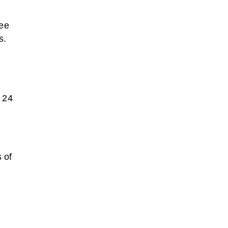
nee
s.
n 24
 of