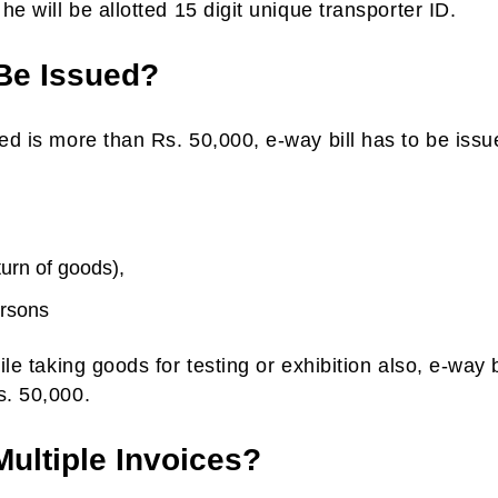
he will be allotted 15 digit unique transporter ID.
Be Issued?
ted is more than Rs. 50,000, e-way bill has to be issu
turn of goods),
ersons
ile taking goods for testing or exhibition also, e-way b
s. 50,000.
Multiple Invoices?