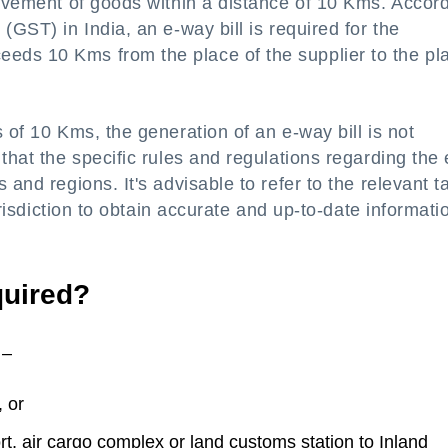
movement of goods within a distance of 10 Kms. Accor
(GST) in India, an e-way bill is required for the
eds 10 Kms from the place of the supplier to the pl
 of 10 Kms, the generation of an e-way bill is not
that the specific rules and regulations regarding the 
 and regions. It's advisable to refer to the relevant t
jurisdiction to obtain accurate and up-to-date informati
quired?
 –
 or
rt, air cargo complex or land customs station to Inland