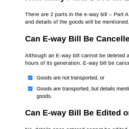
There are 2 parts in the e-way bill – Part A
and details of the goods will be mentioned.
Can E-way Bill Be Cancell
Although an E-way bill cannot be deleted a
hours of its generation. E-way bill be cance
Goods are not transported, or
Goods are transported, but details mentio
goods.
Can E-way Bill Be Edited o