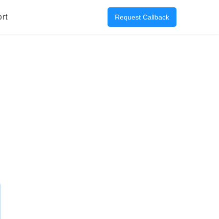
rt
Request Callback