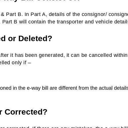
 & Part B. In Part A, details of the consignor/ consig
 Part B will contain the transporter and vehicle detail
ed or Deleted?
fter it has been generated, it can be cancelled withi
lled only if –
ned in the e-way bill are different from the actual details
r Corrected?