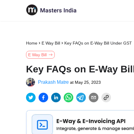
Home
E Way Bill
Key FAQs on E-Way Bill Under GST
E Way Bill
Key FAQs on E-Way Bil
Prakash Matre
at
May 25, 2023