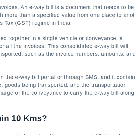
 invoices. An e-way bill is a document that needs to be
 more than a specified value from one place to anot
s Tax (GST) regime in India.
ed together in a single vehicle or conveyance, a
 all the invoices. This consolidated e-way bill will
transported, such as the invoice numbers, amounts, an
on the e-way bill portal or through SMS, and it contai
, goods being transported, and the transportation
charge of the conveyance to carry the e-way bill along
thin 10 Kms?