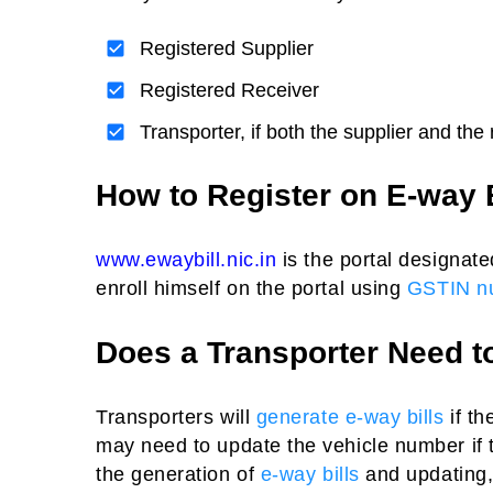
Registered Supplier
Registered Receiver
Transporter, if both the supplier and the
How to Register on E-way 
www.ewaybill.nic.in
is the portal designate
enroll himself on the portal using
GSTIN n
Does a Transporter Need t
Transporters will
generate e-way bills
if th
may need to update the vehicle number if t
the generation of
e-way bills
and updating, 