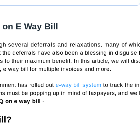
on E Way Bill
gh several deferrals and relaxations, many of whi
 the deferrals have also been a blessing in disguise 
to their maximum benefit. In this article, we will di
s, e way bill for multiple invoices and more.
rnment has rolled out
e-way bill system
to track the in
ns must be popping up in mind of taxpayers, and we
Q on e way bill
-
ll?