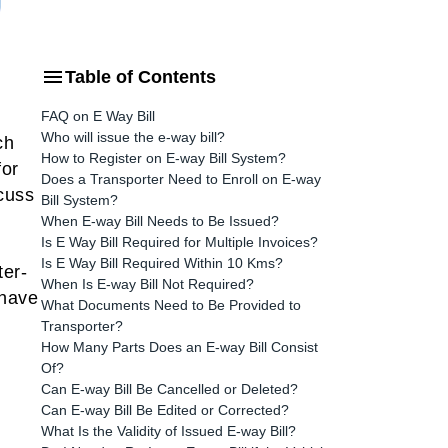
Table of Contents
FAQ on E Way Bill
Who will issue the e-way bill?
ch
How to Register on E-way Bill System?
for
Does a Transporter Need to Enroll on E-way
scuss
Bill System?
When E-way Bill Needs to Be Issued?
Is E Way Bill Required for Multiple Invoices?
Is E Way Bill Required Within 10 Kms?
ter-
When Is E-way Bill Not Required?
 have
What Documents Need to Be Provided to
Transporter?
How Many Parts Does an E-way Bill Consist
Of?
Can E-way Bill Be Cancelled or Deleted?
Can E-way Bill Be Edited or Corrected?
What Is the Validity of Issued E-way Bill?