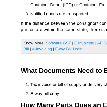
Container Depot (ICD) or Container Frei
Notified goods are transported
If the distance between the consignor/ con
parties are within the same state, there is n
Know More:
Software GST
|
E Invoicing
|
AP S
Bill
|
e-Invoicing
|
Eway Bill Login
What Documents Need to B
Tax invoice or bill of supply or delivery c
E-way bill copy
How Many Parts Does an E-