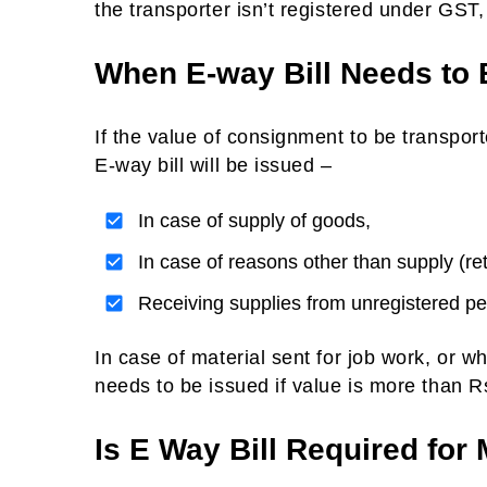
the transporter isn’t registered under GST, 
When E-way Bill Needs to 
If the value of consignment to be transpor
E-way bill will be issued –
In case of supply of goods,
In case of reasons other than supply (re
Receiving supplies from unregistered p
In case of material sent for job work, or wh
needs to be issued if value is more than R
Is E Way Bill Required for 