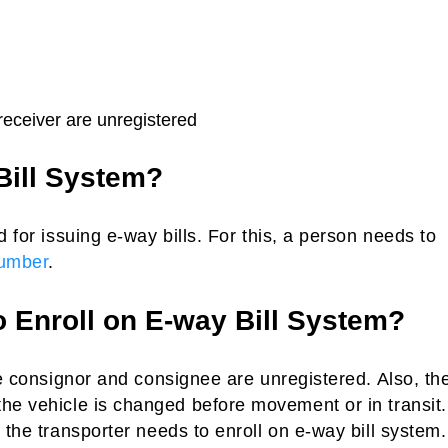
 receiver are unregistered
Bill System?
d for issuing e-way bills. For this, a person needs to
umber
.
o Enroll on E-way Bill System?
e consignor and consignee are unregistered. Also, th
he vehicle is changed before movement or in transit.
the transporter needs to enroll on e-way bill system. 