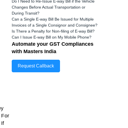
Do I Need to Re-Issue E-way Bill if the Vehicle
Changes Before Actual Transportation or
During Transit?
Can a Single E-way Bill Be Issued for Multiple
Invoices of a Single Consignor and Consignee?
Is There a Penalty for Non-filing of E-way Bill?
Can I Issue E-way Bill on My Mobile Phone?
Automate your GST Compliances
with Masters India
Request Callback
ey
 For
If