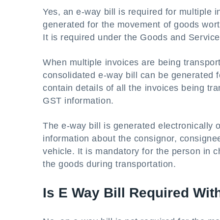
Yes, an e-way bill is required for multiple
generated for the movement of goods worth
It is required under the Goods and Service
When multiple invoices are being transport
consolidated e-way bill can be generated for
contain details of all the invoices being 
GST information.
The e-way bill is generated electronically 
information about the consignor, consignee
vehicle. It is mandatory for the person in 
the goods during transportation.
Is E Way Bill Required Wi