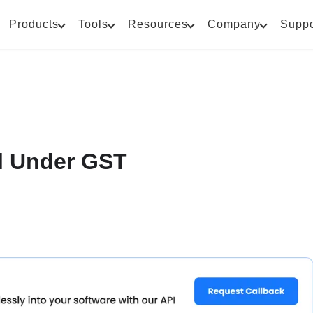
Products
Tools
Resources
Company
Suppo
l Under GST