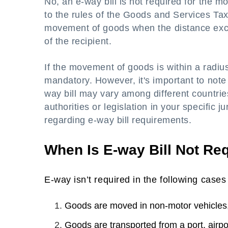
No, an e-way bill is not required for the 
to the rules of the Goods and Services Tax 
movement of goods when the distance exce
of the recipient.
If the movement of goods is within a radius
mandatory. However, it's important to note 
way bill may vary among different countries
authorities or legislation in your specific 
regarding e-way bill requirements.
When Is E-way Bill Not Re
E-way isn’t required in the following cases
Goods are moved in non-motor vehicles,
Goods are transported from a port, airpo