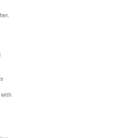
her.
d
ns
 with