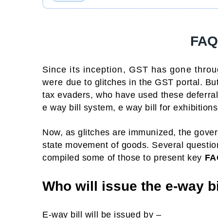
FAQ 
Since its inception, GST has gone throu
were due to glitches in the GST portal. But
tax evaders, who have used these deferrals 
e way bill system, e way bill for exhibition
Now, as glitches are immunized, the gove
state movement of goods. Several questio
compiled some of those to present key
FA
Who will issue the e-way bi
E-way bill will be issued by –