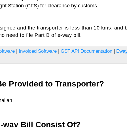
ght Station (CFS) for clearance by customs.
signee and the transporter is less than 10 kms, and 
o need to file Part B of e-way bill.
oftware
|
Invoiced Software
|
GST API Documentation
|
Ewa
e Provided to Transporter?
hallan
way Bill Consist Of?