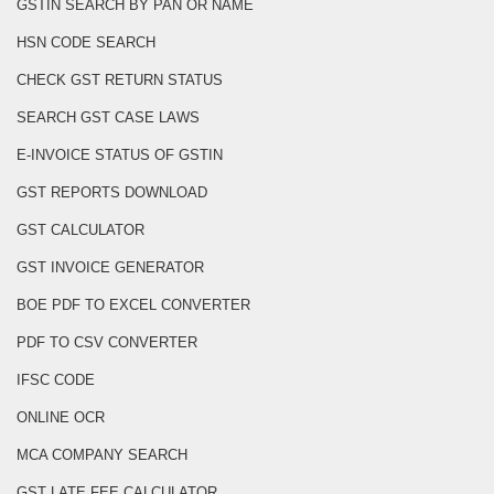
GSTIN SEARCH BY PAN OR NAME
HSN CODE SEARCH
CHECK GST RETURN STATUS
SEARCH GST CASE LAWS
E-INVOICE STATUS OF GSTIN
GST REPORTS DOWNLOAD
GST CALCULATOR
GST INVOICE GENERATOR
BOE PDF TO EXCEL CONVERTER
PDF TO CSV CONVERTER
IFSC CODE
ONLINE OCR
MCA COMPANY SEARCH
GST LATE FEE CALCULATOR