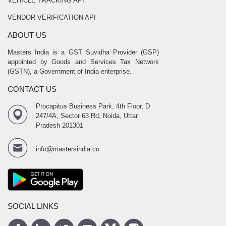
VEHICLE TRACKING API
VENDOR VERIFICATION API
ABOUT US
Masters India is a GST Suvidha Provider (GSP)
appointed by Goods and Services Tax Network
(GSTN), a Government of India enterprise.
CONTACT US
Procapitus Business Park, 4th Floor, D
247/4A, Sector 63 Rd, Noida, Uttar
Pradesh 201301
info@mastersindia.co
SOCIAL LINKS