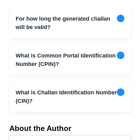
For how long the generated challan
will be valid?
What is Common Portal Identification
Number (CPIN)?
What is Challan Identification Number
(CIN)?
About the Author