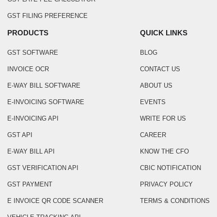
GST FILING PREFERENCE
PRODUCTS
QUICK LINKS
GST SOFTWARE
BLOG
INVOICE OCR
CONTACT US
E-WAY BILL SOFTWARE
ABOUT US
E-INVOICING SOFTWARE
EVENTS
E-INVOICING API
WRITE FOR US
GST API
CAREER
E-WAY BILL API
KNOW THE CFO
GST VERIFICATION API
CBIC NOTIFICATION
GST PAYMENT
PRIVACY POLICY
E INVOICE QR CODE SCANNER
TERMS & CONDITIONS