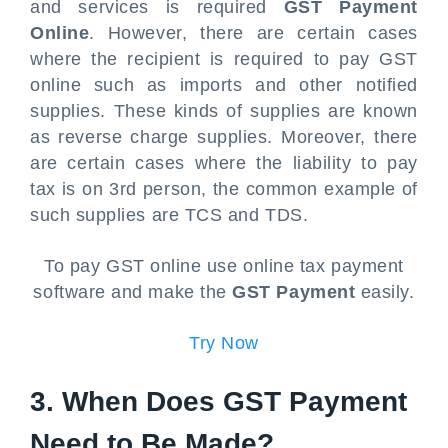
and services is required
GST Payment
Online
. However, there are certain cases
where the recipient is required to pay GST
online such as imports and other notified
supplies. These kinds of supplies are known
as reverse charge supplies. Moreover, there
are certain cases where the liability to pay
tax is on 3rd person, the common example of
such supplies are TCS and TDS.
To pay GST online use online tax payment
software and make the
GST Payment
easily.
Try Now
3. When Does GST Payment
Need to Be Made?