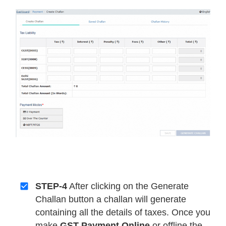
STEP-4
After clicking on the Generate
Challan button a challan will generate
containing all the details of taxes. Once you
make
GST Payment Online
or offline the