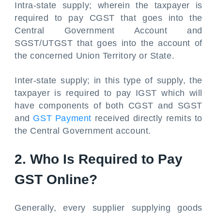
Intra-state supply; wherein the taxpayer is
required to pay CGST that goes into the
Central Government Account and
SGST/UTGST that goes into the account of
the concerned Union Territory or State.
Inter-state supply; in this type of supply, the
taxpayer is required to pay IGST which will
have components of both CGST and SGST
and
GST Payment
received directly remits to
the Central Government account.
2. Who Is Required to Pay
GST Online?
Generally, every supplier supplying goods