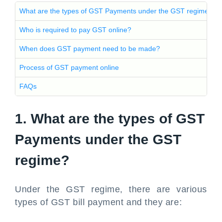
What are the types of GST Payments under the GST regime?
Who is required to pay GST online?
When does GST payment need to be made?
Process of GST payment online
FAQs
1. What are the types of GST
Payments under the GST
regime?
Under the GST regime, there are various
types of GST bill payment and they are: