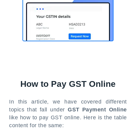
How to Pay GST Online
In this article, we have covered different
topics that fall under
GST Payment Online
like how to pay GST online. Here is the table
content for the same: