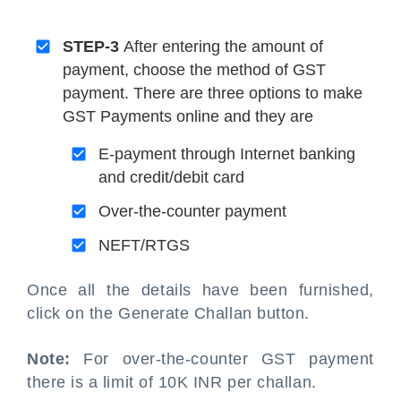
STEP-3
After entering the amount of
payment, choose the method of GST
payment. There are three options to make
GST Payments online and they are
E-payment through Internet banking
and credit/debit card
Over-the-counter payment
NEFT/RTGS
Once all the details have been furnished,
click on the Generate Challan button.
Note:
For over-the-counter GST payment
there is a limit of 10K INR per challan.