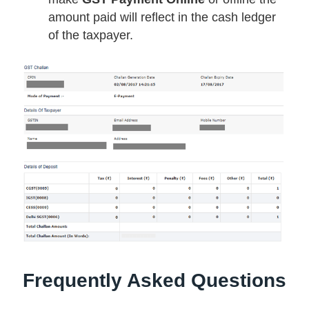
amount paid will reflect in the cash ledger
of the taxpayer.
Frequently Asked Questions