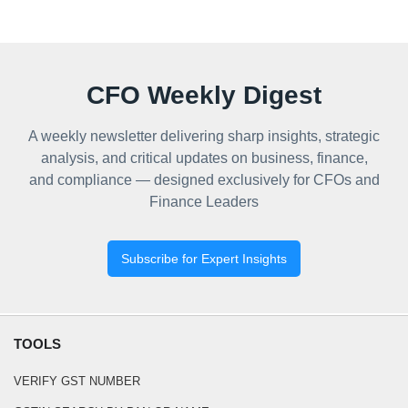
CFO Weekly Digest
A weekly newsletter delivering sharp insights, strategic
analysis, and critical updates on business, finance,
and compliance — designed exclusively for CFOs and
Finance Leaders
Subscribe for Expert Insights
TOOLS
VERIFY GST NUMBER