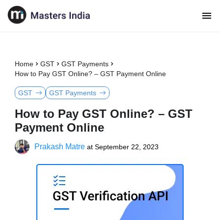
Home
GST
GST Payments
How to Pay GST Online? – GST Payment Online
GST
GST Payments
How to Pay GST Online? – GST
Payment Online
Prakash Matre
at
September 22, 2023