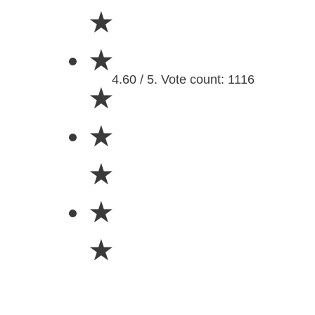
★
★
4.60 / 5. Vote count: 1116
★
★
★
★
★