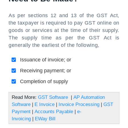
As per sections 12 and 13 of the GST Act,
the taxpayer is required to pay GST online on
goods or services at the time of their supply.
The supply time as per the GST Act is
generally the earliest of the following,
Issuance of invoice; or
Receiving payment; or
Completion of supply
Read More:
GST Software
|
AP Automation
Software
|
E Invoice
|
Invoice Processing
|
GST
Payment
|
Accounts Payable
|
e-
Invoicing
|
EWay Bill