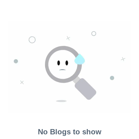
No Blogs to show