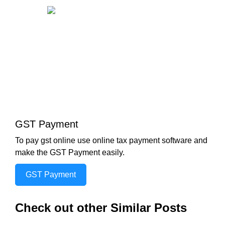
GST Payment
To pay gst online use online tax payment software and
make the GST Payment easily.
GST Payment
Check out other Similar Posts