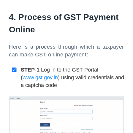
4. Process of GST Payment
Online
Here is a process through which a taxpayer
can make GST online payment:
STEP-1
Log in to the GST Portal
(
www.gst.gov.in
) using valid credentials and
a captcha code