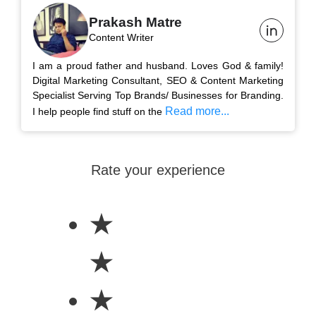
Prakash Matre
Content Writer
I am a proud father and husband. Loves God & family!
Digital Marketing Consultant, SEO & Content Marketing
Specialist Serving Top Brands/ Businesses for Branding.
Read more...
I help people find stuff on the
Rate your experience
★
★
★