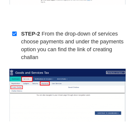
STEP-2
From the drop-down of services
choose payments and under the payments
option you can find the link of creating
challan