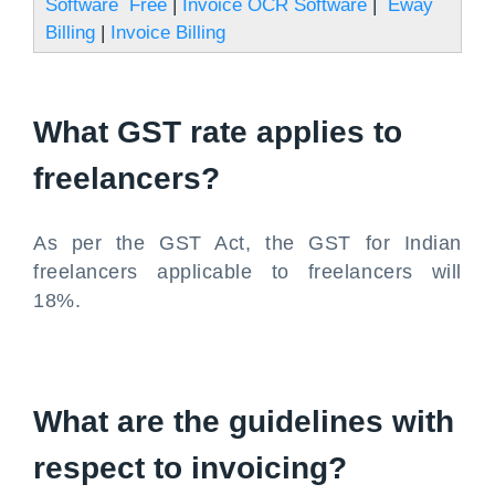
Software Free
|
Invoice OCR Software
|
Eway
Billing
|
Invoice Billing
What GST rate applies to
freelancers?
As per the GST Act, the GST for Indian
freelancers applicable to freelancers will
18%.
What are the guidelines with
respect to invoicing?