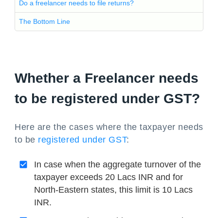
Do a freelancer needs to file returns?
The Bottom Line
Whether a Freelancer needs
to be registered under GST?
Here are the cases where the taxpayer needs
to be
registered under GST
:
In case when the aggregate turnover of the
taxpayer exceeds 20 Lacs INR and for
North-Eastern states, this limit is 10 Lacs
INR.