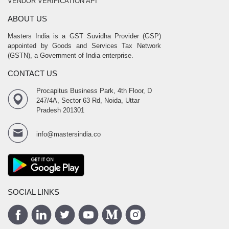
VENDOR VERIFICATION API
ABOUT US
Masters India is a GST Suvidha Provider (GSP)
appointed by Goods and Services Tax Network
(GSTN), a Government of India enterprise.
CONTACT US
Procapitus Business Park, 4th Floor, D
247/4A, Sector 63 Rd, Noida, Uttar
Pradesh 201301
info@mastersindia.co
SOCIAL LINKS