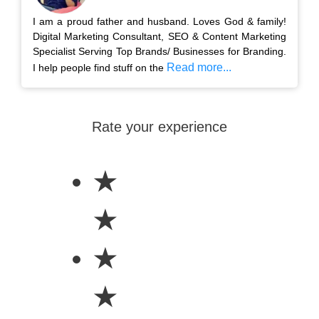
I am a proud father and husband. Loves God & family!
Digital Marketing Consultant, SEO & Content Marketing
Specialist Serving Top Brands/ Businesses for Branding.
Read more...
I help people find stuff on the
Rate your experience
★
★
★
★