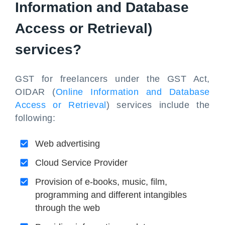
Information and Database
Access or Retrieval)
services?
GST for freelancers under the GST Act,
OIDAR (
Online Information and Database
Access or Retrieval
) services include the
following:
Web advertising
Cloud Service Provider
Provision of e-books, music, film,
programming and different intangibles
through the web