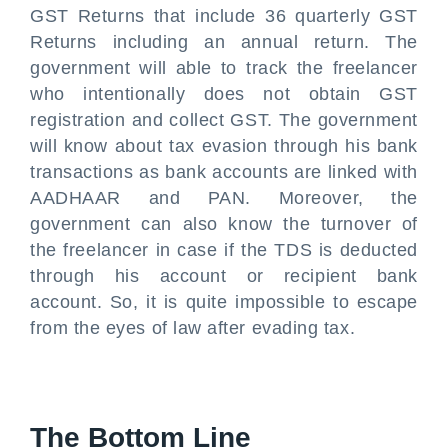
GST Returns that include 36 quarterly GST
Returns including an annual return. The
government will able to track the freelancer
who intentionally does not obtain GST
registration and collect GST. The government
will know about tax evasion through his bank
transactions as bank accounts are linked with
AADHAAR and PAN. Moreover, the
government can also know the turnover of
the freelancer in case if the TDS is deducted
through his account or recipient bank
account. So, it is quite impossible to escape
from the eyes of law after evading tax.
The Bottom Line