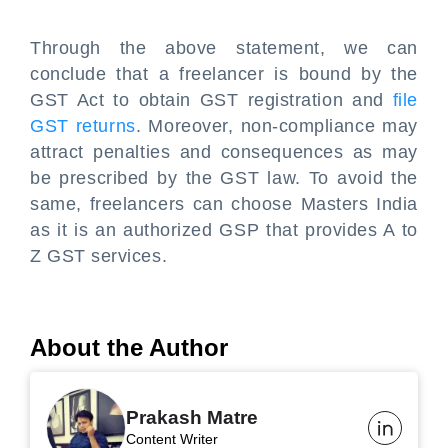
Through the above statement, we can
conclude that a freelancer is bound by the
GST Act to obtain GST registration and
file
GST returns
. Moreover, non-compliance may
attract penalties and consequences as may
be prescribed by the GST law. To avoid the
same, freelancers can choose Masters India
as it is an authorized GSP that provides A to
Z GST services.
About the Author
Prakash Matre
Content Writer