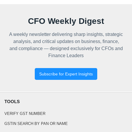
CFO Weekly Digest
A weekly newsletter delivering sharp insights, strategic
analysis, and critical updates on business, finance,
and compliance — designed exclusively for CFOs and
Finance Leaders
Subscribe for Expert Insights
TOOLS
VERIFY GST NUMBER
GSTIN SEARCH BY PAN OR NAME