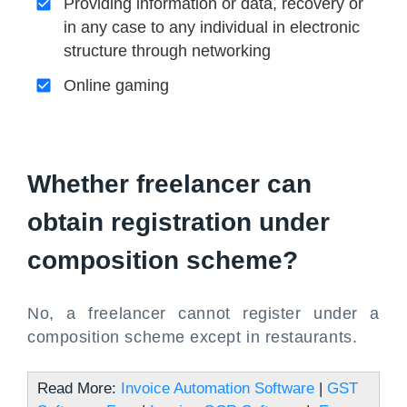
Providing information or data, recovery or
in any case to any individual in electronic
structure through networking
Online gaming
Whether freelancer can
obtain registration under
composition scheme?
No, a freelancer cannot register under a
composition scheme except in restaurants.
Read More:
Invoice Automation Software
|
GST