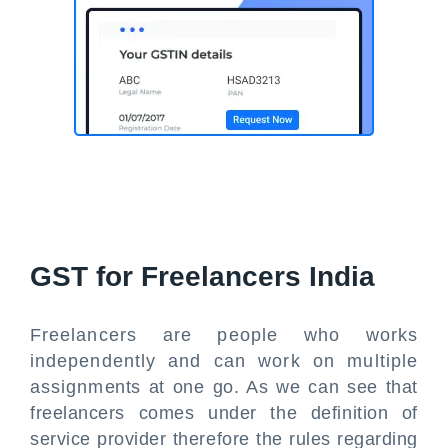
GST for Freelancers India
Freelancers are people who works
independently and can work on multiple
assignments at one go. As we can see that
freelancers comes under the definition of
service provider therefore the rules regarding