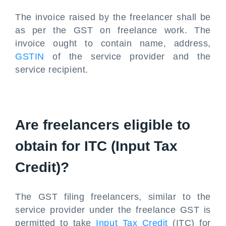
The invoice raised by the freelancer shall be
as per the GST on freelance work. The
invoice ought to contain name, address,
GSTIN
of the service provider and the
service recipient.
Are freelancers eligible to
obtain for ITC (Input Tax
Credit)?
The GST filing freelancers, similar to the
service provider under the freelance GST is
permitted to take
Input Tax Credit
(ITC) for