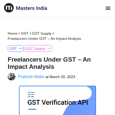
Home
GST
GST Supply
Freelancers Under GST – An Impact Analysis
GST
GST Supply
Freelancers Under GST – An
Impact Analysis
Prakash Matre
at
March 20, 2023