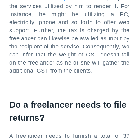
the services utilized by him to render it. For
instance, he might be utilizing a PC,
electricity, phone and so forth to offer web
support. Further, the tax is charged by the
freelancer can likewise be availed as Input by
the recipient of the service. Consequently, we
can infer that the weight of GST doesn't fall
on the freelancer as he or she will gather the
additional GST from the clients.
Do a freelancer needs to file
returns?
A freelancer needs to furnish a total of 37