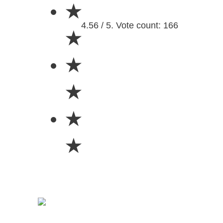
★
4.56 / 5. Vote count: 166
★
★
★
★
★