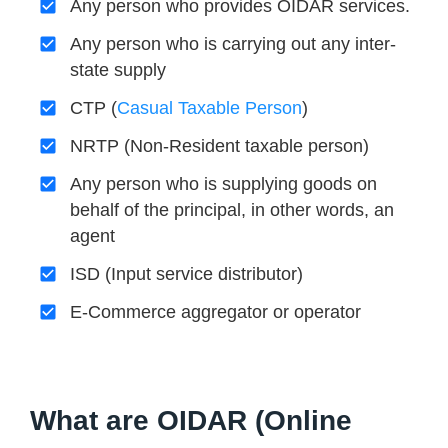
Any person who provides OIDAR services.
Any person who is carrying out any inter-
state supply
CTP (
Casual Taxable Person
)
NRTP (Non-Resident taxable person)
Any person who is supplying goods on
behalf of the principal, in other words, an
agent
ISD (Input service distributor)
E-Commerce aggregator or operator
What are OIDAR (Online