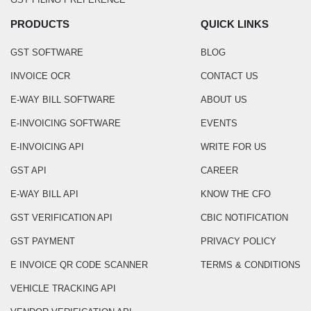
PRODUCTS
QUICK LINKS
GST SOFTWARE
BLOG
INVOICE OCR
CONTACT US
E-WAY BILL SOFTWARE
ABOUT US
E-INVOICING SOFTWARE
EVENTS
E-INVOICING API
WRITE FOR US
GST API
CAREER
E-WAY BILL API
KNOW THE CFO
GST VERIFICATION API
CBIC NOTIFICATION
GST PAYMENT
PRIVACY POLICY
E INVOICE QR CODE SCANNER
TERMS & CONDITIONS
VEHICLE TRACKING API