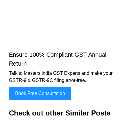
Ensure 100% Compliant GST Annual
Return
Talk to Masters India GST Experts and make your
GSTR-9 & GSTR-9C filing error-free.
Book Free Consultation
Check out other Similar Posts