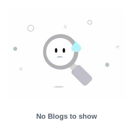
No Blogs to show