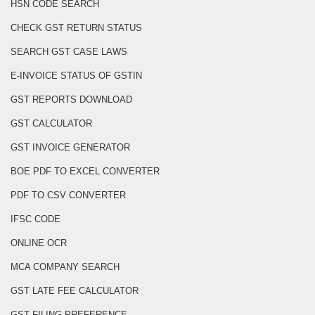
HSN CODE SEARCH
CHECK GST RETURN STATUS
SEARCH GST CASE LAWS
E-INVOICE STATUS OF GSTIN
GST REPORTS DOWNLOAD
GST CALCULATOR
GST INVOICE GENERATOR
BOE PDF TO EXCEL CONVERTER
PDF TO CSV CONVERTER
IFSC CODE
ONLINE OCR
MCA COMPANY SEARCH
GST LATE FEE CALCULATOR
GST FILING PREFERENCE