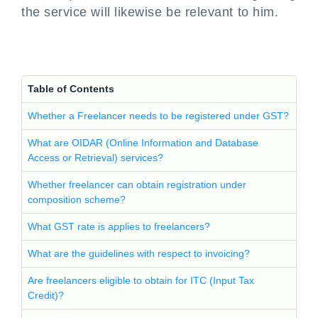
the service will likewise be relevant to him.
Table of Contents
Whether a Freelancer needs to be registered under GST?
What are OIDAR (Online Information and Database
Access or Retrieval) services?
Whether freelancer can obtain registration under
composition scheme?
What GST rate is applies to freelancers?
What are the guidelines with respect to invoicing?
Are freelancers eligible to obtain for ITC (Input Tax
Credit)?