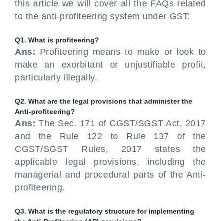
this article we will cover all the FAQs related
to the anti-profiteering system under GST:
Q1. What is profiteering?
Ans:
Profiteering means to make or look to
make an exorbitant or unjustifiable profit,
particularly illegally.
Q2. What are the legal provisions that administer the
Anti-profiteering?
Ans:
The Sec. 171 of CGST/SGST Act, 2017
and the Rule 122 to Rule 137 of the
CGST/SGST Rules, 2017 states the
applicable legal provisions, including the
managerial and procedural parts of the Anti-
profiteering.
Q3. What is the regulatory structure for implementing