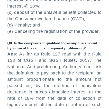
interest @ 18%;
(c) deposit of the unlawful benefit collected to
the Consumer welfare finance (CWF);
(d) Penalty; and
(e) Canceling the registration of the provider.
Q8. Is the complainant qualified to recoup the amount
by virtue of his complaint against profiteering?
Ans:
As far as Rule 127 read with the Rule
133 of CGST and SGST Rules, 2017, The
National Anti-profiteering Authority can ask
the defaulter to pay back to the recipient, an
amount proportionate to the amount not
passed on, by the method of equivalent
decrease in prices alongside interest at the
rate of 18% from the date of collection of
higher amount till the date of return of such