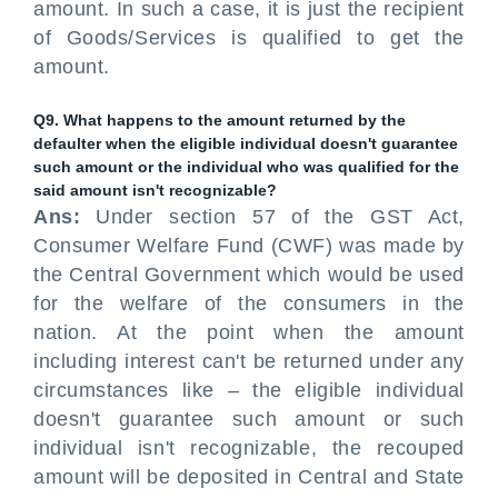
amount. In such a case, it is just the recipient
of Goods/Services is qualified to get the
amount.
Q9. What happens to the amount returned by the
defaulter when the eligible individual doesn't guarantee
such amount or the individual who was qualified for the
said amount isn't recognizable?
Ans:
Under section 57 of the GST Act,
Consumer Welfare Fund (CWF) was made by
the Central Government which would be used
for the welfare of the consumers in the
nation. At the point when the amount
including interest can't be returned under any
circumstances like – the eligible individual
doesn't guarantee such amount or such
individual isn't recognizable, the recouped
amount will be deposited in Central and State