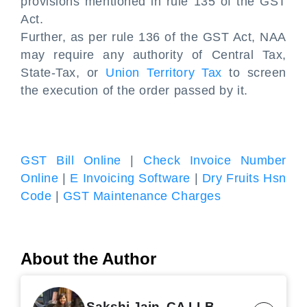
provisions mentioned in rule 135 of the GST
Act.
Further, as per rule 136 of the GST Act, NAA
may require any authority of Central Tax,
State-Tax, or
Union Territory Tax
to screen
the execution of the order passed by it.
GST Bill Online
|
Check Invoice Number
Online
|
E Invoicing Software
|
Dry Fruits Hsn
Code
|
GST Maintenance Charges
About the Author
Sakshi Jain, CA LLB