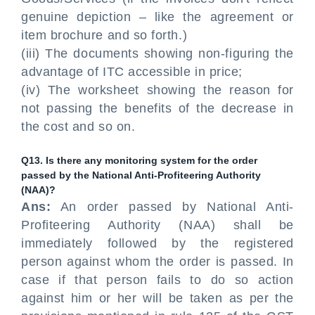
genuine depiction – like the agreement or
item brochure and so forth.)
(iii) The documents showing non-figuring the
advantage of ITC accessible in price;
(iv) The worksheet showing the reason for
not passing the benefits of the decrease in
the cost and so on.
Q13. Is there any monitoring system for the order
passed by the National Anti-Profiteering Authority
(NAA)?
Ans:
An order passed by National Anti-
Profiteering Authority (NAA) shall be
immediately followed by the registered
person against whom the order is passed. In
case if that person fails to do so action
against him or her will be taken as per the