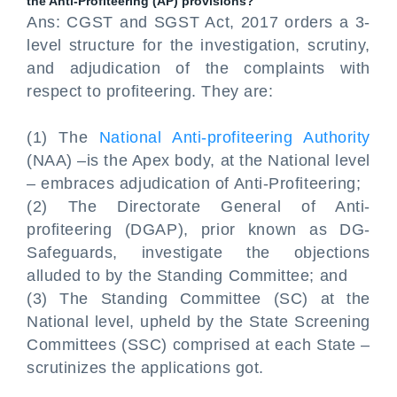
the Anti-Profiteering (AP) provisions?
Ans: CGST and SGST Act, 2017 orders a 3-
level structure for the investigation, scrutiny,
and adjudication of the complaints with
respect to profiteering. They are:
(1) The
National Anti-profiteering Authority
(NAA) –is the Apex body, at the National level
– embraces adjudication of Anti-Profiteering;
(2) The Directorate General of Anti-
profiteering (DGAP), prior known as DG-
Safeguards, investigate the objections
alluded to by the Standing Committee; and
(3) The Standing Committee (SC) at the
National level, upheld by the State Screening
Committees (SSC) comprised at each State –
scrutinizes the applications got.