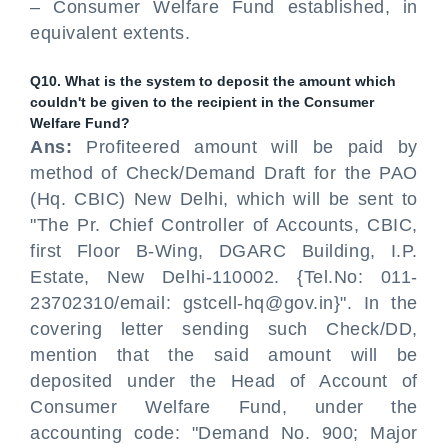
– Consumer Welfare Fund established, in
equivalent extents.
Q10. What is the system to deposit the amount which
couldn't be given to the recipient in the Consumer
Welfare Fund?
Ans:
Profiteered amount will be paid by
method of Check/Demand Draft for the PAO
(Hq. CBIC) New Delhi, which will be sent to
"The Pr. Chief Controller of Accounts, CBIC,
first Floor B-Wing, DGARC Building, I.P.
Estate, New Delhi-110002. {Tel.No: 011-
23702310/email: gstcell-hq@gov.in}". In the
covering letter sending such Check/DD,
mention that the said amount will be
deposited under the Head of Account of
Consumer Welfare Fund, under the
accounting code: "Demand No. 900; Major