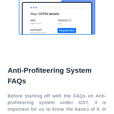
Anti-Profiteering System
FAQs
Before starting off with the FAQs on Anti-
profiteering system under GST, it is
important for us to know the basics of it. In