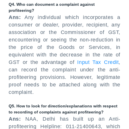
Q4. Who can document a complaint against
profiteering?
Ans:
Any individual which incorporates a
consumer or dealer, provider, recipient, any
association or the Commissioner of GST,
encountering or seeing the non-reduction in
the price of the Goods or Services, in
equivalent with the decrease in the rate of
GST or the advantage of
Input Tax Credit
,
can record the complaint under the anti-
profiteering provisions. However, legitimate
proof needs to be attached along with the
complaint.
Q5. How to look for direction/explanations with respect
to recording of complaints against profiteering?
Ans:
NAA, Delhi has built up an Anti-
profiteering Helpline: 011-21400643, which