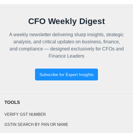
CFO Weekly Digest
A weekly newsletter delivering sharp insights, strategic
analysis, and critical updates on business, finance,
and compliance — designed exclusively for CFOs and
Finance Leaders
Subscribe for Expert Insights
TOOLS
VERIFY GST NUMBER
GSTIN SEARCH BY PAN OR NAME