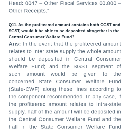
Head: 0047 – Other Fiscal Services 00.800 –
Other Receipts."
Q11. As the profiteered amount contains both CGST and
SGST, would it be able to be deposited altogether in the
Central Consumer Welfare Fund?
Ans:
In the event that the profiteered amount
relates to inter-state supply the whole amount
should be deposited in Central Consumer
Welfare Fund; and the SGST segment of
such amount would be given to the
concerned State Consumer Welfare Fund
(State-CWF) along these lines according to
the component recommended. In any case, if
the profiteered amount relates to intra-state
supply, half of the amount will be deposited in
the Central Consumer Welfare Fund and the
half in the State Consumer Welfare Fund