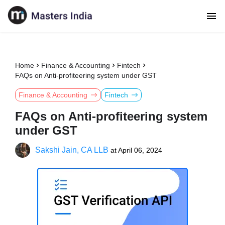
Home
Finance & Accounting
Fintech
FAQs on Anti-profiteering system under GST
Finance & Accounting
Fintech
FAQs on Anti-profiteering system
under GST
Sakshi Jain, CA LLB
at
April 06, 2024