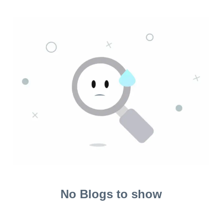
No Blogs to show