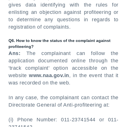
gives data identifying with the rules for
enlisting an objection against profiteering or
to determine any questions in regards to
registration of complaints.
Q6. How to know the status of the complaint against
profiteering?
Ans:
The complainant can follow the
application documented online through the
'track complaint' option accessible on the
website
www.naa.gov.in
, in the event that it
was recorded on the web.
In any case, the complainant can contact the
Directorate General of Anti-profiteering at:
(i) Phone Number: 011-23741544 or 011-