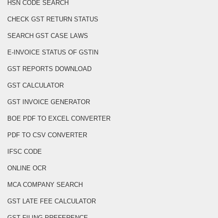
HSN CODE SEARCH
CHECK GST RETURN STATUS
SEARCH GST CASE LAWS
E-INVOICE STATUS OF GSTIN
GST REPORTS DOWNLOAD
GST CALCULATOR
GST INVOICE GENERATOR
BOE PDF TO EXCEL CONVERTER
PDF TO CSV CONVERTER
IFSC CODE
ONLINE OCR
MCA COMPANY SEARCH
GST LATE FEE CALCULATOR
GST FILING PREFERENCE