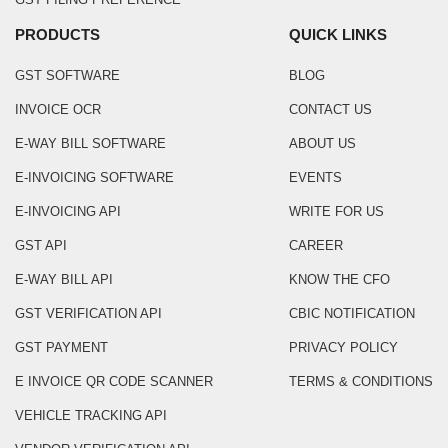
PRODUCTS
QUICK LINKS
GST SOFTWARE
BLOG
INVOICE OCR
CONTACT US
E-WAY BILL SOFTWARE
ABOUT US
E-INVOICING SOFTWARE
EVENTS
E-INVOICING API
WRITE FOR US
GST API
CAREER
E-WAY BILL API
KNOW THE CFO
GST VERIFICATION API
CBIC NOTIFICATION
GST PAYMENT
PRIVACY POLICY
E INVOICE QR CODE SCANNER
TERMS & CONDITIONS
VEHICLE TRACKING API