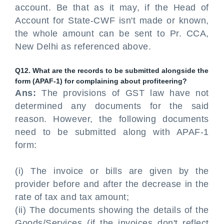
account. Be that as it may, if the Head of
Account for State-CWF isn't made or known,
the whole amount can be sent to Pr. CCA,
New Delhi as referenced above.
Q12. What are the records to be submitted alongside the
form (APAF-1) for complaining about profiteering?
Ans:
The provisions of GST law have not
determined any documents for the said
reason. However, the following documents
need to be submitted along with APAF-1
form:
(i) The invoice or bills are given by the
provider before and after the decrease in the
rate of tax and tax amount;
(ii) The documents showing the details of the
Goods/Services (if the invoices don't reflect