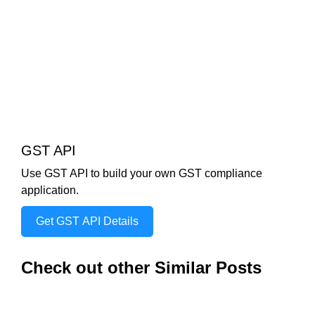
GST API
Use GST API to build your own GST compliance
application.
Get GST API Details
Check out other Similar Posts