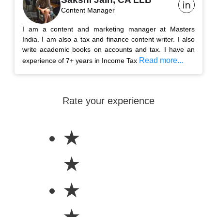
Content Manager
I am a content and marketing manager at Masters
India. I am also a tax and finance content writer. I also
write academic books on accounts and tax. I have an
Read more...
experience of 7+ years in Income Tax
Rate your experience
★
★
★
★