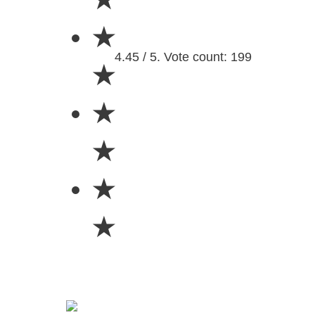
★
4.45 / 5. Vote count: 199
★
★
★
★
★