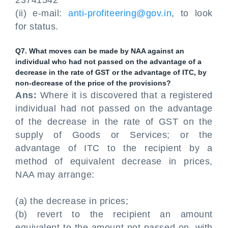
23741542
(ii) e-mail:
anti-profiteering@gov.in
, to look
for status.
Q7. What moves can be made by NAA against an
individual who had not passed on the advantage of a
decrease in the rate of GST or the advantage of ITC, by
non-decrease of the price of the provisions?
Ans:
Where it is discovered that a registered
individual had not passed on the advantage
of the decrease in the rate of GST on the
supply of Goods or Services; or the
advantage of ITC to the recipient by a
method of equivalent decrease in prices,
NAA may arrange:
(a) the decrease in prices;
(b) revert to the recipient an amount
equivalent to the amount not passed on, with