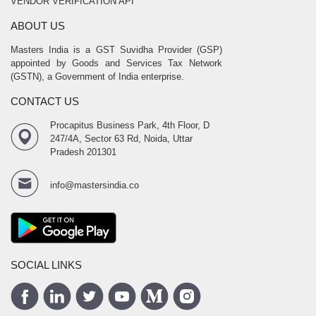
VENDOR VERIFICATION API
ABOUT US
Masters India is a GST Suvidha Provider (GSP)
appointed by Goods and Services Tax Network
(GSTN), a Government of India enterprise.
CONTACT US
Procapitus Business Park, 4th Floor, D
247/4A, Sector 63 Rd, Noida, Uttar
Pradesh 201301
info@mastersindia.co
SOCIAL LINKS