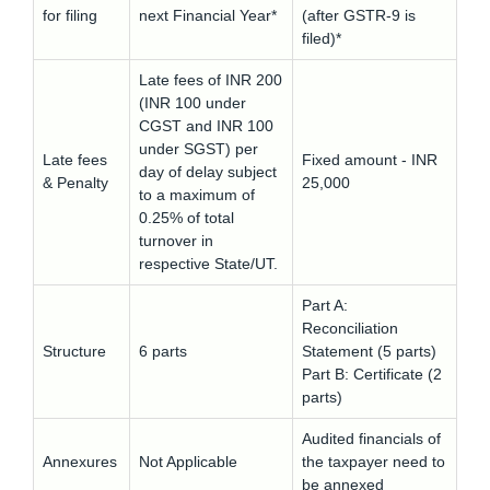
for filing
next Financial Year*
(after GSTR-9 is
filed)*
Late fees of INR 200
(INR 100 under
CGST and INR 100
under SGST) per
Late fees
Fixed amount - INR
day of delay subject
& Penalty
25,000
to a maximum of
0.25% of total
turnover in
respective State/UT.
Part A:
Reconciliation
Structure
6 parts
Statement (5 parts)
Part B: Certificate (2
parts)
Audited financials of
Annexures
Not Applicable
the taxpayer need to
be annexed