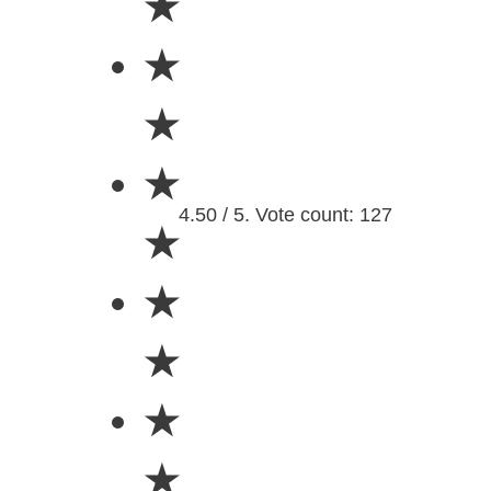
★
★
★
★
4.50 / 5. Vote count: 127
★
★
★
★
★