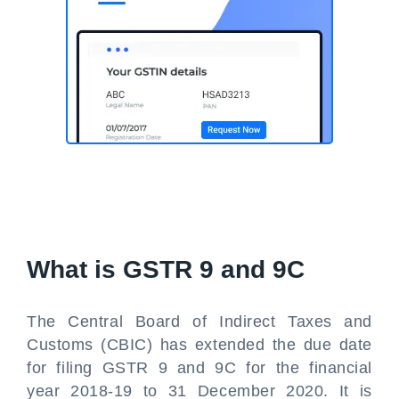
What is GSTR 9 and 9C
The Central Board of Indirect Taxes and
Customs (CBIC) has extended the due date
for filing GSTR 9 and 9C for the financial
year 2018-19 to 31 December 2020. It is