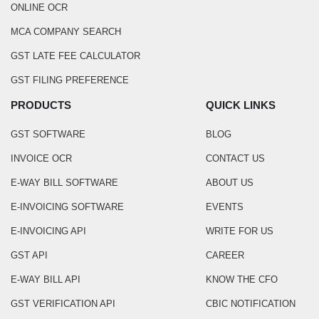
ONLINE OCR
MCA COMPANY SEARCH
GST LATE FEE CALCULATOR
GST FILING PREFERENCE
PRODUCTS
QUICK LINKS
GST SOFTWARE
BLOG
INVOICE OCR
CONTACT US
E-WAY BILL SOFTWARE
ABOUT US
E-INVOICING SOFTWARE
EVENTS
E-INVOICING API
WRITE FOR US
GST API
CAREER
E-WAY BILL API
KNOW THE CFO
GST VERIFICATION API
CBIC NOTIFICATION