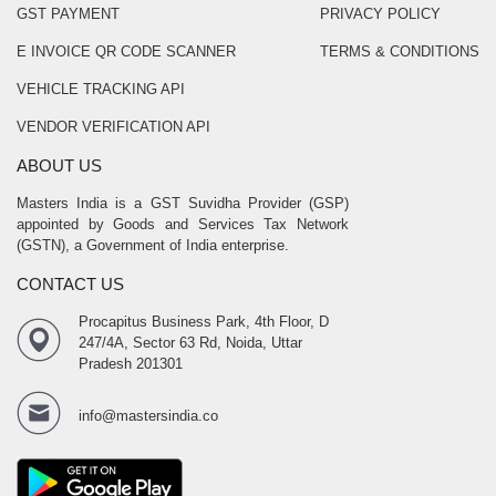
GST PAYMENT
PRIVACY POLICY
E INVOICE QR CODE SCANNER
TERMS & CONDITIONS
VEHICLE TRACKING API
VENDOR VERIFICATION API
ABOUT US
Masters India is a GST Suvidha Provider (GSP)
appointed by Goods and Services Tax Network
(GSTN), a Government of India enterprise.
CONTACT US
Procapitus Business Park, 4th Floor, D
247/4A, Sector 63 Rd, Noida, Uttar
Pradesh 201301
info@mastersindia.co