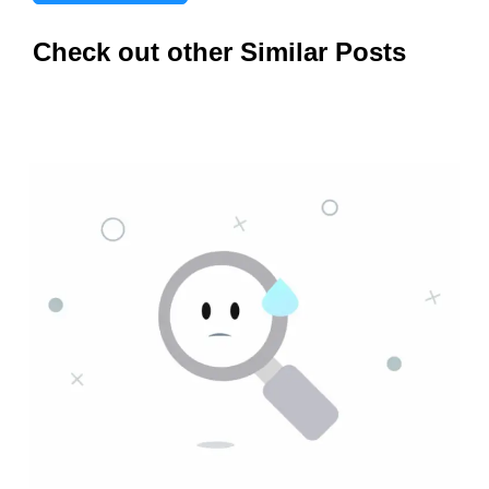
Check out other Similar Posts