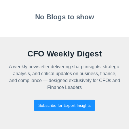
No Blogs to show
CFO Weekly Digest
A weekly newsletter delivering sharp insights, strategic
analysis, and critical updates on business, finance,
and compliance — designed exclusively for CFOs and
Finance Leaders
Subscribe for Expert Insights