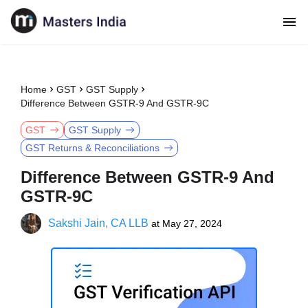
Home
GST
GST Supply
Difference Between GSTR-9 And GSTR-9C
GST
GST Supply
GST Returns & Reconciliations
Difference Between GSTR-9 And
GSTR-9C
Sakshi Jain, CA LLB
at
May 27, 2024