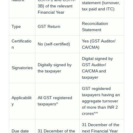
statement (turnover,
3B) of the relevant
tax paid and ITC)
Financial Year
Reconciliation
Type
GST Return
Statement
Certificatio
Yes (GST Auditor/
No (self-certified)
n
CA/CMA)
Digital signed by
Digitally signed by
GST Auditor/
Signatories
the taxpayer
CA/CMA and
taxpayer
GST registered
taxpayers having an
Applicabilit
All GST registered
aggregate turnover
y
taxpayers^
of more than INR 2
crores^^
31 December of the
Due date
31 December of the
next Financial Year