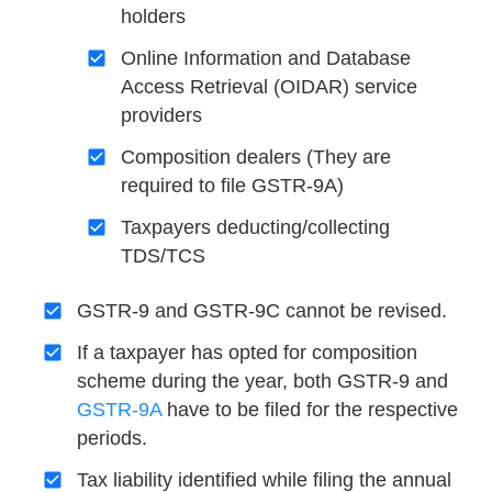
holders
Online Information and Database
Access Retrieval (OIDAR) service
providers
Composition dealers (They are
required to file GSTR-9A)
Taxpayers deducting/collecting
TDS/TCS
GSTR-9 and GSTR-9C cannot be revised.
If a taxpayer has opted for composition
scheme during the year, both GSTR-9 and
GSTR-9A
have to be filed for the respective
periods.
Tax liability identified while filing the annual