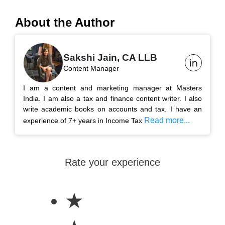
About the Author
Sakshi Jain, CA LLB
Content Manager
I am a content and marketing manager at Masters
India. I am also a tax and finance content writer. I also
write academic books on accounts and tax. I have an
Read more...
experience of 7+ years in Income Tax
Rate your experience
★