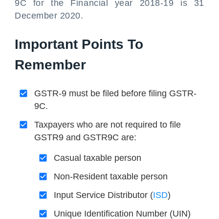
9C for the Financial year 2018-19 is 31
December 2020.
Important Points To
Remember
GSTR-9 must be filed before filing GSTR-
9C.
Taxpayers who are not required to file
GSTR9 and GSTR9C are:
Casual taxable person
Non-Resident taxable person
Input Service Distributor (
ISD
)
Unique Identification Number (UIN)