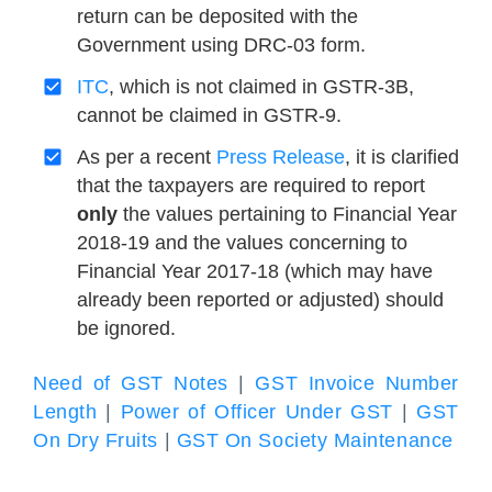
return can be deposited with the
Government using DRC-03 form.
ITC
, which is not claimed in GSTR-3B,
cannot be claimed in GSTR-9.
As per a recent
Press Release
, it is clarified
that the taxpayers are required to report
only
the values pertaining to Financial Year
2018-19 and the values concerning to
Financial Year 2017-18 (which may have
already been reported or adjusted) should
be ignored.
Need of GST Notes
|
GST Invoice Number
Length
|
Power of Officer Under GST
|
GST
On Dry Fruits
|
GST On Society Maintenance