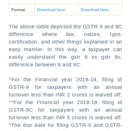
Format
Download here
Download here
The above table depicted the GSTR 9 and 9C
difference where law, nature, type,
certification, and other things explained in an
easy manner. In this way, a taxpayer can
easily understand the gstr 9 vs gstr 9c,
difference between 9 and 9C.
^For the Financial year 2018-19, filing of
GSTR-9 for taxpayers with an annual
turnover less than INR 2 crores is waived off.
^^For the Financial year 2018-19, filing of
GSTR-9C for taxpayers with an annual
turnover less than INR 5 crores is waived off.
*The due date for filing GSTR-9 and GSTR-