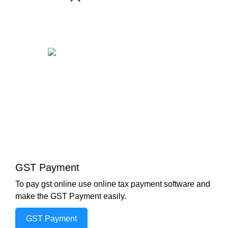
GST Payment
To pay gst online use online tax payment software and
make the GST Payment easily.
GST Payment