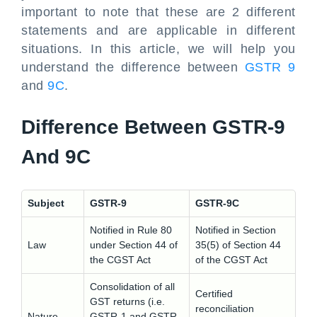
important to note that these are 2 different
statements and are applicable in different
situations. In this article, we will help you
understand the difference between
GSTR 9
and
9C
.
Difference Between GSTR-9
And 9C
Subject
GSTR-9
GSTR-9C
Notified in Rule 80
Notified in Section
Law
under Section 44 of
35(5) of Section 44
the CGST Act
of the CGST Act
Consolidation of all
Certified
GST returns (i.e.
reconciliation
Nature
GSTR-1 and GSTR-