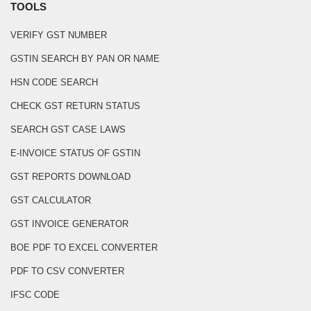
TOOLS
VERIFY GST NUMBER
GSTIN SEARCH BY PAN OR NAME
HSN CODE SEARCH
CHECK GST RETURN STATUS
SEARCH GST CASE LAWS
E-INVOICE STATUS OF GSTIN
GST REPORTS DOWNLOAD
GST CALCULATOR
GST INVOICE GENERATOR
BOE PDF TO EXCEL CONVERTER
PDF TO CSV CONVERTER
IFSC CODE