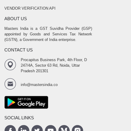
VENDOR VERIFICATION API
ABOUT US
Masters India is a GST Suvidha Provider (GSP)
appointed by Goods and Services Tax Network
(GSTN), a Government of India enterprise.
CONTACT US
Procapitus Business Park, 4th Floor, D
247/4A, Sector 63 Rd, Noida, Uttar
Pradesh 201301
info@mastersindia.co
SOCIAL LINKS