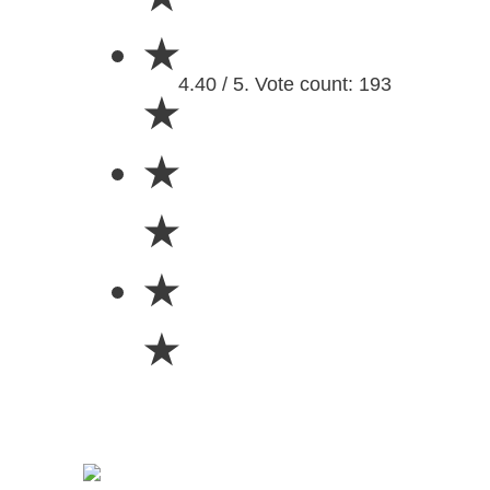
★
4.40 / 5. Vote count: 193
★
★
★
★
★