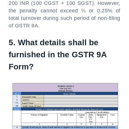
200 INR (100 CGST + 100 SGST). However,
the penalty cannot exceed ¼ or 0.25% of
total turnover during such period of non-filing
of GSTR 9A.
5. What details shall be
furnished in the GSTR 9A
Form?