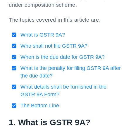
under composition scheme.
The topics covered in this article are:
What is GSTR 9A?
Who shall not file GSTR 9A?
When is the due date for GSTR 9A?
What is the penalty for filing GSTR 9A after
the due date?
What details shall be furnished in the
GSTR 9A Form?
The Bottom Line
1. What is GSTR 9A?