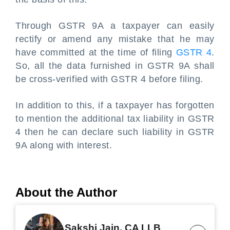
Through GSTR 9A a taxpayer can easily
rectify or amend any mistake that he may
have committed at the time of filing
GSTR 4
.
So, all the data furnished in GSTR 9A shall
be cross-verified with GSTR 4 before filing.
In addition to this, if a taxpayer has forgotten
to mention the additional tax liability in GSTR
4 then he can declare such liability in GSTR
9A along with interest.
About the Author
Sakshi Jain, CA LLB