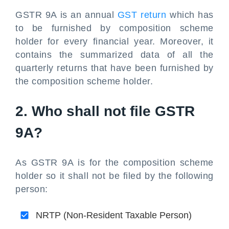
GSTR 9A is an annual
GST return
which has
to be furnished by composition scheme
holder for every financial year. Moreover, it
contains the summarized data of all the
quarterly returns that have been furnished by
the composition scheme holder.
2. Who shall not file GSTR
9A?
As GSTR 9A is for the composition scheme
holder so it shall not be filed by the following
person:
NRTP (Non-Resident Taxable Person)