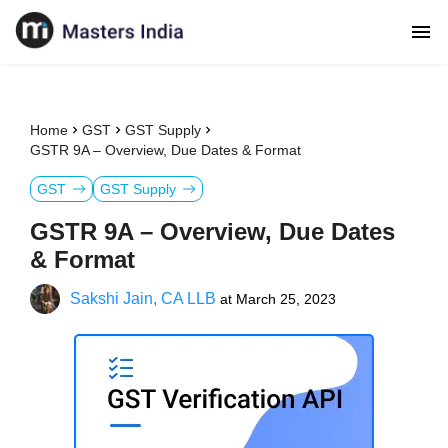
Home
GST
GST Supply
GSTR 9A – Overview, Due Dates & Format
GST
GST Supply
GSTR 9A – Overview, Due Dates
& Format
Sakshi Jain, CA LLB
at
March 25, 2023