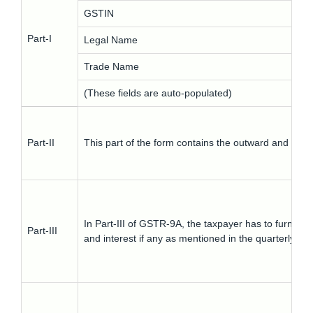
GSTIN
Part-I
Legal Name
Trade Name
(These fields are auto-populated)
Part-II
This part of the form contains the outward and inwar
In Part-III of GSTR-9A, the taxpayer has to furnish
Part-III
and interest if any as mentioned in the quarterly ret