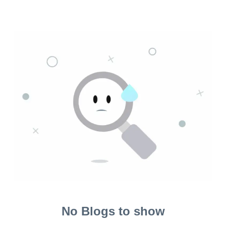
No Blogs to show