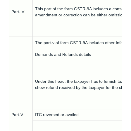
This part of the form GSTR-9A includes a consolidat
Part-IV
amendment or correction can be either omissions or
The part-v of form GSTR-9A includes other Informat
Demands and Refunds details
Under this head, the taxpayer has to furnish tax pai
show refund received by the taxpayer for the claim 
Part-V
ITC reversed or availed