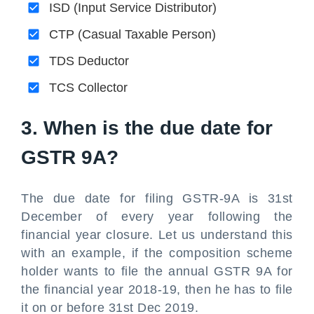
ISD (Input Service Distributor)
CTP (Casual Taxable Person)
TDS Deductor
TCS Collector
3. When is the due date for
GSTR 9A?
The due date for filing GSTR-9A is 31st
December of every year following the
financial year closure. Let us understand this
with an example, if the composition scheme
holder wants to file the annual GSTR 9A for
the financial year 2018-19, then he has to file
it on or before 31st Dec 2019.