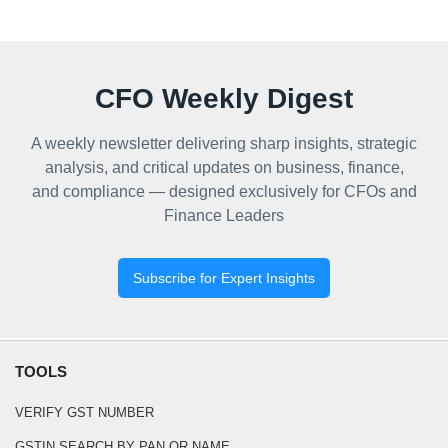
CFO Weekly Digest
A weekly newsletter delivering sharp insights, strategic
analysis, and critical updates on business, finance,
and compliance — designed exclusively for CFOs and
Finance Leaders
Subscribe for Expert Insights
TOOLS
VERIFY GST NUMBER
GSTIN SEARCH BY PAN OR NAME