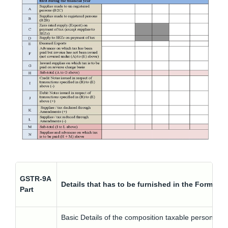
GSTR-9A
Details that has to be furnished in the Form G
Part
Basic Details of the composition taxable person suc