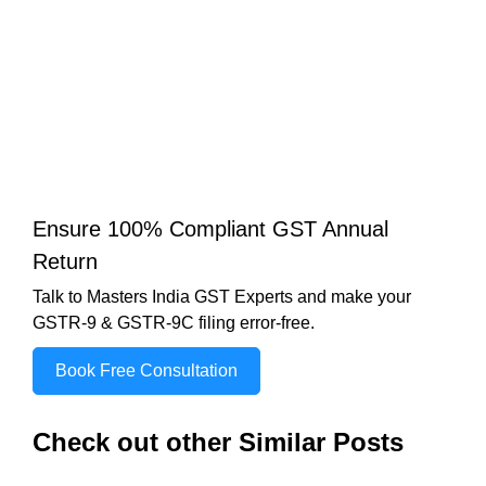
Ensure 100% Compliant GST Annual
Return
Talk to Masters India GST Experts and make your
GSTR-9 & GSTR-9C filing error-free.
Book Free Consultation
Check out other Similar Posts