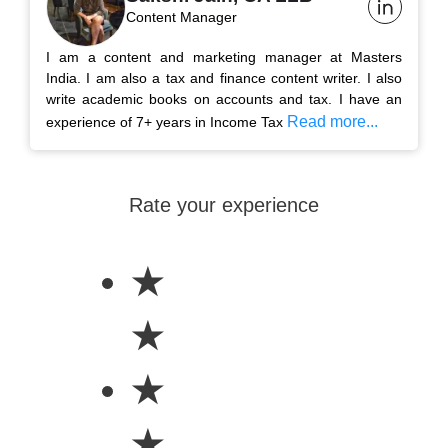
Content Manager
I am a content and marketing manager at Masters
India. I am also a tax and finance content writer. I also
write academic books on accounts and tax. I have an
Read more...
experience of 7+ years in Income Tax
Rate your experience
★
★
★
★