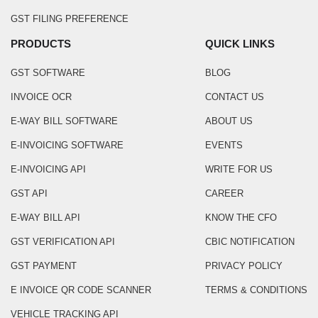
GST FILING PREFERENCE
PRODUCTS
QUICK LINKS
GST SOFTWARE
BLOG
INVOICE OCR
CONTACT US
E-WAY BILL SOFTWARE
ABOUT US
E-INVOICING SOFTWARE
EVENTS
E-INVOICING API
WRITE FOR US
GST API
CAREER
E-WAY BILL API
KNOW THE CFO
GST VERIFICATION API
CBIC NOTIFICATION
GST PAYMENT
PRIVACY POLICY
E INVOICE QR CODE SCANNER
TERMS & CONDITIONS
VEHICLE TRACKING API