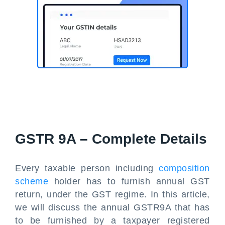
GSTR 9A – Complete Details
Every taxable person including
composition
scheme
holder has to furnish annual GST
return, under the GST regime. In this article,
we will discuss the annual GSTR9A that has
to be furnished by a taxpayer registered