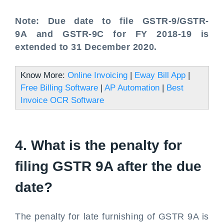
Note: Due date to file GSTR-9/GSTR-
9A and GSTR-9C for FY 2018-19 is
extended to 31 December 2020.
Know More:
Online Invoicing
|
Eway Bill App
|
Free Billing Software
|
AP Automation
|
Best
Invoice OCR Software
4. What is the penalty for
filing GSTR 9A after the due
date?
The penalty for late furnishing of GSTR 9A is