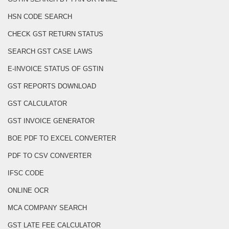
HSN CODE SEARCH
CHECK GST RETURN STATUS
SEARCH GST CASE LAWS
E-INVOICE STATUS OF GSTIN
GST REPORTS DOWNLOAD
GST CALCULATOR
GST INVOICE GENERATOR
BOE PDF TO EXCEL CONVERTER
PDF TO CSV CONVERTER
IFSC CODE
ONLINE OCR
MCA COMPANY SEARCH
GST LATE FEE CALCULATOR