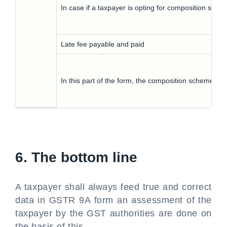
In case if a taxpayer is opting for composition sch
Late fee payable and paid
In this part of the form, the composition scheme hol
6. The bottom line
A taxpayer shall always feed true and correct
data in GSTR 9A form an assessment of the
taxpayer by the GST authorities are done on
the basis of this.