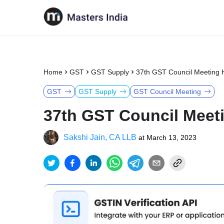
Home
GST
GST Supply
37th GST Council Meeting H
GST
GST Supply
GST Council Meeting
37th GST Council Meeti
Sakshi Jain, CA LLB
at
March 13, 2023