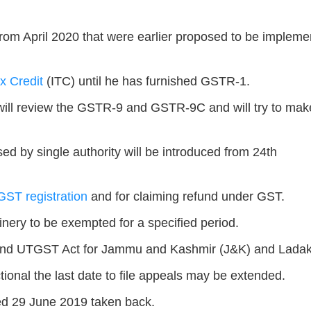
rom April 2020 that were earlier proposed to be implem
x Credit
(ITC) until he has furnished GSTR-1.
 will review the GSTR-9 and GSTR-9C and will try to mak
ed by single authority will be introduced from 24th
GST registration
and for claiming refund under GST.
inery to be exempted for a specified period.
nd UTGST Act for Jammu and Kashmir (J&K) and Ladak
tional the last date to file appeals may be extended.
ed 29 June 2019 taken back.