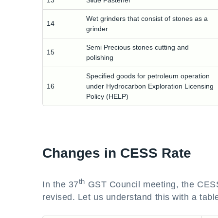
13
Slide Fastener
Wet grinders that consist of stones as a
14
grinder
Semi Precious stones cutting and
15
polishing
Specified goods for petroleum operation
16
under Hydrocarbon Exploration Licensing
Policy (HELP)
Changes in CESS Rate
th
In the 37
GST Council meeting, the CESS r
revised. Let us understand this with a tabl