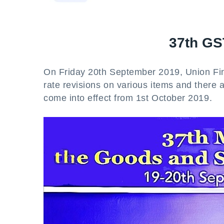
37th GS
On Friday 20th September 2019, Union Fi
rate revisions on various items and there 
come into effect from 1st October 2019.