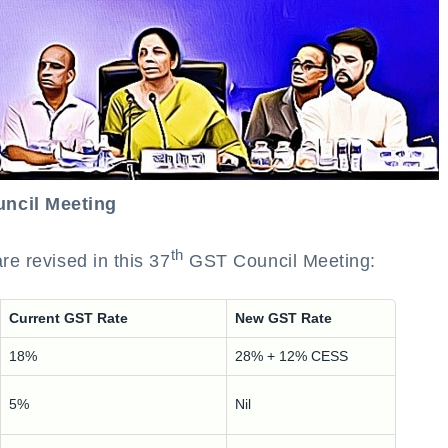
ncil Meeting
th
re revised in this 37
GST Council Meeting:
Current GST Rate
New GST Rate
18%
28% + 12% CESS
5%
Nil