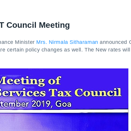
T Council Meeting
nance Minister
Mrs. Nirmala Sitharaman
announced 
are certain policy changes as well. The New rates will