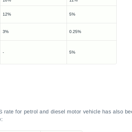
18%
12%
12%
5%
3%
0.25%
-
5%
ate for petrol and diesel motor vehicle has also b
e: