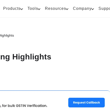
Products
Tools
Resources
Company
Suppo
ighlights
ng Highlights