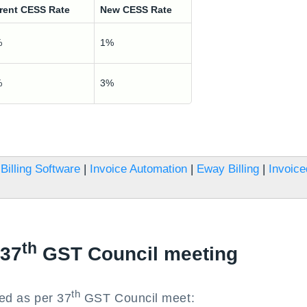
rent CESS Rate
New CESS Rate
%
1%
%
3%
Billing Software
|
Invoice Automation
|
Eway Billing
|
Invoice
th
 37
GST Council meeting
th
ted as per 37
GST Council meet: