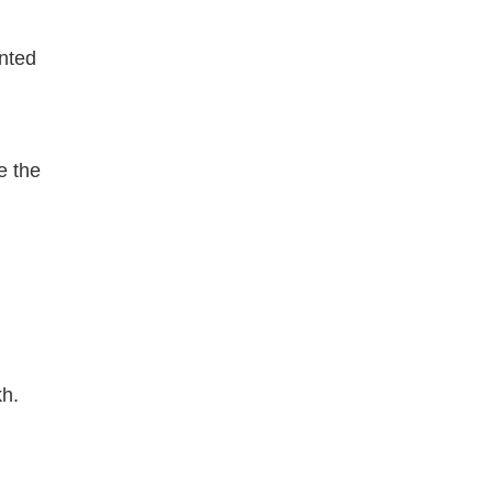
ented
e the
h.