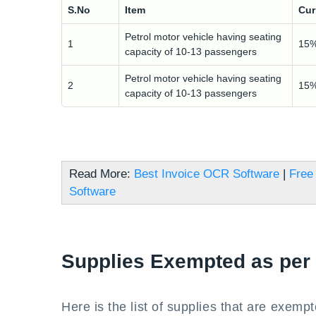
S.No
Item
Cur
Petrol motor vehicle having seating
1
15
capacity of 10-13 passengers
Petrol motor vehicle having seating
2
15
capacity of 10-13 passengers
Read More:
Best Invoice OCR Software
|
Free 
Software
Supplies Exempted as per
Here is the list of supplies that are exemp