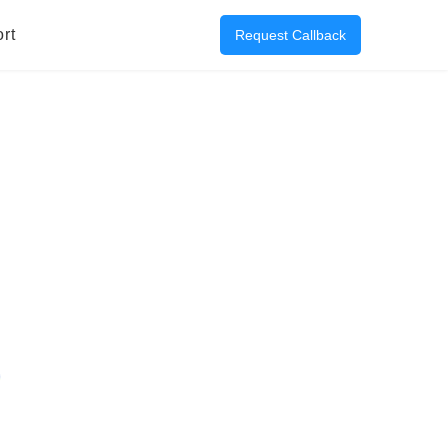
rt
Request Callback