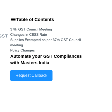
Table of Contents
37th GST Council Meeting
Changes in CESS Rate
GST
Supplies Exempted as per 37th GST Council
meeting
Policy Changes
Automate your GST Compliances
with Masters India
Request Callback