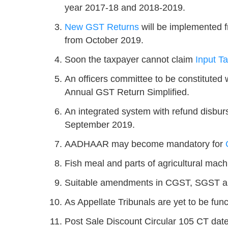
year 2017-18 and 2018-2019.
New GST Returns
will be implemented f
from October 2019.
Soon the taxpayer cannot claim
Input Ta
An officers committee to be constituted
Annual GST Return Simplified.
An integrated system with refund disburs
September 2019.
AADHAAR may become mandatory for
Fish meal and parts of agricultural mach
Suitable amendments in CGST, SGST a
As Appellate Tribunals are yet to be func
Post Sale Discount Circular 105 CT dat