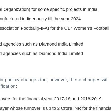
 Organization) for some specific projects in India.
ufactured indigenously till the year 2024
Association Football(FIFA) for the U17 Women’s Football
ied agencies such as Diamond India Limited
ied agencies such as Diamond India Limited
g policy changes too, however, these changes will
fication:
ayers for the financial year 2017-18 and 2018-2019.
payer whose turnover is up to 2 Crore INR for the financia