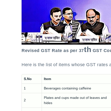
th
Revised GST Rate as per 37
GST Cou
Here is the list of items whose GST rates a
S.No
Item
1
Beverages containing caffeine
Plates and cups made out of leaves and
2
hides