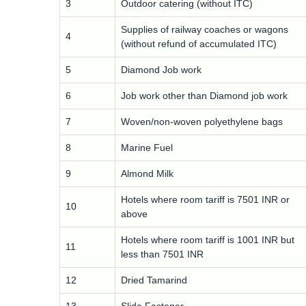
3
Outdoor catering (without ITC)
Supplies of railway coaches or wagons
4
(without refund of accumulated ITC)
5
Diamond Job work
6
Job work other than Diamond job work
7
Woven/non-woven polyethylene bags
8
Marine Fuel
9
Almond Milk
Hotels where room tariff is 7501 INR or
10
above
Hotels where room tariff is 1001 INR but
11
less than 7501 INR
12
Dried Tamarind