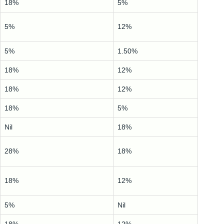
18%
5%
5%
12%
5%
1.50%
18%
12%
18%
12%
18%
5%
Nil
18%
28%
18%
18%
12%
5%
Nil