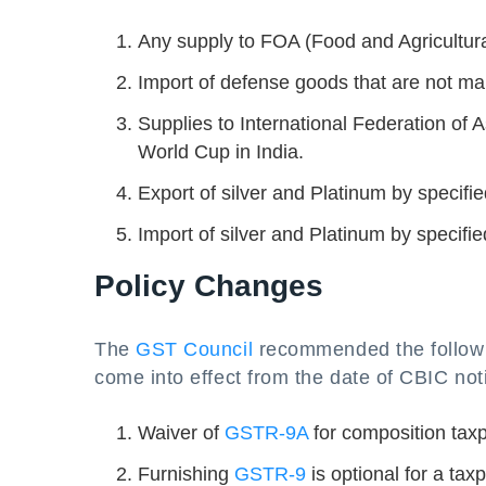
Any supply to FOA (Food and Agricultural
Import of defense goods that are not man
Supplies to International Federation of 
World Cup in India.
Export of silver and Platinum by specif
Import of silver and Platinum by specif
Policy Changes
The
GST Council
recommended the followin
come into effect from the date of CBIC noti
Waiver of
GSTR-9A
for composition taxp
Furnishing
GSTR-9
is optional for a tax