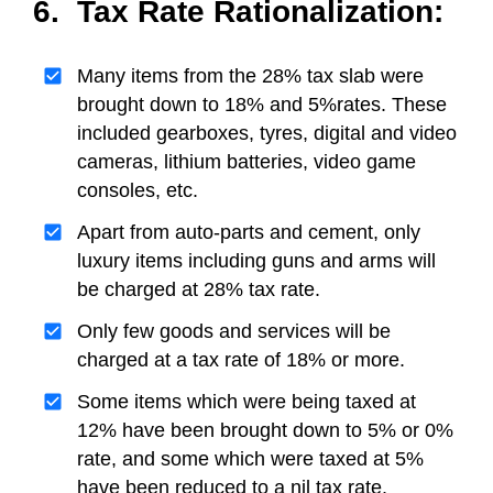
6. Tax Rate Rationalization:
Many items from the 28% tax slab were
brought down to 18% and 5%rates. These
included gearboxes, tyres, digital and video
cameras, lithium batteries, video game
consoles, etc.
Apart from auto-parts and cement, only
luxury items including guns and arms will
be charged at 28% tax rate.
Only few goods and services will be
charged at a tax rate of 18% or more.
Some items which were being taxed at
12% have been brought down to 5% or 0%
rate, and some which were taxed at 5%
have been reduced to a nil tax rate.