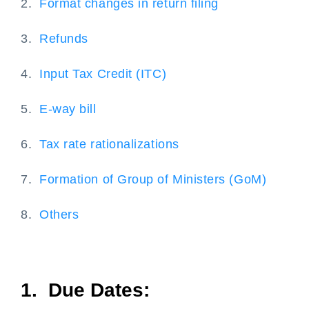
2.
Format changes in return filing
3.
Refunds
4.
Input Tax Credit (ITC)
5.
E-way bill
6.
Tax rate rationalizations
7.
Formation of Group of Ministers (GoM)
8.
Others
1. Due Dates: