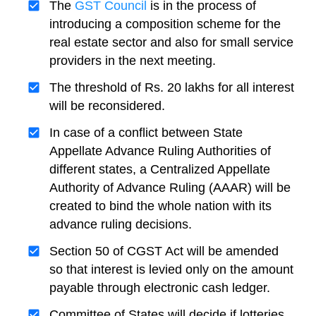
The
GST Council
is in the process of
introducing a composition scheme for the
real estate sector and also for small service
providers in the next meeting.
The threshold of Rs. 20 lakhs for all interest
will be reconsidered.
In case of a conflict between State
Appellate Advance Ruling Authorities of
different states, a Centralized Appellate
Authority of Advance Ruling (AAAR) will be
created to bind the whole nation with its
advance ruling decisions.
Section 50 of CGST Act will be amended
so that interest is levied only on the amount
payable through electronic cash ledger.
Committee of States will decide if lotteries