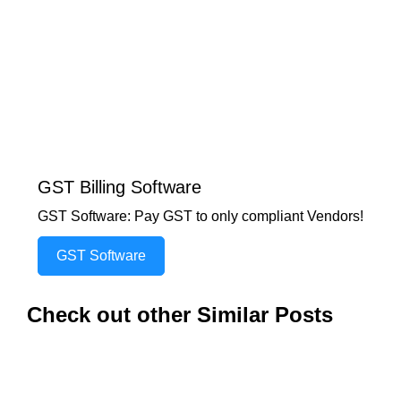
GST Billing Software
GST Software: Pay GST to only compliant Vendors!
GST Software
Check out other Similar Posts