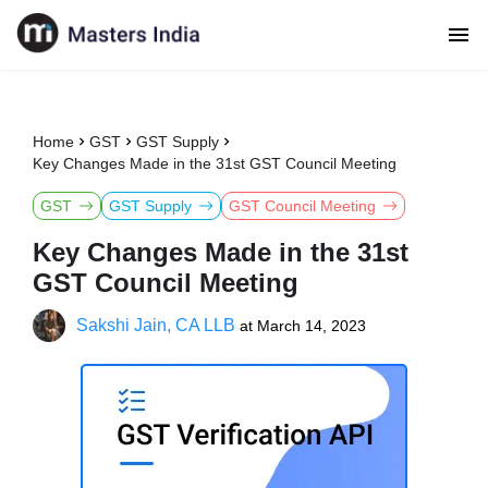
Home
GST
GST Supply
Key Changes Made in the 31st GST Council Meeting
GST
GST Supply
GST Council Meeting
Key Changes Made in the 31st
GST Council Meeting
Sakshi Jain, CA LLB
at
March 14, 2023