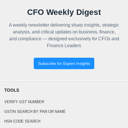
CFO Weekly Digest
A weekly newsletter delivering sharp insights, strategic
analysis, and critical updates on business, finance,
and compliance — designed exclusively for CFOs and
Finance Leaders
Subscribe for Expert Insights
TOOLS
VERIFY GST NUMBER
GSTIN SEARCH BY PAN OR NAME
HSN CODE SEARCH