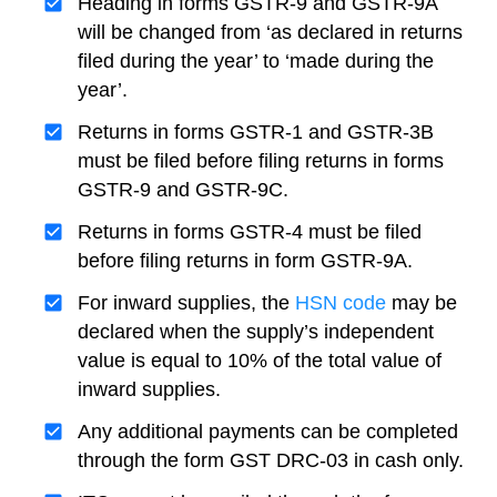
Heading in forms GSTR-9 and GSTR-9A
will be changed from ‘as declared in returns
filed during the year’ to ‘made during the
year’.
Returns in forms GSTR-1 and GSTR-3B
must be filed before filing returns in forms
GSTR-9 and GSTR-9C.
Returns in forms GSTR-4 must be filed
before filing returns in form GSTR-9A.
For inward supplies, the
HSN code
may be
declared when the supply’s independent
value is equal to 10% of the total value of
inward supplies.
Any additional payments can be completed
through the form GST DRC-03 in cash only.