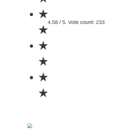
★
4.58 / 5. Vote count: 233
★
★
★
★
★