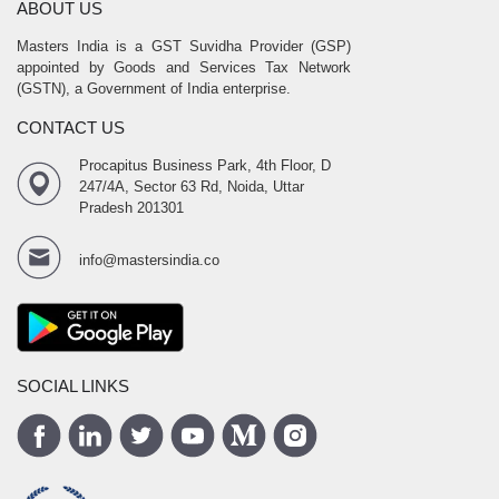
ABOUT US
Masters India is a GST Suvidha Provider (GSP)
appointed by Goods and Services Tax Network
(GSTN), a Government of India enterprise.
CONTACT US
Procapitus Business Park, 4th Floor, D
247/4A, Sector 63 Rd, Noida, Uttar
Pradesh 201301
info@mastersindia.co
SOCIAL LINKS