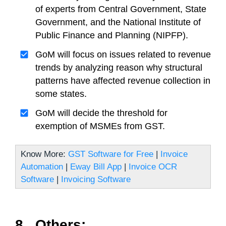
of experts from Central Government, State
Government, and the National Institute of
Public Finance and Planning (NIPFP).
GoM will focus on issues related to revenue
trends by analyzing reason why structural
patterns have affected revenue collection in
some states.
GoM will decide the threshold for
exemption of MSMEs from GST.
Know More:
GST Software for Free
|
Invoice
Automation
|
Eway Bill App
|
Invoice OCR
Software
|
Invoicing Software
8. Others: