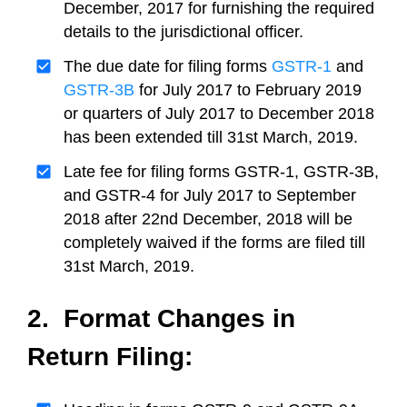
December, 2017 for furnishing the required
details to the jurisdictional officer.
The due date for filing forms
GSTR-1
and
GSTR-3B
for July 2017 to February 2019
or quarters of July 2017 to December 2018
has been extended till 31st March, 2019.
Late fee for filing forms GSTR-1, GSTR-3B,
and GSTR-4 for July 2017 to September
2018 after 22nd December, 2018 will be
completely waived if the forms are filed till
31st March, 2019.
2. Format Changes in
Return Filing: