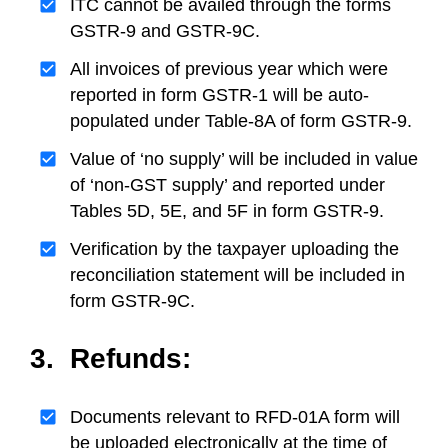
ITC cannot be availed through the forms
GSTR-9 and GSTR-9C.
All invoices of previous year which were
reported in form GSTR-1 will be auto-
populated under Table-8A of form GSTR-9.
Value of ‘no supply’ will be included in value
of ‘non-GST supply’ and reported under
Tables 5D, 5E, and 5F in form GSTR-9.
Verification by the taxpayer uploading the
reconciliation statement will be included in
form GSTR-9C.
3. Refunds:
Documents relevant to RFD-01A form will
be uploaded electronically at the time of