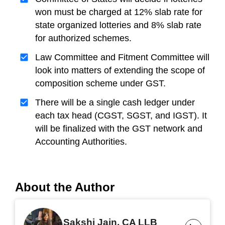
won must be charged at 12% slab rate for
state organized lotteries and 8% slab rate
for authorized schemes.
Law Committee and Fitment Committee will
look into matters of extending the scope of
composition scheme under GST.
There will be a single cash ledger under
each tax head (CGST, SGST, and IGST). It
will be finalized with the GST network and
Accounting Authorities.
About the Author
Sakshi Jain, CA LLB