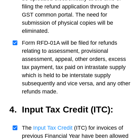
filing the refund application through the
GST common portal. The need for
submission of physical copies will be
eliminated.
Form RFD-01A will be filed for refunds
relating to assessment, provisional
assessment, appeal, other orders, excess
tax payment, tax paid on intrastate supply
which is held to be interstate supply
subsequently and vice versa, and any other
refunds made.
4. Input Tax Credit (ITC):
The
Input Tax Credit
(ITC) for invoices of
previous Financial Year have been allowed