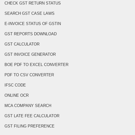
CHECK GST RETURN STATUS
SEARCH GST CASE LAWS
E-INVOICE STATUS OF GSTIN
GST REPORTS DOWNLOAD
GST CALCULATOR
GST INVOICE GENERATOR
BOE PDF TO EXCEL CONVERTER
PDF TO CSV CONVERTER
IFSC CODE
ONLINE OCR
MCA COMPANY SEARCH
GST LATE FEE CALCULATOR
GST FILING PREFERENCE