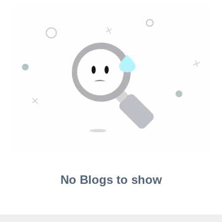
No Blogs to show