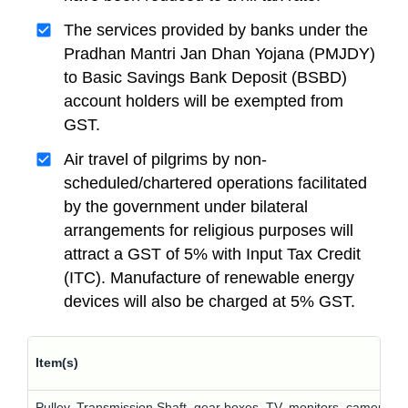
The services provided by banks under the
Pradhan Mantri Jan Dhan Yojana (PMJDY)
to Basic Savings Bank Deposit (BSBD)
account holders will be exempted from
GST.
Air travel of pilgrims by non-
scheduled/chartered operations facilitated
by the government under bilateral
arrangements for religious purposes will
attract a GST of 5% with Input Tax Credit
(ITC). Manufacture of renewable energy
devices will also be charged at 5% GST.
Item(s)
Pulley, Transmission Shaft, gear boxes, TV, monitors, cameras, 