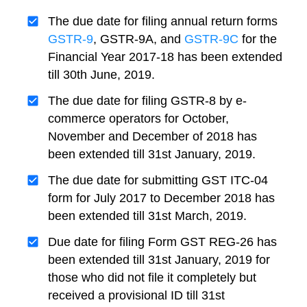
The due date for filing annual return forms
GSTR-9
, GSTR-9A, and
GSTR-9C
for the
Financial Year 2017-18 has been extended
till 30th June, 2019.
The due date for filing GSTR-8 by e-
commerce operators for October,
November and December of 2018 has
been extended till 31st January, 2019.
The due date for submitting GST ITC-04
form for July 2017 to December 2018 has
been extended till 31st March, 2019.
Due date for filing Form GST REG-26 has
been extended till 31st January, 2019 for
those who did not file it completely but
received a provisional ID till 31st