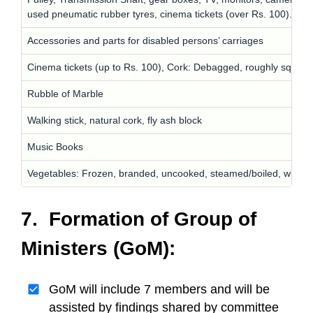
used pneumatic rubber tyres, cinema tickets (over Rs. 100).
Accessories and parts for disabled persons’ carriages
Cinema tickets (up to Rs. 100), Cork: Debagged, roughly squared
Rubble of Marble
Walking stick, natural cork, fly ash block
Music Books
Vegetables: Frozen, branded, uncooked, steamed/boiled, with a
7. Formation of Group of
Ministers (GoM):
GoM will include 7 members and will be
assisted by findings shared by committee