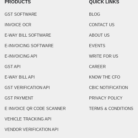
PRODUCTS
QUICK LINKS
GST SOFTWARE
BLOG
INVOICE OCR
CONTACT US
E-WAY BILL SOFTWARE
ABOUT US
E-INVOICING SOFTWARE
EVENTS
E-INVOICING API
WRITE FOR US
GST API
CAREER
E-WAY BILL API
KNOW THE CFO
GST VERIFICATION API
CBIC NOTIFICATION
GST PAYMENT
PRIVACY POLICY
E INVOICE QR CODE SCANNER
TERMS & CONDITIONS
VEHICLE TRACKING API
VENDOR VERIFICATION API