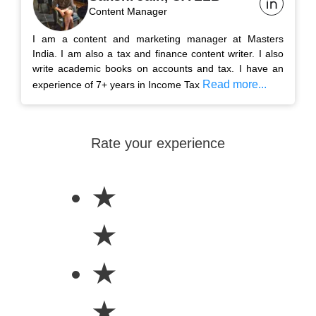
Content Manager
I am a content and marketing manager at Masters
India. I am also a tax and finance content writer. I also
write academic books on accounts and tax. I have an
Read more...
experience of 7+ years in Income Tax
Rate your experience
★
★
★
★