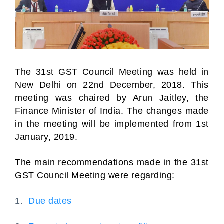
The 31st GST Council Meeting was held in
New Delhi on 22nd December, 2018. This
meeting was chaired by Arun Jaitley, the
Finance Minister of India. The changes made
in the meeting will be implemented from 1st
January, 2019.
The main recommendations made in the 31st
GST Council Meeting were regarding:
1.
Due dates