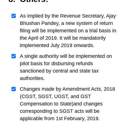
As implied by the Revenue Secretary, Ajay
Bhushan Pandey, a new system of return
filing will be implemented on a trial basis in
the April of 2019. It will be mandatorily
implemented July 2019 onwards.
A single authority will be implemented on
pilot basis for disbursing refunds
sanctioned by central and state tax
authorities.
Changes made by Amendment Acts, 2018
(CGST, SGST, UGST, and GST
Compensation to State)and changes
corresponding to SGST acts will be
applicable from 1st February, 2019.