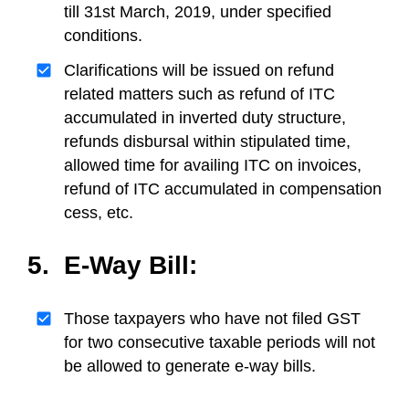
till 31st March, 2019, under specified
conditions.
Clarifications will be issued on refund
related matters such as refund of ITC
accumulated in inverted duty structure,
refunds disbursal within stipulated time,
allowed time for availing ITC on invoices,
refund of ITC accumulated in compensation
cess, etc.
5. E-Way Bill:
Those taxpayers who have not filed GST
for two consecutive taxable periods will not
be allowed to generate e-way bills.