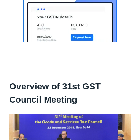
Overview of 31st GST
Council Meeting