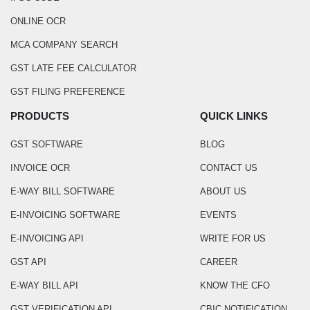
ONLINE OCR
MCA COMPANY SEARCH
GST LATE FEE CALCULATOR
GST FILING PREFERENCE
PRODUCTS
QUICK LINKS
GST SOFTWARE
BLOG
INVOICE OCR
CONTACT US
E-WAY BILL SOFTWARE
ABOUT US
E-INVOICING SOFTWARE
EVENTS
E-INVOICING API
WRITE FOR US
GST API
CAREER
E-WAY BILL API
KNOW THE CFO
GST VERIFICATION API
CBIC NOTIFICATION