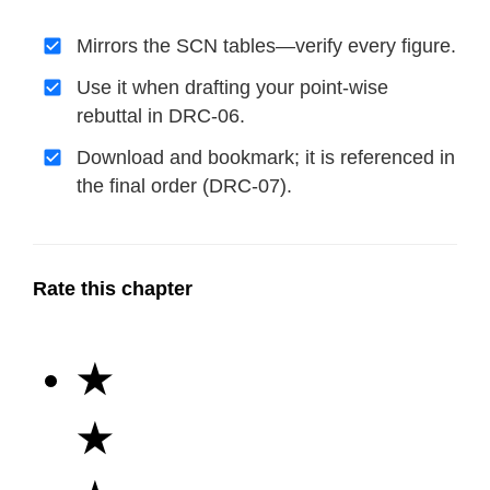
Mirrors the SCN tables—verify every figure.
Use it when drafting your point-wise
rebuttal in DRC-06.
Download and bookmark; it is referenced in
the final order (DRC-07).
Rate this chapter
★
★