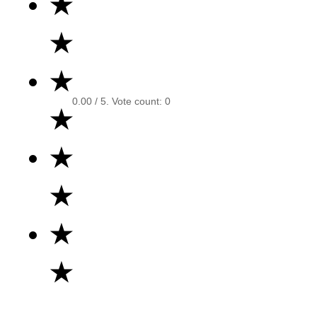
★
★
★
0.00
/ 5. Vote count:
0
★
★
★
★
★