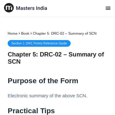
Home
Book
Chapter 5: DRC-02 – Summary of SCN
Section
1
:
DRC Forms Reference Guide
Chapter
5
:
DRC-02 – Summary of
SCN
Purpose of the Form
Electronic summary of the above SCN.
Practical Tips