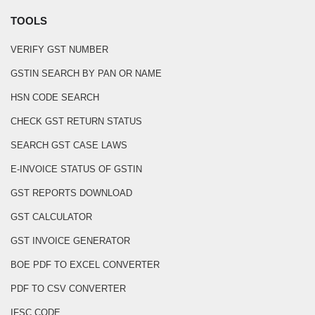
TOOLS
VERIFY GST NUMBER
GSTIN SEARCH BY PAN OR NAME
HSN CODE SEARCH
CHECK GST RETURN STATUS
SEARCH GST CASE LAWS
E-INVOICE STATUS OF GSTIN
GST REPORTS DOWNLOAD
GST CALCULATOR
GST INVOICE GENERATOR
BOE PDF TO EXCEL CONVERTER
PDF TO CSV CONVERTER
IFSC CODE