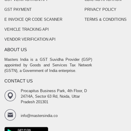
GST PAYMENT
PRIVACY POLICY
E INVOICE QR CODE SCANNER
TERMS & CONDITIONS
VEHICLE TRACKING API
VENDOR VERIFICATION API
ABOUT US
Masters India is a GST Suvidha Provider (GSP)
appointed by Goods and Services Tax Network
(GSTN), a Government of India enterprise.
CONTACT US
Procapitus Business Park, 4th Floor, D
247/4A, Sector 63 Rd, Noida, Uttar
Pradesh 201301
info@mastersindia.co