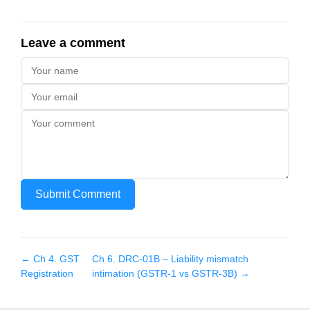
Leave a comment
Submit Comment
← Ch
4
.
GST
Ch
6
.
DRC-01B – Liability mismatch
Registration
intimation (GSTR-1 vs GSTR-3B)
→