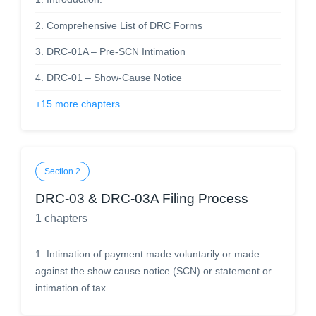
2
.
Comprehensive List of DRC Forms
3
.
DRC-01A – Pre-SCN Intimation
4
.
DRC-01 – Show-Cause Notice
+
15
more chapters
Section
2
DRC-03 & DRC-03A Filing Process
1
chapters
1
.
Intimation of payment made voluntarily or made
against the show cause notice (SCN) or statement or
intimation of tax ...