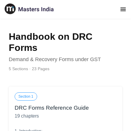
Handbook on DRC
Forms
Demand & Recovery Forms under GST
5
Sections ·
23
Pages
Section
1
DRC Forms Reference Guide
19
chapters
1
.
Introduction: