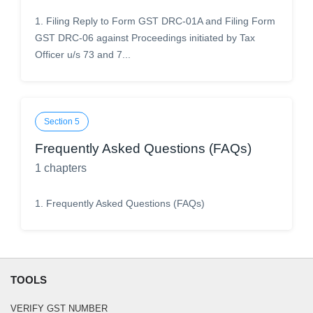
1
.
Filing Reply to Form GST DRC-01A and Filing Form
GST DRC-06 against Proceedings initiated by Tax
Officer u/s 73 and 7...
Section
5
Frequently Asked Questions (FAQs)
1
chapters
1
.
Frequently Asked Questions (FAQs)
TOOLS
VERIFY GST NUMBER