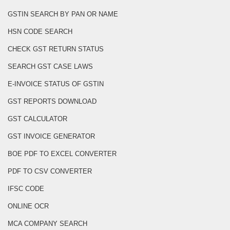
GSTIN SEARCH BY PAN OR NAME
HSN CODE SEARCH
CHECK GST RETURN STATUS
SEARCH GST CASE LAWS
E-INVOICE STATUS OF GSTIN
GST REPORTS DOWNLOAD
GST CALCULATOR
GST INVOICE GENERATOR
BOE PDF TO EXCEL CONVERTER
PDF TO CSV CONVERTER
IFSC CODE
ONLINE OCR
MCA COMPANY SEARCH