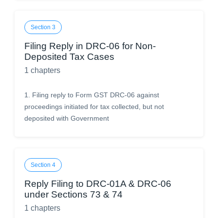
Section
3
Filing Reply in DRC-06 for Non-
Deposited Tax Cases
1
chapters
1
.
Filing reply to Form GST DRC-06 against
proceedings initiated for tax collected, but not
deposited with Government
Section
4
Reply Filing to DRC-01A & DRC-06
under Sections 73 & 74
1
chapters