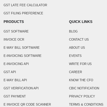
GST LATE FEE CALCULATOR
GST FILING PREFERENCE
PRODUCTS
QUICK LINKS
GST SOFTWARE
BLOG
INVOICE OCR
CONTACT US
E-WAY BILL SOFTWARE
ABOUT US
E-INVOICING SOFTWARE
EVENTS
E-INVOICING API
WRITE FOR US
GST API
CAREER
E-WAY BILL API
KNOW THE CFO
GST VERIFICATION API
CBIC NOTIFICATION
GST PAYMENT
PRIVACY POLICY
E INVOICE QR CODE SCANNER
TERMS & CONDITIONS