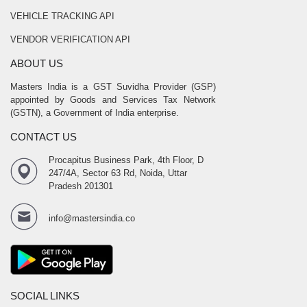
VEHICLE TRACKING API
VENDOR VERIFICATION API
ABOUT US
Masters India is a GST Suvidha Provider (GSP)
appointed by Goods and Services Tax Network
(GSTN), a Government of India enterprise.
CONTACT US
Procapitus Business Park, 4th Floor, D
247/4A, Sector 63 Rd, Noida, Uttar
Pradesh 201301
info@mastersindia.co
SOCIAL LINKS