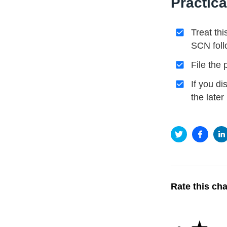
Practica
Treat thi
SCN foll
File the
If you d
the late
Rate this ch