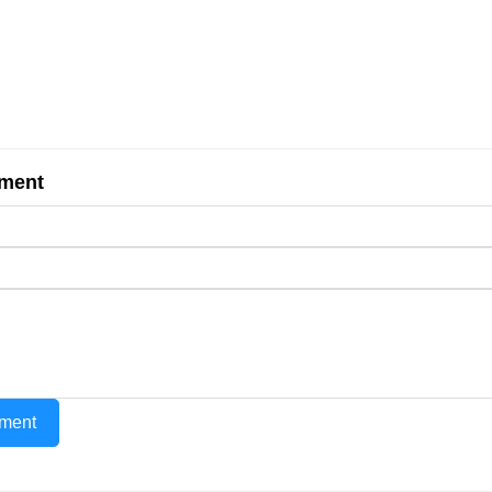
ment
ment