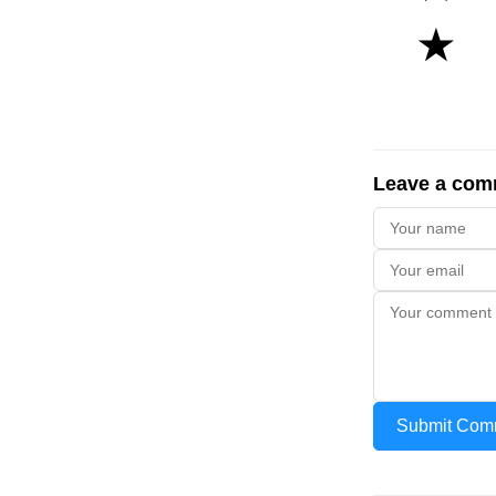
★
Leave a com
Submit Com