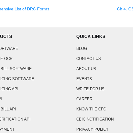
ensive List of DRC Forms
Ch
4
.
GS
UCTS
QUICK LINKS
SOFTWARE
BLOG
CE OCR
CONTACT US
 BILL SOFTWARE
ABOUT US
OICING SOFTWARE
EVENTS
ICING API
WRITE FOR US
PI
CAREER
BILL API
KNOW THE CFO
ERIFICATION API
CBIC NOTIFICATION
AYMENT
PRIVACY POLICY