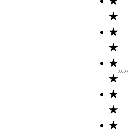
★
★
★
★
★
0.00
/
★
★
★
★