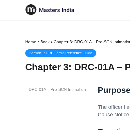
Home
Book
Chapter 3: DRC-01A – Pre-SCN Intimatio
Section
1
:
DRC Forms Reference Guide
Chapter
3
:
DRC-01A – P
Purpose
DRC-01A – Pre-SCN Intimation
The officer f
Cause Notice