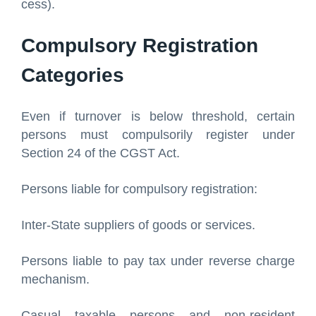
cess).
Compulsory Registration
Categories
Even if turnover is below threshold, certain
persons must compulsorily register under
Section 24 of the CGST Act.
Persons liable for compulsory registration:
Inter-State suppliers of goods or services.
Persons liable to pay tax under reverse charge
mechanism.
Casual taxable persons and non-resident