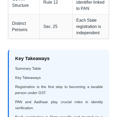
Rule 12
identifier linked
Structure
to PAN
Each State
Distinct
Sec. 25
registration is
Persons
independent
Key Takeaways
Summary Table
Key Takeaways
Registration is the first step to becoming a taxable
person under GST.
PAN and Aadhaar play crucial roles in identity
verification.