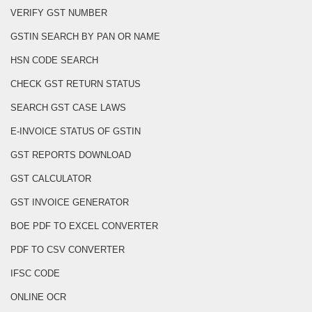
VERIFY GST NUMBER
GSTIN SEARCH BY PAN OR NAME
HSN CODE SEARCH
CHECK GST RETURN STATUS
SEARCH GST CASE LAWS
E-INVOICE STATUS OF GSTIN
GST REPORTS DOWNLOAD
GST CALCULATOR
GST INVOICE GENERATOR
BOE PDF TO EXCEL CONVERTER
PDF TO CSV CONVERTER
IFSC CODE
ONLINE OCR