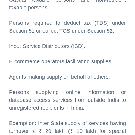
taxable persons.
Persons required to deduct tax (TDS) under
Section 51 or collect TCS under Section 52.
Input Service Distributors (ISD).
E-commerce operators facilitating supplies.
Agents making supply on behalf of others.
Persons supplying online information or
database access services from outside India to
unregistered recipients in India.
Exemption: Inter-State supply of services having
turnover ≤ ₹ 20 lakh (₹ 10 lakh for special