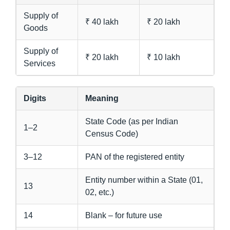
Supply of
₹ 40 lakh
₹ 20 lakh
Goods
Supply of
₹ 20 lakh
₹ 10 lakh
Services
Digits
Meaning
State Code (as per Indian
1–2
Census Code)
3–12
PAN of the registered entity
Entity number within a State (01,
13
02, etc.)
14
Blank – for future use