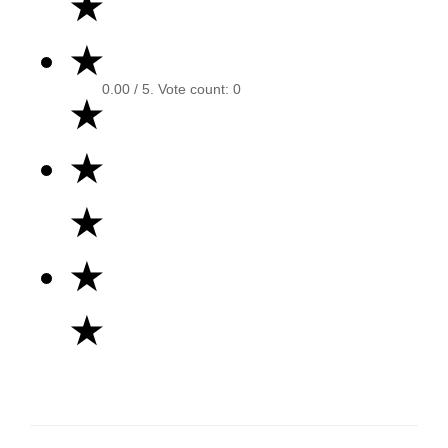
★
★
0.00
/ 5. Vote count:
0
★
★
★
★
★