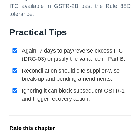
ITC available in GSTR-2B past the Rule 88D
tolerance.
Practical Tips
Again, 7 days to pay/reverse excess ITC
(DRC-03) or justify the variance in Part B.
Reconciliation should cite supplier-wise
break-up and pending amendments.
Ignoring it can block subsequent GSTR-1
and trigger recovery action.
Rate this chapter