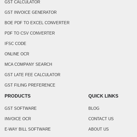
GST CALCULATOR
GST INVOICE GENERATOR
BOE PDF TO EXCEL CONVERTER
PDF TO CSV CONVERTER
IFSC CODE
ONLINE OCR
MCA COMPANY SEARCH
GST LATE FEE CALCULATOR
GST FILING PREFERENCE
PRODUCTS
QUICK LINKS
GST SOFTWARE
BLOG
INVOICE OCR
CONTACT US
E-WAY BILL SOFTWARE
ABOUT US