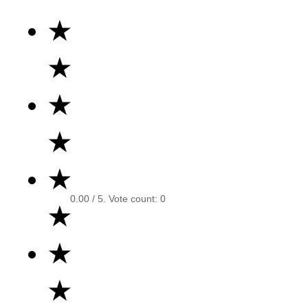
★
★
★
★
★
0.00
/ 5. Vote count:
0
★
★
★