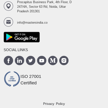
Procapitus Business Park, 4th Floor, D
247/4A, Sector 63 Rd, Noida, Uttar
Pradesh 201301
info@mastersindia.co
SOCIAL LINKS
ISO 27001
Certified
Privacy Policy