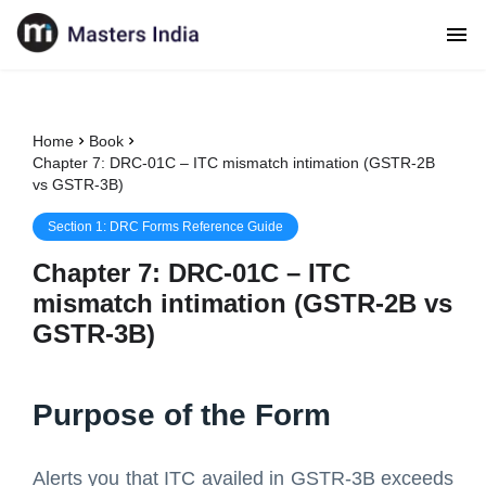
Home
Book
Chapter 7: DRC-01C – ITC mismatch intimation (GSTR-2B
vs GSTR-3B)
Section
1
:
DRC Forms Reference Guide
Chapter
7
:
DRC-01C – ITC
mismatch intimation (GSTR-2B vs
GSTR-3B)
Purpose of the Form
Alerts you that ITC availed in GSTR-3B exceeds