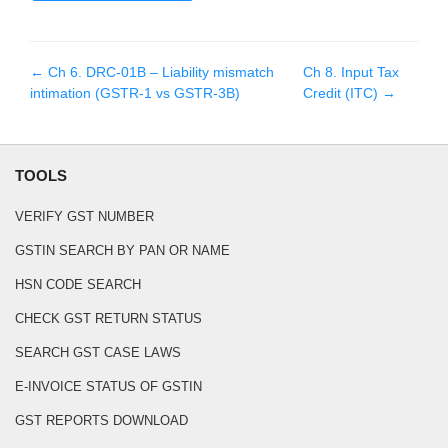
← Ch
6
.
DRC-01B – Liability mismatch
Ch
8
.
Input Tax
intimation (GSTR-1 vs GSTR-3B)
Credit (ITC)
→
TOOLS
VERIFY GST NUMBER
GSTIN SEARCH BY PAN OR NAME
HSN CODE SEARCH
CHECK GST RETURN STATUS
SEARCH GST CASE LAWS
E-INVOICE STATUS OF GSTIN
GST REPORTS DOWNLOAD