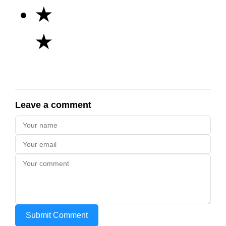
★
★
Leave a comment
Submit Comment