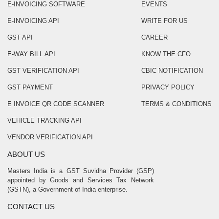
E-INVOICING SOFTWARE
EVENTS
E-INVOICING API
WRITE FOR US
GST API
CAREER
E-WAY BILL API
KNOW THE CFO
GST VERIFICATION API
CBIC NOTIFICATION
GST PAYMENT
PRIVACY POLICY
E INVOICE QR CODE SCANNER
TERMS & CONDITIONS
VEHICLE TRACKING API
VENDOR VERIFICATION API
ABOUT US
Masters India is a GST Suvidha Provider (GSP)
appointed by Goods and Services Tax Network
(GSTN), a Government of India enterprise.
CONTACT US