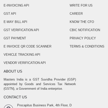
E-INVOICING API
WRITE FOR US
GST API
CAREER
E-WAY BILL API
KNOW THE CFO
GST VERIFICATION API
CBIC NOTIFICATION
GST PAYMENT
PRIVACY POLICY
E INVOICE QR CODE SCANNER
TERMS & CONDITIONS
VEHICLE TRACKING API
VENDOR VERIFICATION API
ABOUT US
Masters India is a GST Suvidha Provider (GSP)
appointed by Goods and Services Tax Network
(GSTN), a Government of India enterprise.
CONTACT US
Procapitus Business Park, 4th Floor, D