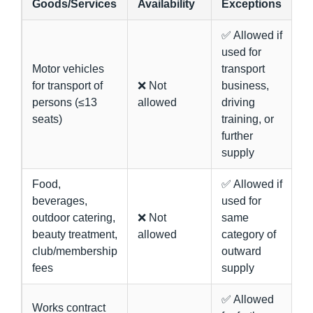
Goods/Services
Availability
Exceptions
✅ Allowed if
used for
Motor vehicles
transport
for transport of
❌ Not
business,
persons (≤13
allowed
driving
seats)
training, or
further
supply
Food,
✅ Allowed if
beverages,
used for
outdoor catering,
❌ Not
same
beauty treatment,
allowed
category of
club/membership
outward
fees
supply
✅ Allowed
Works contract