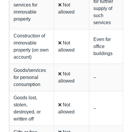
for further
services for
❌ Not
supply of
immovable
allowed
such
property
services
Construction of
Even for
immovable
❌ Not
office
property (on own
allowed
buildings
account)
Goods/services
❌ Not
for personal
–
allowed
consumption
Goods lost,
stolen,
❌ Not
–
destroyed, or
allowed
written off