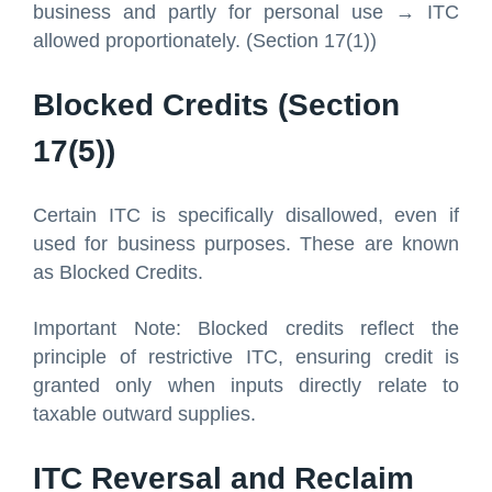
business and partly for personal use → ITC
allowed proportionately. (Section 17(1))
Blocked Credits (Section
17(5))
Certain ITC is specifically disallowed, even if
used for business purposes. These are known
as Blocked Credits.
Important Note: Blocked credits reflect the
principle of restrictive ITC, ensuring credit is
granted only when inputs directly relate to
taxable outward supplies.
ITC Reversal and Reclaim