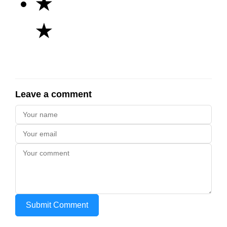
★
★
Leave a comment
Submit Comment