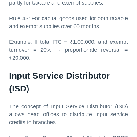
partly for taxable and exempt supplies.
Rule 43: For capital goods used for both taxable
and exempt supplies over 60 months.
Example: If total ITC = ₹1,00,000, and exempt
turnover = 20% → proportionate reversal =
₹20,000.
Input Service Distributor
(ISD)
The concept of Input Service Distributor (ISD)
allows head offices to distribute input service
credits to branches.