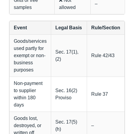
Gifts or free
❌ Not
–
samples
allowed
Event
Legal Basis
Rule/Section
Goods/services
used partly for
Sec. 17(1),
exempt or non-
Rule 42/43
(2)
business
purposes
Non-payment
to supplier
Sec. 16(2)
Rule 37
within 180
Proviso
days
Goods lost,
Sec. 17(5)
destroyed, or
–
(h)
written off