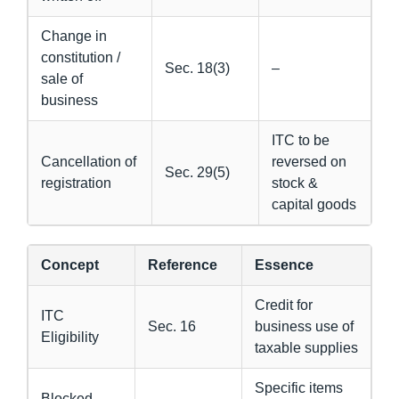
Change in
constitution /
Sec. 18(3)
–
sale of
business
ITC to be
Cancellation of
reversed on
Sec. 29(5)
registration
stock &
capital goods
Concept
Reference
Essence
Credit for
ITC
Sec. 16
business use of
Eligibility
taxable supplies
Specific items
Blocked