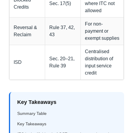
Sec. 17(5)
where ITC not
Credits
allowed
For non-
Reversal &
Rule 37, 42,
payment or
Reclaim
43
exempt supplies
Centralised
Sec. 20–21,
distribution of
ISD
Rule 39
input service
credit
Key Takeaways
Summary Table
Key Takeaways