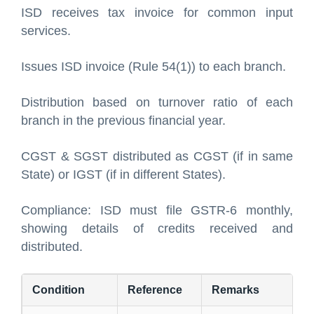
ISD receives tax invoice for common input
services.
Issues ISD invoice (Rule 54(1)) to each branch.
Distribution based on turnover ratio of each
branch in the previous financial year.
CGST & SGST distributed as CGST (if in same
State) or IGST (if in different States).
Compliance: ISD must file GSTR-6 monthly,
showing details of credits received and
distributed.
Condition
Reference
Remarks