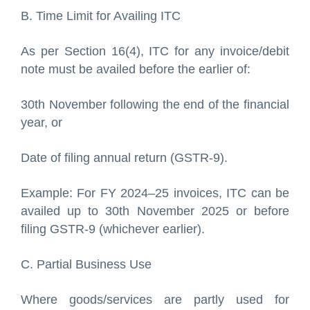
B. Time Limit for Availing ITC
As per Section 16(4), ITC for any invoice/debit
note must be availed before the earlier of:
30th November following the end of the financial
year, or
Date of filing annual return (GSTR-9).
Example: For FY 2024–25 invoices, ITC can be
availed up to 30th November 2025 or before
filing GSTR-9 (whichever earlier).
C. Partial Business Use
Where goods/services are partly used for