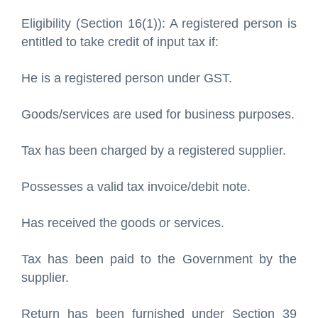
Eligibility (Section 16(1)): A registered person is
entitled to take credit of input tax if:
He is a registered person under GST.
Goods/services are used for business purposes.
Tax has been charged by a registered supplier.
Possesses a valid tax invoice/debit note.
Has received the goods or services.
Tax has been paid to the Government by the
supplier.
Return has been furnished under Section 39