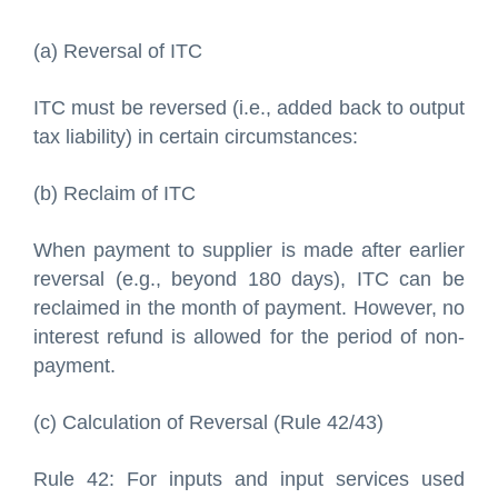
(a) Reversal of ITC
ITC must be reversed (i.e., added back to output
tax liability) in certain circumstances:
(b) Reclaim of ITC
When payment to supplier is made after earlier
reversal (e.g., beyond 180 days), ITC can be
reclaimed in the month of payment. However, no
interest refund is allowed for the period of non-
payment.
(c) Calculation of Reversal (Rule 42/43)
Rule 42: For inputs and input services used