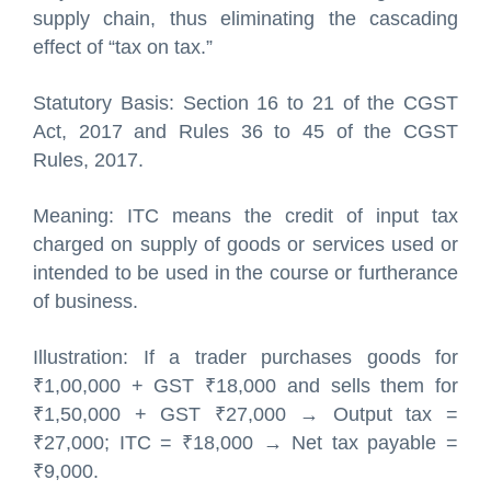
supply chain, thus eliminating the cascading
effect of “tax on tax.”
Statutory Basis: Section 16 to 21 of the CGST
Act, 2017 and Rules 36 to 45 of the CGST
Rules, 2017.
Meaning: ITC means the credit of input tax
charged on supply of goods or services used or
intended to be used in the course or furtherance
of business.
Illustration: If a trader purchases goods for
₹1,00,000 + GST ₹18,000 and sells them for
₹1,50,000 + GST ₹27,000 → Output tax =
₹27,000; ITC = ₹18,000 → Net tax payable =
₹9,000.