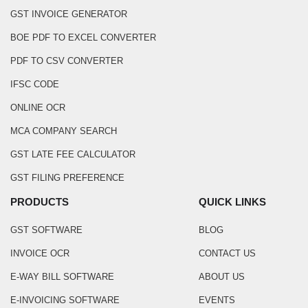
GST INVOICE GENERATOR
BOE PDF TO EXCEL CONVERTER
PDF TO CSV CONVERTER
IFSC CODE
ONLINE OCR
MCA COMPANY SEARCH
GST LATE FEE CALCULATOR
GST FILING PREFERENCE
PRODUCTS
QUICK LINKS
GST SOFTWARE
BLOG
INVOICE OCR
CONTACT US
E-WAY BILL SOFTWARE
ABOUT US
E-INVOICING SOFTWARE
EVENTS