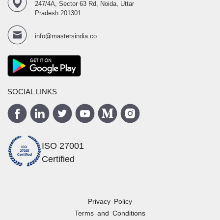
247/4A, Sector 63 Rd, Noida, Uttar
Pradesh 201301
info@mastersindia.co
SOCIAL LINKS
ISO 27001
Certified
Privacy Policy
Terms and Conditions