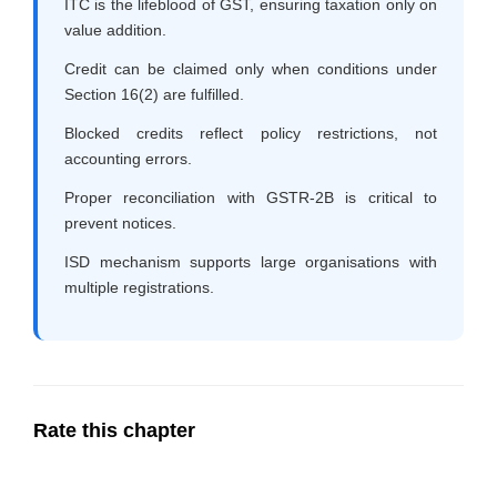
ITC is the lifeblood of GST, ensuring taxation only on
value addition.
Credit can be claimed only when conditions under
Section 16(2) are fulfilled.
Blocked credits reflect policy restrictions, not
accounting errors.
Proper reconciliation with GSTR-2B is critical to
prevent notices.
ISD mechanism supports large organisations with
multiple registrations.
Rate this chapter