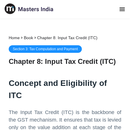
Home
Book
Chapter 8: Input Tax Credit (ITC)
Section
3
:
Tax Computation and Payment
Chapter
8
:
Input Tax Credit (ITC)
Concept and Eligibility of
ITC
The Input Tax Credit (ITC) is the backbone of
the GST mechanism. It ensures that tax is levied
only on the value addition at each stage of the