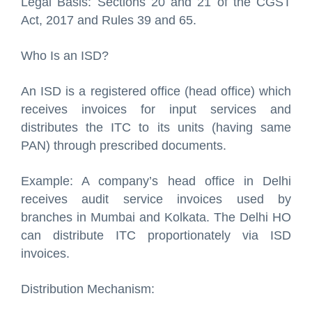
Legal Basis: Sections 20 and 21 of the CGST
Act, 2017 and Rules 39 and 65.
Who Is an ISD?
An ISD is a registered office (head office) which
receives invoices for input services and
distributes the ITC to its units (having same
PAN) through prescribed documents.
Example: A company’s head office in Delhi
receives audit service invoices used by
branches in Mumbai and Kolkata. The Delhi HO
can distribute ITC proportionately via ISD
invoices.
Distribution Mechanism: