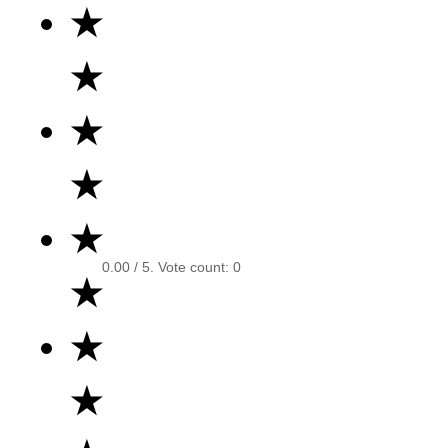
★
★
★
★
★
0.00
/ 5. Vote count:
0
★
★
★