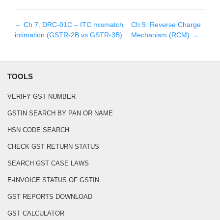
← Ch
7
.
DRC-01C – ITC mismatch
Ch
9
.
Reverse Charge
intimation (GSTR-2B vs GSTR-3B)
Mechanism (RCM)
→
TOOLS
VERIFY GST NUMBER
GSTIN SEARCH BY PAN OR NAME
HSN CODE SEARCH
CHECK GST RETURN STATUS
SEARCH GST CASE LAWS
E-INVOICE STATUS OF GSTIN
GST REPORTS DOWNLOAD
GST CALCULATOR