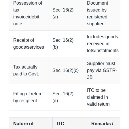
Possession of
Document
tax
Sec. 16(2)
issued by
invoice/debit
(a)
registered
note
supplier
Includes goods
Receipt of
Sec. 16(2)
received in
goods/services
(b)
lots/instalments
Supplier must
Tax actually
Sec. 16(2)(c)
pay via GSTR-
paid to Govt.
3B
ITC to be
Filing of return
Sec. 16(2)
claimed in
by recipient
(d)
valid return
Nature of
ITC
Remarks /