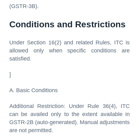
(GSTR-3B).
Conditions and Restrictions
Under Section 16(2) and related Rules, ITC is
allowed only when specific conditions are
satisfied.
]
A. Basic Conditions
Additional Restriction: Under Rule 36(4), ITC
can be availed only to the extent available in
GSTR-2B (auto-generated). Manual adjustments
are not permitted.