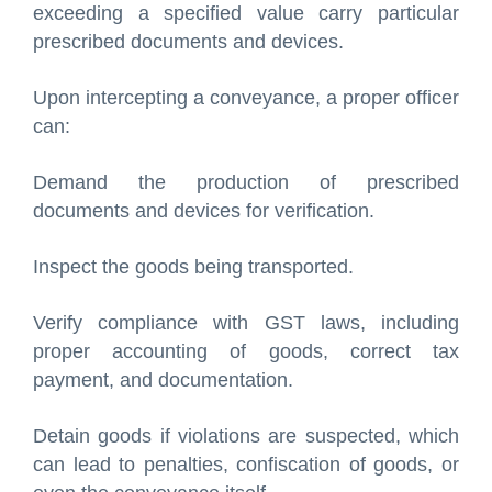
exceeding a specified value carry particular
prescribed documents and devices.
Upon intercepting a conveyance, a proper officer
can:
Demand the production of prescribed
documents and devices for verification.
Inspect the goods being transported.
Verify compliance with GST laws, including
proper accounting of goods, correct tax
payment, and documentation.
Detain goods if violations are suspected, which
can lead to penalties, confiscation of goods, or