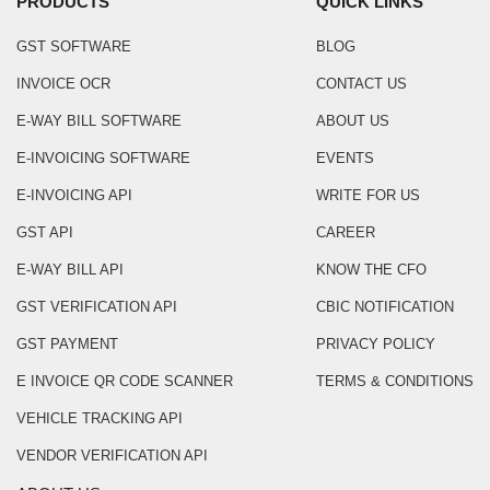
PRODUCTS
QUICK LINKS
GST SOFTWARE
BLOG
INVOICE OCR
CONTACT US
E-WAY BILL SOFTWARE
ABOUT US
E-INVOICING SOFTWARE
EVENTS
E-INVOICING API
WRITE FOR US
GST API
CAREER
E-WAY BILL API
KNOW THE CFO
GST VERIFICATION API
CBIC NOTIFICATION
GST PAYMENT
PRIVACY POLICY
E INVOICE QR CODE SCANNER
TERMS & CONDITIONS
VEHICLE TRACKING API
VENDOR VERIFICATION API