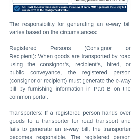
The responsibility for generating an e-way bill
varies based on the circumstances:
Registered Persons (Consignor or
Recipient): When goods are transported by road
using the consignor’s, recipient’s, hired, or
public conveyance, the registered person
(consignor or recipient) must generate the e-way
bill by furnishing information in Part B on the
common portal.
Transporters: If a registered person hands over
goods to a transporter for road transport and
fails to generate an e-way bill, the transporter
becomes responsible. The registered person