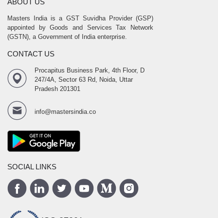
ABOUT US
Masters India is a GST Suvidha Provider (GSP)
appointed by Goods and Services Tax Network
(GSTN), a Government of India enterprise.
CONTACT US
Procapitus Business Park, 4th Floor, D
247/4A, Sector 63 Rd, Noida, Uttar
Pradesh 201301
info@mastersindia.co
SOCIAL LINKS