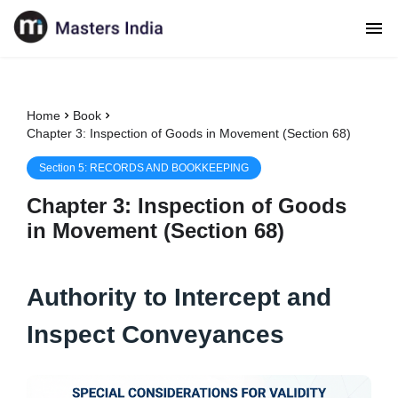
Home
Book
Chapter 3: Inspection of Goods in Movement (Section 68)
Section
5
:
RECORDS AND BOOKKEEPING
Chapter
3
:
Inspection of Goods
in Movement (Section 68)
Authority to Intercept and
Inspect Conveyances