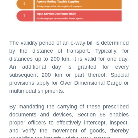
The validity period of an e-way bill is determined
by the distance of transport. Typically, for
distances up to 200 km, it is valid for one day.
An additional day is granted for every
subsequent 200 km or part thereof. Special
provisions apply for Over Dimensional Cargo or
multimodal shipments.
By mandating the carrying of these prescribed
documents and devices, Section 68 enables
proper officers to effectively intercept, inspect,
and verify the movement of goods, thereby