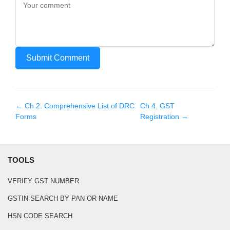
Submit Comment
← Ch
2
.
Comprehensive List of DRC
Ch
4
.
GST
Forms
Registration
→
TOOLS
VERIFY GST NUMBER
GSTIN SEARCH BY PAN OR NAME
HSN CODE SEARCH