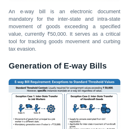
An e-way bill is an electronic document
mandatory for the inter-state and intra-state
movement of goods exceeding a specified
value, currently ₹50,000. It serves as a critical
tool for tracking goods movement and curbing
tax evasion.
Generation of E-way Bills