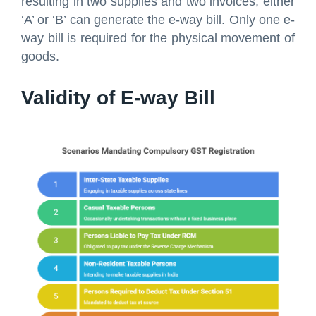
resulting in two supplies and two invoices, either
‘A’ or ‘B’ can generate the e-way bill. Only one e-
way bill is required for the physical movement of
goods.
Validity of E-way Bill