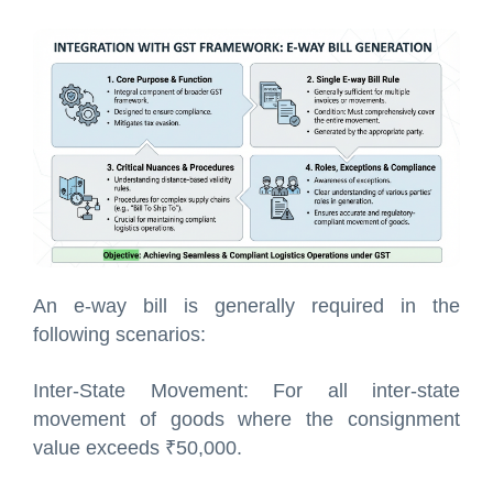
An e-way bill is generally required in the
following scenarios:
Inter-State Movement: For all inter-state
movement of goods where the consignment
value exceeds ₹50,000.