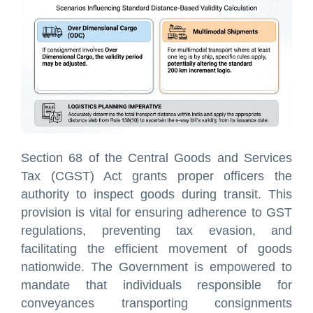
Section 68 of the Central Goods and Services
Tax (CGST) Act grants proper officers the
authority to inspect goods during transit. This
provision is vital for ensuring adherence to GST
regulations, preventing tax evasion, and
facilitating the efficient movement of goods
nationwide. The Government is empowered to
mandate that individuals responsible for
conveyances transporting consignments