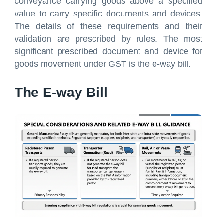
conveyance carrying goods above a specified
value to carry specific documents and devices.
The details of these requirements and their
validation are prescribed by rules. The most
significant prescribed document and device for
goods movement under GST is the e-way bill.
The E-way Bill