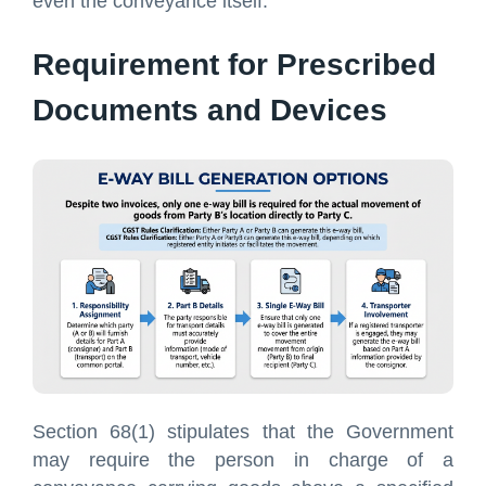
even the conveyance itself.
Requirement for Prescribed
Documents and Devices
Section 68(1) stipulates that the Government
may require the person in charge of a