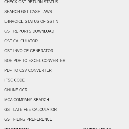
CHECK GST RETURN STATUS
SEARCH GST CASE LAWS
E-INVOICE STATUS OF GSTIN
GST REPORTS DOWNLOAD
GST CALCULATOR
GST INVOICE GENERATOR
BOE PDF TO EXCEL CONVERTER
PDF TO CSV CONVERTER
IFSC CODE
ONLINE OCR
MCA COMPANY SEARCH
GST LATE FEE CALCULATOR
GST FILING PREFERENCE