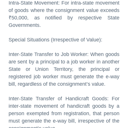
Intra-State Movement: For intra-state movement
of goods where the consignment value exceeds
₹50,000, as notified by respective State
Governments.
Special Situations (Irrespective of Value):
Inter-State Transfer to Job Worker: When goods
are sent by a principal to a job worker in another
State or Union Territory, the principal or
registered job worker must generate the e-way
bill, regardless of the consignment’s value.
Inter-State Transfer of Handicraft Goods: For
inter-state movement of handicraft goods by a
person exempted from registration, that person
must generate the e-way bill, irrespective of the