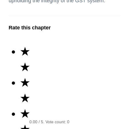
upholding the integrity of the GST system.
Rate this chapter
★
★
★
★
★
0.00
/ 5. Vote count:
0