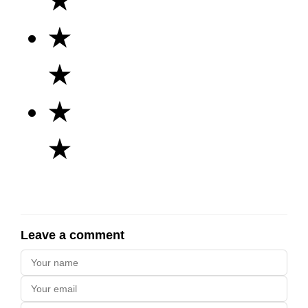
★
★
★
★
★
Leave a comment