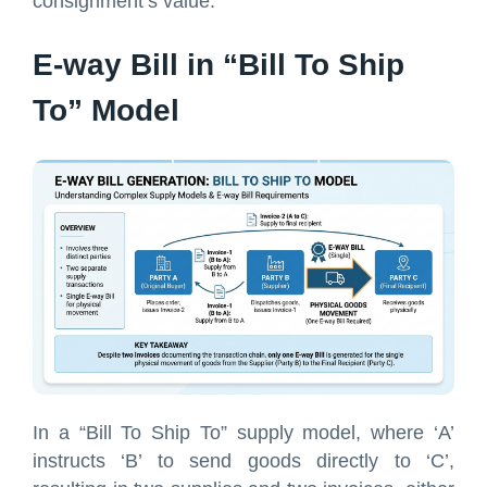
consignment’s value.
E-way Bill in “Bill To Ship
To” Model
In a “Bill To Ship To” supply model, where ‘A’
instructs ‘B’ to send goods directly to ‘C’,