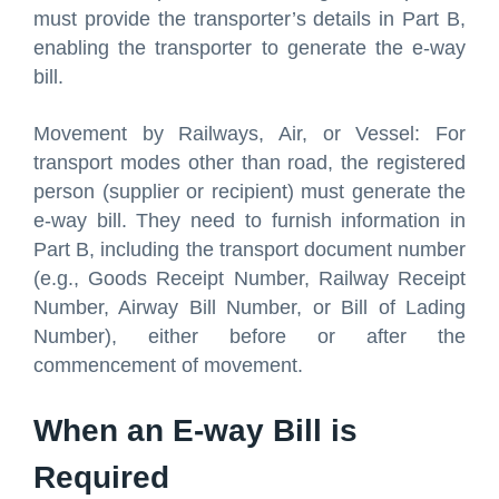
must provide the transporter’s details in Part B,
enabling the transporter to generate the e-way
bill.
Movement by Railways, Air, or Vessel: For
transport modes other than road, the registered
person (supplier or recipient) must generate the
e-way bill. They need to furnish information in
Part B, including the transport document number
(e.g., Goods Receipt Number, Railway Receipt
Number, Airway Bill Number, or Bill of Lading
Number), either before or after the
commencement of movement.
When an E-way Bill is
Required