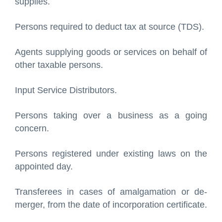
supplies.
Persons required to deduct tax at source (TDS).
Agents supplying goods or services on behalf of
other taxable persons.
Input Service Distributors.
Persons taking over a business as a going
concern.
Persons registered under existing laws on the
appointed day.
Transferees in cases of amalgamation or de-
merger, from the date of incorporation certificate.