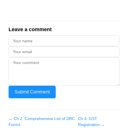
Leave a comment
Submit Comment
← Ch
2
.
Comprehensive List of DRC
Ch
4
.
GST
Forms
Registration
→