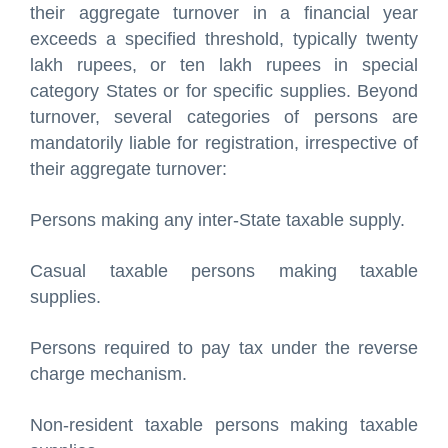
their aggregate turnover in a financial year
exceeds a specified threshold, typically twenty
lakh rupees, or ten lakh rupees in special
category States or for specific supplies. Beyond
turnover, several categories of persons are
mandatorily liable for registration, irrespective of
their aggregate turnover:
Persons making any inter-State taxable supply.
Casual taxable persons making taxable
supplies.
Persons required to pay tax under the reverse
charge mechanism.
Non-resident taxable persons making taxable