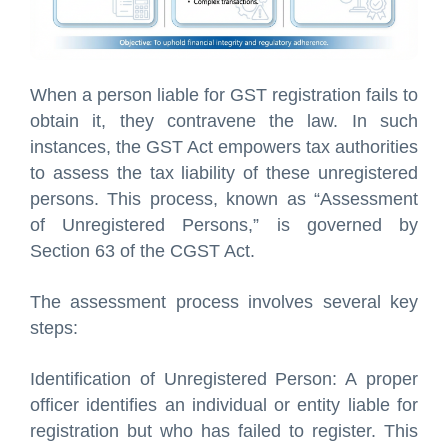
When a person liable for GST registration fails to
obtain it, they contravene the law. In such
instances, the GST Act empowers tax authorities
to assess the tax liability of these unregistered
persons. This process, known as “Assessment
of Unregistered Persons,” is governed by
Section 63 of the CGST Act.
The assessment process involves several key
steps:
Identification of Unregistered Person: A proper
officer identifies an individual or entity liable for
registration but who has failed to register. This