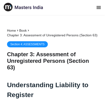
Home
Book
Chapter 3: Assessment of Unregistered Persons (Section 63)
Section
4
:
ASSESSMENTS
Chapter
3
:
Assessment of
Unregistered Persons (Section
63)
Understanding Liability to
Register