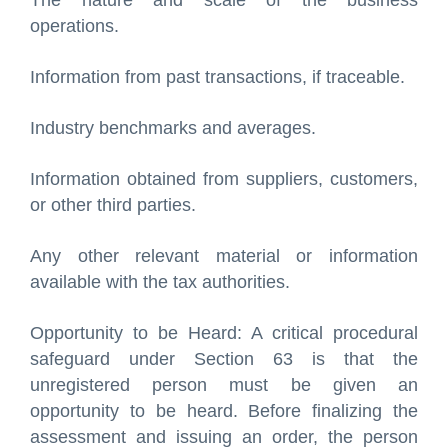
The nature and scale of the business
operations.
Information from past transactions, if traceable.
Industry benchmarks and averages.
Information obtained from suppliers, customers,
or other third parties.
Any other relevant material or information
available with the tax authorities.
Opportunity to be Heard: A critical procedural
safeguard under Section 63 is that the
unregistered person must be given an
opportunity to be heard. Before finalizing the
assessment and issuing an order, the person