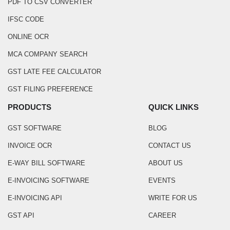
PDF TO CSV CONVERTER
IFSC CODE
ONLINE OCR
MCA COMPANY SEARCH
GST LATE FEE CALCULATOR
GST FILING PREFERENCE
PRODUCTS
QUICK LINKS
GST SOFTWARE
BLOG
INVOICE OCR
CONTACT US
E-WAY BILL SOFTWARE
ABOUT US
E-INVOICING SOFTWARE
EVENTS
E-INVOICING API
WRITE FOR US
GST API
CAREER