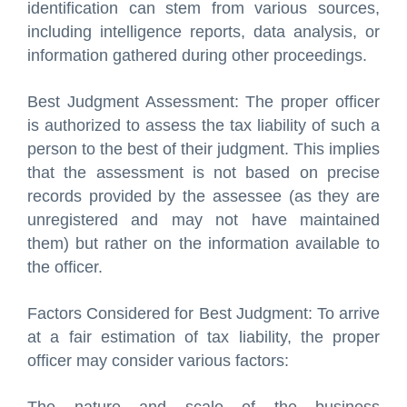
identification can stem from various sources,
including intelligence reports, data analysis, or
information gathered during other proceedings.
Best Judgment Assessment: The proper officer
is authorized to assess the tax liability of such a
person to the best of their judgment. This implies
that the assessment is not based on precise
records provided by the assessee (as they are
unregistered and may not have maintained
them) but rather on the information available to
the officer.
Factors Considered for Best Judgment: To arrive
at a fair estimation of tax liability, the proper
officer may consider various factors: