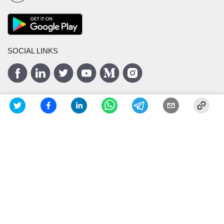
SOCIAL LINKS
ISO 27001
Certified
Privacy Policy
Terms and Conditions
Copyright ©
2026
Masters India
IT Solutions Pvt. Ltd.