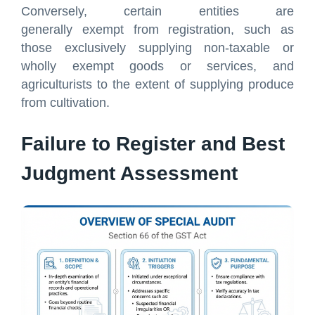
Conversely, certain entities are
generally exempt from registration, such as
those exclusively supplying non-taxable or
wholly exempt goods or services, and
agriculturists to the extent of supplying produce
from cultivation.
Failure to Register and Best
Judgment Assessment