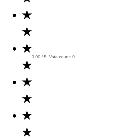
★
★
★
0.00
/ 5. Vote count:
0
★
★
★
★
★