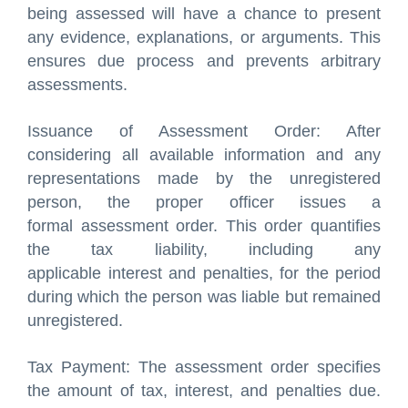
being assessed will have a chance to present
any evidence, explanations, or arguments. This
ensures due process and prevents arbitrary
assessments.
Issuance of Assessment Order: After
considering all available information and any
representations made by the unregistered
person, the proper officer issues a
formal assessment order. This order quantifies
the tax liability, including any
applicable interest and penalties, for the period
during which the person was liable but remained
unregistered.
Tax Payment: The assessment order specifies
the amount of tax, interest, and penalties due.