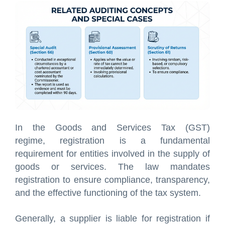
In the Goods and Services Tax (GST)
regime, registration is a fundamental
requirement for entities involved in the supply of
goods or services. The law mandates
registration to ensure compliance, transparency,
and the effective functioning of the tax system.
Generally, a supplier is liable for registration if