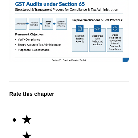
Rate this chapter
★
★