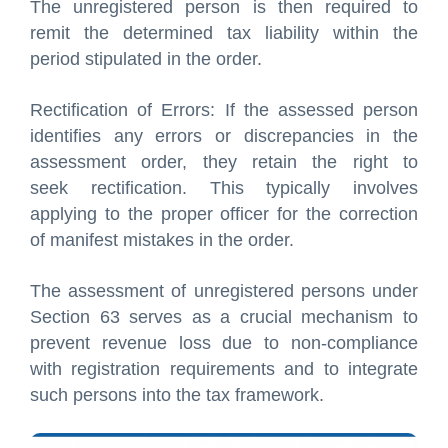
The unregistered person is then required to
remit the determined tax liability within the
period stipulated in the order.
Rectification of Errors: If the assessed person
identifies any errors or discrepancies in the
assessment order, they retain the right to
seek rectification. This typically involves
applying to the proper officer for the correction
of manifest mistakes in the order.
The assessment of unregistered persons under
Section 63 serves as a crucial mechanism to
prevent revenue loss due to non-compliance
with registration requirements and to integrate
such persons into the tax framework.