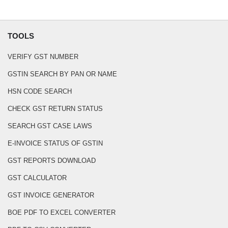
TOOLS
VERIFY GST NUMBER
GSTIN SEARCH BY PAN OR NAME
HSN CODE SEARCH
CHECK GST RETURN STATUS
SEARCH GST CASE LAWS
E-INVOICE STATUS OF GSTIN
GST REPORTS DOWNLOAD
GST CALCULATOR
GST INVOICE GENERATOR
BOE PDF TO EXCEL CONVERTER