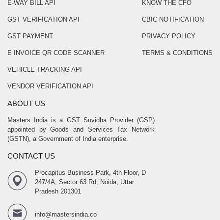
E-WAY BILL API
KNOW THE CFO
GST VERIFICATION API
CBIC NOTIFICATION
GST PAYMENT
PRIVACY POLICY
E INVOICE QR CODE SCANNER
TERMS & CONDITIONS
VEHICLE TRACKING API
VENDOR VERIFICATION API
ABOUT US
Masters India is a GST Suvidha Provider (GSP)
appointed by Goods and Services Tax Network
(GSTN), a Government of India enterprise.
CONTACT US
Procapitus Business Park, 4th Floor, D
247/4A, Sector 63 Rd, Noida, Uttar
Pradesh 201301
info@mastersindia.co