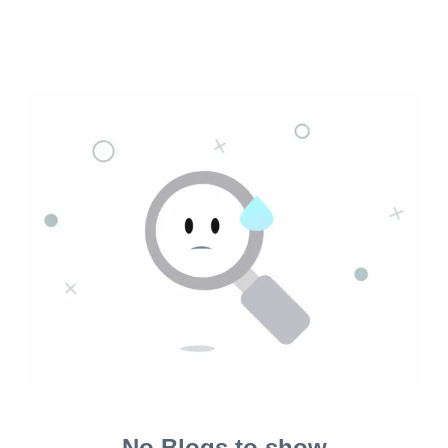
No Blogs to show