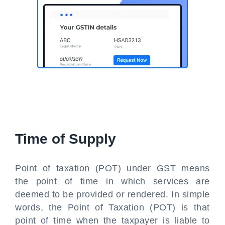
Time of Supply
Point of taxation (POT) under GST means
the point of time in which services are
deemed to be provided or rendered. In simple
words, the Point of Taxation (POT) is that
point of time when the taxpayer is liable to