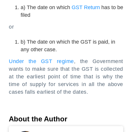
a) The date on which
GST Return
has to be
filed
or
b) The date on which the GST is paid, in
any other case.
Under the GST regime
, the Government
wants to make sure that the GST is collected
at the earliest point of time that is why the
time of supply for services in all the above
cases falls earliest of the dates.
About the Author