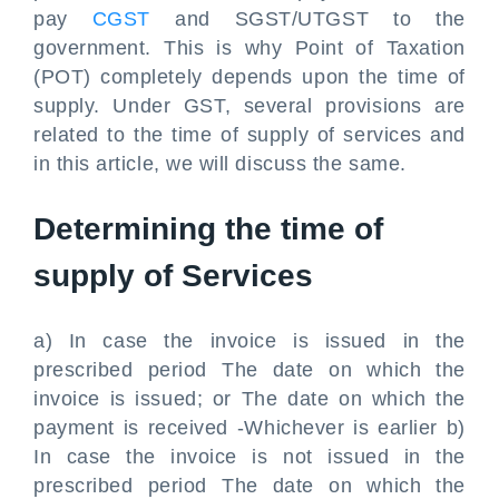
pay
CGST
and SGST/UTGST to the
government. This is why Point of Taxation
(POT) completely depends upon the time of
supply. Under GST, several provisions are
related to the time of supply of services and
in this article, we will discuss the same.
Determining the time of
supply of Services
a) In case the invoice is issued in the
prescribed period The date on which the
invoice is issued; or The date on which the
payment is received -Whichever is earlier b)
In case the invoice is not issued in the
prescribed period The date on which the