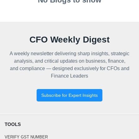
CFO Weekly Digest
A weekly newsletter delivering sharp insights, strategic
analysis, and critical updates on business, finance,
and compliance — designed exclusively for CFOs and
Finance Leaders
Subscribe for Expert Insights
TOOLS
VERIFY GST NUMBER