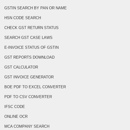
GSTIN SEARCH BY PAN OR NAME
HSN CODE SEARCH
CHECK GST RETURN STATUS
SEARCH GST CASE LAWS
E-INVOICE STATUS OF GSTIN
GST REPORTS DOWNLOAD
GST CALCULATOR
GST INVOICE GENERATOR
BOE PDF TO EXCEL CONVERTER
PDF TO CSV CONVERTER
IFSC CODE
ONLINE OCR
MCA COMPANY SEARCH