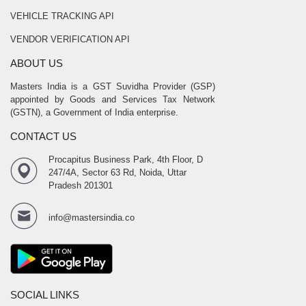
VEHICLE TRACKING API
VENDOR VERIFICATION API
ABOUT US
Masters India is a GST Suvidha Provider (GSP)
appointed by Goods and Services Tax Network
(GSTN), a Government of India enterprise.
CONTACT US
Procapitus Business Park, 4th Floor, D
247/4A, Sector 63 Rd, Noida, Uttar
Pradesh 201301
info@mastersindia.co
SOCIAL LINKS