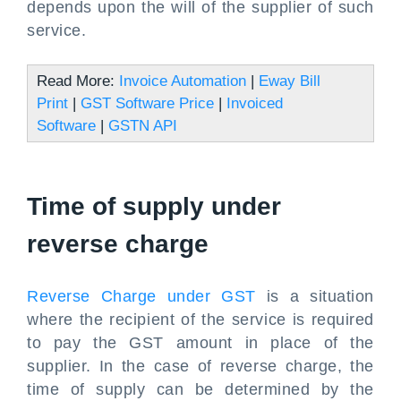
depends upon the will of the supplier of such
service.
Read More:
Invoice Automation
|
Eway Bill
Print
|
GST Software Price
|
Invoiced
Software
|
GSTN API
Time of supply under
reverse charge
Reverse Charge under GST
is a situation
where the recipient of the service is required
to pay the GST amount in place of the
supplier. In the case of reverse charge, the
time of supply can be determined by the