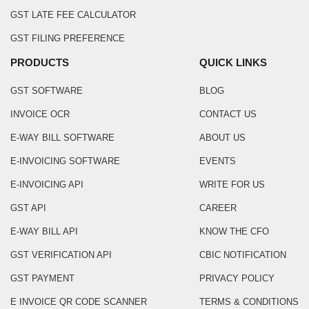
GST LATE FEE CALCULATOR
GST FILING PREFERENCE
PRODUCTS
QUICK LINKS
GST SOFTWARE
BLOG
INVOICE OCR
CONTACT US
E-WAY BILL SOFTWARE
ABOUT US
E-INVOICING SOFTWARE
EVENTS
E-INVOICING API
WRITE FOR US
GST API
CAREER
E-WAY BILL API
KNOW THE CFO
GST VERIFICATION API
CBIC NOTIFICATION
GST PAYMENT
PRIVACY POLICY
E INVOICE QR CODE SCANNER
TERMS & CONDITIONS