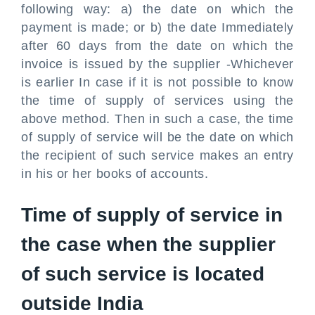
following way: a) the date on which the
payment is made; or b) the date Immediately
after 60 days from the date on which the
invoice is issued by the supplier -Whichever
is earlier In case if it is not possible to know
the time of supply of services using the
above method. Then in such a case, the time
of supply of service will be the date on which
the recipient of such service makes an entry
in his or her books of accounts.
Time of supply of service in
the case when the supplier
of such service is located
outside India