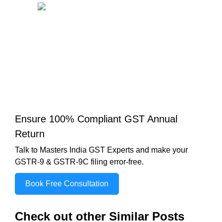
Ensure 100% Compliant GST Annual
Return
Talk to Masters India GST Experts and make your
GSTR-9 & GSTR-9C filing error-free.
Book Free Consultation
Check out other Similar Posts