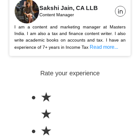
Sakshi Jain, CA LLB
Content Manager
I am a content and marketing manager at Masters
India. I am also a tax and finance content writer. I also
write academic books on accounts and tax. I have an
Read more...
experience of 7+ years in Income Tax
Rate your experience
★
★
★