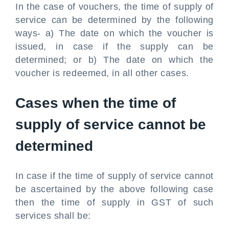
In the case of vouchers, the time of supply of
service can be determined by the following
ways- a) The date on which the voucher is
issued, in case if the supply can be
determined; or b) The date on which the
voucher is redeemed, in all other cases.
Cases when the time of
supply of service cannot be
determined
In case if the time of supply of service cannot
be ascertained by the above following case
then the time of supply in GST of such
services shall be: