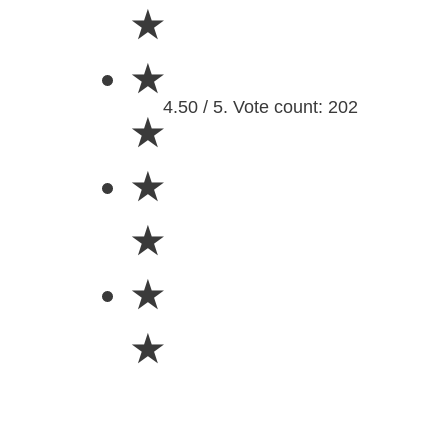
★
★
4.50 / 5. Vote count: 202
★
★
★
★
★