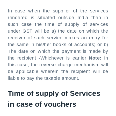
In case when the supplier of the services
rendered is situated outside India then in
such case the time of supply of services
under GST will be a) the date on which the
receiver of such service makes an entry for
the same in his/her books of accounts; or b)
The date on which the payment is made by
the recipient -Whichever is earlier
Note:
In
this case, the reverse charge mechanism will
be applicable wherein the recipient will be
liable to pay the taxable amount.
Time of supply of Services
in case of vouchers