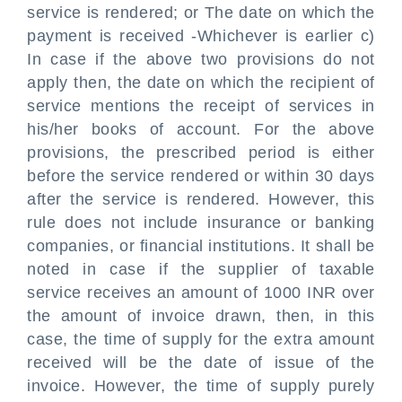
service is rendered; or The date on which the
payment is received -Whichever is earlier c)
In case if the above two provisions do not
apply then, the date on which the recipient of
service mentions the receipt of services in
his/her books of account. For the above
provisions, the prescribed period is either
before the service rendered or within 30 days
after the service is rendered. However, this
rule does not include insurance or banking
companies, or financial institutions. It shall be
noted in case if the supplier of taxable
service receives an amount of 1000 INR over
the amount of invoice drawn, then, in this
case, the time of supply for the extra amount
received will be the date of issue of the
invoice. However, the time of supply purely