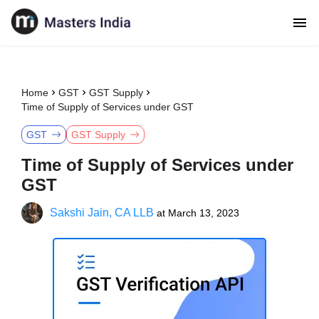
Home
GST
GST Supply
Time of Supply of Services under GST
GST
GST Supply
Time of Supply of Services under
GST
Sakshi Jain, CA LLB
at
March 13, 2023