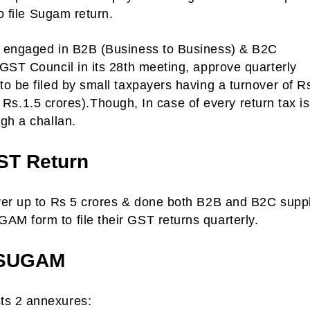
o file Sugam return.
s engaged in B2B (Business to Business) & B2C
GST Council in its 28th meeting, approve quarterly
o be filed by small taxpayers having a turnover of R
of Rs.1.5 crores).Though, In case of every return tax is
gh a challan.
ST Return
ver up to Rs 5 crores & done both B2B and B2C supp
M form to file their GST returns quarterly.
 SUGAM
ts 2 annexures: