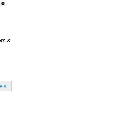
ise
ers &
ling