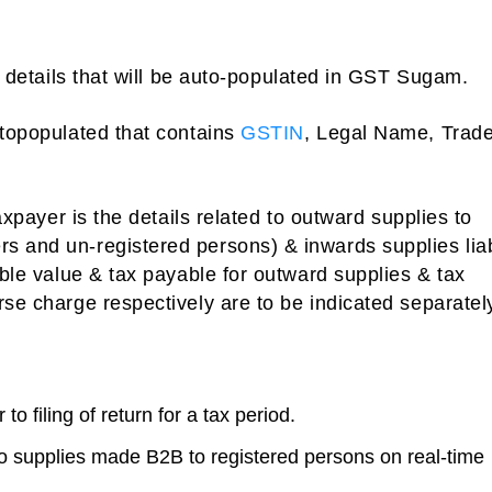
he details that will be auto-populated in GST Sugam.
utopopulated that contains
GSTIN
, Legal Name, Trad
taxpayer is the details related to outward supplies to
s and un-registered persons) & inwards supplies lia
able value & tax payable for outward supplies & tax
rse charge respectively are to be indicated separatel
o filing of return for a tax period.
to supplies made B2B to registered persons on real-time