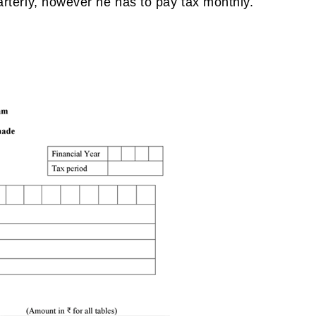
uarterly, however he has to pay tax monthly.