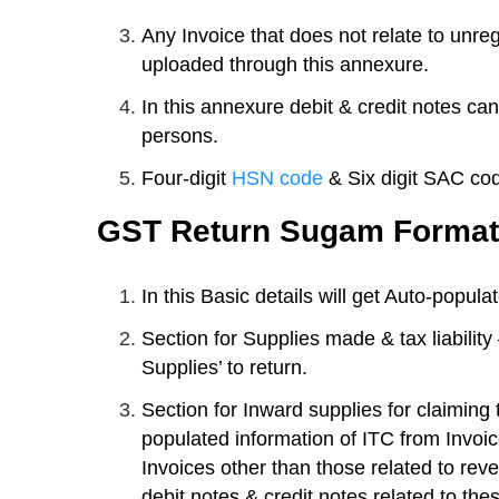
Any Invoice that does not relate to unr
uploaded through this annexure.
In this annexure debit & credit notes can
persons.
Four-digit
HSN code
& Six digit SAC cod
GST Return Sugam Format
In this Basic details will get Auto-popula
Section for Supplies made & tax liability
Supplies’ to return.
Section for Inward supplies for claiming t
populated information of ITC from Invoic
Invoices other than those related to reve
debit notes & credit notes related to the