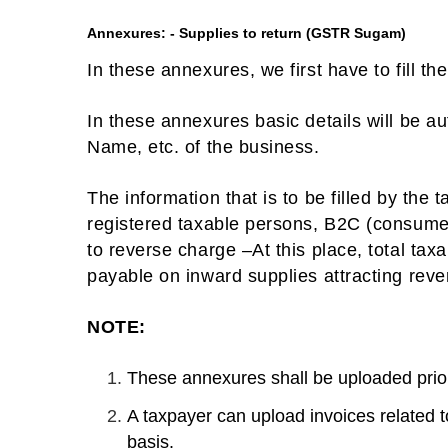
Annexures: - Supplies to return (GSTR Sugam)
In these annexures, we first have to fill t
In these annexures basic details will be a
Name, etc. of the business.
The information that is to be filled by the 
registered taxable persons, B2C (consumer
to reverse charge –At this place, total tax
payable on inward supplies attracting reve
NOTE:
These annexures shall be uploaded prior t
A taxpayer can upload invoices related 
basis.