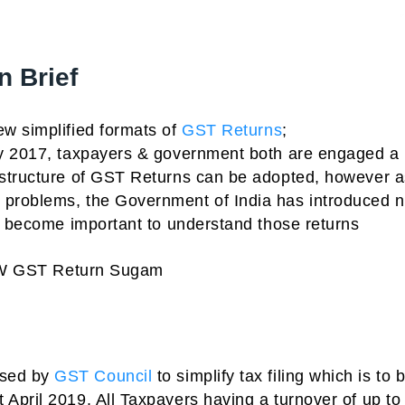
 Brief
w simplified formats of
GST Returns
;
ly 2017, taxpayers & government both are engaged a 
 structure of GST Returns can be adopted, however a
 problems, the Government of India has introduced 
as become important to understand those returns
 NEW GST Return Sugam
osed by
GST Council
to simplify tax filing which is to 
April 2019. All Taxpayers having a turnover of up to