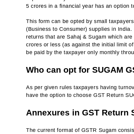
5 crores in a financial year has an option t
This form can be opted by small taxpayer
(Business to Consumer) supplies in India. 
returns that are Sahaj & Sugam which are t
crores or less (as against the initial limit 
be paid by the taxpayer only monthly throu
Who can opt for SUGAM G
As per given rules taxpayers having turno
have the option to choose GST Return SUGA
Annexures in GST Return
The current format of GSTR Sugam consis