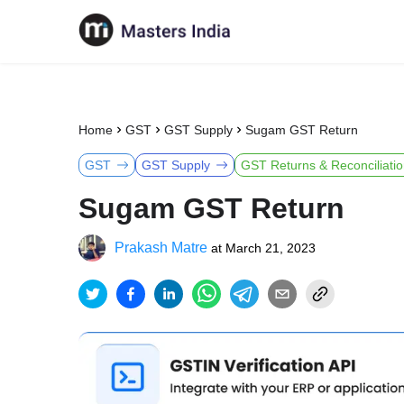
Home
GST
GST Supply
Sugam GST Return
GST
GST Supply
GST Returns & Reconciliati
Sugam GST Return
Prakash Matre
at
March 21, 2023