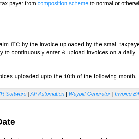
a tax payer from
composition scheme
to normal or otherw
.
laim ITC by the invoice uploaded by the small taxpay
ty to continuously enter & upload invoices on a daily
oices uploaded upto the 10th of the following month.
CR Software
|
AP Automation
|
Waybill Generator
|
Invoice Bil
Date