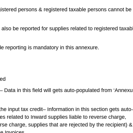
egistered persons & registered taxable persons cannot be
 also be reported for supplies related to registered taxab
e reporting is mandatory in this annexure.
ted
 – Data in this field will gets auto-populated from ‘Annexu
he input tax credit– Information in this section gets auto-
es related to Inward supplies liable to reverse charge,
rse charge, supplies that are rejected by the recipient) &
se Invoices.