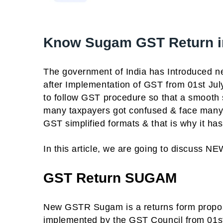
Know Sugam GST Return in
The government of India has Introduced ne
after Implementation of GST from 01st Ju
to follow GST procedure so that a smooth
many taxpayers got confused & face many
GST simplified formats & that is why it h
In this article, we are going to discuss
GST Return SUGAM
New GSTR Sugam is a returns form prop
implemented by the GST Council from 01st 