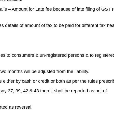
details – Amount for Late fee because of late filing of GST 
s details of amount of tax to be paid for different tax he
lies to consumers & un-registered persons & to registere
 two months will be adjusted from the liability.
 either by cash or credit or both as per the rules prescri
say 37, 39, 42 & 43 then it shall be reported as net of
orted as reversal.