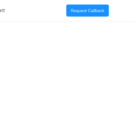
rt
Request Callback