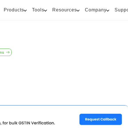
Products
Tools
Resources
Company
Suppo
ons