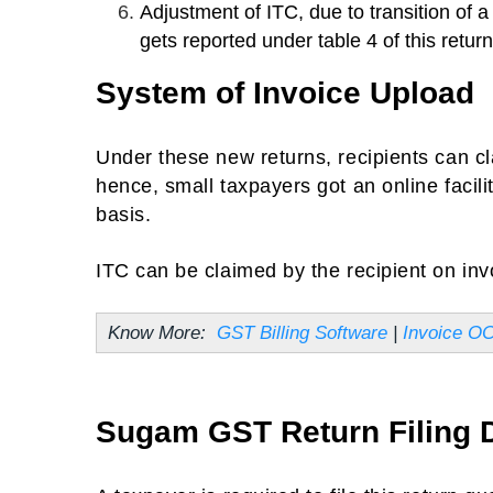
Adjustment of ITC, due to transition of 
gets reported under table 4 of this return
System of Invoice Upload
Under these new returns, recipients can c
hence, small taxpayers got an online facili
basis.
ITC can be claimed by the recipient on inv
Know More:
GST Billing Software
|
Invoice O
Sugam GST Return Filing 