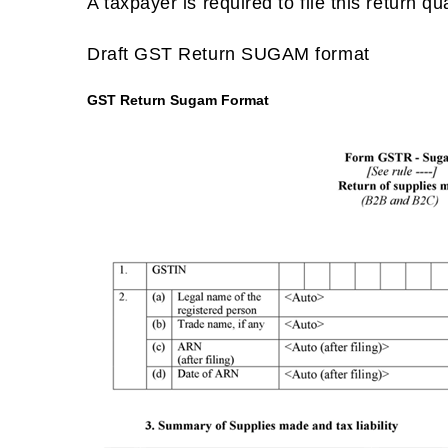
A taxpayer is required to file this return q
Draft GST Return SUGAM format
GST Return Sugam Format