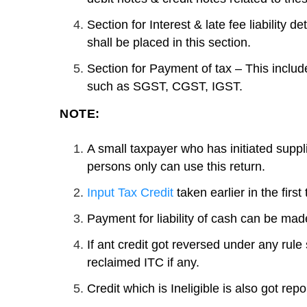
Section for Interest & late fee liability 
shall be placed in this section.
Section for Payment of tax – This include
such as SGST, CGST, IGST.
NOTE:
A small taxpayer who has initiated supp
persons only can use this return.
Input Tax Credit
taken earlier in the first
Payment for liability of cash can be made
If ant credit got reversed under any rule 
reclaimed ITC if any.
Credit which is Ineligible is also got rep