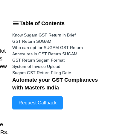
Table of Contents
Know Sugam GST Return in Brief
GST Return SUGAM
Who can opt for SUGAM GST Return
lot
Annexures in GST Return SUGAM
s
GST Return Sugam Format
new
System of Invoice Upload
Sugam GST Return Filing Date
Automate your GST Compliances
with Masters India
Request Callback
be
 Rs.