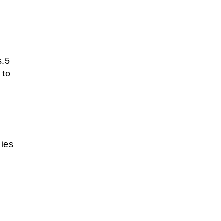
s.5
 to
lies