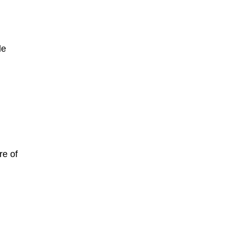
le
re of