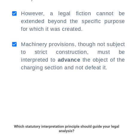
However, a legal fiction cannot be
extended beyond the specific purpose
for which it was created.
Machinery provisions, though not subject
to strict construction, must be
interpreted to
advance
the object of the
charging section and not defeat it.