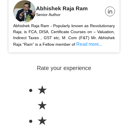
Abhishek Raja Ram
Senior Author
Abhishek Raja Ram - Popularly known as Revolutionary
Raja; is FCA, DISA, Certificate Courses on – Valuation,
Indirect Taxes , GST etc, M. Com (F&T) Mr. Abhishek
Read more...
Raja “Ram” is a Fellow member of
Rate your experience
★
★
★