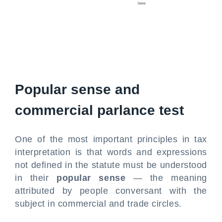
Popular sense and
commercial parlance test
One of the most important principles in tax
interpretation is that words and expressions
not defined in the statute must be understood
in their
popular sense
— the meaning
attributed by people conversant with the
subject in commercial and trade circles.