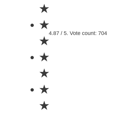
★
★
4.87 / 5. Vote count: 704
★
★
★
★
★