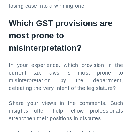
losing case into a winning one.
Which GST provisions are
most prone to
misinterpretation?
In your experience, which provision in the
current tax laws is most prone to
misinterpretation by the department,
defeating the very intent of the legislature?
Share your views in the comments. Such
insights often help fellow professionals
strengthen their positions in disputes.