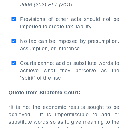
2006 (202) ELT (SC)
)
Provisions of other acts should not be
imported to create tax liability.
No tax can be imposed by presumption,
assumption, or inference.
Courts cannot add or substitute words to
achieve what they perceive as the
“spirit” of the law.
Quote from Supreme Court:
“It is not the economic results sought to be
achieved… It is impermissible to add or
substitute words so as to give meaning to the