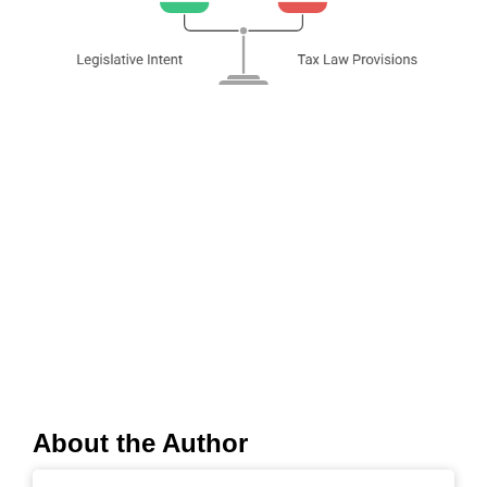
About the Author