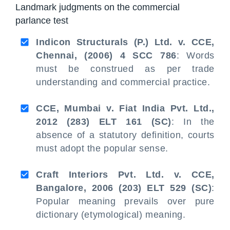
Landmark judgments on the commercial
parlance test
Indicon Structurals (P.) Ltd. v. CCE,
Chennai, (2006) 4 SCC 786
: Words
must be construed as per trade
understanding and commercial practice.
CCE, Mumbai v. Fiat India Pvt. Ltd.,
2012 (283) ELT 161 (SC)
: In the
absence of a statutory definition, courts
must adopt the popular sense.
Craft Interiors Pvt. Ltd. v. CCE,
Bangalore, 2006 (203) ELT 529 (SC)
:
Popular meaning prevails over pure
dictionary (etymological) meaning.