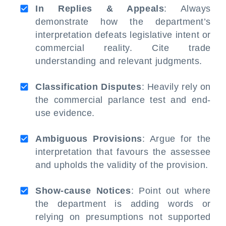
In Replies & Appeals
: Always
demonstrate how the department’s
interpretation defeats legislative intent or
commercial reality. Cite trade
understanding and relevant judgments.
Classification Disputes
: Heavily rely on
the commercial parlance test and end-
use evidence.
Ambiguous Provisions
: Argue for the
interpretation that favours the assessee
and upholds the validity of the provision.
Show-cause Notices
: Point out where
the department is adding words or
relying on presumptions not supported