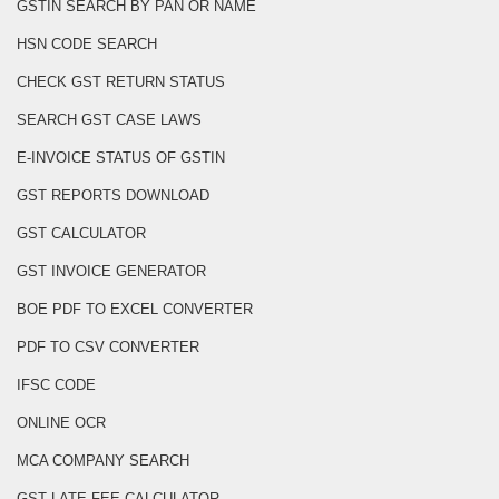
GSTIN SEARCH BY PAN OR NAME
HSN CODE SEARCH
CHECK GST RETURN STATUS
SEARCH GST CASE LAWS
E-INVOICE STATUS OF GSTIN
GST REPORTS DOWNLOAD
GST CALCULATOR
GST INVOICE GENERATOR
BOE PDF TO EXCEL CONVERTER
PDF TO CSV CONVERTER
IFSC CODE
ONLINE OCR
MCA COMPANY SEARCH
GST LATE FEE CALCULATOR