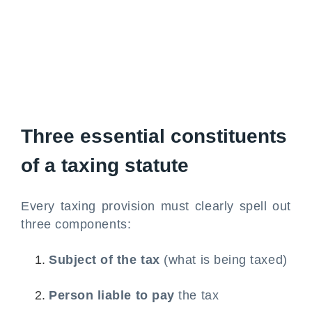
Three essential constituents
of a taxing statute
Every taxing provision must clearly spell out
three components:
Subject of the tax
(what is being taxed)
Person liable to pay
the tax