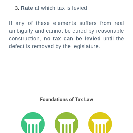
Rate
at which tax is levied
If any of these elements suffers from real
ambiguity and cannot be cured by reasonable
construction,
no tax can be levied
until the
defect is removed by the legislature.