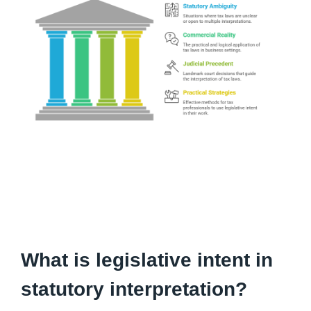
What is legislative intent in
statutory interpretation?