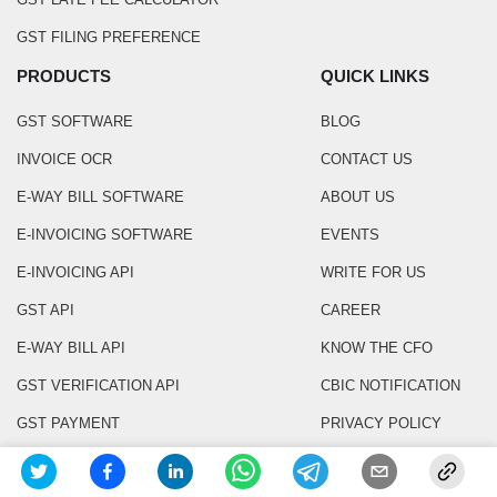
GST FILING PREFERENCE
PRODUCTS
QUICK LINKS
GST SOFTWARE
BLOG
INVOICE OCR
CONTACT US
E-WAY BILL SOFTWARE
ABOUT US
E-INVOICING SOFTWARE
EVENTS
E-INVOICING API
WRITE FOR US
GST API
CAREER
E-WAY BILL API
KNOW THE CFO
GST VERIFICATION API
CBIC NOTIFICATION
GST PAYMENT
PRIVACY POLICY
E INVOICE QR CODE SCANNER
TERMS & CONDITIONS