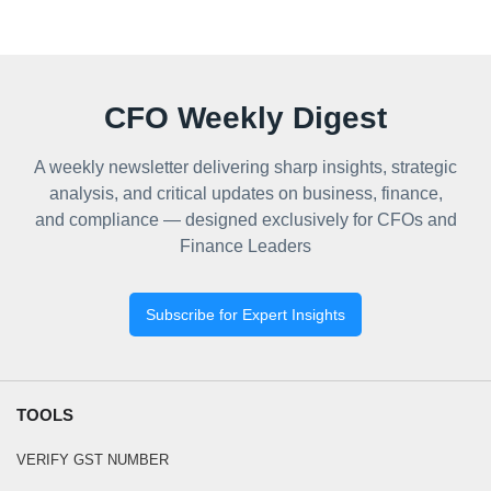
CFO Weekly Digest
A weekly newsletter delivering sharp insights, strategic
analysis, and critical updates on business, finance,
and compliance — designed exclusively for CFOs and
Finance Leaders
Subscribe for Expert Insights
TOOLS
VERIFY GST NUMBER