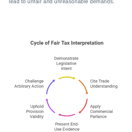
lead to unfair and unreasonable demands.