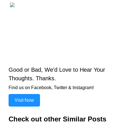
Good or Bad, We’d Love to Hear Your
Thoughts. Thanks.
Find us on Facebook, Twitter & Instagram!
Visit Now
Check out other Similar Posts