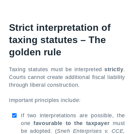
Strict interpretation of
taxing statutes – The
golden rule
Taxing statutes must be interpreted
strictly
.
Courts cannot create additional fiscal liability
through liberal construction.
Important principles include:
If two interpretations are possible, the
one
favourable to the taxpayer
must
be adopted. (
Sneh Enterprises v. CCE,