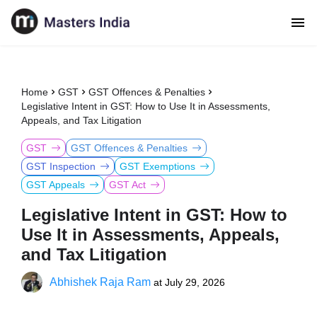
Home
GST
GST Offences & Penalties
Legislative Intent in GST: How to Use It in Assessments,
Appeals, and Tax Litigation
GST
GST Offences & Penalties
GST Inspection
GST Exemptions
GST Appeals
GST Act
Legislative Intent in GST: How to
Use It in Assessments, Appeals,
and Tax Litigation
Abhishek Raja Ram
at
July 29, 2026