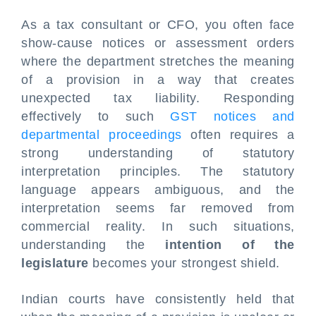
As a tax consultant or CFO, you often face
show-cause notices or assessment orders
where the department stretches the meaning
of a provision in a way that creates
unexpected tax liability. Responding
effectively to such
GST notices and
departmental proceedings
often requires a
strong understanding of statutory
interpretation principles. The statutory
language appears ambiguous, and the
interpretation seems far removed from
commercial reality. In such situations,
understanding the
intention of the
legislature
becomes your strongest shield.
Indian courts have consistently held that