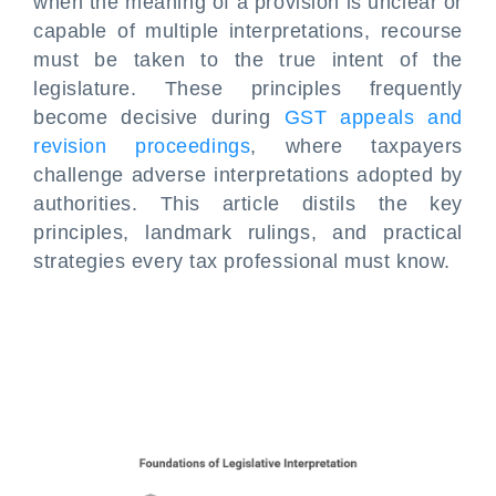
when the meaning of a provision is unclear or
capable of multiple interpretations, recourse
must be taken to the true intent of the
legislature. These principles frequently
become decisive during
GST appeals and
revision proceedings
, where taxpayers
challenge adverse interpretations adopted by
authorities. This article distils the key
principles, landmark rulings, and practical
strategies every tax professional must know.