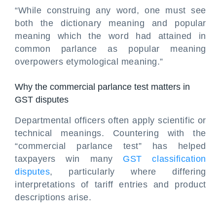
“While construing any word, one must see
both the dictionary meaning and popular
meaning which the word had attained in
common parlance as popular meaning
overpowers etymological meaning.”
Why the commercial parlance test matters in
GST disputes
Departmental officers often apply scientific or
technical meanings. Countering with the
“commercial parlance test” has helped
taxpayers win many
GST classification
disputes
, particularly where differing
interpretations of tariff entries and product
descriptions arise.