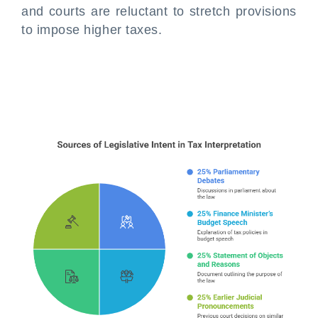
and courts are reluctant to stretch provisions
to impose higher taxes.