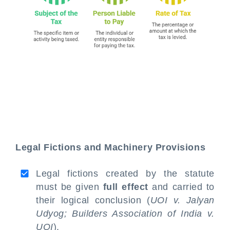
Legal Fictions and Machinery Provisions
Legal fictions created by the statute
must be given
full effect
and carried to
their logical conclusion (
UOI v. Jalyan
Udyog;
Builders Association of India v.
UOI
).