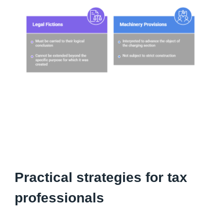
Practical strategies for tax
professionals