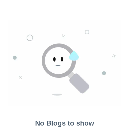
No Blogs to show