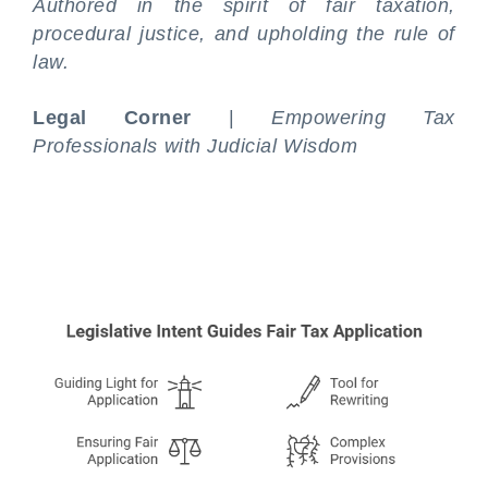
Authored in the spirit of fair taxation,
procedural justice, and upholding the rule of
law.
Legal Corner
|
Empowering Tax
Professionals with Judicial Wisdom