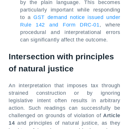
by the plain language. This becomes
particularly important while responding
to a
GST demand notice issued under
Rule 142 and Form DRC-01
, where
procedural and interpretational errors
can significantly affect the outcome.
Intersection with principles
of natural justice
An interpretation that imposes tax through
strained construction or by ignoring
legislative intent often results in arbitrary
action. Such readings can successfully be
challenged on grounds of violation of
Article
14
and principles of natural justice, as they