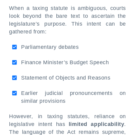
When a taxing statute is ambiguous, courts
look beyond the bare text to ascertain the
legislature’s purpose. This intent can be
gathered from:
Parliamentary debates
Finance Minister’s Budget Speech
Statement of Objects and Reasons
Earlier judicial pronouncements on
similar provisions
However, in taxing statutes, reliance on
legislative intent has
limited applicability
.
The language of the Act remains supreme,