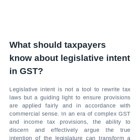
What should taxpayers
know about legislative intent
in GST?
Legislative intent is not a tool to rewrite tax
laws but a guiding light to ensure provisions
are applied fairly and in accordance with
commercial sense. In an era of complex GST
and income tax provisions, the ability to
discern and effectively argue the true
intention of the legislature can transform a