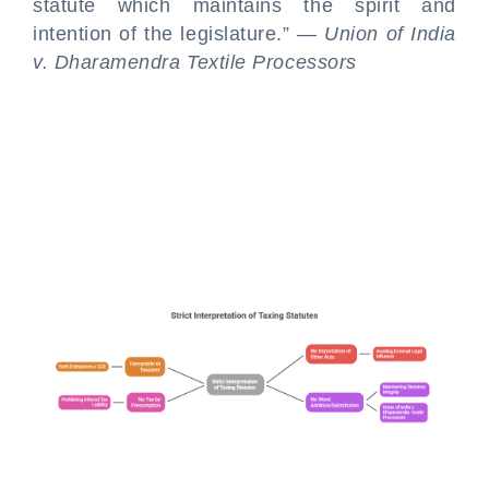
statute which maintains the spirit and
intention of the legislature.” —
Union of India
v. Dharamendra Textile Processors