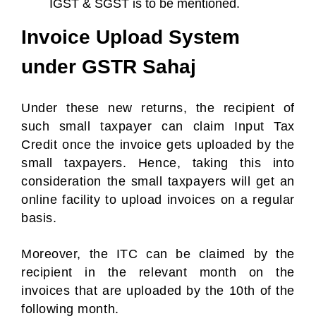
IGST & SGST is to be mentioned.
Invoice Upload System
under GSTR Sahaj
Under these new returns, the recipient of
such small taxpayer can claim Input Tax
Credit once the invoice gets uploaded by the
small taxpayers. Hence, taking this into
consideration the small taxpayers will get an
online facility to upload invoices on a regular
basis.
Moreover, the ITC can be claimed by the
recipient in the relevant month on the
invoices that are uploaded by the 10th of the
following month.