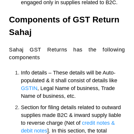
engaged only in supplies related to B2C.
Components of GST Return
Sahaj
Sahaj GST Returns has the following
components
Info details – These details will be Auto-
populated & it shall consist of details like
GSTIN
, Legal Name of business, Trade
Name of business, etc.
Section for filing details related to outward
supplies made B2C & inward supply liable
to reverse charge (Net of
credit notes &
debit notes
]. In this section, the total