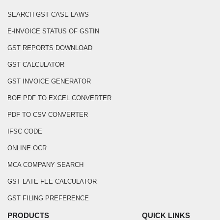
SEARCH GST CASE LAWS
E-INVOICE STATUS OF GSTIN
GST REPORTS DOWNLOAD
GST CALCULATOR
GST INVOICE GENERATOR
BOE PDF TO EXCEL CONVERTER
PDF TO CSV CONVERTER
IFSC CODE
ONLINE OCR
MCA COMPANY SEARCH
GST LATE FEE CALCULATOR
GST FILING PREFERENCE
PRODUCTS
QUICK LINKS