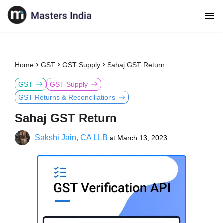
Home
GST
GST Supply
Sahaj GST Return
GST
GST Supply
GST Returns & Reconciliations
Sahaj GST Return
Sakshi Jain, CA LLB
at
March 13, 2023