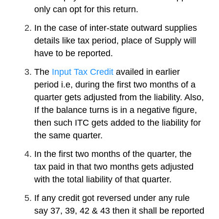
only can opt for this return.
In the case of inter-state outward supplies
details like tax period, place of Supply will
have to be reported.
The
Input Tax Credit
availed in earlier
period i.e, during the first two months of a
quarter gets adjusted from the liability. Also,
If the balance turns is in a negative figure,
then such ITC gets added to the liability for
the same quarter.
In the first two months of the quarter, the
tax paid in that two months gets adjusted
with the total liability of that quarter.
If any credit got reversed under any rule
say 37, 39, 42 & 43 then it shall be reported