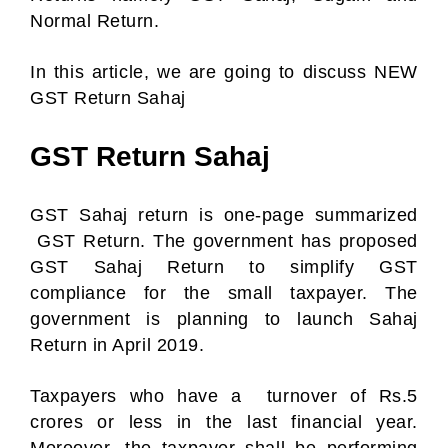
Normal Return.
In this article, we are going to discuss NEW
GST Return Sahaj
GST Return Sahaj
GST Sahaj return is one-page summarized
GST Return. The government has proposed
GST Sahaj Return to simplify GST
compliance for the small taxpayer. The
government is planning to launch Sahaj
Return in April 2019.
Taxpayers who have a turnover of Rs.5
crores or less in the last financial year.