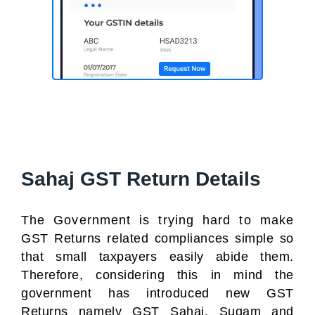
Sahaj GST Return Details
The Government is trying hard to make
GST Returns related compliances simple so
that small taxpayers easily abide them.
Therefore, considering this in mind the
government has introduced new GST
Returns namely GST Sahaj, Sugam and