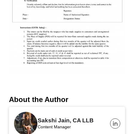
About the Author
Sakshi Jain, CA LLB
Content Manager