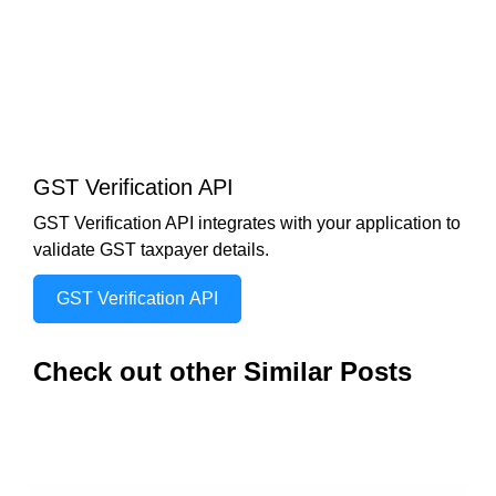
GST Verification API
GST Verification API integrates with your application to
validate GST taxpayer details.
GST Verification API
Check out other Similar Posts