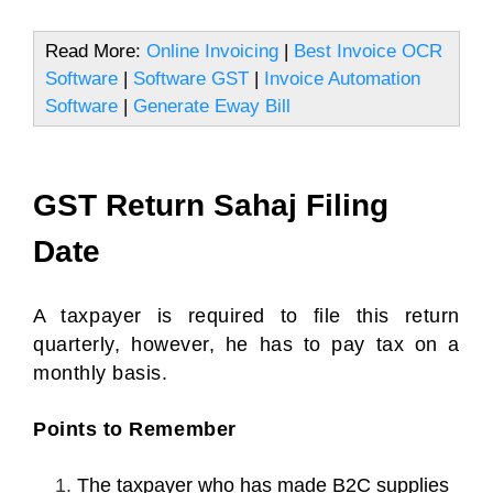
Read More:
Online Invoicing
|
Best Invoice OCR
Software
|
Software GST
|
Invoice Automation
Software
|
Generate Eway Bill
GST Return Sahaj Filing
Date
A taxpayer is required to file this return
quarterly, however, he has to pay tax on a
monthly basis.
Points to Remember
The taxpayer who has made B2C supplies