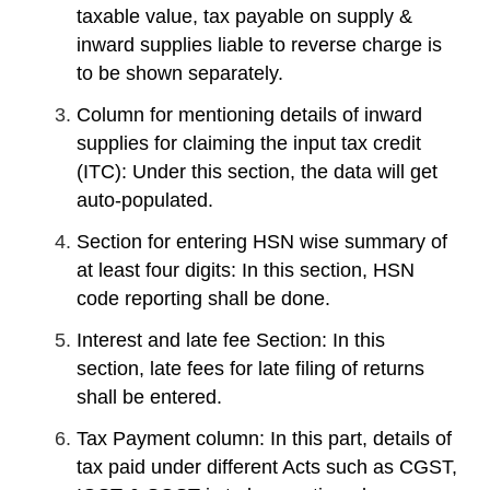
taxable value, tax payable on supply &
inward supplies liable to reverse charge is
to be shown separately.
Column for mentioning details of inward
supplies for claiming the input tax credit
(ITC): Under this section, the data will get
auto-populated.
Section for entering HSN wise summary of
at least four digits: In this section, HSN
code reporting shall be done.
Interest and late fee Section: In this
section, late fees for late filing of returns
shall be entered.
Tax Payment column: In this part, details of
tax paid under different Acts such as CGST,