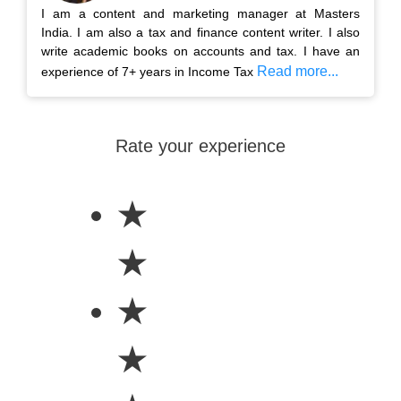
I am a content and marketing manager at Masters
India. I am also a tax and finance content writer. I also
write academic books on accounts and tax. I have an
Read more...
experience of 7+ years in Income Tax
Rate your experience
★
★
★
★