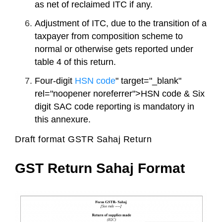
as net of reclaimed ITC if any.
Adjustment of ITC, due to the transition of a
taxpayer from composition scheme to
normal or otherwise gets reported under
table 4 of this return.
Four-digit
HSN code
" target="_blank"
rel="noopener noreferrer">HSN code & Six
digit SAC code reporting is mandatory in
this annexure.
Draft format GSTR Sahaj Return
GST Return Sahaj Format