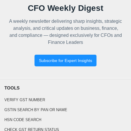
CFO Weekly Digest
A weekly newsletter delivering sharp insights, strategic
analysis, and critical updates on business, finance,
and compliance — designed exclusively for CFOs and
Finance Leaders
Subscribe for Expert Insights
TOOLS
VERIFY GST NUMBER
GSTIN SEARCH BY PAN OR NAME
HSN CODE SEARCH
CHECK GST RETURN STATUS