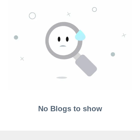
No Blogs to show