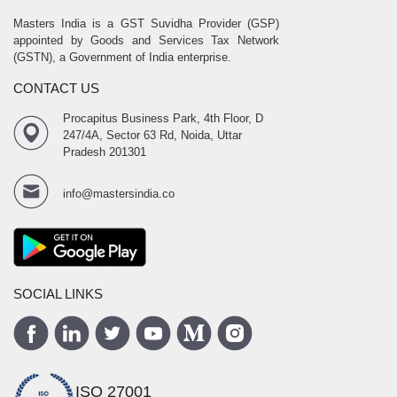
Masters India is a GST Suvidha Provider (GSP)
appointed by Goods and Services Tax Network
(GSTN), a Government of India enterprise.
CONTACT US
Procapitus Business Park, 4th Floor, D
247/4A, Sector 63 Rd, Noida, Uttar
Pradesh 201301
info@mastersindia.co
SOCIAL LINKS
ISO 27001