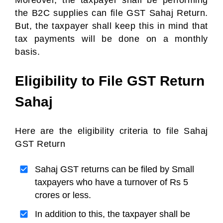
Moreover, the taxpayer shall be performing
the B2C supplies can file GST Sahaj Return.
But, the taxpayer shall keep this in mind that
tax payments will be done on a monthly
basis.
Eligibility to File GST Return
Sahaj
Here are the eligibility criteria to file Sahaj
GST Return
Sahaj GST returns can be filed by Small
taxpayers who have a turnover of Rs 5
crores or less.
In addition to this, the taxpayer shall be