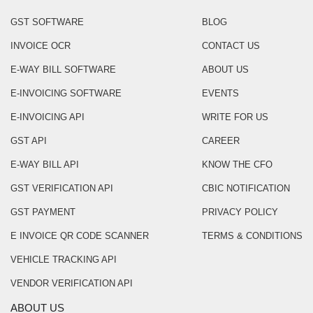
GST SOFTWARE
BLOG
INVOICE OCR
CONTACT US
E-WAY BILL SOFTWARE
ABOUT US
E-INVOICING SOFTWARE
EVENTS
E-INVOICING API
WRITE FOR US
GST API
CAREER
E-WAY BILL API
KNOW THE CFO
GST VERIFICATION API
CBIC NOTIFICATION
GST PAYMENT
PRIVACY POLICY
E INVOICE QR CODE SCANNER
TERMS & CONDITIONS
VEHICLE TRACKING API
VENDOR VERIFICATION API
ABOUT US