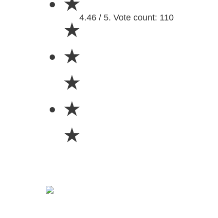
★
4.46 / 5. Vote count: 110
★
★
★
★
★