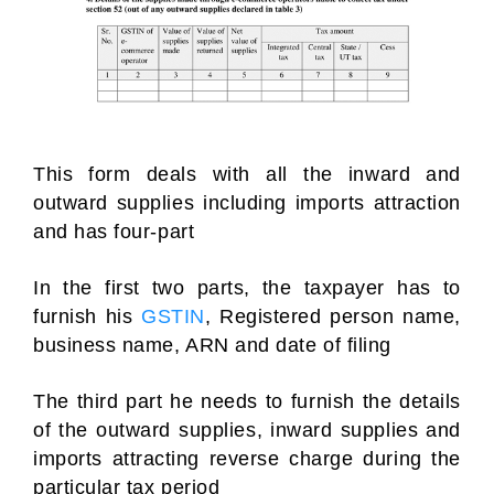
This form deals with all the inward and
outward supplies including imports attraction
and has four-part
In the first two parts, the taxpayer has to
furnish his
GSTIN
, Registered person name,
business name, ARN and date of filing
The third part he needs to furnish the details
of the outward supplies, inward supplies and
imports attracting reverse charge during the
particular tax period