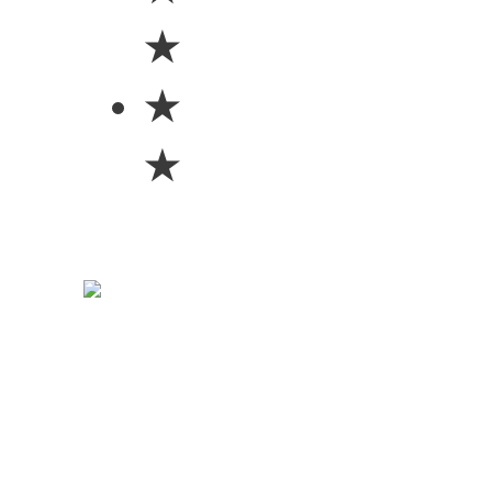
★
★
★