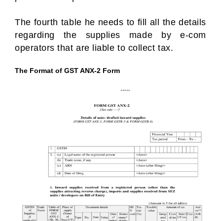
The fourth table he needs to fill all the details
regarding the supplies made by e-com
operators that are liable to collect tax.
The Format of GST ANX-2 Form