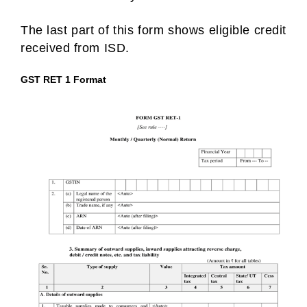
The last part of this form shows eligible credit
received from ISD.
GST RET 1 Format