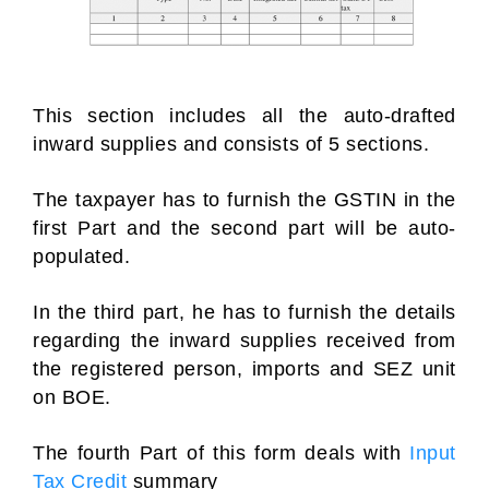
This section includes all the auto-drafted
inward supplies and consists of 5 sections.
The taxpayer has to furnish the GSTIN in the
first Part and the second part will be auto-
populated.
In the third part, he has to furnish the details
regarding the inward supplies received from
the registered person, imports and SEZ unit
on BOE.
The fourth Part of this form deals with
Input
Tax Credit
summary