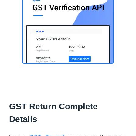
GST Return Complete
Details