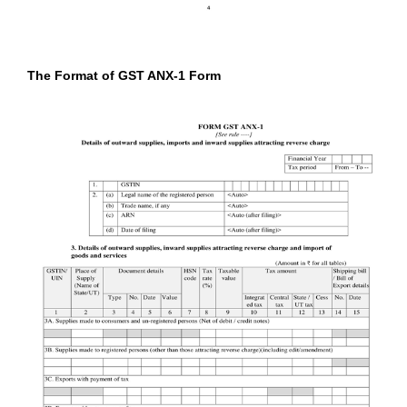
The Format of GST ANX-1 Form