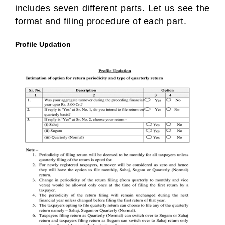
includes seven different parts. Let us see the
format and filing procedure of each part.
Profile Updation