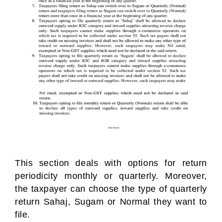
This section deals with options for return
periodicity monthly or quarterly. Moreover,
the taxpayer can choose the type of quarterly
return Sahaj, Sugam or Normal they want to
file.