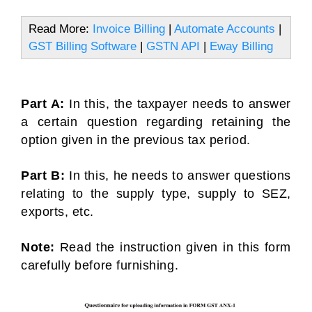
Read More:
Invoice Billing
|
Automate Accounts
|
GST Billing Software
|
GSTN API
|
Eway Billing
Part A:
In this, the taxpayer needs to answer
a certain question regarding retaining the
option given in the previous tax period.
Part B:
In this, he needs to answer questions
relating to the supply type, supply to SEZ,
exports, etc.
Note:
Read the instruction given in this form
carefully before furnishing.