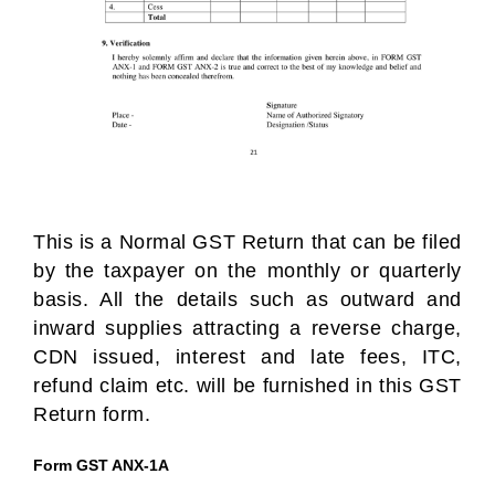
This is a Normal GST Return that can be filed
by the taxpayer on the monthly or quarterly
basis. All the details such as outward and
inward supplies attracting a reverse charge,
CDN issued, interest and late fees, ITC,
refund claim etc. will be furnished in this GST
Return form.
Form GST ANX-1A