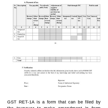
GST RET-1A is a form that can be filed by