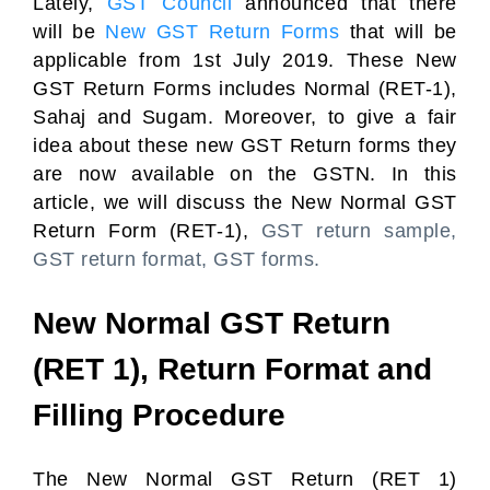
Lately,
GST Council
announced that there
will be
New GST Return Forms
that will be
applicable from 1st July 2019. These New
GST Return Forms includes Normal (RET-1),
Sahaj and Sugam. Moreover, to give a fair
idea about these new GST Return forms they
are now available on the GSTN. In this
article, we will discuss the New Normal GST
Return Form (RET-1),
GST return sample,
GST return format, GST forms.
New Normal GST Return
(RET 1), Return Format and
Filling Procedure
The New Normal GST Return (RET 1)