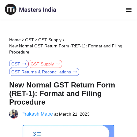
Home
GST
GST Supply
New Normal GST Return Form (RET-1): Format and Filing
Procedure
GST
GST Supply
GST Returns & Reconciliations
New Normal GST Return Form
(RET-1): Format and Filing
Procedure
Prakash Matre
at
March 21, 2023