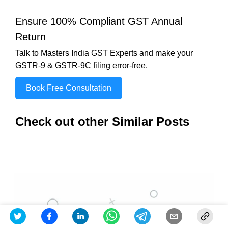
Ensure 100% Compliant GST Annual
Return
Talk to Masters India GST Experts and make your
GSTR-9 & GSTR-9C filing error-free.
Book Free Consultation
Check out other Similar Posts