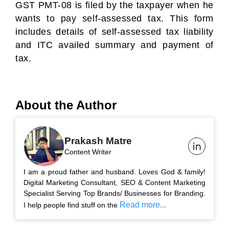
GST PMT-08 is filed by the taxpayer when he
wants to pay self-assessed tax. This form
includes details of self-assessed tax liability
and ITC availed summary and payment of
tax.
About the Author
Prakash Matre
Content Writer
I am a proud father and husband. Loves God & family!
Digital Marketing Consultant, SEO & Content Marketing
Specialist Serving Top Brands/ Businesses for Branding.
Read more...
I help people find stuff on the