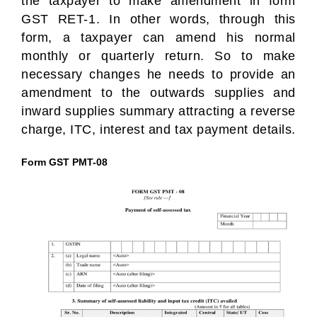
the taxpayer to make amendment in form
GST RET-1. In other words, through this
form, a taxpayer can amend his normal
monthly or quarterly return. So to make
necessary changes he needs to provide an
amendment to the outwards supplies and
inward supplies summary attracting a reverse
charge, ITC, interest and tax payment details.
Form GST PMT-08