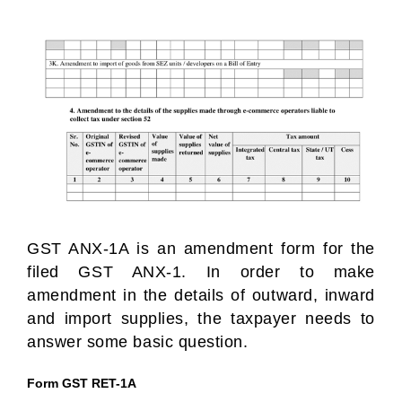
GST ANX-1A is an amendment form for the
filed GST ANX-1. In order to make
amendment in the details of outward, inward
and import supplies, the taxpayer needs to
answer some basic question.
Form GST RET-1A