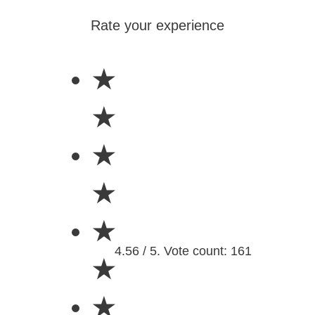
Rate your experience
★
★
★
★
★
4.56 / 5. Vote count: 161
★
★