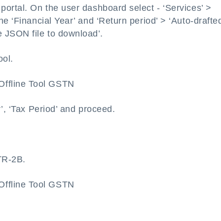
ortal. On the user dashboard select - ‘Services’ >
he ‘Financial Year’ and ‘Return period’ > ‘Auto-drafte
 JSON file to download’.
ool.
r’, ‘Tax Period’ and proceed.
TR-2B.