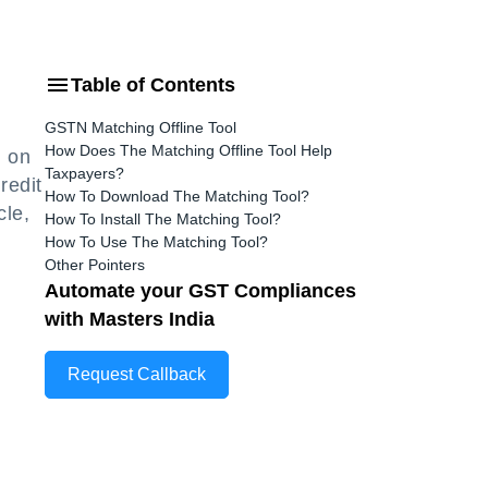
Table of Contents
GSTN Matching Offline Tool
How Does The Matching Offline Tool Help
0 on
Taxpayers?
redit
How To Download The Matching Tool?
cle,
How To Install The Matching Tool?
How To Use The Matching Tool?
Other Pointers
Automate your GST Compliances
with Masters India
Request Callback