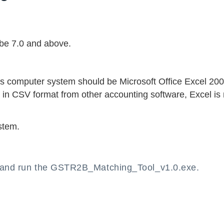
be 7.0 and above.
’s computer system should be Microsoft Office Excel 20
 in CSV format from other accounting software, Excel is 
stem.
p and run the GSTR2B_Matching_Tool_v1.0.exe.