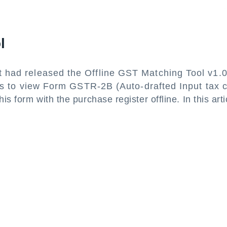
ol
had released the Offline GST Matching Tool v1.
rs to view Form GSTR-2B (Auto-drafted Input tax c
is form with the purchase register offline. In this arti