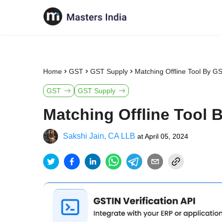
Home
GST
GST Supply
Matching Offline Tool By G
GST
GST Supply
Matching Offline Tool
Sakshi Jain, CA LLB
at
April 05, 2024