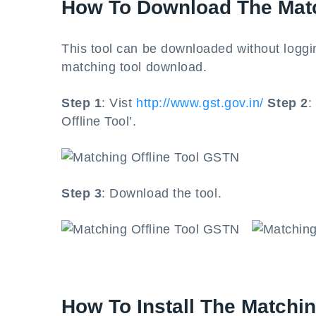
How To Download The Mat
This tool can be downloaded without loggi
matching tool download.
Step 1
: Vist
http://www.gst.gov.in/
Step 2
:
Offline Tool’.
Step 3
: Download the tool.
How To Install The Matchi