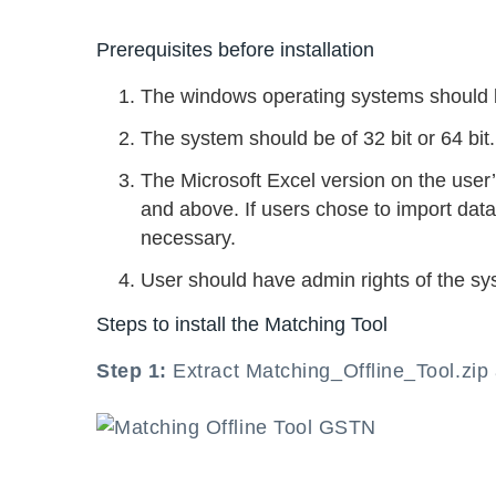
Prerequisites before installation
The windows operating systems should 
The system should be of 32 bit or 64 bit.
The Microsoft Excel version on the user
and above. If users chose to import data
necessary.
User should have admin rights of the sy
Steps to install the Matching Tool
Step 1:
Extract Matching_Offline_Tool.zi