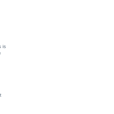
 is
e
t