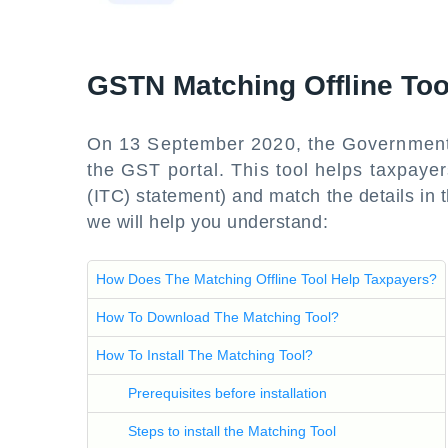
GSTN Matching Offline To
On 13 September 2020, the Government 
the GST portal. This tool helps taxpaye
(ITC) statement) and match the details in th
we will help you understand:
How Does The Matching Offline Tool Help Taxpayers?
How To Download The Matching Tool?
How To Install The Matching Tool?
Prerequisites before installation
Steps to install the Matching Tool