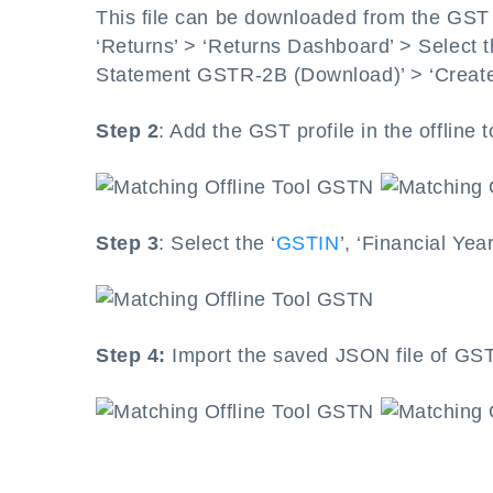
This file can be downloaded from the GST p
‘Returns’ > ‘Returns Dashboard’ > Select t
Statement GSTR-2B (Download)’ > ‘Create
Step 2
: Add the GST profile in the offline t
Step 3
: Select the ‘
GSTIN
’, ‘Financial Yea
Step 4:
Import the saved JSON file of GS