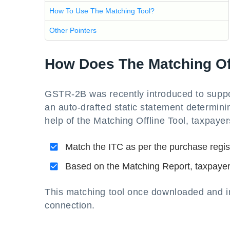
How To Use The Matching Tool?
Other Pointers
How Does The Matching Off
GSTR-2B was recently introduced to suppo
an auto-drafted static statement determinin
help of the Matching Offline Tool, taxpayer
Match the ITC as per the purchase regis
Based on the Matching Report, taxpayers
This matching tool once downloaded and ins
connection.