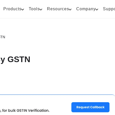
Products
Tools
Resources
Company
Suppo
STN
 By GSTN