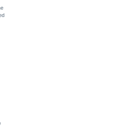
he
ted
e