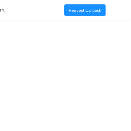
rt
Request Callback