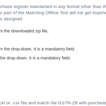
rchase register maintained in any format other than t
s part of the Matching Offline Tool will not get impor
 as designed:
m the downloaded zip file,
om the drop-down. It is a mandatory field.
the drop-down. It is a mandatory field.
cel or .csv file and match the GSTR-2B with purchas