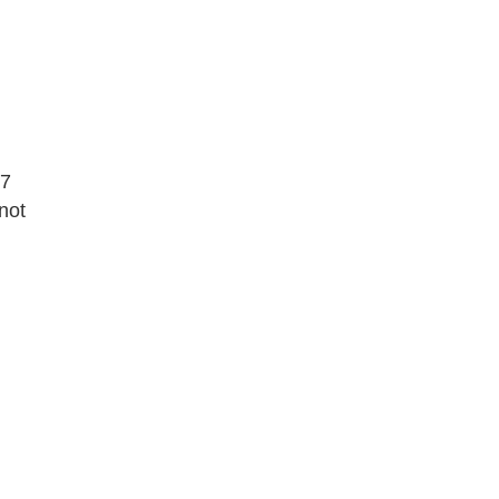
07
not