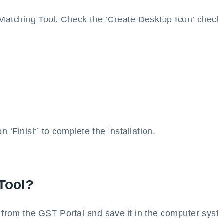
 Matching Tool. Check the ‘Create Desktop Icon’ che
‘Finish’ to complete the installation.
Tool?
rom the GST Portal and save it in the computer sys