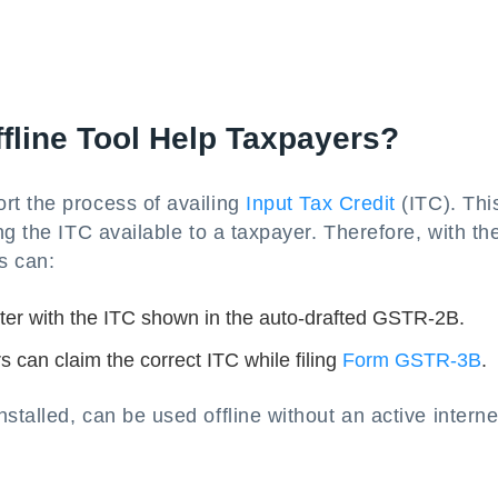
line Tool Help Taxpayers?
rt the process of availing
Input Tax Credit
(ITC). This
g the ITC available to a taxpayer. Therefore, with th
s can:
ter with the ITC shown in the auto-drafted GSTR-2B.
 can claim the correct ITC while filing
Form GSTR-3B
.
talled, can be used offline without an active interne