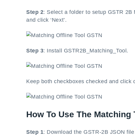
Step 2
: Select a folder to setup GSTR 2B
and click ‘Next’.
Step 3
: Install GSTR2B_Matching_Tool.
Keep both checkboxes checked and click on 
How To Use The Matching 
Step 1
: Download the GSTR-2B JSON file f