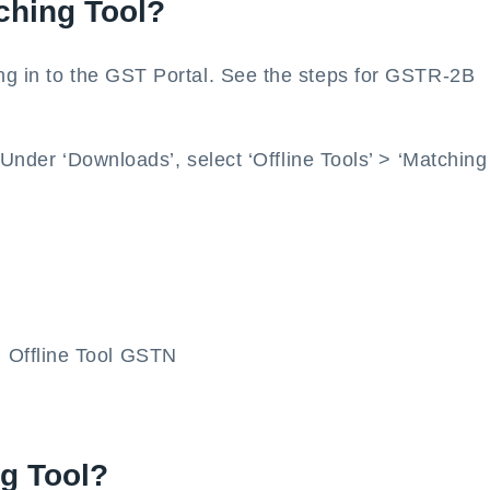
ching Tool?
ng in to the GST Portal. See the steps for GSTR-2B
 Under ‘Downloads’, select ‘Offline Tools’ > ‘Matching
ng Tool?