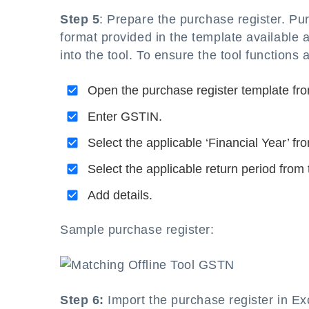
Step 5
: Prepare the purchase register. Pu
format provided in the template available a
into the tool. To ensure the tool functions
Open the purchase register template fro
Enter GSTIN.
Select the applicable ‘Financial Year’ fr
Select the applicable return period from 
Add details.
Sample purchase register:
Step 6:
Import the purchase register in Ex