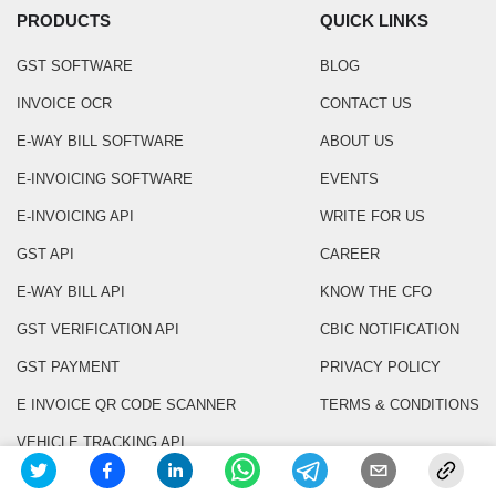
PRODUCTS
QUICK LINKS
GST SOFTWARE
BLOG
INVOICE OCR
CONTACT US
E-WAY BILL SOFTWARE
ABOUT US
E-INVOICING SOFTWARE
EVENTS
E-INVOICING API
WRITE FOR US
GST API
CAREER
E-WAY BILL API
KNOW THE CFO
GST VERIFICATION API
CBIC NOTIFICATION
GST PAYMENT
PRIVACY POLICY
E INVOICE QR CODE SCANNER
TERMS & CONDITIONS
VEHICLE TRACKING API
VENDOR VERIFICATION API