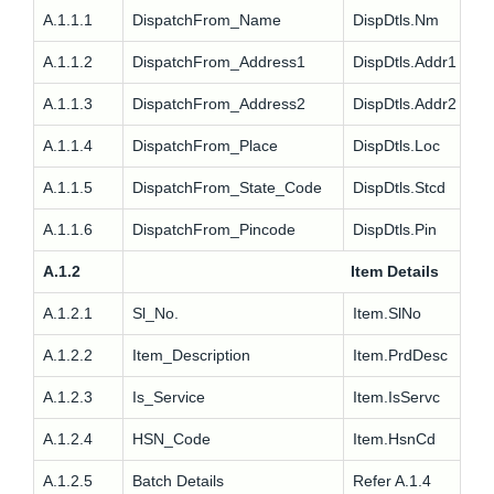
A.1.1.1
DispatchFrom_Name
DispDtls.Nm
A.1.1.2
DispatchFrom_Address1
DispDtls.Addr1
A.1.1.3
DispatchFrom_Address2
DispDtls.Addr2
A.1.1.4
DispatchFrom_Place
DispDtls.Loc
A.1.1.5
DispatchFrom_State_Code
DispDtls.Stcd
A.1.1.6
DispatchFrom_Pincode
DispDtls.Pin
A.1.2
Item Details
A.1.2.1
Sl_No.
Item.SlNo
A.1.2.2
Item_Description
Item.PrdDesc
A.1.2.3
Is_Service
Item.IsServc
A.1.2.4
HSN_Code
Item.HsnCd
A.1.2.5
Batch Details
Refer A.1.4