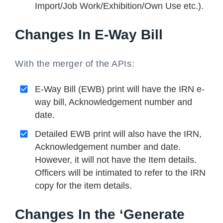
Import/Job Work/Exhibition/Own Use etc.).
Changes In E-Way Bill
With the merger of the APIs:
E-Way Bill (EWB) print will have the IRN e-
way bill, Acknowledgement number and
date.
Detailed EWB print will also have the IRN,
Acknowledgement number and date.
However, it will not have the Item details.
Officers will be intimated to refer to the IRN
copy for the item details.
Changes In the ‘Generate