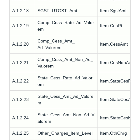
A.1.2.18
SGST_UTGST_Amt
Item.SgstAmt
Comp_Cess_Rate_Ad_Valor
A.1.2.19
Item.CesRt
em
Comp_Cess_Amt_
A.1.2.20
Item.CessAmt
Ad_Valorem
Comp_Cess_Amt_Non_Ad_
A.1.2.21
Item.CesNonAdvlAm
Valorem
State_Cess_Rate_Ad_Valor
A.1.2.22
Item.StateCesRt
em
State_Cess_Amt_Ad_Valore
A.1.2.23
Item.StateCesAmt
m
State_Cess_Amt_Non_Ad_V
A.1.2.24
Item.StateCesNonA
alorem
A.1.2.25
Other_Charges_Item_Level
Item.OthChrg