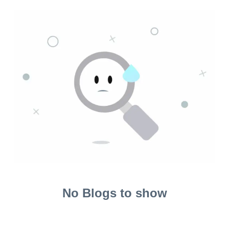
No Blogs to show