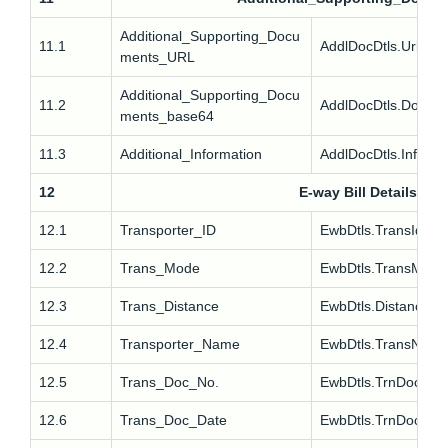
Additional_Supporting_Docu
11.1
AddlDocDtls.Url
ments_URL
Additional_Supporting_Docu
11.2
AddlDocDtls.Docs
ments_base64
11.3
Additional_Information
AddlDocDtls.Info
12
E-way Bill Details
12.1
Transporter_ID
EwbDtls.TransId
12.2
Trans_Mode
EwbDtls.TransMode
12.3
Trans_Distance
EwbDtls.Distance
12.4
Transporter_Name
EwbDtls.TransNam
12.5
Trans_Doc_No.
EwbDtls.TrnDocNo
12.6
Trans_Doc_Date
EwbDtls.TrnDocDt