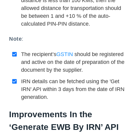
distance is less than 100 KMs, then the
allowed distance for transportation should
be between 1 and +10 % of the auto-
calculated PIN-PIN distance.
Note
:
The recipient’s
GSTIN
should be registered
and active on the date of preparation of the
document by the supplier.
IRN details can be fetched using the 'Get
IRN' API within 3 days from the date of IRN
generation.
Improvements In the
‘Generate EWB By IRN’ API