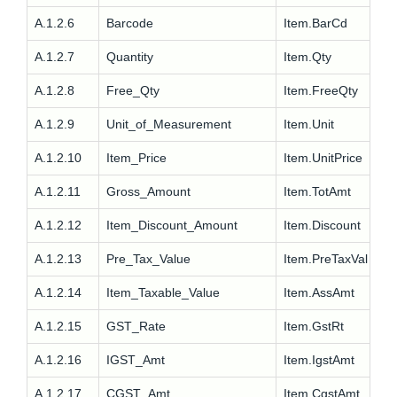
A.1.2.6
Barcode
Item.BarCd
A.1.2.7
Quantity
Item.Qty
A.1.2.8
Free_Qty
Item.FreeQty
A.1.2.9
Unit_of_Measurement
Item.Unit
A.1.2.10
Item_Price
Item.UnitPrice
A.1.2.11
Gross_Amount
Item.TotAmt
A.1.2.12
Item_Discount_Amount
Item.Discount
A.1.2.13
Pre_Tax_Value
Item.PreTaxVal
A.1.2.14
Item_Taxable_Value
Item.AssAmt
A.1.2.15
GST_Rate
Item.GstRt
A.1.2.16
IGST_Amt
Item.IgstAmt
A.1.2.17
CGST_Amt
Item.CgstAmt