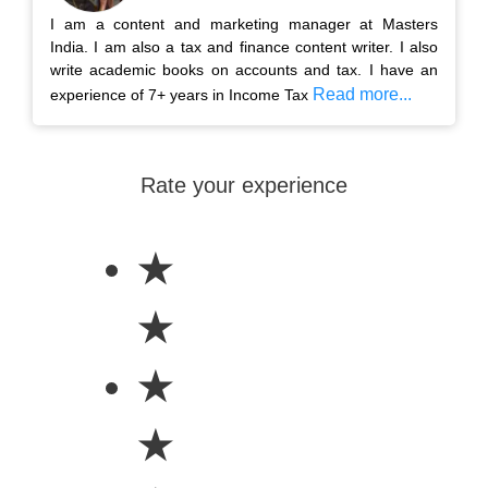
I am a content and marketing manager at Masters
India. I am also a tax and finance content writer. I also
write academic books on accounts and tax. I have an
Read more...
experience of 7+ years in Income Tax
Rate your experience
★
★
★
★