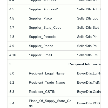
4.4
Supplier_Address1
SellerDtls.Addr1
4.5
Supplier_Address2
SellerDtls.Addr2
4.5
Supplier_Place
SellerDtls.Loc
4.7
Supplier_State_Code
SellerDtls.Stcd
4.8
Supplier_Pincode
SellerDtls.Pin
4.9
Supplier_Phone
SellerDtls.Ph
4.10
Supplier_Email
SellerDtls.Em
5
Recipient Information
5.0
Recipient_Legal_Name
BuyerDtls.LglNm
5.2
Recipient_Trade_Name
BuyerDtls.TrdNm
5.3
Recipient_GSTIN
BuyerDtls.Gstin
Place_Of_Supply_State_Co
5.4
BuyerDtls.POS
de