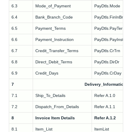
6.3
Mode_of_Payment
PayDtls.Mode
6.4
Bank_Branch_Code
PayDtls.FinInBr
6.5
Payment_Terms
PayDtls.PayTerm
6.6
Payment_Instruction
PayDtls.PayInstr
6.7
Credit_Transfer_Terms
PayDtls.CrTrn
6.8
Direct_Debit_Terms
PayDtls.DirDr
6.9
Credit_Days
PayDtls.CrDay
7
Delivery_Information
7.1
Ship_To_Details
Refer A.1.0
7.2
Dispatch_From_Details
Refer A.1.1
8
Invoice Item Details
Refer A.1.2
8.1
Item_List
ItemList