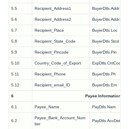
5.5
Recipient_Address1
BuyerDtls.Addr1
5.6
Recipient_Address2
BuyerDtls.Addr2
5.7
Recipient_Place
BuyerDtls.Loc
5.8
Recipient_State_Code
BuyerDtls.Stcd
5.9
Recipient_Pincode
BuyerDtls.Pin
5.10
Country_Code_of_Export
ExpDtls.CntCode
5.11
Recipient_Phone
BuyerDtls.Ph
5.12
Recipient_email_ID
BuyerDtls.Em
6
Payee Information
6.1
Payee_Name
PayDtls.Nam
Payee_Bank_Account_Num
6.2
PayDtls.AccDet
ber