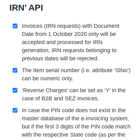
IRN’ API
Invoices (IRN requests) with Document
Date from 1 October 2020 only will be
accepted and processed for IRN
generation. IRN requests belonging to
previous dates will be rejected.
The Item serial number (i.e. attribute ‘SlNo’)
can be numeric only.
‘Reverse Charges’ can be set as ‘Y’ in the
case of B2B and SEZ invoices.
In case the PIN code does not exist in the
master database of the e-Invoicing system,
but if the first 3 digits of the PIN code match
with the respective State code (as per the