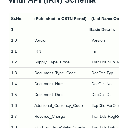
Sr.No.
(Published in GSTN Portal)
(List Name.Object
1
Basic Details
1.0
Version
Version
1.1
IRN
Irn
1.2
Supply_Type_Code
TranDtls.SupTyp
1.3
Document_Type_Code
DocDtls.Typ
1.4
Document_Num
DocDtls.No
1.5
Document_Date
DocDtls.Dt
1.6
Additional_Currency_Code
ExpDtls.ForCur
1.7
Reverse_Charge
TranDtls.RegRev
1.8
IGST_on_IntraState_Supply
TranDtls.IgstOnIntra