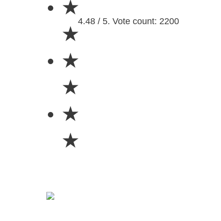
★
4.48 / 5. Vote count: 2200
★
★
★
★
★