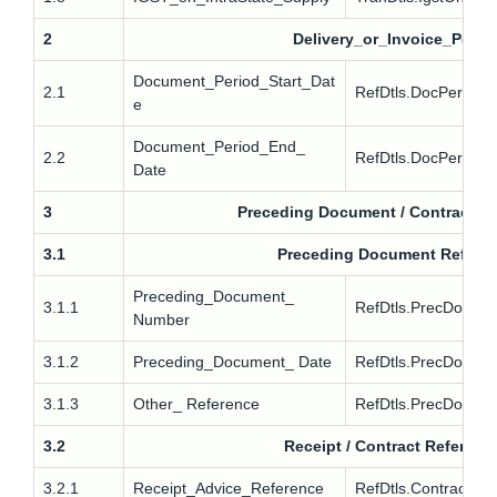
2
Delivery_or_Invoice_Perio
Document_Period_Start_Dat
2.1
RefDtls.DocPerdDtls
e
Document_Period_End_
2.2
RefDtls.DocPerdDtl
Date
3
Preceding Document / Contract R
3.1
Preceding Document Refere
Preceding_Document_
3.1.1
RefDtls.PrecDoc.In
Number
3.1.2
Preceding_Document_ Date
RefDtls.PrecDoc.Inv
3.1.3
Other_ Reference
RefDtls.PrecDoc.O
3.2
Receipt / Contract Referenc
3.2.1
Receipt_Advice_Reference
RefDtls.Contract.R