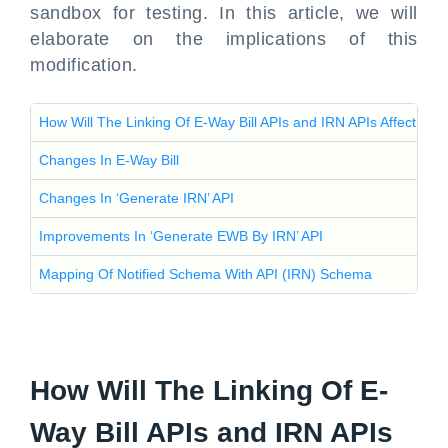
sandbox for testing. In this article, we will
elaborate on the implications of this
modification.
How Will The Linking Of E-Way Bill APIs and IRN APIs Affect Th
Changes In E-Way Bill
Changes In ‘Generate IRN’ API
Improvements In ‘Generate EWB By IRN’ API
Mapping Of Notified Schema With API (IRN) Schema
How Will The Linking Of E-
Way Bill APIs and IRN APIs