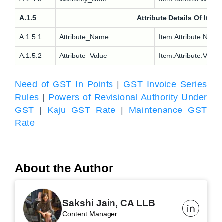
A.1.5
Attribute Details Of Item
A.1.5.1
Attribute_Name
Item.Attribute.Nm
A.1.5.2
Attribute_Value
Item.Attribute.Val
Need of GST In Points
|
GST Invoice Series
Rules
|
Powers of Revisional Authority Under
GST
|
Kaju GST Rate
|
Maintenance GST
Rate
About the Author
Sakshi Jain, CA LLB
Content Manager