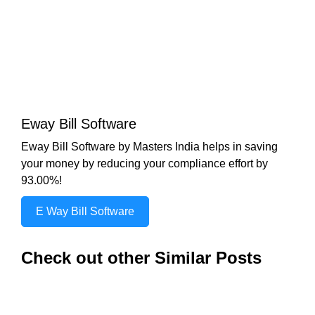
Eway Bill Software
Eway Bill Software by Masters India helps in saving
your money by reducing your compliance effort by
93.00%!
E Way Bill Software
Check out other Similar Posts