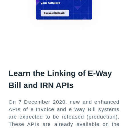
Learn the Linking of E-Way
Bill and IRN APIs
On 7 December 2020, new and enhanced
APIs of e-Invoice and e-Way Bill systems
are expected to be released (production).
These APIs are already available on the