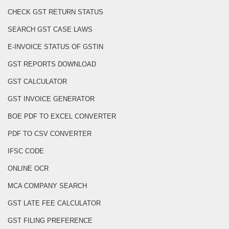
CHECK GST RETURN STATUS
SEARCH GST CASE LAWS
E-INVOICE STATUS OF GSTIN
GST REPORTS DOWNLOAD
GST CALCULATOR
GST INVOICE GENERATOR
BOE PDF TO EXCEL CONVERTER
PDF TO CSV CONVERTER
IFSC CODE
ONLINE OCR
MCA COMPANY SEARCH
GST LATE FEE CALCULATOR
GST FILING PREFERENCE