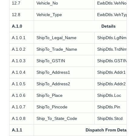
12.7
Vehicle_No
EwbDtls.VehNo
12.8
Vehicle_Type
EwbDtls.VehType
A.1.0
Details
A.1.0.1
ShipTo_Legal_Name
ShipDtls.LglNm
A.1.0.2
ShipTo_Trade_Name
ShipDtls.TrdNm
A.1.0.3
ShipTo_GSTIN
ShipDtls.GSTIN
A.1.0.4
ShipTo_Address1
ShipDtls.Addr1
A.1.0.5
ShipTo_Address2
ShipDtls.Addr2
A.1.0.6
ShipTo_Place
ShipDtls.Loc
A.1.0.7
ShipTo_Pincode
ShipDtls.Pin
A.1.0.8
Ship_To_State_Code
ShipDtls.Stcd
A.1.1
Dispatch From Details