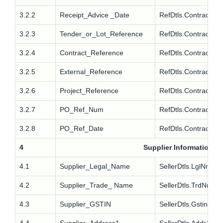
3.2.2
Receipt_Advice _Date
RefDtls.Contract.R
3.2.3
Tender_or_Lot_Reference
RefDtls.Contract.Te
3.2.4
Contract_Reference
RefDtls.Contract.Te
3.2.5
External_Reference
RefDtls.Contract.Ex
3.2.6
Project_Reference
RefDtls.Contract.Pro
3.2.7
PO_Ref_Num
RefDtls.Contract.P
3.2.8
PO_Ref_Date
RefDtls.Contract.P
4
Supplier Information
4.1
Supplier_Legal_Name
SellerDtls.LglNm
4.2
Supplier_Trade_ Name
SellerDtls.TrdNm
4.3
Supplier_GSTIN
SellerDtls.Gstin