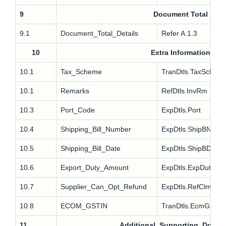
9
Document Total
9.1
Document_Total_Details
Refer A.1.3
10
Extra Information
10.1
Tax_Scheme
TranDtls.TaxSch
10.1
Remarks
RefDtls.InvRm
10.3
Port_Code
ExpDtls.Port
10.4
Shipping_Bill_Number
ExpDtls.ShipBNo
10.5
Shipping_Bill_Date
ExpDtls.ShipBDt
10.6
Export_Duty_Amount
ExpDtls.ExpDuty
10.7
Supplier_Can_Opt_Refund
ExpDtls.RefClm
10.8
ECOM_GSTIN
TranDtls.EcmGstin
11
Additional_Supporting_Docum