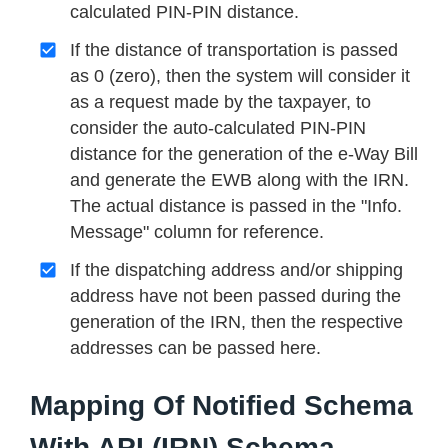
calculated PIN-PIN distance.
If the distance of transportation is passed
as 0 (zero), then the system will consider it
as a request made by the taxpayer, to
consider the auto-calculated PIN-PIN
distance for the generation of the e-Way Bill
and generate the EWB along with the IRN.
The actual distance is passed in the "Info.
Message" column for reference.
If the dispatching address and/or shipping
address have not been passed during the
generation of the IRN, then the respective
addresses can be passed here.
Mapping Of Notified Schema
With API (IRN) Schema