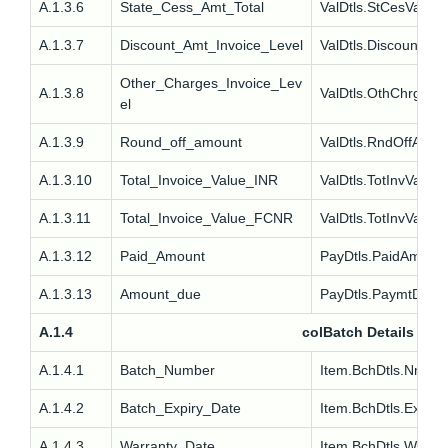
A.1.3.6
State_Cess_Amt_Total
ValDtls.StCesVal
A.1.3.7
Discount_Amt_Invoice_Level
ValDtls.Discount
Other_Charges_Invoice_Lev
A.1.3.8
ValDtls.OthChrg
el
A.1.3.9
Round_off_amount
ValDtls.RndOffAmt
A.1.3.10
Total_Invoice_Value_INR
ValDtls.TotInvVal
A.1.3.11
Total_Invoice_Value_FCNR
ValDtls.TotInvValFc
A.1.3.12
Paid_Amount
PayDtls.PaidAmt
A.1.3.13
Amount_due
PayDtls.PaymtDue
A.1.4
colBatch Details
A.1.4.1
Batch_Number
Item.BchDtls.Nm
A.1.4.2
Batch_Expiry_Date
Item.BchDtls.ExpDt
A.1.4.3
Warranty_Date
Item.BchDtls.WrDt