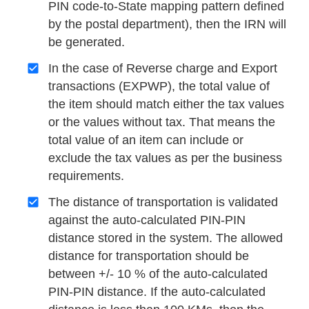
PIN code-to-State mapping pattern defined
by the postal department), then the IRN will
be generated.
In the case of Reverse charge and Export
transactions (EXPWP), the total value of
the item should match either the tax values
or the values without tax. That means the
total value of an item can include or
exclude the tax values as per the business
requirements.
The distance of transportation is validated
against the auto-calculated PIN-PIN
distance stored in the system. The allowed
distance for transportation should be
between +/- 10 % of the auto-calculated
PIN-PIN distance. If the auto-calculated