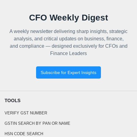
CFO Weekly Digest
A weekly newsletter delivering sharp insights, strategic
analysis, and critical updates on business, finance,
and compliance — designed exclusively for CFOs and
Finance Leaders
Subscribe for Expert Insights
TOOLS
VERIFY GST NUMBER
GSTIN SEARCH BY PAN OR NAME
HSN CODE SEARCH