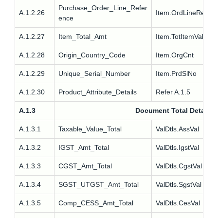
Purchase_Order_Line_Refer
A.1.2.26
Item.OrdLineRef
ence
A.1.2.27
Item_Total_Amt
Item.TotItemVal
A.1.2.28
Origin_Country_Code
Item.OrgCnt
A.1.2.29
Unique_Serial_Number
Item.PrdSlNo
A.1.2.30
Product_Attribute_Details
Refer A.1.5
A.1.3
Document Total Details
A.1.3.1
Taxable_Value_Total
ValDtls.AssVal
A.1.3.2
IGST_Amt_Total
ValDtls.IgstVal
A.1.3.3
CGST_Amt_Total
ValDtls.CgstVal
A.1.3.4
SGST_UTGST_Amt_Total
ValDtls.SgstVal
A.1.3.5
Comp_CESS_Amt_Total
ValDtls.CesVal