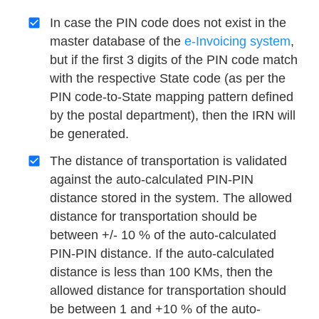
In case the PIN code does not exist in the
master database of the
e-Invoicing system
,
but if the first 3 digits of the PIN code match
with the respective State code (as per the
PIN code-to-State mapping pattern defined
by the postal department), then the IRN will
be generated.
The distance of transportation is validated
against the auto-calculated PIN-PIN
distance stored in the system. The allowed
distance for transportation should be
between +/- 10 % of the auto-calculated
PIN-PIN distance. If the auto-calculated
distance is less than 100 KMs, then the
allowed distance for transportation should
be between 1 and +10 % of the auto-