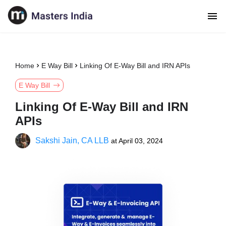
Home
E Way Bill
Linking Of E-Way Bill and IRN APIs
E Way Bill
Linking Of E-Way Bill and IRN
APIs
Sakshi Jain, CA LLB
at
April 03, 2024