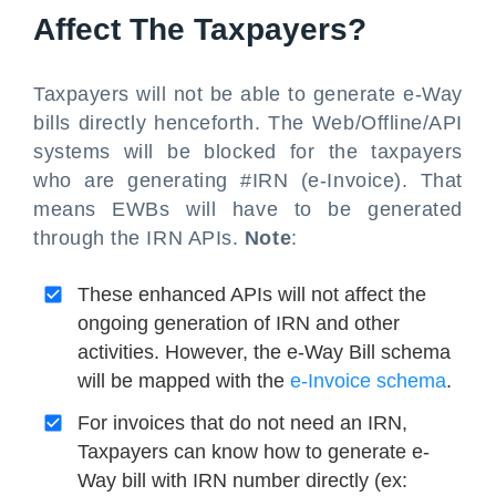
Affect The Taxpayers?
Taxpayers will not be able to generate e-Way
bills directly henceforth. The Web/Offline/API
systems will be blocked for the taxpayers
who are generating #IRN (e-Invoice). That
means EWBs will have to be generated
through the IRN APIs.
Note
:
These enhanced APIs will not affect the
ongoing generation of IRN and other
activities. However, the e-Way Bill schema
will be mapped with the
e-Invoice schema
.
For invoices that do not need an IRN,
Taxpayers can know how to generate e-
Way bill with IRN number directly (ex: