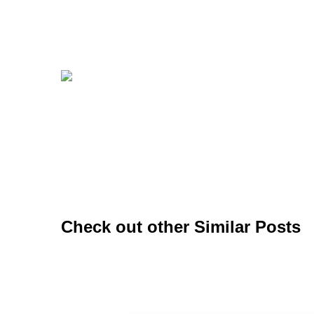
Check out other Similar Posts