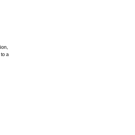
ion,
to a