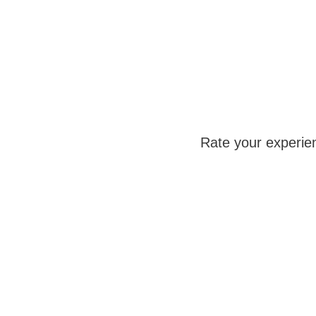
Rate your experie