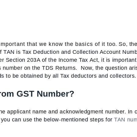
portant that we know the basics of it too. So, the 
 of TAN is Tax Deduction and Collection Account Num
er Section 203A of the Income Tax Act, it is important
this number on the TDS Returns.
Now, the question ari
 to be obtained by all Tax deductors and collectors.
from GST Number
?
the applicant name and acknowledgment number. In 
, you can use the below-mentioned steps for
TAN num