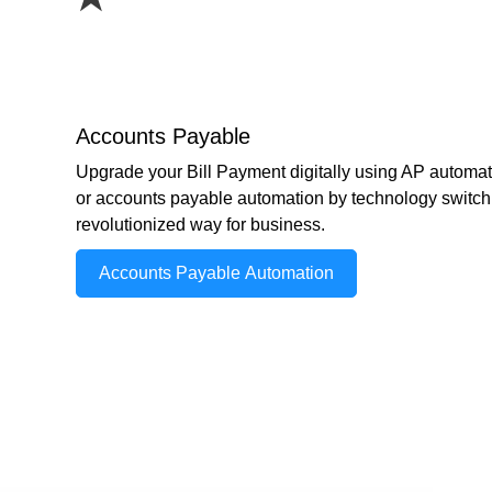
Accounts Payable
Upgrade your Bill Payment digitally using AP automat
or accounts payable automation by technology switch 
revolutionized way for business.
Accounts Payable Automation