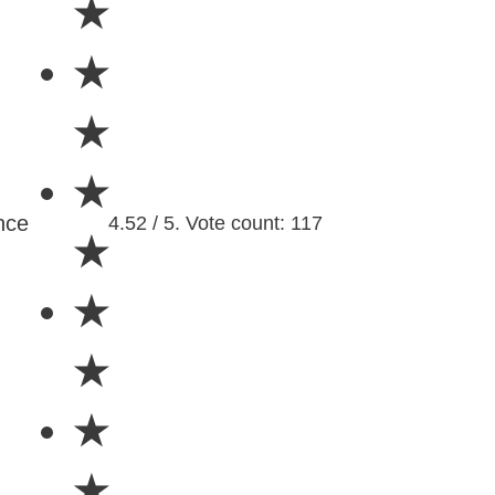
★
★
★
★
nce
4.52 / 5. Vote count: 117
★
★
★
★
★