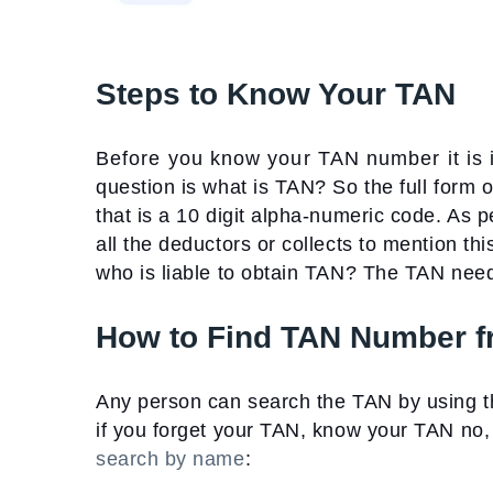
Steps to Know Your TAN
Before you know your TAN number it is im
question is what is TAN? So the full form
that is a 10 digit alpha-numeric code. As p
all the deductors or collects to mention 
who is liable to obtain TAN?
The TAN needs
How to Find TAN Number 
Any person can search the TAN by using 
if you forget your TAN, know your TAN no
search by name
: