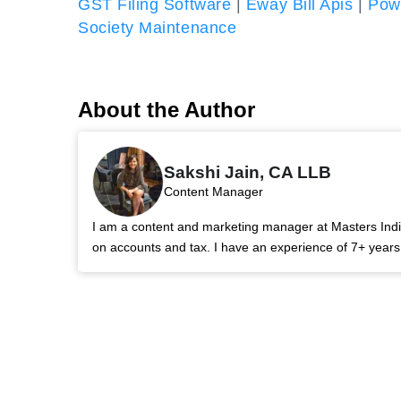
GST Filing Software
|
Eway Bill Apis
|
Powe
Society Maintenance
About the Author
Sakshi Jain, CA LLB
Content Manager
I am a content and marketing manager at Masters India.
on accounts and tax. I have an experience of 7+ year