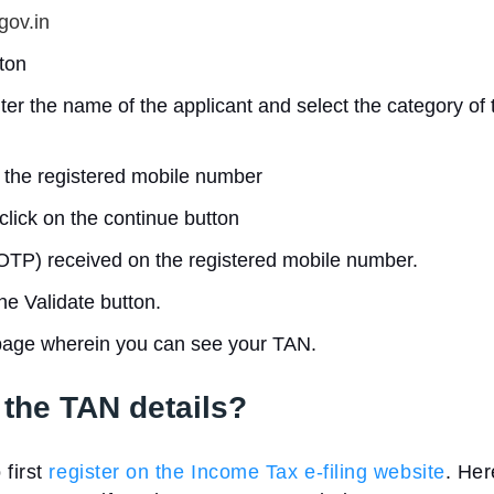
gov.in
ton
er the name of the applicant and select the category of 
 the registered mobile number
click on the continue button
TP) received on the registered mobile number.
he Validate button.
 page wherein you can see your TAN.
the TAN details?
 first
register on the Income Tax e-filing website
. Her