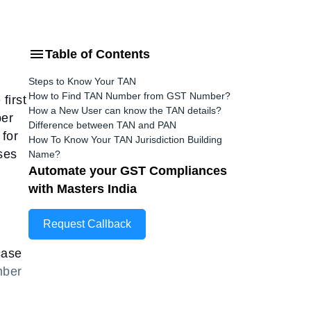
Table of Contents
Steps to Know Your TAN
How to Find TAN Number from GST Number?
first
How a New User can know the TAN details?
ber
Difference between TAN and PAN
 for
How To Know Your TAN Jurisdiction Building
ses
Name?
Automate your GST Compliances
with Masters India
Request Callback
case
ber