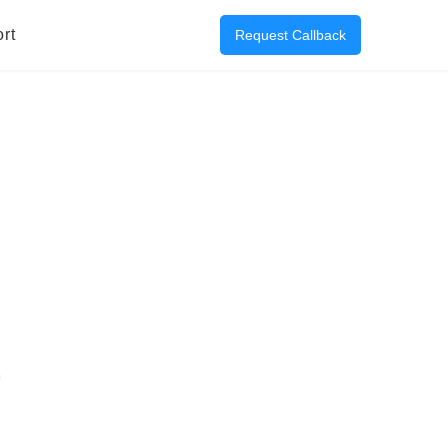
rt
Request Callback