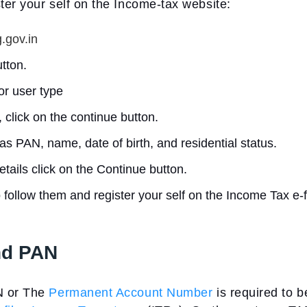
ter your self on the Income-tax website:
.gov.in
utton.
or user type
 click on the continue button.
as PAN, name, date of birth, and residential status.
tails click on the Continue button.
o follow them and register your self on the Income Tax e-f
nd PAN
N or The
Permanent Account Number
is required to b