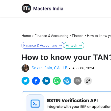
Home
Finance & Accounting
Fintech
How to know y
Finance & Accounting
Fintech
How to know your TAN
Sakshi Jain, CA LLB
at
April 06, 2024