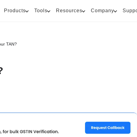
Products
Tools
Resources
Company
Suppo
our TAN?
?