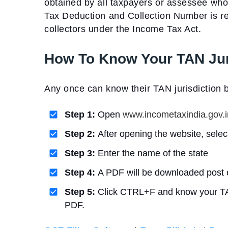
obtained by all taxpayers or assessee wh
Tax Deduction and Collection Number is r
collectors under the Income Tax Act.
How To Know Your TAN Jur
Any once can know their TAN jurisdiction b
Step 1:
Open
www.incometaxindia.gov.i
Step 2:
After opening the website, selec
Step 3:
Enter the name of the state
Step 4:
A PDF will be downloaded post 
Step 5:
Click CTRL+F and know your TAN j
PDF.