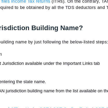
o
files Income Tax returns
(ITRs). On the contrary, TA
equired to be obtained by all the TDS deductors and
isdiction Building Name?
uilding name by just following the below-listed steps
n
t Jurisdiction available under the Important Links tab
entering the state name.
urisdiction building name from the list available on th