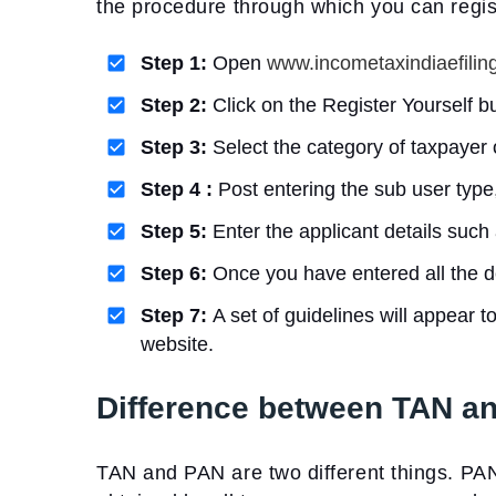
the procedure through which you can regis
Step 1:
Open
www.incometaxindiaefiling
Step 2:
Click on the Register Yourself b
Step 3:
Select the category of taxpayer 
Step 4 :
Post entering the sub user type,
Step 5:
Enter the applicant details such 
Step 6:
Once you have entered all the de
Step 7:
A set of guidelines will appear t
website.
Difference between TAN a
TAN and PAN are two different things. PA