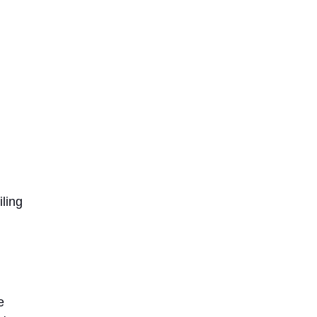
iling
e