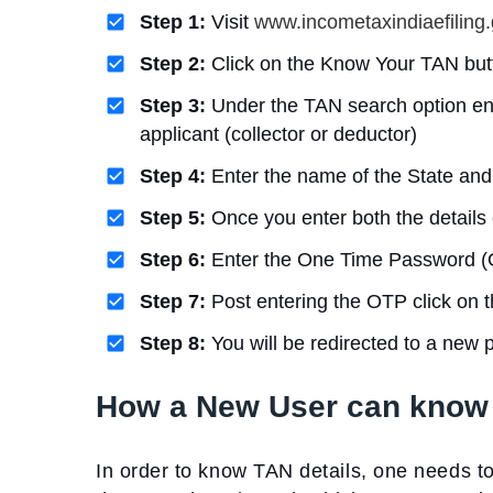
Step 1:
Visit
www.incometaxindiaefiling.
Step 2:
Click on the Know Your TAN but
Step 3:
Under the TAN search option ent
applicant (collector or deductor)
Step 4:
Enter the name of the State and
Step 5:
Once you enter both the details 
Step 6:
Enter the One Time Password (O
Step 7:
Post entering the OTP click on t
Step 8:
You will be redirected to a new
How a New User can know 
In order to know TAN details, one needs to