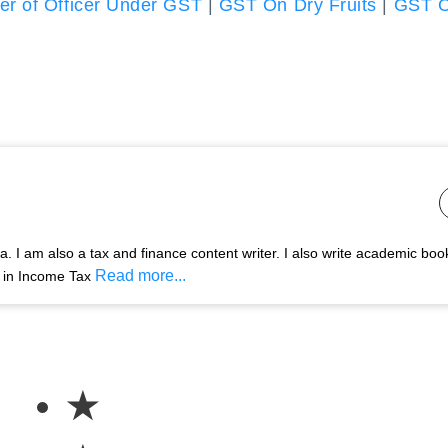
r of Officer Under GST
|
GST On Dry Fruits
|
GST 
 I am also a tax and finance content writer. I also write academic boo
Read more...
s in Income Tax
★