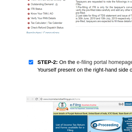
STEP-2:
On the
e-filing portal homepa
Yourself present on the right-hand side