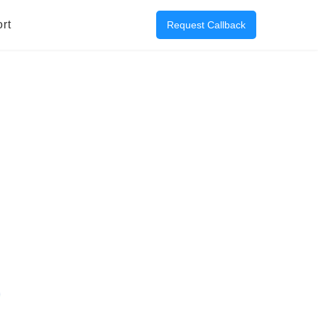
rt
Request Callback