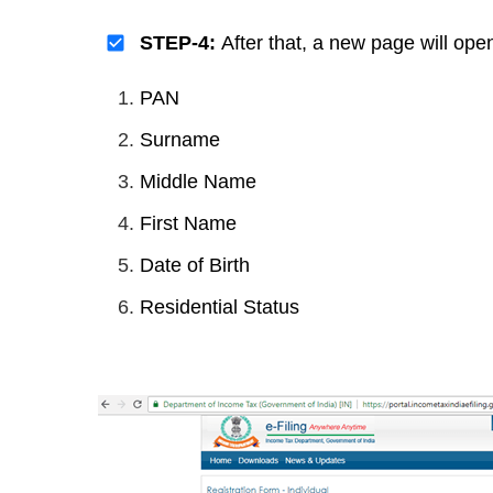
STEP-4:
After that, a new page will ope
PAN
Surname
Middle Name
First Name
Date of Birth
Residential Status