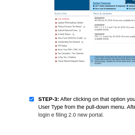
STEP-3:
After clicking on that option y
User Type from the pull-down menu. Afte
login e filing 2.0 new portal.