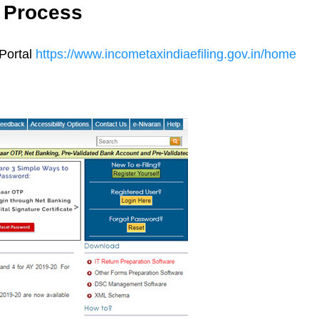
n Process
Portal
https://www.incometaxindiaefiling.gov.in/home