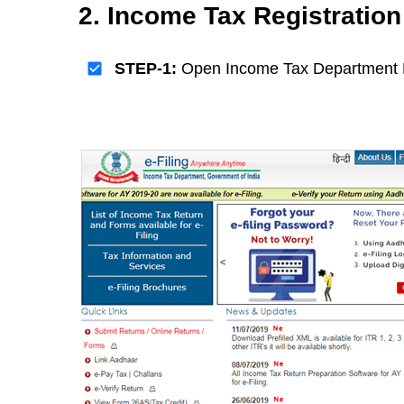
2. Income Tax Registratio
STEP-1:
Open Income Tax Department 