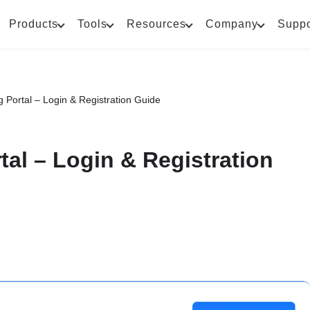
Products
Tools
Resources
Company
Suppo
g Portal – Login & Registration Guide
tal – Login & Registration