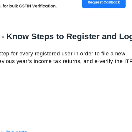
 - Know Steps to Register and Lo
 step for every registered user in order to file a new
vious year’s Income tax returns, and e-verify the ITR