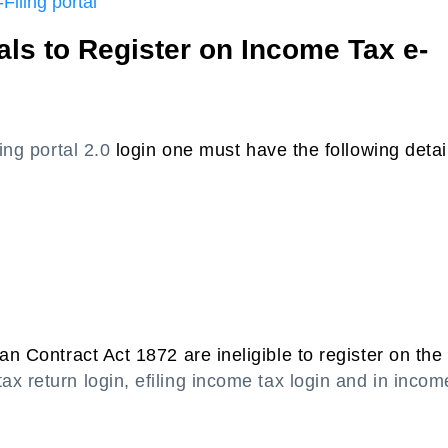
Filing portal
uals to Register on Income Tax e-
ling portal 2.0
login one must have the following detai
an Contract Act 1872 are ineligible to register on the
ax return login, efiling income tax login and in incom