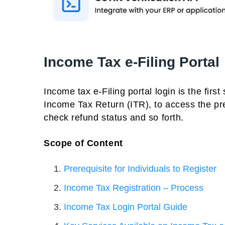
Income Tax e-Filing Portal
Income tax e-Filing portal login is the first
Income Tax Return (ITR), to access the pre
check refund status and so forth.
Scope of Content
Prerequisite for Individuals to Register
Income Tax Registration – Process
Income Tax Login Portal Guide