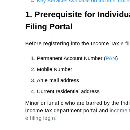
Key Services Available on Income Tax e-
1. Prerequisite for Individ
Filing Portal
Before registering into the Income Tax
e fi
Permanent Account Number (
PAN
)
Mobile Number
An e-mail address
Current residential address
Minor or lunatic who are barred by the Indi
income tax department portal and
income t
e filing login.