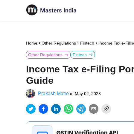
Home
Other Regulations
Fintech
Income Tax e-Filin
Other Regulations
Fintech
Income Tax e-Filing Por
Guide
Prakash Matre
at
May 02, 2023