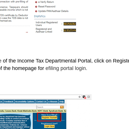
ge
of the Income Tax Departmental Portal, click on Regist
 of the homepage for
efiling portal login.