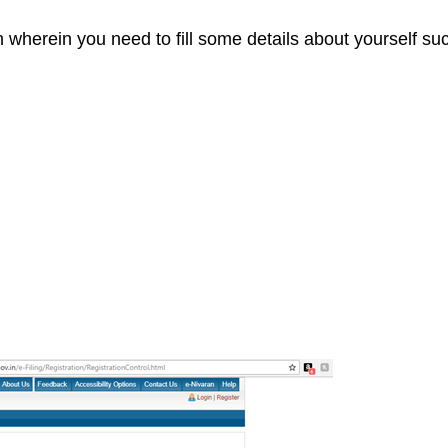
n wherein you need to fill some details about yourself su