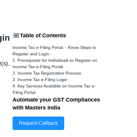
Table of Contents
gin
Income Tax e-Filing Portal - Know Steps to
Register and Login
1. Prerequisite for Individuals to Register on
(s),
Income Tax e-Filing Portal
2. Income Tax Registration Process
3. Income Tax e-Filing Login
4. Key Services Available on Income Tax e-
Filing Portal
Automate your GST Compliances
with Masters India
Request Callback