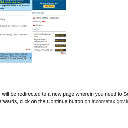
ou will be redirected to a new page wherein you need to S
rwards, click on the Continue button on
incometax.gov.i