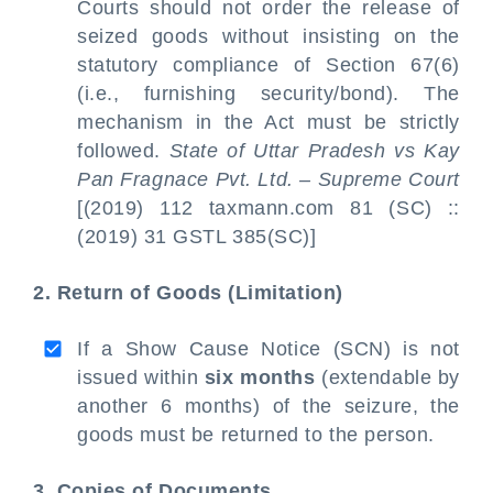
Courts should not order the release of
seized goods without insisting on the
statutory compliance of Section 67(6)
(i.e., furnishing security/bond). The
mechanism in the Act must be strictly
followed.
State of Uttar Pradesh vs Kay
Pan Fragnace Pvt. Ltd. – Supreme Court
[(2019) 112 taxmann.com 81 (SC) ::
(2019) 31 GSTL 385(SC)]
2. Return of Goods (Limitation)
If a Show Cause Notice (SCN) is not
issued within
six months
(extendable by
another 6 months) of the seizure, the
goods must be returned to the person.
3. Copies of Documents