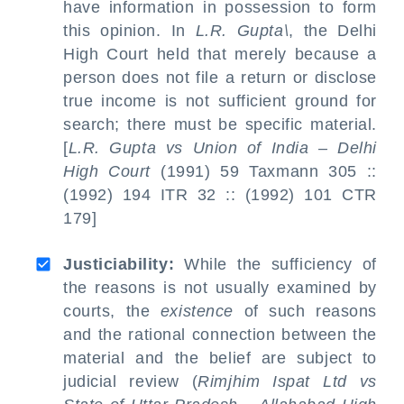
have information in possession to form
this opinion. In
L.R. Gupta\
, the Delhi
High Court held that merely because a
person does not file a return or disclose
true income is not sufficient ground for
search; there must be specific material.
[
L.R. Gupta vs Union of India – Delhi
High Court
(1991) 59 Taxmann 305 ::
(1992) 194 ITR 32 :: (1992) 101 CTR
179]
Justiciability:
While the sufficiency of
the reasons is not usually examined by
courts, the
existence
of such reasons
and the rational connection between the
material and the belief are subject to
judicial review (
Rimjhim Ispat Ltd vs