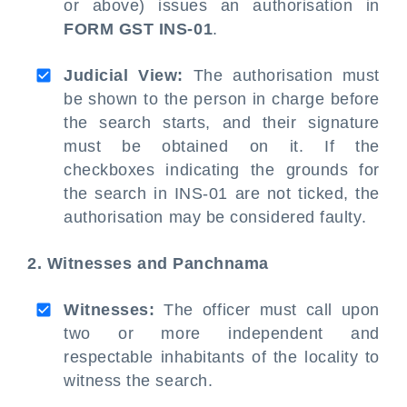
or above) issues an authorisation in
FORM GST INS-01
.
Judicial View:
The authorisation must
be shown to the person in charge before
the search starts, and their signature
must be obtained on it. If the
checkboxes indicating the grounds for
the search in INS-01 are not ticked, the
authorisation may be considered faulty.
2. Witnesses and Panchnama
Witnesses:
The officer must call upon
two or more independent and
respectable inhabitants of the locality to
witness the search.