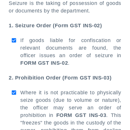
Seizure is the taking of possession of goods
or documents by the department.
1. Seizure Order (Form GST INS-02)
If goods liable for confiscation or
relevant documents are found, the
officer issues an order of seizure in
FORM GST INS-02
.
2. Prohibition Order (Form GST INS-03)
Where it is not practicable to physically
seize goods (due to volume or nature),
the officer may serve an order of
prohibition in
FORM GST INS-03
. This
"freezes" the goods in the custody of the