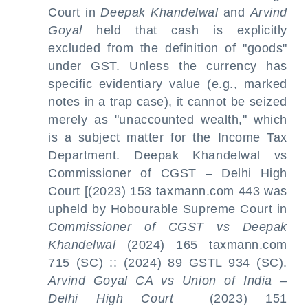
Court in
Deepak Khandelwal
and
Arvind
Goyal
held that cash is explicitly
excluded from the definition of "goods"
under GST. Unless the currency has
specific evidentiary value (e.g., marked
notes in a trap case), it cannot be seized
merely as "unaccounted wealth," which
is a subject matter for the Income Tax
Department. Deepak Khandelwal vs
Commissioner of CGST – Delhi High
Court [(2023) 153 taxmann.com 443 was
upheld by Hobourable Supreme Court in
Commissioner of CGST vs Deepak
Khandelwal
(2024) 165 taxmann.com
715 (SC) :: (2024) 89 GSTL 934 (SC).
Arvind Goyal CA vs Union of India –
Delhi High Court
(2023) 151