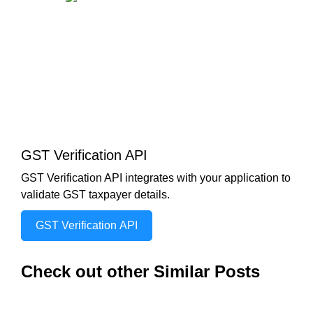
GST Verification API
GST Verification API integrates with your application to
validate GST taxpayer details.
GST Verification API
Check out other Similar Posts