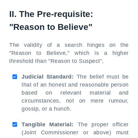
II. The Pre-requisite:
"Reason to Believe"
The validity of a search hinges on the
"Reason to Believe," which is a higher
threshold than "Reason to Suspect",
Judicial Standard:
The belief must be
that of an honest and reasonable person
based on relevant material and
circumstances, not on mere rumour,
gossip, or a hunch.
Tangible Material:
The proper officer
(Joint Commissioner or above) must