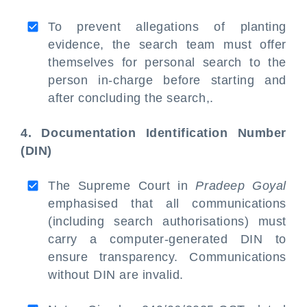
To prevent allegations of planting
evidence, the search team must offer
themselves for personal search to the
person in-charge before starting and
after concluding the search,.
4. Documentation Identification Number
(DIN)
The Supreme Court in
Pradeep Goyal
emphasised that all communications
(including search authorisations) must
carry a computer-generated DIN to
ensure transparency. Communications
without DIN are invalid.