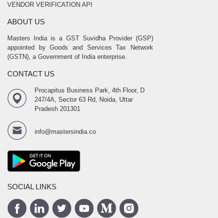
VENDOR VERIFICATION API
ABOUT US
Masters India is a GST Suvidha Provider (GSP)
appointed by Goods and Services Tax Network
(GSTN), a Government of India enterprise.
CONTACT US
Procapitus Business Park, 4th Floor, D
247/4A, Sector 63 Rd, Noida, Uttar
Pradesh 201301
info@mastersindia.co
SOCIAL LINKS