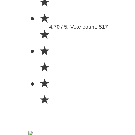
★
★
4.70 / 5. Vote count: 517
★
★
★
★
★