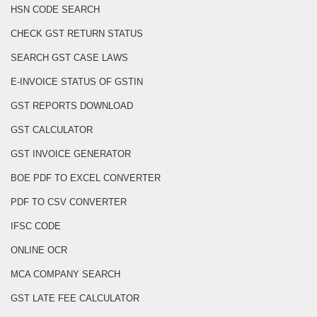
HSN CODE SEARCH
CHECK GST RETURN STATUS
SEARCH GST CASE LAWS
E-INVOICE STATUS OF GSTIN
GST REPORTS DOWNLOAD
GST CALCULATOR
GST INVOICE GENERATOR
BOE PDF TO EXCEL CONVERTER
PDF TO CSV CONVERTER
IFSC CODE
ONLINE OCR
MCA COMPANY SEARCH
GST LATE FEE CALCULATOR