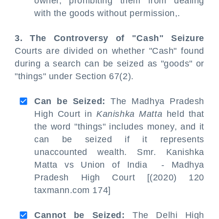
owner, prohibiting them from dealing
with the goods without permission,.
3. The Controversy of "Cash" Seizure
Courts are divided on whether "Cash" found
during a search can be seized as "goods" or
"things" under Section 67(2).
Can be Seized:
The Madhya Pradesh
High Court in
Kanishka Matta
held that
the word "things" includes money, and it
can be seized if it represents
unaccounted wealth. Smr. Kanishka
Matta vs Union of India - Madhya
Pradesh High Court [(2020) 120
taxmann.com 174]
Cannot be Seized:
The Delhi High