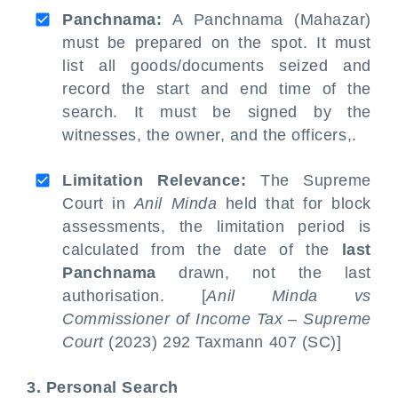
Panchnama:
A Panchnama (Mahazar)
must be prepared on the spot. It must
list all goods/documents seized and
record the start and end time of the
search. It must be signed by the
witnesses, the owner, and the officers,.
Limitation Relevance:
The Supreme
Court in
Anil Minda
held that for block
assessments, the limitation period is
calculated from the date of the
last
Panchnama
drawn, not the last
authorisation. [
Anil Minda vs
Commissioner of Income Tax – Supreme
Court
(2023) 292 Taxmann 407 (SC)]
3. Personal Search