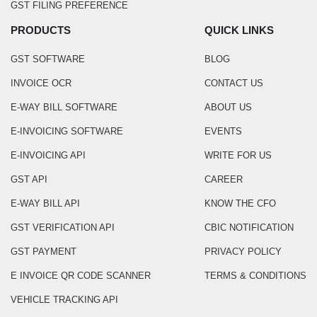
GST FILING PREFERENCE
PRODUCTS
QUICK LINKS
GST SOFTWARE
BLOG
INVOICE OCR
CONTACT US
E-WAY BILL SOFTWARE
ABOUT US
E-INVOICING SOFTWARE
EVENTS
E-INVOICING API
WRITE FOR US
GST API
CAREER
E-WAY BILL API
KNOW THE CFO
GST VERIFICATION API
CBIC NOTIFICATION
GST PAYMENT
PRIVACY POLICY
E INVOICE QR CODE SCANNER
TERMS & CONDITIONS
VEHICLE TRACKING API