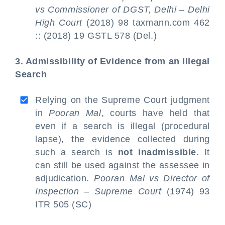
vs Commissioner of DGST, Delhi – Delhi
High Court
(2018) 98 taxmann.com 462
:: (2018) 19 GSTL 578 (Del.)
3. Admissibility of Evidence from an Illegal
Search
Relying on the Supreme Court judgment
in
Pooran Mal
, courts have held that
even if a search is illegal (procedural
lapse), the evidence collected during
such a search is
not inadmissible
. It
can still be used against the assessee in
adjudication.
Pooran Mal vs Director of
Inspection – Supreme Court
(1974) 93
ITR 505 (SC)