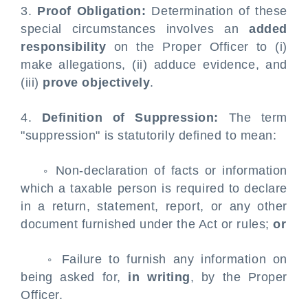
3.
Proof Obligation:
Determination of these
special circumstances involves an
added
responsibility
on the Proper Officer to (i)
make allegations, (ii) adduce evidence, and
(iii)
prove objectively
.
4.
Definition of Suppression:
The term
"suppression" is statutorily defined to mean:
◦ Non-declaration of facts or information
which a taxable person is required to declare
in a return, statement, report, or any other
document furnished under the Act or rules;
or
◦ Failure to furnish any information on
being asked for,
in writing
, by the Proper
Officer.