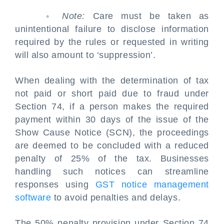
◦
Note:
Care must be taken as
unintentional failure to disclose information
required by the rules or requested in writing
will also amount to ‘suppression’.
When dealing with the determination of tax
not paid or short paid due to fraud under
Section 74, if a person makes the required
payment within 30 days of the issue of the
Show Cause Notice (SCN), the proceedings
are deemed to be concluded with a reduced
penalty of 25% of the tax. Businesses
handling such notices can streamline
responses using
GST notice management
software
to avoid penalties and delays.
The 50% penalty provision under Section 74