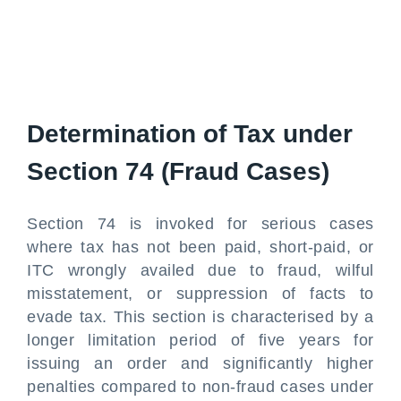
Determination of Tax under
Section 74 (Fraud Cases)
Section 74 is invoked for serious cases
where tax has not been paid, short-paid, or
ITC wrongly availed due to fraud, wilful
misstatement, or suppression of facts to
evade tax. This section is characterised by a
longer limitation period of five years for
issuing an order and significantly higher
penalties compared to non-fraud cases under