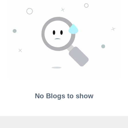
No Blogs to show