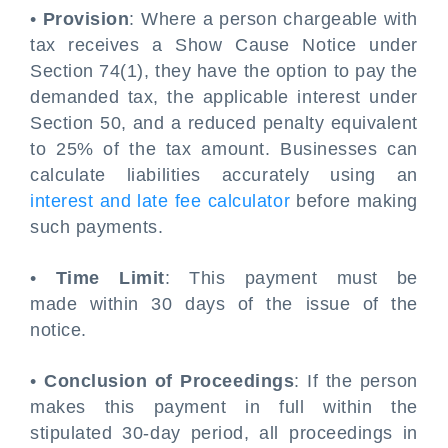
•
Provision
: Where a person chargeable with
tax receives a Show Cause Notice under
Section 74(1), they have the option to pay the
demanded tax, the applicable interest under
Section 50, and a reduced penalty equivalent
to 25% of the tax amount. Businesses can
calculate liabilities accurately using an
interest and late fee calculator
before making
such payments.
•
Time Limit
: This payment must be
made within 30 days of the issue of the
notice.
•
Conclusion of Proceedings
: If the person
makes this payment in full within the
stipulated 30-day period, all proceedings in