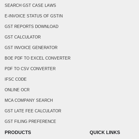
SEARCH GST CASE LAWS
E-INVOICE STATUS OF GSTIN
GST REPORTS DOWNLOAD
GST CALCULATOR
GST INVOICE GENERATOR
BOE PDF TO EXCEL CONVERTER
PDF TO CSV CONVERTER
IFSC CODE
ONLINE OCR
MCA COMPANY SEARCH
GST LATE FEE CALCULATOR
GST FILING PREFERENCE
PRODUCTS
QUICK LINKS