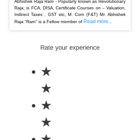
Abhishek Raja Ram - Popularly known as Revolutionary
Raja; is FCA, DISA, Certificate Courses on – Valuation,
Indirect Taxes , GST etc, M. Com (F&T) Mr. Abhishek
Read more...
Raja “Ram” is a Fellow member of
Rate your experience
★
★
★
★
★