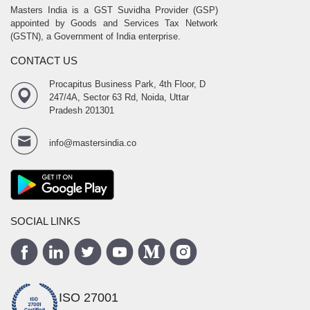
Masters India is a GST Suvidha Provider (GSP)
appointed by Goods and Services Tax Network
(GSTN), a Government of India enterprise.
CONTACT US
Procapitus Business Park, 4th Floor, D
247/4A, Sector 63 Rd, Noida, Uttar
Pradesh 201301
info@mastersindia.co
SOCIAL LINKS
ISO 27001