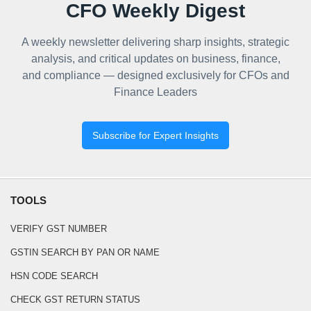
CFO Weekly Digest
A weekly newsletter delivering sharp insights, strategic
analysis, and critical updates on business, finance,
and compliance — designed exclusively for CFOs and
Finance Leaders
Subscribe for Expert Insights
TOOLS
VERIFY GST NUMBER
GSTIN SEARCH BY PAN OR NAME
HSN CODE SEARCH
CHECK GST RETURN STATUS