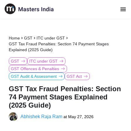
Home
GST
ITC under GST
GST Tax Fraud Penalties: Section 74 Payment Stages
Explained (2025 Guide)
GST
ITC under GST
GST Offences & Penalties
GST Audit & Assessment
GST Act
GST Tax Fraud Penalties: Section
74 Payment Stages Explained
(2025 Guide)
Abhishek Raja Ram
at
May 27, 2026