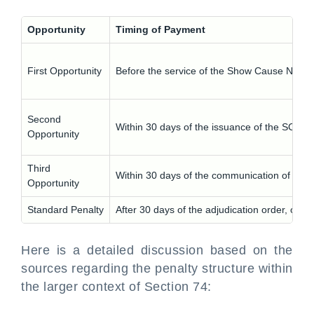
Opportunity
Timing of Payment
First Opportunity
Before the service of the Show Cause Notic
Second
Within 30 days of the issuance of the SCN
Opportunity
Third
Within 30 days of the communication of the a
Opportunity
Standard Penalty
After 30 days of the adjudication order, or if
Here is a detailed discussion based on the
sources regarding the penalty structure within
the larger context of Section 74: