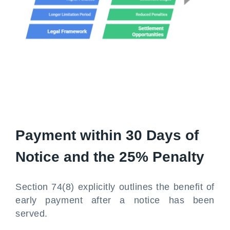
Payment within 30 Days of
Notice and the 25% Penalty
Section 74(8) explicitly outlines the benefit of
early payment after a notice has been
served.