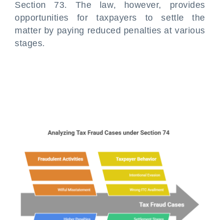
Section 73. The law, however, provides
opportunities for taxpayers to settle the
matter by paying reduced penalties at various
stages.