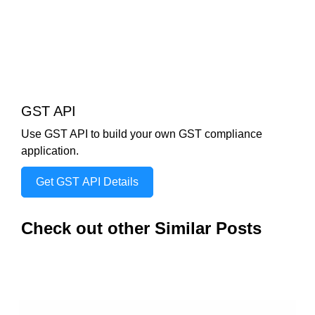
GST API
Use GST API to build your own GST compliance
application.
Get GST API Details
Check out other Similar Posts