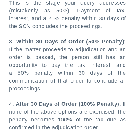
This is the stage your query addresses
(mistakenly as 50%). Payment of tax,
interest, and a 25% penalty within 30 days of
the SCN concludes the proceedings.
3.
Within 30 Days of Order (50% Penalty)
:
If the matter proceeds to adjudication and an
order is passed, the person still has an
opportunity to pay the tax, interest, and
a 50% penalty within 30 days of the
communication of that order to conclude all
proceedings.
4.
After 30 Days of Order (100% Penalty)
: If
none of the above options are exercised, the
penalty becomes 100% of the tax due as
confirmed in the adjudication order.