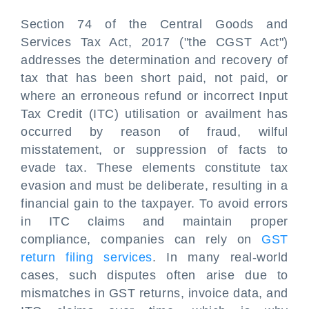
Section 74 of the Central Goods and
Services Tax Act, 2017 ("the CGST Act")
addresses the determination and recovery of
tax that has been short paid, not paid, or
where an erroneous refund or incorrect Input
Tax Credit (ITC) utilisation or availment has
occurred by reason of fraud, wilful
misstatement, or suppression of facts to
evade tax. These elements constitute tax
evasion and must be deliberate, resulting in a
financial gain to the taxpayer. To avoid errors
in ITC claims and maintain proper
compliance, companies can rely on
GST
return filing services
. In many real-world
cases, such disputes often arise due to
mismatches in GST returns, invoice data, and