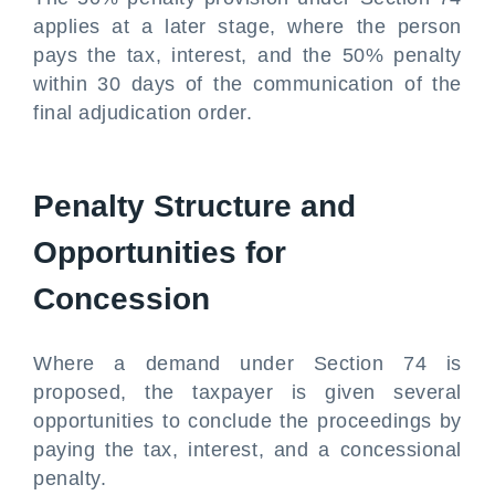
applies at a later stage, where the person
pays the tax, interest, and the 50% penalty
within 30 days of the communication of the
final adjudication order.
Penalty Structure and
Opportunities for
Concession
Where a demand under Section 74 is
proposed, the taxpayer is given several
opportunities to conclude the proceedings by
paying the tax, interest, and a concessional
penalty.