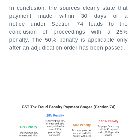
In conclusion, the sources clearly state that
payment made within 30 days of a
notice under Section 74 leads to the
conclusion of proceedings with a 25%
penalty. The 50% penalty is applicable only
after an adjudication order has been passed.