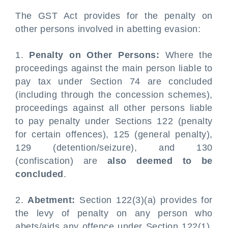
The GST Act provides for the penalty on
other persons involved in abetting evasion:
1.
Penalty on Other Persons:
Where the
proceedings against the main person liable to
pay tax under Section 74 are concluded
(including through the concession schemes),
proceedings against all other persons liable
to pay penalty under Sections 122 (penalty
for certain offences), 125 (general penalty),
129 (detention/seizure), and 130
(confiscation) are
also deemed to be
concluded
.
2.
Abetment:
Section 122(3)(a) provides for
the levy of penalty on any person who
abets/aids any offence under Section 122(1).