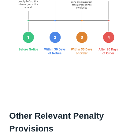
Other Relevant Penalty
Provisions