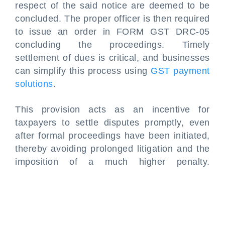
respect of the said notice are deemed to be
concluded. The proper officer is then required
to issue an order in FORM GST DRC-05
concluding the proceedings. Timely
settlement of dues is critical, and businesses
can simplify this process using
GST payment
solutions
.
This provision acts as an incentive for
taxpayers to settle disputes promptly, even
after formal proceedings have been initiated,
thereby avoiding prolonged litigation and the
imposition of a much higher penalty.