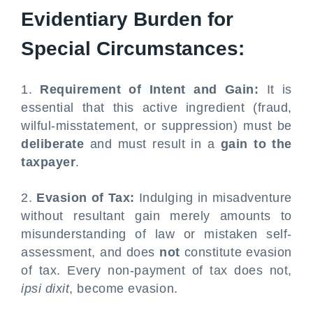
Evidentiary Burden for
Special Circumstances:
1.
Requirement of Intent and Gain:
It is
essential that this active ingredient (fraud,
wilful-misstatement, or suppression) must be
deliberate
and must result in a
gain to the
taxpayer
.
2.
Evasion of Tax:
Indulging in misadventure
without resultant gain merely amounts to
misunderstanding of law or mistaken self-
assessment, and does
not
constitute evasion
of tax. Every non-payment of tax does not,
ipsi dixit
, become evasion.