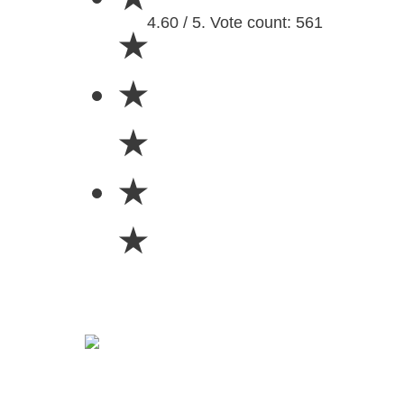
4.60 / 5. Vote count: 561
★
★
★
★
★