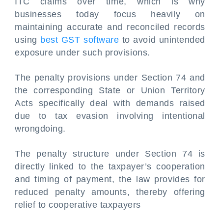
ITC claims over time, which is why
businesses today focus heavily on
maintaining accurate and reconciled records
using
best GST software
to avoid unintended
exposure under such provisions.
The penalty provisions under Section 74 and
the corresponding State or Union Territory
Acts specifically deal with demands raised
due to tax evasion involving intentional
wrongdoing.
The penalty structure under Section 74 is
directly linked to the taxpayer’s cooperation
and timing of payment, the law provides for
reduced penalty amounts, thereby offering
relief to cooperative taxpayers