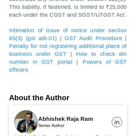
This liability, if fastened, is limited to ₹25,000
each under the CGST and SGST/UTGST Act.
Intimation of issue of notice under section
65(3) (gst adt-01)
|
GST Audit Procedure
|
Penalty for not registering additional place of
business under GST
|
How to check din
number in GST portal
|
Powers of GST
officers
About the Author
Abhishek Raja Ram
Senior Author