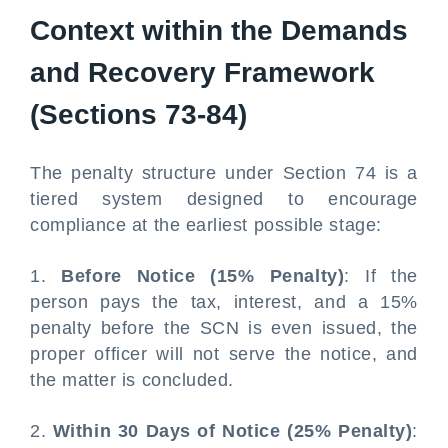
Context within the Demands
and Recovery Framework
(Sections 73-84)
The penalty structure under Section 74 is a
tiered system designed to encourage
compliance at the earliest possible stage:
1.
Before Notice (15% Penalty)
: If the
person pays the tax, interest, and a 15%
penalty before the SCN is even issued, the
proper officer will not serve the notice, and
the matter is concluded.
2.
Within 30 Days of Notice (25% Penalty)
: