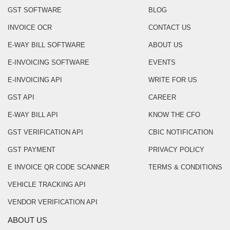
GST SOFTWARE
BLOG
INVOICE OCR
CONTACT US
E-WAY BILL SOFTWARE
ABOUT US
E-INVOICING SOFTWARE
EVENTS
E-INVOICING API
WRITE FOR US
GST API
CAREER
E-WAY BILL API
KNOW THE CFO
GST VERIFICATION API
CBIC NOTIFICATION
GST PAYMENT
PRIVACY POLICY
E INVOICE QR CODE SCANNER
TERMS & CONDITIONS
VEHICLE TRACKING API
VENDOR VERIFICATION API
ABOUT US