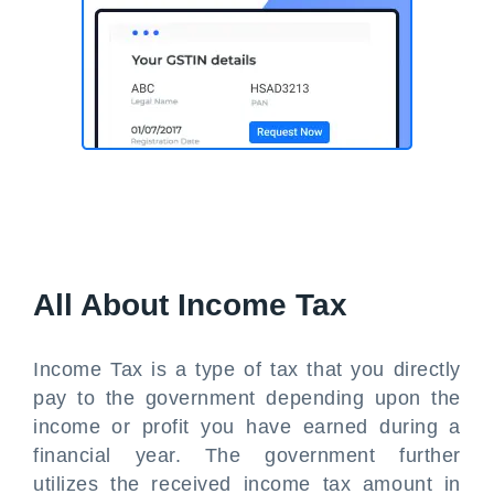
All About Income Tax
Income Tax is a type of tax that you directly
pay to the government depending upon the
income or profit you have earned during a
financial year. The government further
utilizes the received income tax amount in