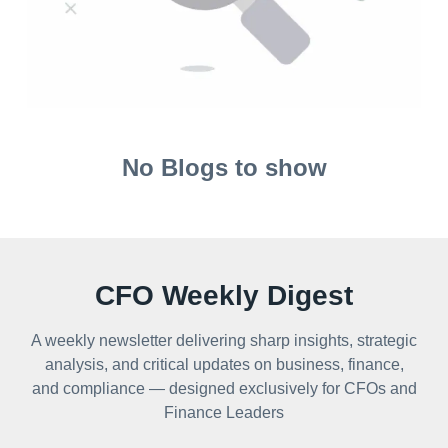
No Blogs to show
CFO Weekly Digest
A weekly newsletter delivering sharp insights, strategic
analysis, and critical updates on business, finance,
and compliance — designed exclusively for CFOs and
Finance Leaders