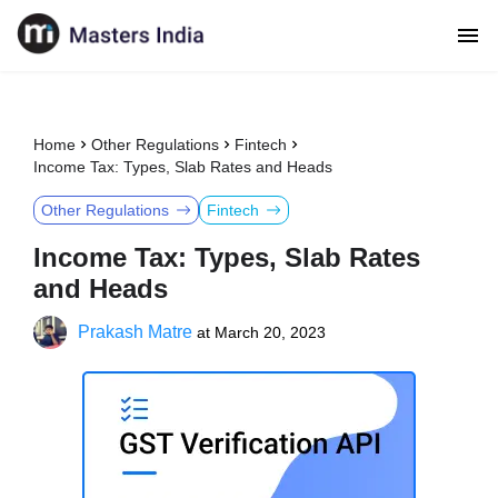
Home
Other Regulations
Fintech
Income Tax: Types, Slab Rates and Heads
Other Regulations
Fintech
Income Tax: Types, Slab Rates
and Heads
Prakash Matre
at
March 20, 2023