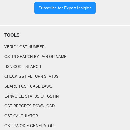
Subscribe for Expert Insights
TOOLS
VERIFY GST NUMBER
GSTIN SEARCH BY PAN OR NAME
HSN CODE SEARCH
CHECK GST RETURN STATUS
SEARCH GST CASE LAWS
E-INVOICE STATUS OF GSTIN
GST REPORTS DOWNLOAD
GST CALCULATOR
GST INVOICE GENERATOR