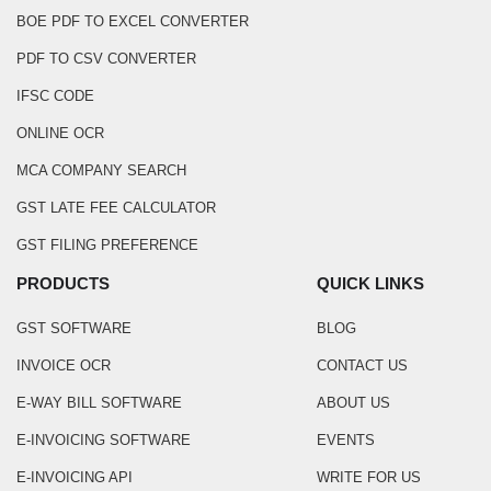
BOE PDF TO EXCEL CONVERTER
PDF TO CSV CONVERTER
IFSC CODE
ONLINE OCR
MCA COMPANY SEARCH
GST LATE FEE CALCULATOR
GST FILING PREFERENCE
PRODUCTS
QUICK LINKS
GST SOFTWARE
BLOG
INVOICE OCR
CONTACT US
E-WAY BILL SOFTWARE
ABOUT US
E-INVOICING SOFTWARE
EVENTS
E-INVOICING API
WRITE FOR US