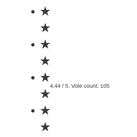
★
★
★
★
★
4.44 / 5. Vote count: 105
★
★
★