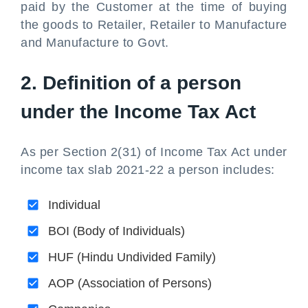
paid by the Customer at the time of buying
the goods to Retailer, Retailer to Manufacture
and Manufacture to Govt.
2. Definition of a person
under the Income Tax Act
As per Section 2(31) of Income Tax Act under
income tax slab 2021-22 a person includes:
Individual
BOI (Body of Individuals)
HUF (Hindu Undivided Family)
AOP (Association of Persons)