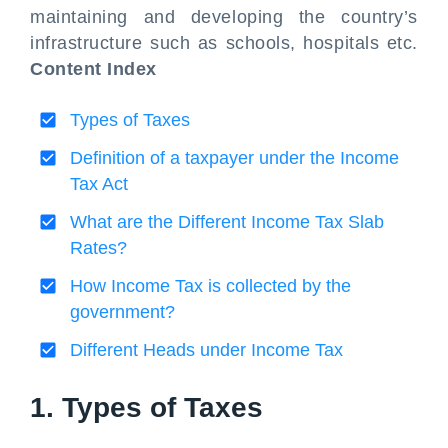
maintaining and developing the country’s
infrastructure such as schools, hospitals etc.
Content Index
Types of Taxes
Definition of a taxpayer under the Income
Tax Act
What are the Different Income Tax Slab
Rates?
How Income Tax is collected by the
government?
Different Heads under Income Tax
1. Types of Taxes