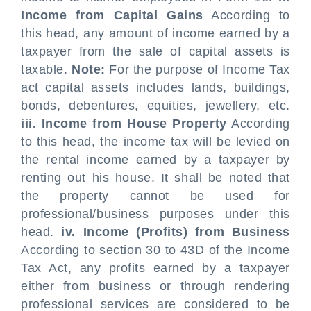
Income from Capital Gains
According to
this head, any amount of income earned by a
taxpayer from the sale of capital assets is
taxable.
Note:
For the purpose of Income Tax
act capital assets includes lands, buildings,
bonds, debentures, equities, jewellery, etc.
iii. Income from House Property
According
to this head, the income tax will be levied on
the rental income earned by a taxpayer by
renting out his house. It shall be noted that
the property cannot be used for
professional/business purposes under this
head.
iv. Income (Profits) from Business
According to section 30 to 43D of the Income
Tax Act, any profits earned by a taxpayer
either from business or through rendering
professional services are considered to be