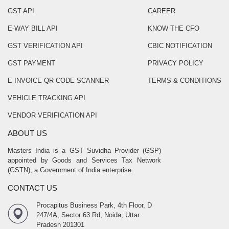
GST API
CAREER
E-WAY BILL API
KNOW THE CFO
GST VERIFICATION API
CBIC NOTIFICATION
GST PAYMENT
PRIVACY POLICY
E INVOICE QR CODE SCANNER
TERMS & CONDITIONS
VEHICLE TRACKING API
VENDOR VERIFICATION API
ABOUT US
Masters India is a GST Suvidha Provider (GSP)
appointed by Goods and Services Tax Network
(GSTN), a Government of India enterprise.
CONTACT US
Procapitus Business Park, 4th Floor, D
247/4A, Sector 63 Rd, Noida, Uttar
Pradesh 201301