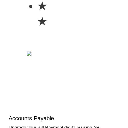
★
★
Accounts Payable
Upgrade your Bill Payment digitally using AP