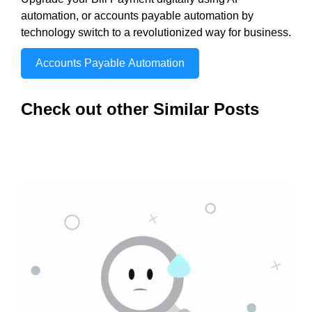
automation, or accounts payable automation by
technology switch to a revolutionized way for business.
Accounts Payable Automation
Check out other Similar Posts