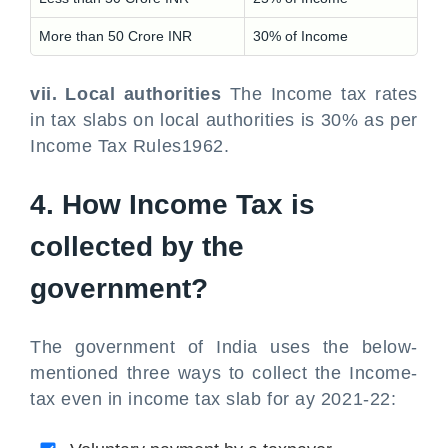
More than 50 Crore INR
30% of Income
vii. Local authorities
The Income tax rates
in tax slabs on local authorities is 30% as per
Income Tax Rules1962.
4. How Income Tax is
collected by the
government?
The government of India uses the below-
mentioned three ways to collect the Income-
tax even in income tax slab for ay 2021-22: