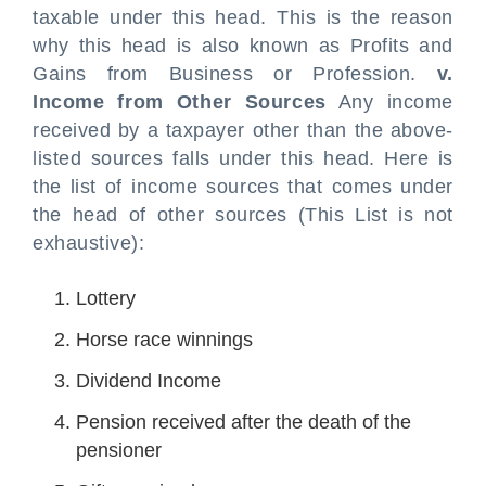
taxable under this head. This is the reason
why this head is also known as Profits and
Gains from Business or Profession.
v.
Income from Other Sources
Any income
received by a taxpayer other than the above-
listed sources falls under this head. Here is
the list of income sources that comes under
the head of other sources (This List is not
exhaustive):
Lottery
Horse race winnings
Dividend Income
Pension received after the death of the
pensioner