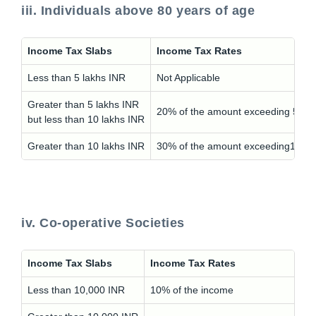
iii. Individuals above 80 years of age
Income Tax Slabs
Income Tax Rates
Less than 5 lakhs INR
Not Applicable
Greater than 5 lakhs INR
20% of the amount exceeding 5 lak
but less than 10 lakhs INR
Greater than 10 lakhs INR
30% of the amount exceeding10 la
iv. Co-operative Societies
Income Tax Slabs
Income Tax Rates
Less than 10,000 INR
10% of the income