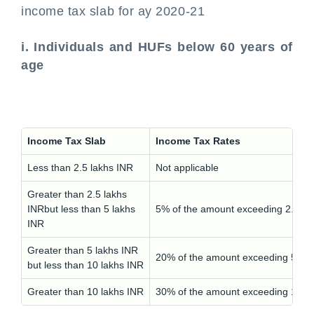
income tax slab for ay 2020-21
i. Individuals and HUFs below 60 years of
age
Income Tax Slab
Income Tax Rates
Less than 2.5 lakhs INR
Not applicable
Greater than 2.5 lakhs
INRbut less than 5 lakhs
5% of the amount exceeding 2.5 la
INR
Greater than 5 lakhs INR
20% of the amount exceeding 5 lak
but less than 10 lakhs INR
Greater than 10 lakhs INR
30% of the amount exceeding 10 l