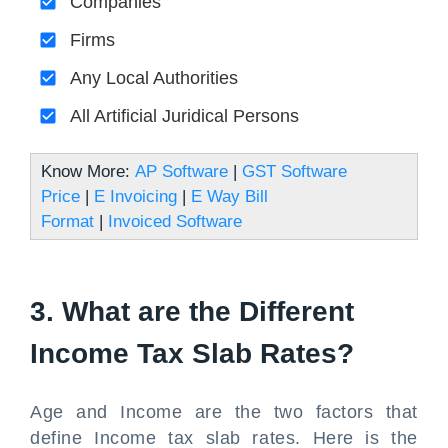
Companies
Firms
Any Local Authorities
All Artificial Juridical Persons
Know More:
AP Software
|
GST Software
Price
|
E Invoicing
|
E Way Bill
Format
|
Invoiced Software
3. What are the Different
Income Tax Slab Rates?
Age and Income are the two factors that
define Income tax slab rates. Here is the