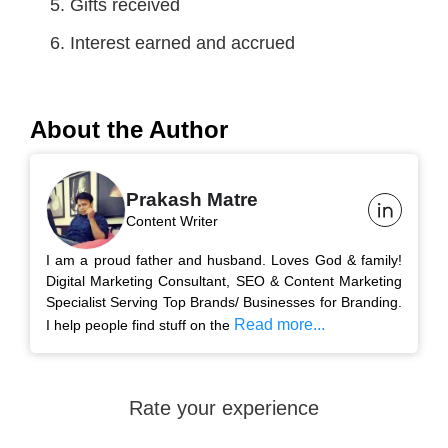
Gifts received
Interest earned and accrued
About the Author
Prakash Matre
Content Writer
I am a proud father and husband. Loves God & family!
Digital Marketing Consultant, SEO & Content Marketing
Specialist Serving Top Brands/ Businesses for Branding.
Read more...
I help people find stuff on the
Rate your experience