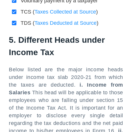
Voluntary payment by a taxpayer
TCS (
Taxes Collected at Source
)
TDS (
Taxes Deducted at Source
)
5. Different Heads under
Income Tax
Below listed are the major income heads
under income tax slab 2020-21 from which
the taxes are deducted.
i. Income from
Salaries
This head will be applicable to those
employees who are falling under section 15
of the Income Tax Act. It is important for an
employer to disclose every single detail
regarding the tax deductions and the net paid
income to his/her employees in Form 16.
ii.