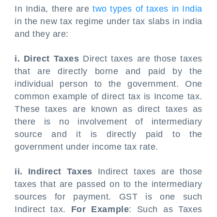
In India, there are
two types of taxes in India
in the new tax regime under tax slabs in india
and they are:
i. Direct Taxes
Direct taxes are those taxes
that are directly borne and paid by the
individual person to the government. One
common example of direct tax is Income tax.
These taxes are known as direct taxes as
there is no involvement of intermediary
source and it is directly paid to the
government under income tax rate.
ii. Indirect Taxes
Indirect taxes are those
taxes that are passed on to the intermediary
sources for payment. GST is one such
Indirect tax.
For Example
: Such as Taxes