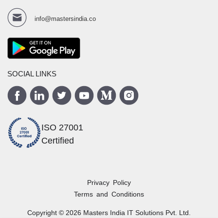
info@mastersindia.co
SOCIAL LINKS
ISO 27001
Certified
Privacy Policy
Terms and Conditions
Copyright ©
2026
Masters India
IT Solutions Pvt. Ltd.