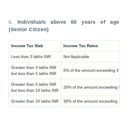
ii.
Individuals above 60 years of age
(Senior Citizen)
Income Tax Slab
Income Tax Rates
Less than 3 lakhs INR
Not Applicable
Greater than 3 lakhs INR
5% of the amount exceeding 3 lakh
but less than 5 lakhs INR
Greater than 5 lakhs INR
20% of the amount exceeding 5 lak
but less than 10 lakhs INR
Greater than 10 lakhs INR
30% of the amount exceeding 10 l