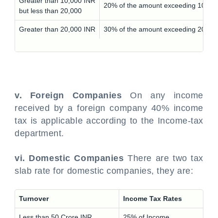
Greater than 10,000 INR
20% of the amount exceeding 10,000
but less than 20,000
Greater than 20,000 INR
30% of the amount exceeding 20,000
v. Foreign Companies
On any income
received by a foreign company 40% income
tax is applicable according to the Income-tax
department.
vi. Domestic Companies
There are two tax
slab rate for domestic companies, they are:
Turnover
Income Tax Rates
Less than 50 Crore INR
25% of Income