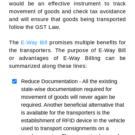
would be an effective instrument to track
movement of goods and check tax avoidance
and will ensure that goods being transported
follow the GST Law.
The
E-Way Bill
promises multiple benefits for
the transporters. The purpose of E-Way Bill
or advantages of E-Way Billing can be
summarized along these lines:
Reduce Documentation - All the existing
state-wise documentation required for
movement of goods will never again be
required. Another beneficial alternative that
is available for the transporters is the
establishment of RFID device in the vehicle
used to transport consignments on a