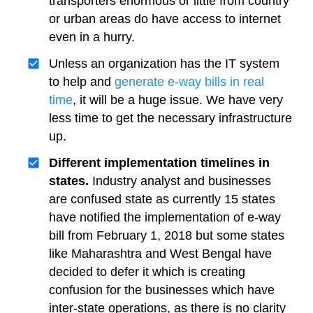
transporters enormous or little from country
or urban areas do have access to internet
even in a hurry.
Unless an organization has the IT system
to help and
generate e-way bills in real
time
, it will be a huge issue. We have very
less time to get the necessary infrastructure
up.
Different implementation timelines in
states.
Industry analyst and businesses
are confused state as currently 15 states
have notified the implementation of e-way
bill from February 1, 2018 but some states
like Maharashtra and West Bengal have
decided to defer it which is creating
confusion for the businesses which have
inter-state operations, as there is no clarity