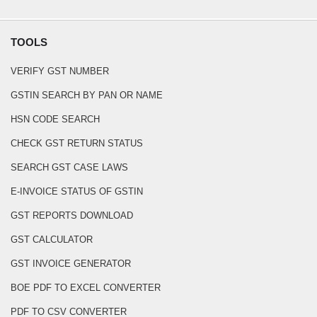
TOOLS
VERIFY GST NUMBER
GSTIN SEARCH BY PAN OR NAME
HSN CODE SEARCH
CHECK GST RETURN STATUS
SEARCH GST CASE LAWS
E-INVOICE STATUS OF GSTIN
GST REPORTS DOWNLOAD
GST CALCULATOR
GST INVOICE GENERATOR
BOE PDF TO EXCEL CONVERTER
PDF TO CSV CONVERTER