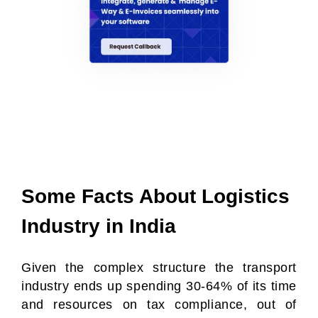
Some Facts About Logistics
Industry in India
Given the complex structure the transport
industry ends up spending 30-64% of its time
and resources on tax compliance, out of