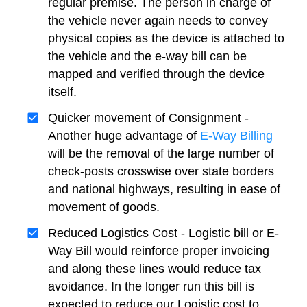
regular premise. The person in charge of
the vehicle never again needs to convey
physical copies as the device is attached to
the vehicle and the e-way bill can be
mapped and verified through the device
itself.
Quicker movement of Consignment -
Another huge advantage of
E-Way Billing
will be the removal of the large number of
check-posts crosswise over state borders
and national highways, resulting in ease of
movement of goods.
Reduced Logistics Cost - Logistic bill or E-
Way Bill would reinforce proper invoicing
and along these lines would reduce tax
avoidance. In the longer run this bill is
expected to reduce our Logistic cost to