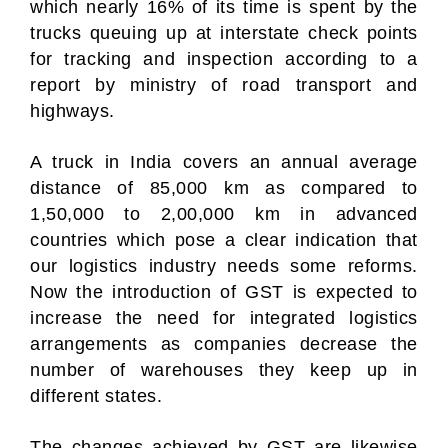
which nearly 16% of its time is spent by the
trucks queuing up at interstate check points
for tracking and inspection according to a
report by ministry of road transport and
highways.
A truck in India covers an annual average
distance of 85,000 km as compared to
1,50,000 to 2,00,000 km in advanced
countries which pose a clear indication that
our logistics industry needs some reforms.
Now the introduction of GST is expected to
increase the need for integrated logistics
arrangements as companies decrease the
number of warehouses they keep up in
different states.
The changes achieved by GST are likewise