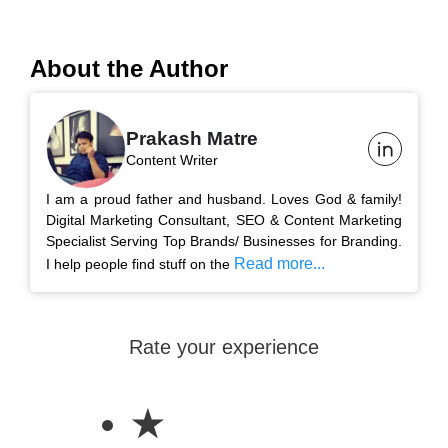
About the Author
Prakash Matre
Content Writer
I am a proud father and husband. Loves God & family!
Digital Marketing Consultant, SEO & Content Marketing
Specialist Serving Top Brands/ Businesses for Branding.
Read more...
I help people find stuff on the
Rate your experience
★