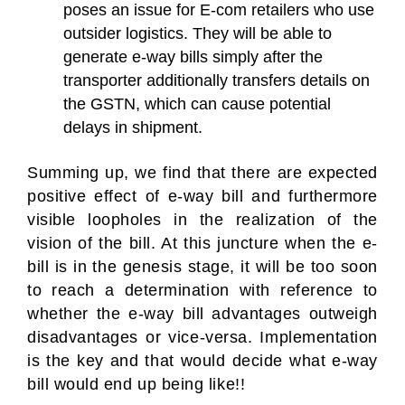
poses an issue for E-com retailers who use
outsider logistics. They will be able to
generate e-way bills simply after the
transporter additionally transfers details on
the GSTN, which can cause potential
delays in shipment.
Summing up, we find that there are expected
positive effect of e-way bill and furthermore
visible loopholes in the realization of the
vision of the bill. At this juncture when the e-
bill is in the genesis stage, it will be too soon
to reach a determination with reference to
whether the e-way bill advantages outweigh
disadvantages or vice-versa. Implementation
is the key and that would decide what e-way
bill would end up being like!!