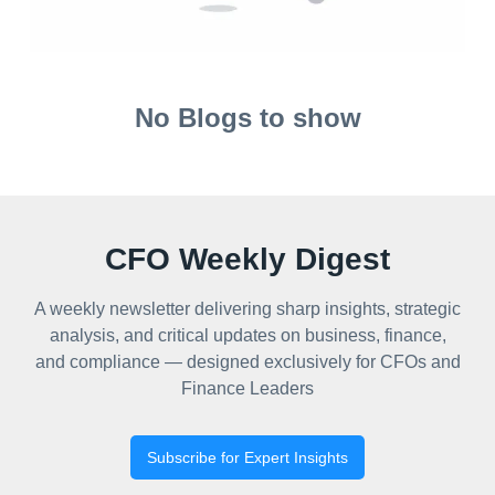
No Blogs to show
CFO Weekly Digest
A weekly newsletter delivering sharp insights, strategic
analysis, and critical updates on business, finance,
and compliance — designed exclusively for CFOs and
Finance Leaders
Subscribe for Expert Insights