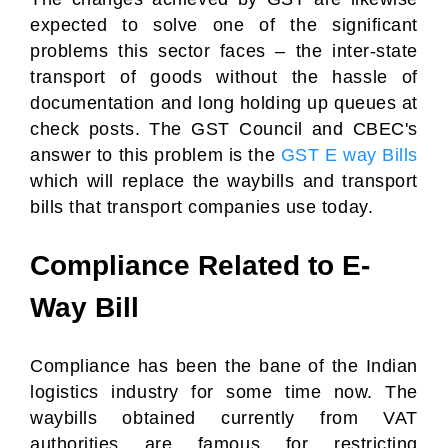
expected to solve one of the significant
problems this sector faces – the inter-state
transport of goods without the hassle of
documentation and long holding up queues at
check posts. The GST Council and CBEC's
answer to this problem is the
GST E way Bills
which will replace the waybills and transport
bills that transport companies use today.
Compliance Related to E-
Way Bill
Compliance has been the bane of the Indian
logistics industry for some time now. The
waybills obtained currently from VAT
authorities are famous for restricting