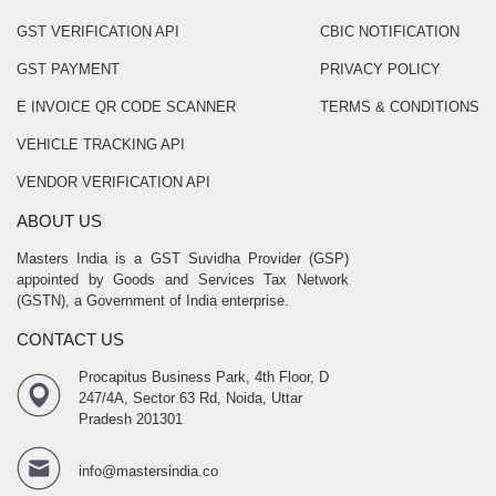
GST VERIFICATION API
CBIC NOTIFICATION
GST PAYMENT
PRIVACY POLICY
E INVOICE QR CODE SCANNER
TERMS & CONDITIONS
VEHICLE TRACKING API
VENDOR VERIFICATION API
ABOUT US
Masters India is a GST Suvidha Provider (GSP)
appointed by Goods and Services Tax Network
(GSTN), a Government of India enterprise.
CONTACT US
Procapitus Business Park, 4th Floor, D
247/4A, Sector 63 Rd, Noida, Uttar
Pradesh 201301
info@mastersindia.co