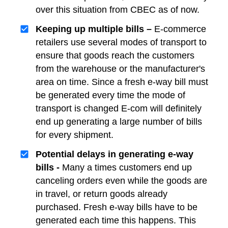
over this situation from CBEC as of now.
Keeping up multiple bills –
E-commerce
retailers use several modes of transport to
ensure that goods reach the customers
from the warehouse or the manufacturer's
area on time. Since a fresh e-way bill must
be generated every time the mode of
transport is changed E-com will definitely
end up generating a large number of bills
for every shipment.
Potential delays in generating e-way
bills -
Many a times customers end up
canceling orders even while the goods are
in travel, or return goods already
purchased. Fresh e-way bills have to be
generated each time this happens. This