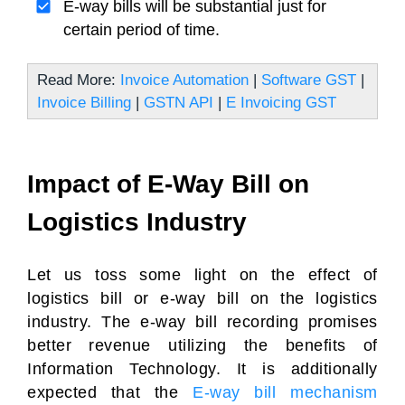
E-way bills will be substantial just for
certain period of time.
Read More:
Invoice Automation
|
Software GST
|
Invoice Billing
|
GSTN API
|
E Invoicing GST
Impact of E-Way Bill on
Logistics Industry
Let us toss some light on the effect of
logistics bill or e-way bill on the logistics
industry. The e-way bill recording promises
better revenue utilizing the benefits of
Information Technology. It is additionally
expected that the
E-way bill mechanism