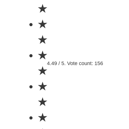
★
★
★
★
4.49 / 5. Vote count: 156
★
★
★
★