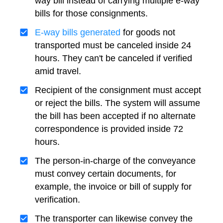
way bill instead of carrying multiple e-way
bills for those consignments.
E-way bills generated
for goods not
transported must be canceled inside 24
hours. They can't be canceled if verified
amid travel.
Recipient of the consignment must accept
or reject the bills. The system will assume
the bill has been accepted if no alternate
correspondence is provided inside 72
hours.
The person-in-charge of the conveyance
must convey certain documents, for
example, the invoice or bill of supply for
verification.
The transporter can likewise convey the