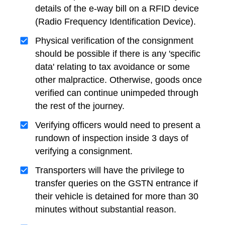
details of the e-way bill on a RFID device
(Radio Frequency Identification Device).
Physical verification of the consignment
should be possible if there is any 'specific
data' relating to tax avoidance or some
other malpractice. Otherwise, goods once
verified can continue unimpeded through
the rest of the journey.
Verifying officers would need to present a
rundown of inspection inside 3 days of
verifying a consignment.
Transporters will have the privilege to
transfer queries on the GSTN entrance if
their vehicle is detained for more than 30
minutes without substantial reason.