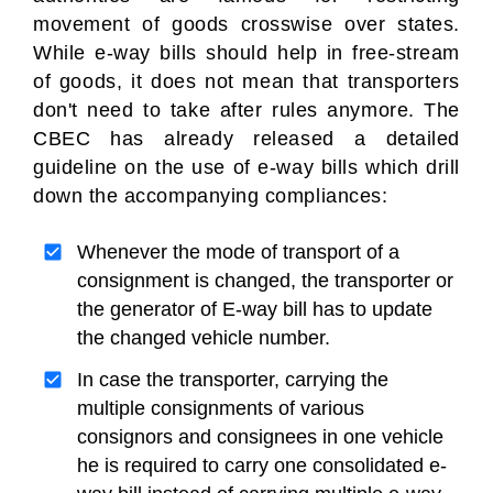
movement of goods crosswise over states.
While e-way bills should help in free-stream
of goods, it does not mean that transporters
don't need to take after rules anymore. The
CBEC has already released a detailed
guideline on the use of e-way bills which drill
down the accompanying compliances:
Whenever the mode of transport of a
consignment is changed, the transporter or
the generator of E-way bill has to update
the changed vehicle number.
In case the transporter, carrying the
multiple consignments of various
consignors and consignees in one vehicle
he is required to carry one consolidated e-