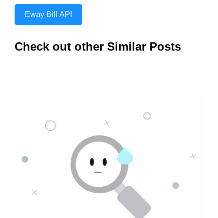
Eway Bill API
Check out other Similar Posts