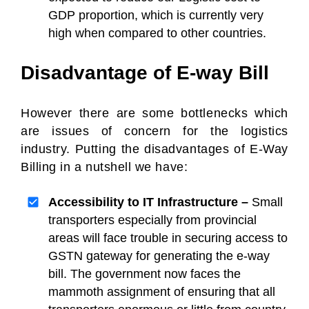
GDP proportion, which is currently very
high when compared to other countries.
Disadvantage of E-way Bill
However there are some bottlenecks which
are issues of concern for the logistics
industry. Putting the disadvantages of E-Way
Billing in a nutshell we have:
Accessibility to IT Infrastructure –
Small
transporters especially from provincial
areas will face trouble in securing access to
GSTN gateway for generating the e-way
bill. The government now faces the
mammoth assignment of ensuring that all