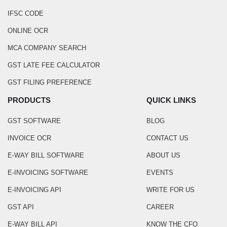
IFSC CODE
ONLINE OCR
MCA COMPANY SEARCH
GST LATE FEE CALCULATOR
GST FILING PREFERENCE
PRODUCTS
QUICK LINKS
GST SOFTWARE
BLOG
INVOICE OCR
CONTACT US
E-WAY BILL SOFTWARE
ABOUT US
E-INVOICING SOFTWARE
EVENTS
E-INVOICING API
WRITE FOR US
GST API
CAREER
E-WAY BILL API
KNOW THE CFO