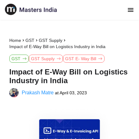
Home
GST
GST Supply
Impact of E-Way Bill on Logistics Industry in India
GST
GST Supply
GST E- Way Bill
Impact of E-Way Bill on Logistics
Industry in India
Prakash Matre
at
April 03, 2023