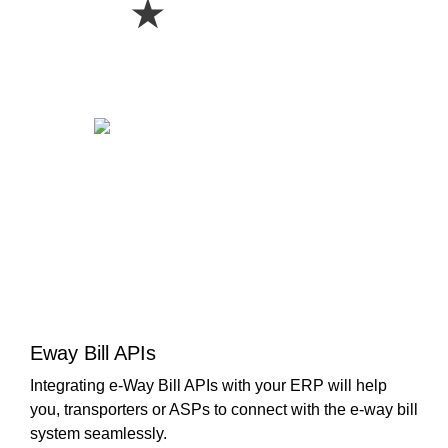
★
Eway Bill APIs
Integrating e-Way Bill APIs with your ERP will help
you, transporters or ASPs to connect with the e-way bill
system seamlessly.