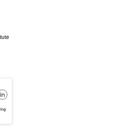
tute
ving