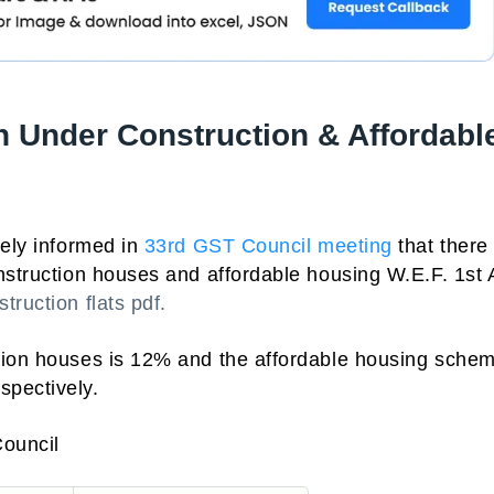
 Under Construction & Affordabl
tely informed in
33rd GST Council meeting
that there 
nstruction houses and affordable housing W.E.F. 1st A
truction flats pdf.
tion houses is 12% and the affordable housing schem
spectively.
Council