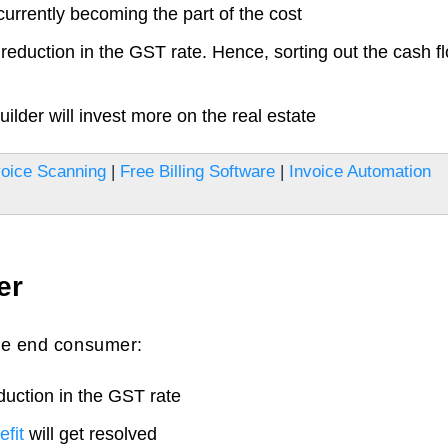
currently becoming the part of the cost
 reduction in the GST rate. Hence, sorting out the cash f
lder will invest more on the real estate
oice Scanning
|
Free Billing Software
|
Invoice Automation
er
the end consumer:
duction in the GST rate
fit
will get resolved