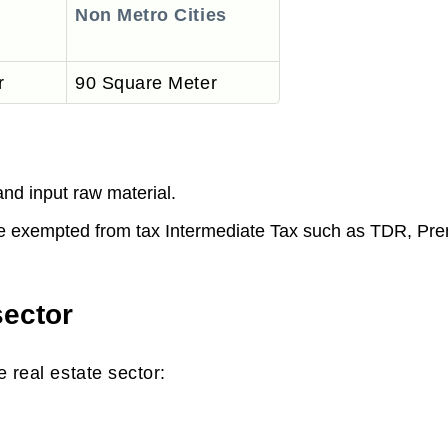
Non Metro Cities
r
90 Square Meter
45 Lakhs INR
and input raw material.
be exempted from tax Intermediate Tax such as TDR, Pr
sector
 real estate sector: