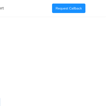
rt
Request Callback