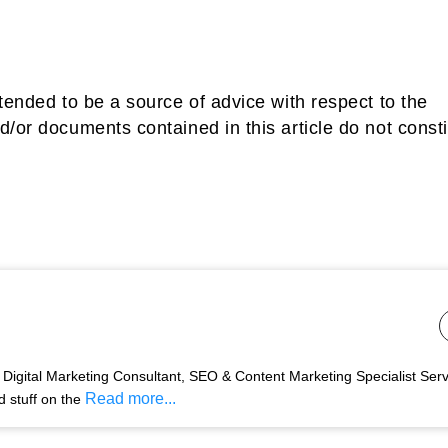
tended to be a source of advice with respect to the
d/or documents contained in this article do not consti
Digital Marketing Consultant, SEO & Content Marketing Specialist Ser
Read more...
d stuff on the