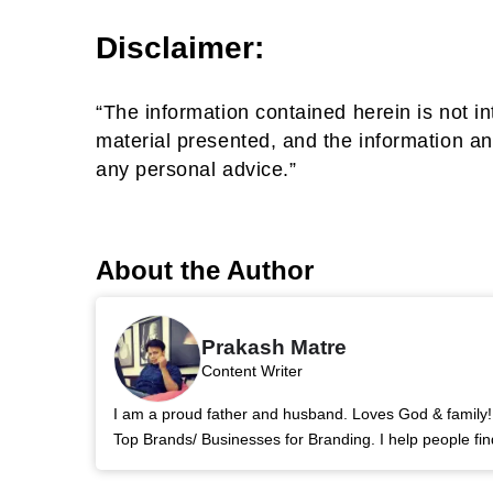
Disclaimer:
“The information contained herein is not in
material presented, and the information an
any personal advice.”
About the Author
Prakash Matre
Content Writer
I am a proud father and husband. Loves God & family! 
Top Brands/ Businesses for Branding. I help people fin