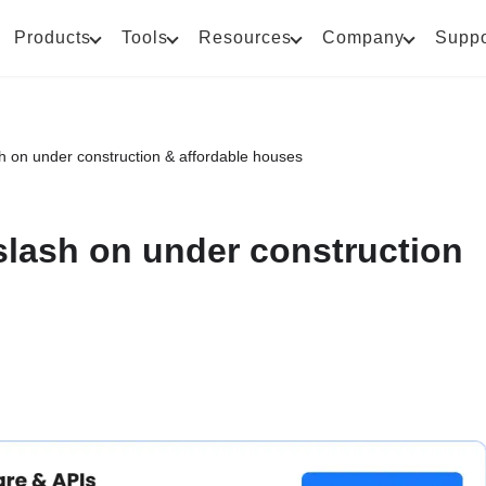
Products
Tools
Resources
Company
Suppo
h on under construction & affordable houses
slash on under construction