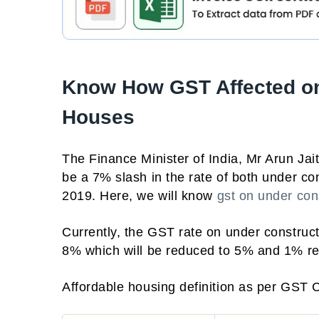
Know How GST Affected on
Houses
The Finance Minister of India, Mr Arun Jai
be a 7% slash in the rate of both under co
2019. Here, we will know
gst on under cons
Currently, the GST rate on under construc
8% which will be reduced to 5% and 1% re
Affordable housing definition as per GST 