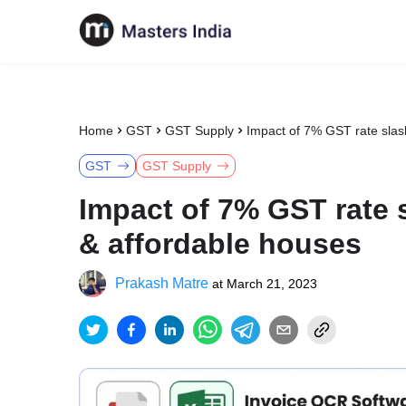
Home
GST
GST Supply
Impact of 7% GST rate slas
GST
GST Supply
Impact of 7% GST rate 
& affordable houses
Prakash Matre
at
March 21, 2023