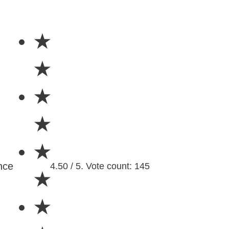
★
★
★
★
★
nce
4.50 / 5. Vote count: 145
★
★