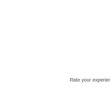
Rate your experie