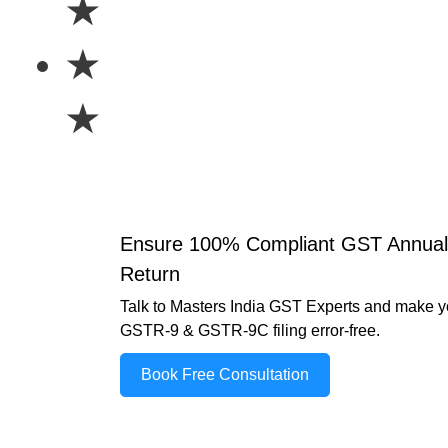
★
★
★
Ensure 100% Compliant GST Annual
Return
Talk to Masters India GST Experts and make y
GSTR-9 & GSTR-9C filing error-free.
Book Free Consultation