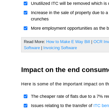
Unutilized ITC will be removed which is 
Increase in the sale of property due to a
crunches
More employment opportunities as the bui
Read More:
How to Make E Way Bill
|
OCR Inv
Software
|
Invoicing Software
Impact on the end consum
Here is some of the important impact on 
The cheaper rate of flats due to a 7% re
Issues relating to the transfer of
ITC bene