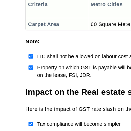
Criteria
Metro Cities
Carpet Area
60 Square Mete
Note:
Value
ITC shall not be allowed on labour cost 
Property on which GST is payable will 
on the lease, FSI, JDR.
Impact on the Real estate 
Here is the impact of GST rate slash on the
Tax compliance will become simpler