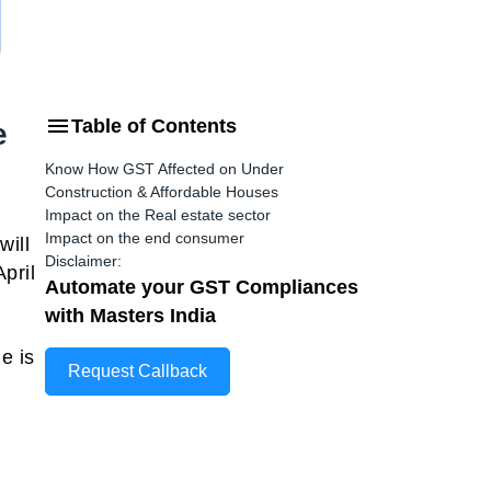
Table of Contents
e
Know How GST Affected on Under
Construction & Affordable Houses
Impact on the Real estate sector
Impact on the end consumer
will
Disclaimer:
pril
Automate your GST Compliances
with Masters India
e is
Request Callback