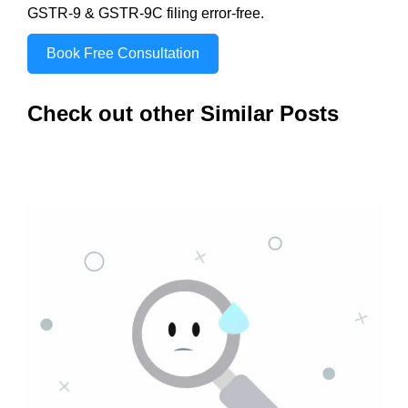
GSTR-9 & GSTR-9C filing error-free.
Book Free Consultation
Check out other Similar Posts