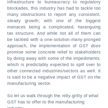
infrastructure to bureaucracy to regulatory
blockades, this industry has had to tackle too
many obstructions to report any consistent,
steady growth; with one of the biggest
menaces being a complicated, haranguing
tax structure. And while not all of them can
be tackled with a one-solution-many-pronged
approach, the implementation of GST
does
promise some concrete relief to stakeholders
by doing away with some of the impediments,
which is predictably expected to spill over to
other connected industries/sectors as well. It
is said to be a negative impact of GST on the
manufacturing sector.
So let us walk through the nitty-gritty of what
GST has to offer to the manufacturing