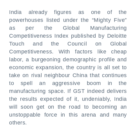
India already figures as one of the
powerhouses listed under the “Mighty Five”
as per the Global Manufacturing
Competitiveness Index published by Deloitte
Touch and the Council on Global
Competitiveness. With factors like cheap
labor, a burgeoning demographic profile and
economic expansion, the country is all set to
take on rival neighbour China that continues
to spell an aggressive boom in the
manufacturing space. If GST indeed delivers
the results expected of it, undeniably, India
will soon get on the road to becoming an
unstoppable force in this arena and many
others.