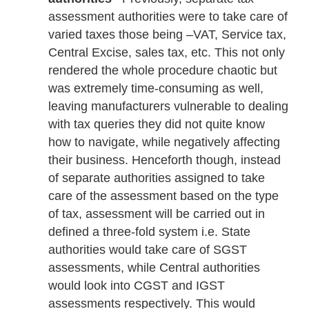
assessment authorities were to take care of
varied taxes those being –VAT, Service tax,
Central Excise, sales tax, etc. This not only
rendered the whole procedure chaotic but
was extremely time-consuming as well,
leaving manufacturers vulnerable to dealing
with tax queries they did not quite know
how to navigate, while negatively affecting
their business. Henceforth though, instead
of separate authorities assigned to take
care of the assessment based on the type
of tax, assessment will be carried out in
defined a three-fold system i.e. State
authorities would take care of SGST
assessments, while Central authorities
would look into CGST and IGST
assessments respectively. This would