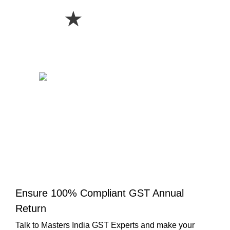
★
Ensure 100% Compliant GST Annual
Return
Talk to Masters India GST Experts and make your