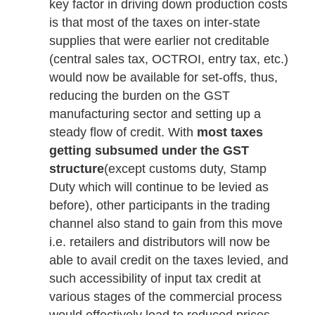
key factor in driving down production costs
is that most of the taxes on inter-state
supplies that were earlier not creditable
(central sales tax, OCTROI, entry tax, etc.)
would now be available for set-offs, thus,
reducing the burden on the GST
manufacturing sector and setting up a
steady flow of credit. With
most taxes
getting subsumed under the GST
structure
(except customs duty, Stamp
Duty which will continue to be levied as
before), other participants in the trading
channel also stand to gain from this move
i.e. retailers and distributors will now be
able to avail credit on the taxes levied, and
such accessibility of input tax credit at
various stages of the commercial process