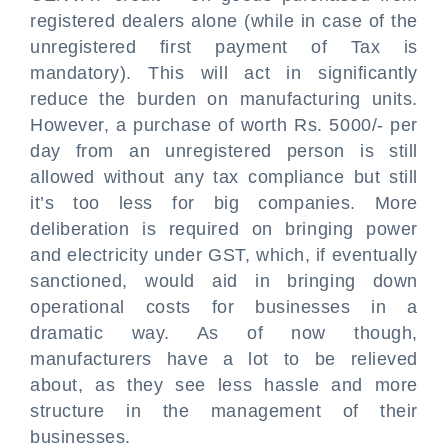
registered dealers alone (while in case of the
unregistered first payment of Tax is
mandatory). This will act in significantly
reduce the burden on manufacturing units.
However, a purchase of worth Rs. 5000/- per
day from an unregistered person is still
allowed without any tax compliance but still
it’s too less for big companies. More
deliberation is required on bringing power
and electricity under GST, which, if eventually
sanctioned, would aid in bringing down
operational costs for businesses in a
dramatic way. As of now though,
manufacturers have a lot to be relieved
about, as they see less hassle and more
structure in the management of their
businesses.