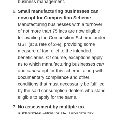
business management.
Small manufacturing businesses can
now opt for Composition Scheme –
Manufacturing businesses with a turnover
of not more than 75 lacs are now eligible
for availing the Composition Scheme under
GST (at a rate of 2%), providing some
measure of tax relief to the intended
beneficiaries. Of course, exceptions apply
as to which manufacturing businesses
can
and
cannot
opt for this scheme, along with
documentary compliance and other
conditions that must necessarily be fulfilled
by the said consumption dealers who stand
eligible to apply for the same.
No assessment by multiple tax
authorities –
Previously, separate tax