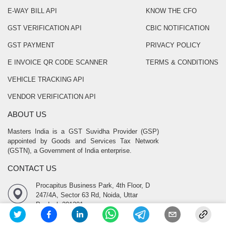
E-WAY BILL API
KNOW THE CFO
GST VERIFICATION API
CBIC NOTIFICATION
GST PAYMENT
PRIVACY POLICY
E INVOICE QR CODE SCANNER
TERMS & CONDITIONS
VEHICLE TRACKING API
VENDOR VERIFICATION API
ABOUT US
Masters India is a GST Suvidha Provider (GSP)
appointed by Goods and Services Tax Network
(GSTN), a Government of India enterprise.
CONTACT US
Procapitus Business Park, 4th Floor, D
247/4A, Sector 63 Rd, Noida, Uttar
Pradesh 201301