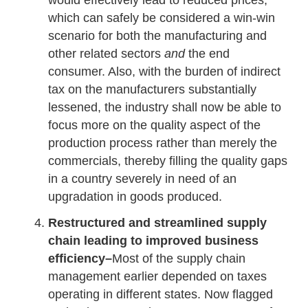
would effectively lead to reduced prices,
which can safely be considered a win-win
scenario for both the manufacturing and
other related sectors
and
the end
consumer. Also, with the burden of indirect
tax on the manufacturers substantially
lessened, the industry shall now be able to
focus more on the quality aspect of the
production process rather than merely the
commercials, thereby filling the quality gaps
in a country severely in need of an
upgradation in goods produced.
Restructured and streamlined supply
chain leading to improved business
efficiency–
Most of the supply chain
management earlier depended on taxes
operating in different states. Now flagged