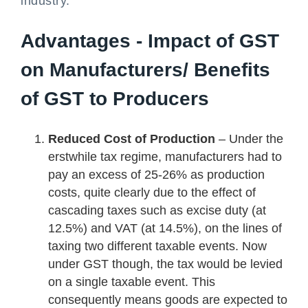
industry.
Advantages - Impact of GST
on Manufacturers/ Benefits
of GST to Producers
Reduced Cost of Production
– Under the
erstwhile tax regime, manufacturers had to
pay an excess of 25-26% as production
costs, quite clearly due to the effect of
cascading taxes such as excise duty (at
12.5%) and VAT (at 14.5%), on the lines of
taxing two different taxable events. Now
under GST though, the tax would be levied
on a single taxable event. This
consequently means goods are expected to