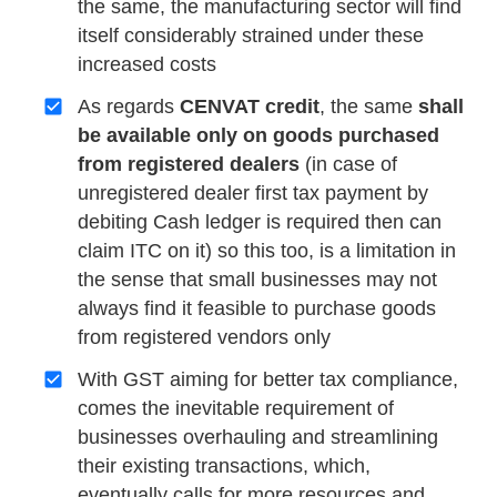
the same, the manufacturing sector will find
itself considerably strained under these
increased costs
As regards
CENVAT credit
, the same
shall
be available only on goods purchased
from registered dealers
(in case of
unregistered dealer first tax payment by
debiting Cash ledger is required then can
claim ITC on it) so this too, is a limitation in
the sense that small businesses may not
always find it feasible to purchase goods
from registered vendors only
With GST aiming for better tax compliance,
comes the inevitable requirement of
businesses overhauling and streamlining
their existing transactions, which,
eventually calls for more resources and