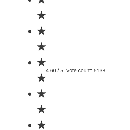
★
★
★
★
4.60 / 5. Vote count: 5138
★
★
★
★