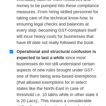
money to be pumped into these compliance
measures. From hiring skilled personnel for
taking care of the technical know-how, to
ensuring legal checks and balances at
every step, becoming GST-compliant itself
will incur heavy costs for businesses that
have till date not really followed the book.
Operational and structural confusion is
expected to last a while
since most
businesses do not still understand certain
aspects of new rules brought under GST-
one of them being area-based exemptions
(that allowed exemptions for in select
states like the North-East in case of
threshold i.e. 10 lakhs while in other state it
is 20 Lacs);. This means a considerable