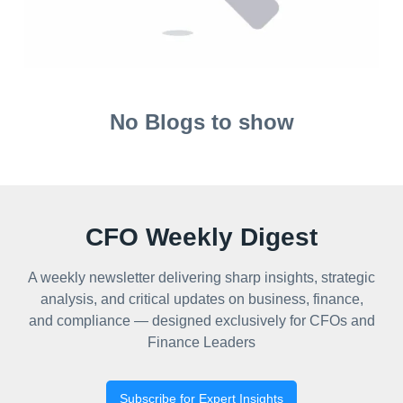
No Blogs to show
CFO Weekly Digest
A weekly newsletter delivering sharp insights, strategic
analysis, and critical updates on business, finance,
and compliance — designed exclusively for CFOs and
Finance Leaders
Subscribe for Expert Insights