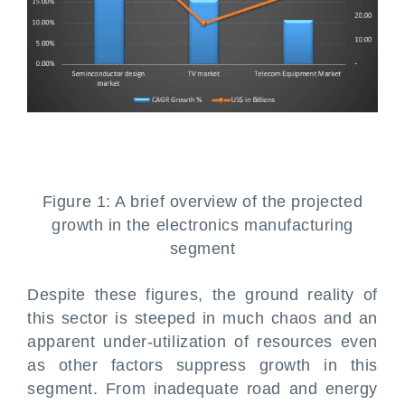
Figure 1: A brief overview of the projected
growth in the electronics manufacturing
segment
Despite these figures, the ground reality of
this sector is steeped in much chaos and an
apparent under-utilization of resources even
as other factors suppress growth in this
segment. From inadequate road and energy