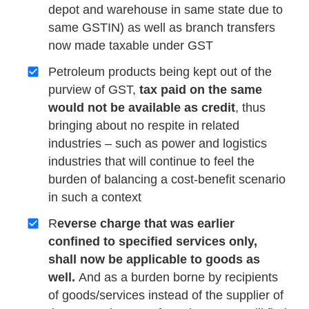
depot and warehouse in same state due to
same GSTIN) as well as branch transfers
now made taxable under GST
Petroleum products being kept out of the
purview of GST,
tax paid on the same
would not be available as credit
, thus
bringing about no respite in related
industries – such as power and logistics
industries that will continue to feel the
burden of balancing a cost-benefit scenario
in such a context
R
everse charge that was earlier
confined to specified services only,
shall now be applicable to goods as
well.
And as a burden borne by recipients
of goods/services instead of the supplier of