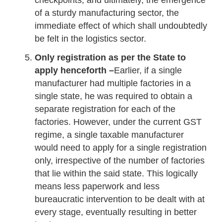
checkpoints, and ultimately, the emergence
of a sturdy manufacturing sector, the
immediate effect of which shall undoubtedly
be felt in the logistics sector.
Only registration as per the State to
apply henceforth –
Earlier, if a single
manufacturer had multiple factories in a
single state, he was required to obtain a
separate registration for each of the
factories. However, under the current GST
regime, a single taxable manufacturer
would need to apply for a single registration
only, irrespective of the number of factories
that lie within the said state. This logically
means less paperwork and less
bureaucratic intervention to be dealt with at
every stage, eventually resulting in better