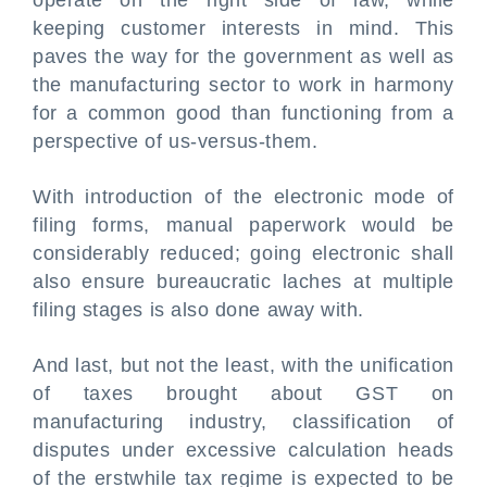
operate on the right side of law, while
keeping customer interests in mind. This
paves the way for the government as well as
the manufacturing sector to work in harmony
for a common good than functioning from a
perspective of us-versus-them.
With introduction of the electronic mode of
filing forms, manual paperwork would be
considerably reduced; going electronic shall
also ensure bureaucratic laches at multiple
filing stages is also done away with.
And last, but not the least, with the unification
of taxes brought about GST on
manufacturing industry, classification of
disputes under excessive calculation heads
of the erstwhile tax regime is expected to be