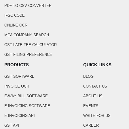
PDF TO CSV CONVERTER
IFSC CODE
ONLINE OCR
MCA COMPANY SEARCH
GST LATE FEE CALCULATOR
GST FILING PREFERENCE
PRODUCTS
QUICK LINKS
GST SOFTWARE
BLOG
INVOICE OCR
CONTACT US
E-WAY BILL SOFTWARE
ABOUT US
E-INVOICING SOFTWARE
EVENTS
E-INVOICING API
WRITE FOR US
GST API
CAREER