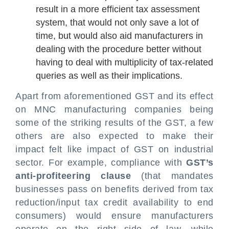
result in a more efficient tax assessment
system, that would not only save a lot of
time, but would also aid manufacturers in
dealing with the procedure better without
having to deal with multiplicity of tax-related
queries as well as their implications.
Apart from aforementioned GST and its effect
on MNC manufacturing companies being
some of the striking results of the GST, a few
others are also expected to make their
impact felt like impact of GST on industrial
sector. For example, compliance with
GST’s
anti-profiteering clause
(that mandates
businesses pass on benefits derived from tax
reduction/input tax credit availability to end
consumers) would ensure manufacturers