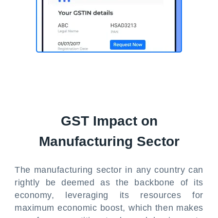
GST Impact on
Manufacturing Sector
The manufacturing sector in any country can
rightly be deemed as the backbone of its
economy, leveraging its resources for
maximum economic boost, which then makes