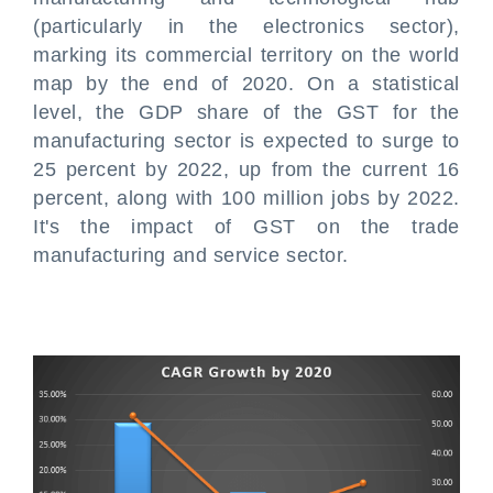
(particularly in the electronics sector),
marking its commercial territory on the world
map by the end of 2020. On a statistical
level, the GDP share of the GST for the
manufacturing sector is expected to surge to
25 percent by 2022, up from the current 16
percent, along with 100 million jobs by 2022.
It's the impact of GST on the trade
manufacturing and service sector.