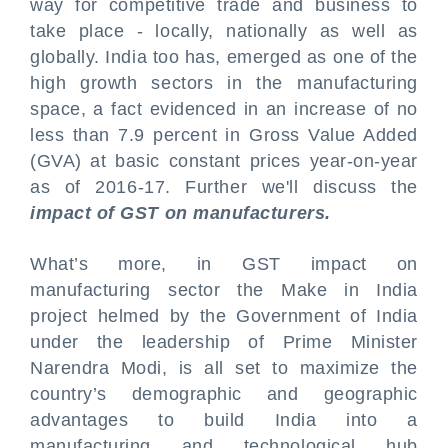
way for competitive trade and business to
take place - locally, nationally as well as
globally. India too has, emerged as one of the
high growth sectors in the manufacturing
space, a fact evidenced in an increase of no
less than 7.9 percent in Gross Value Added
(GVA) at basic constant prices year-on-year
as of 2016-17. Further we'll discuss the
impact of GST on manufacturers.
What’s more, in GST impact on
manufacturing sector the Make in India
project helmed by the Government of India
under the leadership of Prime Minister
Narendra Modi, is all set to maximize the
country’s demographic and geographic
advantages to build India into a
manufacturing and technological hub