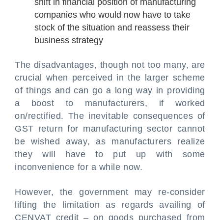
shift in financial position of manufacturing
companies who would now have to take
stock of the situation and reassess their
business strategy
The disadvantages, though not too many, are
crucial when perceived in the larger scheme
of things and can go a long way in providing
a boost to manufacturers, if worked
on/rectified. The inevitable consequences of
GST return for manufacturing sector cannot
be wished away, as manufacturers realize
they will have to put up with some
inconvenience for a while now.
However, the government may re-consider
lifting the limitation as regards availing of
CENVAT credit – on goods purchased from