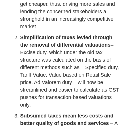
get cheaper, thus, driving more sales and
lending the concerned stakeholders a
stronghold in an increasingly competitive
market.
Simplification of taxes levied through
the removal of differential valuations
–
Excise duty, which under the old tax
structure was calculated on the basis of
different methods such as – Specified duty,
Tariff Value, Value based on Retail Sale
price, Ad Valorem duty – will now be
streamlined and easier to calculate as GST
pushes for transaction-based valuations
only.
Subsumed taxes mean less costs and
better quality of goods and services
– A