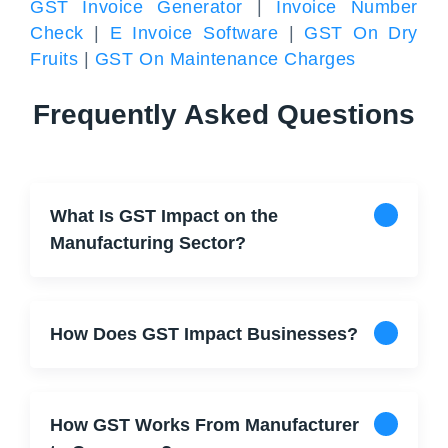
GST Invoice Generator
|
Invoice Number
Check
|
E Invoice Software
|
GST On Dry
Fruits
|
GST On Maintenance Charges
Frequently Asked Questions
What Is GST Impact on the
Manufacturing Sector?
How Does GST Impact Businesses?
How GST Works From Manufacturer