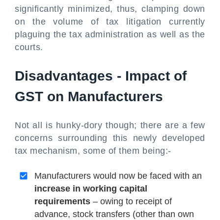
significantly minimized, thus, clamping down
on the volume of tax litigation currently
plaguing the tax administration as well as the
courts.
Disadvantages - Impact of
GST on Manufacturers
Not all is hunky-dory though; there are a few
concerns surrounding this newly developed
tax mechanism, some of them being:-
Manufacturers would now be faced with an
increase in working capital
requirements
– owing to receipt of
advance, stock transfers (other than own