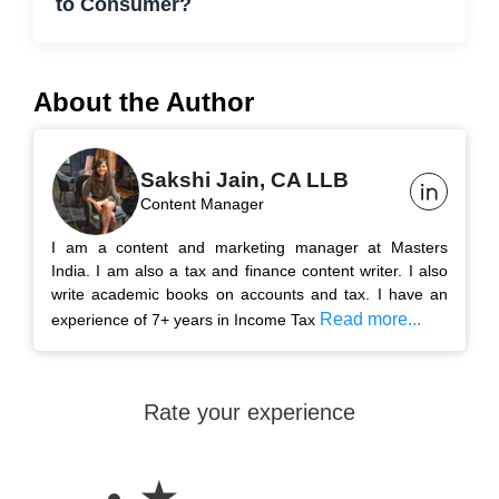
to Consumer?
About the Author
Sakshi Jain, CA LLB
Content Manager
I am a content and marketing manager at Masters
India. I am also a tax and finance content writer. I also
write academic books on accounts and tax. I have an
Read more...
experience of 7+ years in Income Tax
Rate your experience
★