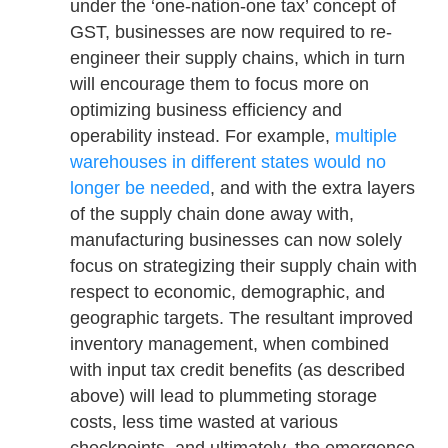
under the ‘one-nation-one tax’ concept of
GST, businesses are now required to re-
engineer their supply chains, which in turn
will encourage them to focus more on
optimizing business efficiency and
operability instead. For example,
multiple
warehouses in different states would no
longer be needed
, and with the extra layers
of the supply chain done away with,
manufacturing businesses can now solely
focus on strategizing their supply chain with
respect to economic, demographic, and
geographic targets. The resultant improved
inventory management, when combined
with input tax credit benefits (as described
above) will lead to plummeting storage
costs, less time wasted at various