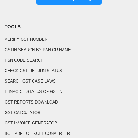
TOOLS
VERIFY GST NUMBER
GSTIN SEARCH BY PAN OR NAME
HSN CODE SEARCH
CHECK GST RETURN STATUS
SEARCH GST CASE LAWS
E-INVOICE STATUS OF GSTIN
GST REPORTS DOWNLOAD
GST CALCULATOR
GST INVOICE GENERATOR
BOE PDF TO EXCEL CONVERTER