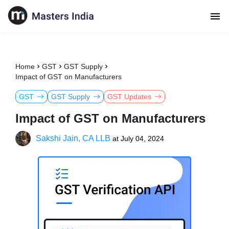
Home
GST
GST Supply
Impact of GST on Manufacturers
GST
GST Supply
GST Updates
Impact of GST on Manufacturers
Sakshi Jain, CA LLB
at
July 04, 2024