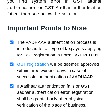
you find system error in GST aadhar
authentication or GST Aadhar authentication
failed, then see below the solution.
Important Points to Note
The AADHAAR authentication process is
introduced for all type of taxpayers applying
for GST registration in Form GST REG 01.
GST registration
will be deemed approved
within three working days in case of
successful authentication of AADHAAR.
If Aadhaar authentication fails or GST
aadhar authentication error, registration
shall be granted only after physical
verification of the place of business.