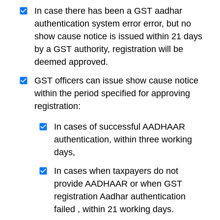
In case there has been a GST aadhar
authentication system error error, but no
show cause notice is issued within 21 days
by a GST authority, registration will be
deemed approved.
GST officers can issue show cause notice
within the period specified for approving
registration:
In cases of successful AADHAAR
authentication, within three working
days,
In cases when taxpayers do not
provide AADHAAR or when GST
registration Aadhar authentication
failed , within 21 working days.