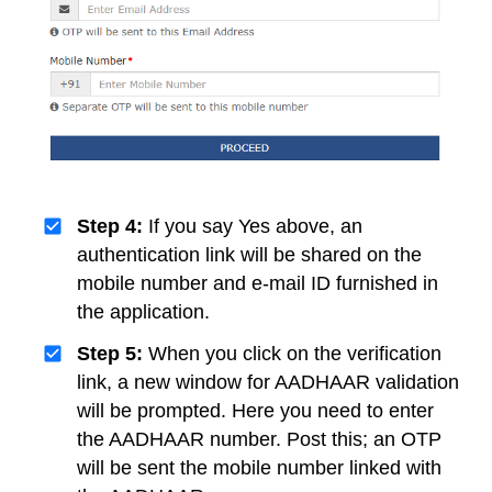
Step 4:
If you say Yes above, an
authentication link will be shared on the
mobile number and e-mail ID furnished in
the application.
Step 5:
When you click on the verification
link, a new window for AADHAAR validation
will be prompted. Here you need to enter
the AADHAAR number. Post this; an OTP
will be sent the mobile number linked with