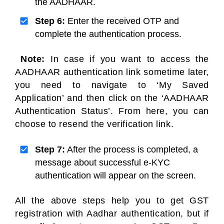
the AADHAAR.
Step 6:
Enter the received OTP and
complete the authentication process.
Note:
In case if you want to access the
AADHAAR authentication link sometime later,
you need to navigate to ‘My Saved
Application’ and then click on the ‘AADHAAR
Authentication Status’. From here, you can
choose to resend the verification link.
Step 7:
After the process is completed, a
message about successful e-KYC
authentication will appear on the screen.
All the above steps help you to get GST
registration with Aadhar authentication, but if