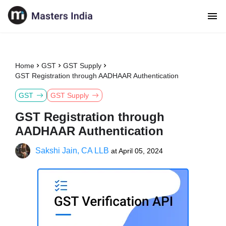
Home
GST
GST Supply
GST Registration through AADHAAR Authentication
GST
GST Supply
GST Registration through
AADHAAR Authentication
Sakshi Jain, CA LLB
at
April 05, 2024