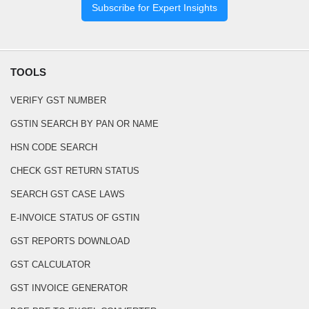
Subscribe for Expert Insights
TOOLS
VERIFY GST NUMBER
GSTIN SEARCH BY PAN OR NAME
HSN CODE SEARCH
CHECK GST RETURN STATUS
SEARCH GST CASE LAWS
E-INVOICE STATUS OF GSTIN
GST REPORTS DOWNLOAD
GST CALCULATOR
GST INVOICE GENERATOR