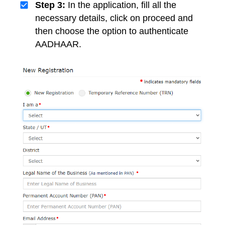
Step 3:
In the application, fill all the
necessary details, click on proceed and
then choose the option to authenticate
AADHAAR.