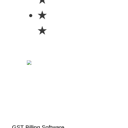
★
★
GST Billing Software