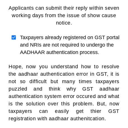
Applicants can submit their reply within seven
working days from the issue of show cause
notice.
Taxpayers already registered on GST portal
and NRIs are not required to undergo the
AADHAAR authentication process.
Hope, now you understand how to resolve
the aadhaar authentication error in GST, it is
not so difficult but many times taxpayers
puzzled and think why GST aadhaar
authentication system error occured and what
is the solution over this problem. But, now
taxpayers can easily get thier GST
registration with aadhaar authenitcation.