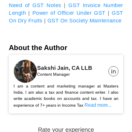
Need of GST Notes
|
GST Invoice Number
Length
|
Power of Officer Under GST
|
GST
On Dry Fruits
|
GST On Society Maintenance
About the Author
Sakshi Jain, CA LLB
Content Manager
I am a content and marketing manager at Masters
India. I am also a tax and finance content writer. I also
write academic books on accounts and tax. I have an
Read more...
experience of 7+ years in Income Tax
Rate your experience