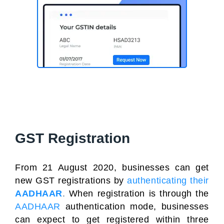
GST Registration
From 21 August 2020, businesses can get
new GST registrations
by
authenticating their
AADHAAR
.
When registration is through the
AADHAAR
authentication mode, businesses
can expect to get registered within three