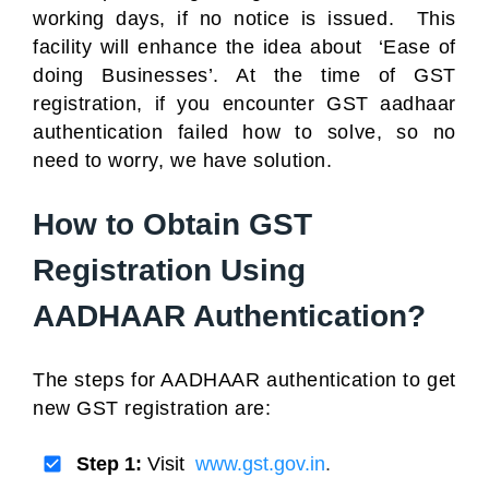
working days, if no notice is issued. This
facility will enhance the idea about ‘Ease of
doing Businesses’. At the time of GST
registration, if you encounter GST aadhaar
authentication failed how to solve, so no
need to worry, we have solution.
How to Obtain GST
Registration Using
AADHAAR Authentication?
The steps for AADHAAR authentication to get
new GST registration are:
Step 1:
Visit
www.gst.gov.in
.