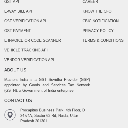
GST API
CAREER
E-WAY BILL API
KNOW THE CFO
GST VERIFICATION API
CBIC NOTIFICATION
GST PAYMENT
PRIVACY POLICY
E INVOICE QR CODE SCANNER
TERMS & CONDITIONS
VEHICLE TRACKING API
VENDOR VERIFICATION API
ABOUT US
Masters India is a GST Suvidha Provider (GSP)
appointed by Goods and Services Tax Network
(GSTN), a Government of India enterprise.
CONTACT US
Procapitus Business Park, 4th Floor, D
247/4A, Sector 63 Rd, Noida, Uttar
Pradesh 201301