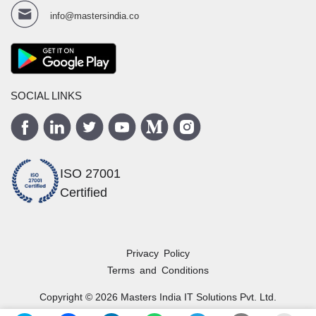
info@mastersindia.co
SOCIAL LINKS
ISO 27001
Certified
Privacy Policy
Terms and Conditions
Copyright ©
2026
Masters India
IT Solutions Pvt. Ltd.