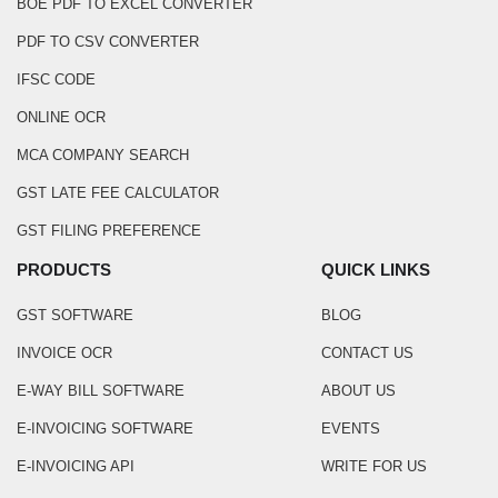
BOE PDF TO EXCEL CONVERTER
PDF TO CSV CONVERTER
IFSC CODE
ONLINE OCR
MCA COMPANY SEARCH
GST LATE FEE CALCULATOR
GST FILING PREFERENCE
PRODUCTS
QUICK LINKS
GST SOFTWARE
BLOG
INVOICE OCR
CONTACT US
E-WAY BILL SOFTWARE
ABOUT US
E-INVOICING SOFTWARE
EVENTS
E-INVOICING API
WRITE FOR US