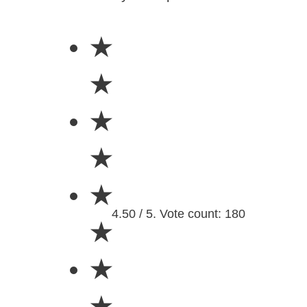
★
★
★
★
★
4.50 / 5. Vote count: 180
★
★
★