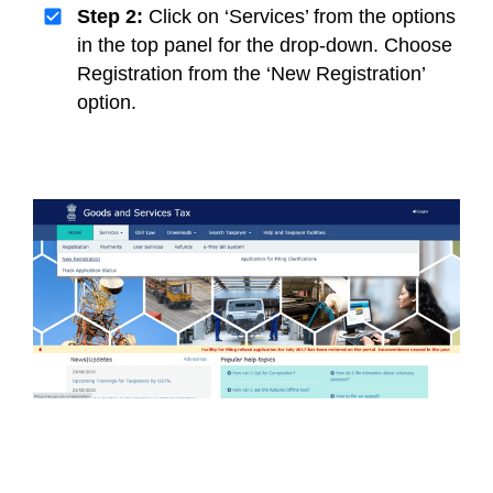
Step 2:
Click on ‘Services’ from the options
in the top panel for the drop-down. Choose
Registration from the ‘New Registration’
option.