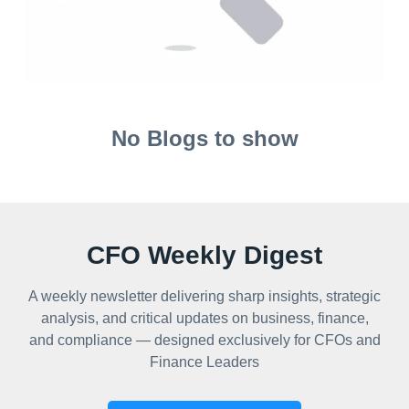
No Blogs to show
CFO Weekly Digest
A weekly newsletter delivering sharp insights, strategic
analysis, and critical updates on business, finance,
and compliance — designed exclusively for CFOs and
Finance Leaders