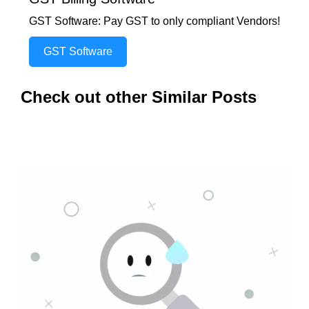
GST Software: Pay GST to only compliant Vendors!
GST Software
Check out other Similar Posts