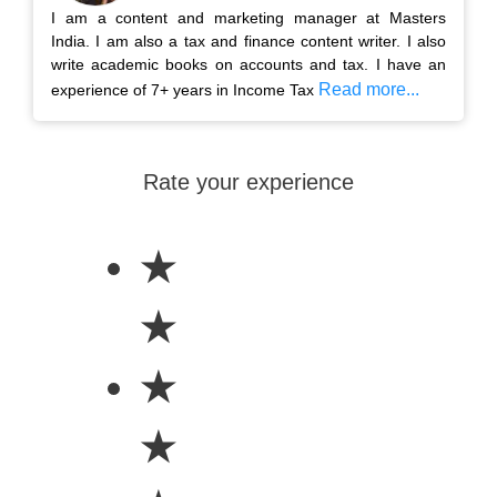
I am a content and marketing manager at Masters
India. I am also a tax and finance content writer. I also
write academic books on accounts and tax. I have an
Read more...
experience of 7+ years in Income Tax
Rate your experience
★
★
★
★