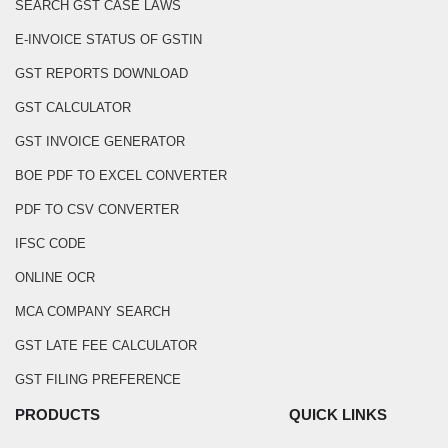
SEARCH GST CASE LAWS
E-INVOICE STATUS OF GSTIN
GST REPORTS DOWNLOAD
GST CALCULATOR
GST INVOICE GENERATOR
BOE PDF TO EXCEL CONVERTER
PDF TO CSV CONVERTER
IFSC CODE
ONLINE OCR
MCA COMPANY SEARCH
GST LATE FEE CALCULATOR
GST FILING PREFERENCE
PRODUCTS
QUICK LINKS