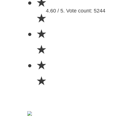
★
4.60 / 5. Vote count: 5244
★
★
★
★
★