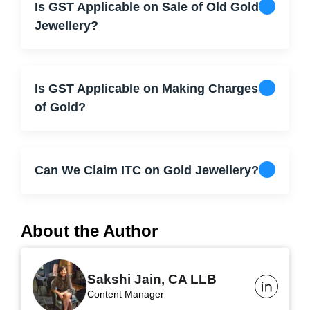
Is GST Applicable on Sale of Old Gold
Jewellery?
Is GST Applicable on Making Charges
of Gold?
Can We Claim ITC on Gold Jewellery?
About the Author
Sakshi Jain, CA LLB
Content Manager