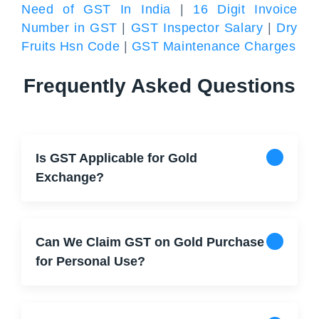
Need of GST In India
|
16 Digit Invoice
Number in GST
|
GST Inspector Salary
|
Dry
Fruits Hsn Code
|
GST Maintenance Charges
Frequently Asked Questions
Is GST Applicable for Gold
Exchange?
Can We Claim GST on Gold Purchase
for Personal Use?