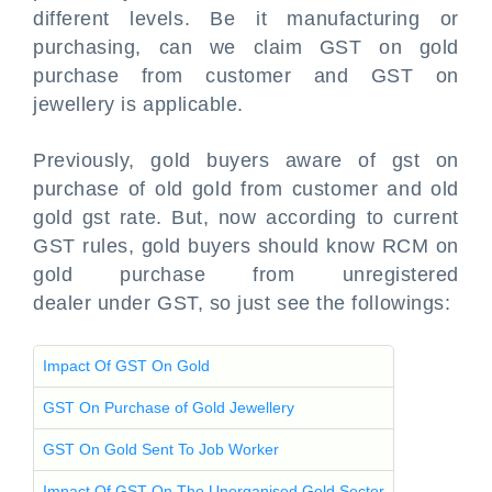
different levels. Be it manufacturing or
purchasing, can we claim GST on gold
purchase from customer and GST on
jewellery is applicable.
Previously, gold buyers aware of gst on
purchase of old gold from customer and old
gold gst rate. But, now according to current
GST rules, gold buyers should know RCM on
gold purchase from unregistered
dealer under GST, so just see the followings:
Impact Of GST On Gold
GST On Purchase of Gold Jewellery
GST On Gold Sent To Job Worker
Impact Of GST On The Unorganised Gold Sector