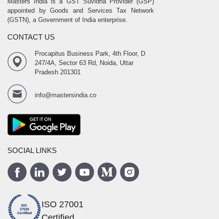
Masters India is a GST Suvidha Provider (GSP)
appointed by Goods and Services Tax Network
(GSTN), a Government of India enterprise.
CONTACT US
Procapitus Business Park, 4th Floor, D
247/4A, Sector 63 Rd, Noida, Uttar
Pradesh 201301
info@mastersindia.co
SOCIAL LINKS
ISO 27001
Certified