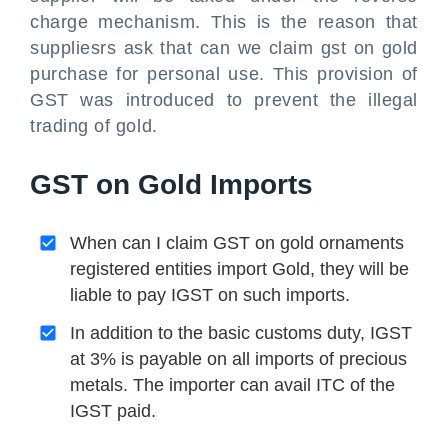
charge mechanism. This is the reason that
suppliesrs ask that can we claim gst on gold
purchase for personal use. This provision of
GST was introduced to prevent the illegal
trading of gold.
GST on Gold Imports
When can I claim GST on gold ornaments
registered entities import Gold, they will be
liable to pay IGST on such imports.
In addition to the basic customs duty, IGST
at 3% is payable on all imports of precious
metals. The importer can avail ITC of the
IGST paid.