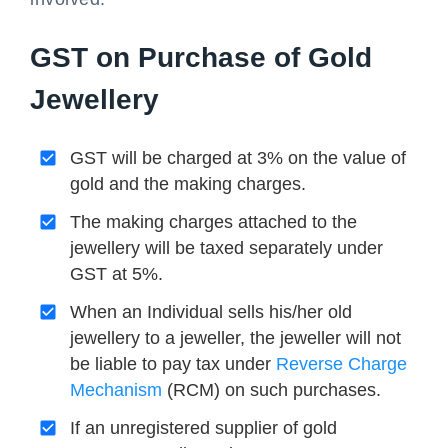
GST on Purchase of Gold
Jewellery
GST will be charged at 3% on the value of
gold and the making charges.
The making charges attached to the
jewellery will be taxed separately under
GST at 5%.
When an Individual sells his/her old
jewellery to a jeweller, the jeweller will not
be liable to pay tax under
Reverse Charge
Mechanism
(RCM) on such purchases.
If an unregistered supplier of gold