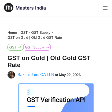
Home
GST
GST Supply
GST on Gold | Old Gold GST Rate
GST
GST Supply
GST on Gold | Old Gold GST
Rate
Sakshi Jain, CA LLB
at
May 22, 2026