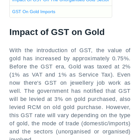
GST On Gold Imports
Impact of GST on Gold
With the introduction of GST, the value of
gold has increased by approximately 0.75%.
Before the GST era, Gold was taxed at 2%
(1% as VAT and 1% as Service Tax). Even
now there's GST on jewellery job work as
well. The government has notified that GST
will be levied at 3% on gold purchased, also
levied RCM on old gold purchase. However,
this GST rate will vary depending on the type
of gold, the mode of trade (domestic/imports)
and the sectors (unorganised or organised)
involved.