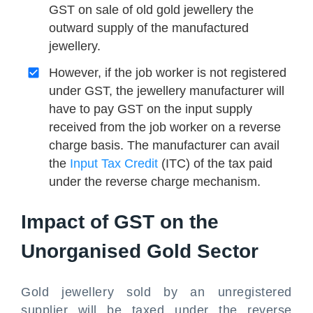
GST on sale of old gold jewellery the
outward supply of the manufactured
jewellery.
However, if the job worker is not registered
under GST, the jewellery manufacturer will
have to pay GST on the input supply
received from the job worker on a reverse
charge basis. The manufacturer can avail
the
Input Tax Credit
(ITC) of the tax paid
under the reverse charge mechanism.
Impact of GST on the
Unorganised Gold Sector
Gold jewellery sold by an unregistered
supplier will be taxed under the reverse