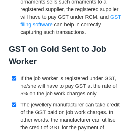
ornaments sells such ornaments to a
registered supplier, the registered supplier
will have to pay GST under RCM, and
GST
filing software
can help in correctly
capturing such transactions.
GST on Gold Sent to Job
Worker
If the job worker is registered under GST,
he/she will have to pay GST at the rate of
5% on the job work charges only.
The jewellery manufacturer can take credit
of the GST paid on job work charges. In
other words, the manufacturer can utilise
the credit of GST for the payment of