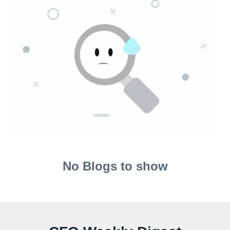
No Blogs to show