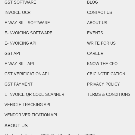
GST SOFTWARE
BLOG
INVOICE OCR
CONTACT US
E-WAY BILL SOFTWARE
ABOUT US
E-INVOICING SOFTWARE
EVENTS
E-INVOICING API
WRITE FOR US
GST API
CAREER
E-WAY BILL API
KNOW THE CFO
GST VERIFICATION API
CBIC NOTIFICATION
GST PAYMENT
PRIVACY POLICY
E INVOICE QR CODE SCANNER
TERMS & CONDITIONS
VEHICLE TRACKING API
VENDOR VERIFICATION API
ABOUT US