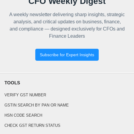
CFO Weekly Digest
A weekly newsletter delivering sharp insights, strategic
analysis, and critical updates on business, finance,
and compliance — designed exclusively for CFOs and
Finance Leaders
Subscribe for Expert Insights
TOOLS
VERIFY GST NUMBER
GSTIN SEARCH BY PAN OR NAME
HSN CODE SEARCH
CHECK GST RETURN STATUS