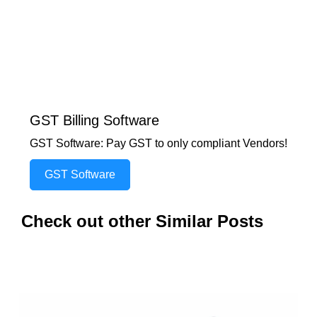
GST Billing Software
GST Software: Pay GST to only compliant Vendors!
GST Software
Check out other Similar Posts