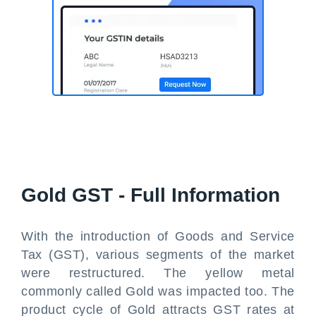
Gold GST
- Full Information
With the introduction of Goods and Service
Tax (GST), various segments of the market
were restructured. The yellow metal
commonly called Gold was impacted too. The
product cycle of Gold attracts GST rates at