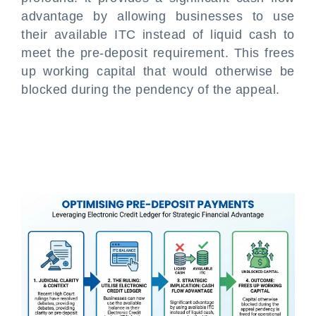
advantage by allowing businesses to use
their available ITC instead of liquid cash to
meet the pre-deposit requirement. This frees
up working capital that would otherwise be
blocked during the pendency of the appeal.