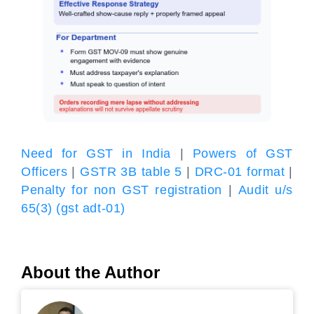
Need for GST in India
|
Powers of GST
Officers
|
GSTR 3B table 5
|
DRC-01 format
|
Penalty for non GST registration
|
Audit u/s
65(3) (gst adt-01)
About the Author