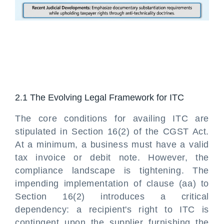
2.1 The Evolving Legal Framework for ITC
The core conditions for availing ITC are
stipulated in Section 16(2) of the CGST Act.
At a minimum, a business must have a valid
tax invoice or debit note. However, the
compliance landscape is tightening. The
impending implementation of clause (aa) to
Section 16(2) introduces a critical
dependency: a recipient's right to ITC is
contingent upon the supplier furnishing the