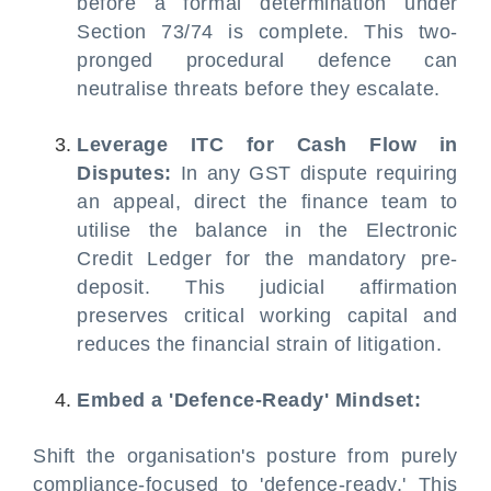
before a formal determination under
Section 73/74 is complete. This two-
pronged procedural defence can
neutralise threats before they escalate.
Leverage ITC for Cash Flow in
Disputes:
In any GST dispute requiring
an appeal, direct the finance team to
utilise the balance in the Electronic
Credit Ledger for the mandatory pre-
deposit. This judicial affirmation
preserves critical working capital and
reduces the financial strain of litigation.
Embed a 'Defence-Ready' Mindset:
Shift the organisation's posture from purely
compliance-focused to 'defence-ready.' This