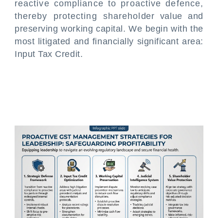
reactive compliance to proactive defence,
thereby protecting shareholder value and
preserving working capital. We begin with the
most litigated and financially significant area:
Input Tax Credit.