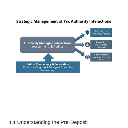
4.1 Understanding the Pre-Deposit