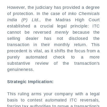
However, the judiciary has provided a degree
of protection. In the case of
Inko Chemicals
India (P) Ltd.
, the Madras High Court
established a crucial legal principle: ITC
cannot be reversed
merely
because the
selling dealer has not disclosed the
transaction in their monthly return. This
precedent is vital, as it shifts the focus from a
purely automated check to a more
substantive review of the transaction's
genuineness.
Strategic Implication:
This ruling arms your company with a legal
basis to contest automated ITC reversals,
forcing tax authorities to prove a transaction's