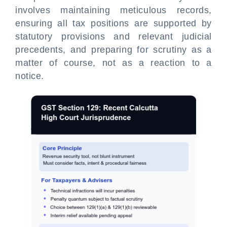
involves maintaining meticulous records,
ensuring all tax positions are supported by
statutory provisions and relevant judicial
precedents, and preparing for scrutiny as a
matter of course, not as a reaction to a
notice.