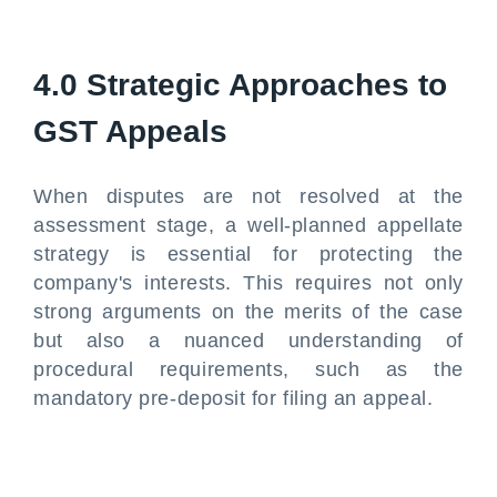
4.0 Strategic Approaches to
GST Appeals
When disputes are not resolved at the
assessment stage, a well-planned appellate
strategy is essential for protecting the
company's interests. This requires not only
strong arguments on the merits of the case
but also a nuanced understanding of
procedural requirements, such as the
mandatory pre-deposit for filing an appeal.