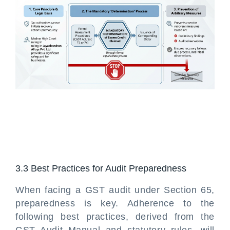
3.3 Best Practices for Audit Preparedness
When facing a GST audit under Section 65,
preparedness is key. Adherence to the
following best practices, derived from the