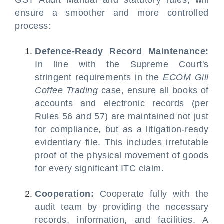
GST Audit Manual and statutory rules, will
ensure a smoother and more controlled
process:
Defence-Ready Record Maintenance:
In line with the Supreme Court's
stringent requirements in the
ECOM Gill
Coffee Trading
case, ensure all books of
accounts and electronic records (per
Rules 56 and 57) are maintained not just
for compliance, but as a litigation-ready
evidentiary file. This includes irrefutable
proof of the physical movement of goods
for every significant ITC claim.
Cooperation:
Cooperate fully with the
audit team by providing the necessary
records, information, and facilities. A