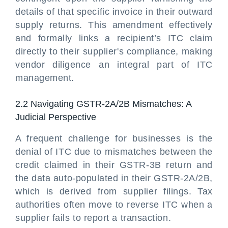
details of that specific invoice in their outward
supply returns. This amendment effectively
and formally links a recipient’s ITC claim
directly to their supplier's compliance, making
vendor diligence an integral part of ITC
management.
2.2 Navigating GSTR-2A/2B Mismatches: A
Judicial Perspective
A frequent challenge for businesses is the
denial of ITC due to mismatches between the
credit claimed in their GSTR-3B return and
the data auto-populated in their GSTR-2A/2B,
which is derived from supplier filings. Tax
authorities often move to reverse ITC when a
supplier fails to report a transaction.