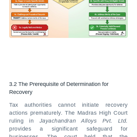
3.2 The Prerequisite of Determination for
Recovery
Tax authorities cannot initiate recovery
actions prematurely. The Madras High Court
ruling in
Jayachandran Alloys Pvt. Ltd.
provides a significant safeguard for
businesses. The court held that the