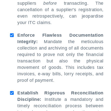
suppliers
before
transacting. The
cancellation of a supplier's registration,
even retrospectively, can jeopardise
your ITC claims.
Enforce Flawless Documentation
Integrity:
Mandate the meticulous
collection and archiving of all documents
required to prove not only the financial
transaction but also the physical
movement of goods. This includes tax
invoices, e-way bills, lorry receipts, and
proof of payment.
Establish Rigorous Reconciliation
Discipline:
Institute a mandatory and
timely reconciliation process between