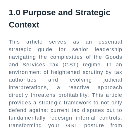
1.0 Purpose and Strategic
Context
This article serves as an essential
strategic guide for senior leadership
navigating the complexities of the Goods
and Services Tax (GST) regime. In an
environment of heightened scrutiny by tax
authorities and evolving judicial
interpretations, a reactive approach
directly threatens profitability. This article
provides a strategic framework to not only
defend against current tax disputes but to
fundamentally redesign internal controls,
transforming your GST posture from