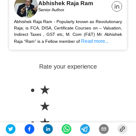
Abhishek Raja Ram
Senior Author
Abhishek Raja Ram - Popularly known as Revolutionary
Raja; is FCA, DISA, Certificate Courses on – Valuation,
Indirect Taxes , GST etc, M. Com (F&T) Mr. Abhishek
Read more...
Raja “Ram” is a Fellow member of
Rate your experience
★
★
★