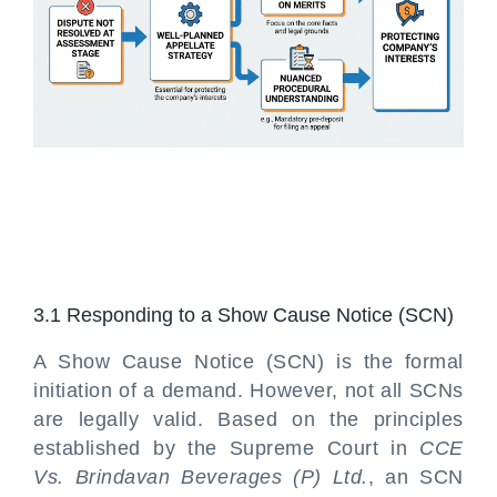
3.1 Responding to a Show Cause Notice (SCN)
A Show Cause Notice (SCN) is the formal
initiation of a demand. However, not all SCNs
are legally valid. Based on the principles
established by the Supreme Court in
CCE
Vs. Brindavan Beverages (P) Ltd.
, an SCN