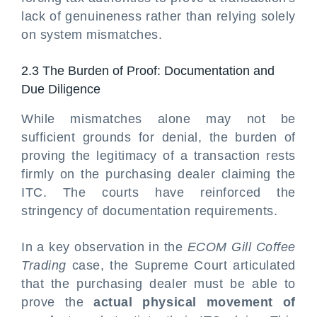
lack of genuineness rather than relying solely
on system mismatches.
2.3 The Burden of Proof: Documentation and
Due Diligence
While mismatches alone may not be
sufficient grounds for denial, the burden of
proving the legitimacy of a transaction rests
firmly on the purchasing dealer claiming the
ITC. The courts have reinforced the
stringency of documentation requirements.
In a key observation in the
ECOM Gill Coffee
Trading
case, the Supreme Court articulated
that the purchasing dealer must be able to
prove the
actual physical movement of