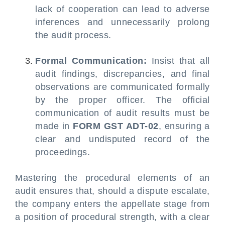
lack of cooperation can lead to adverse
inferences and unnecessarily prolong
the audit process.
Formal Communication:
Insist that all
audit findings, discrepancies, and final
observations are communicated formally
by the proper officer. The official
communication of audit results must be
made in
FORM GST ADT-02
, ensuring a
clear and undisputed record of the
proceedings.
Mastering the procedural elements of an
audit ensures that, should a dispute escalate,
the company enters the appellate stage from
a position of procedural strength, with a clear