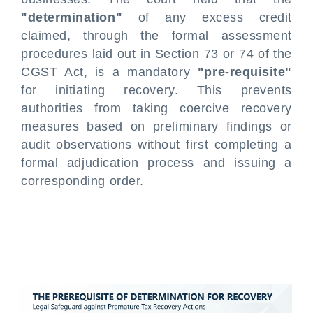
"determination"
of any excess credit
claimed, through the formal assessment
procedures laid out in Section 73 or 74 of the
CGST Act, is a mandatory
"pre-requisite"
for initiating recovery. This prevents
authorities from taking coercive recovery
measures based on preliminary findings or
audit observations without first completing a
formal adjudication process and issuing a
corresponding order.