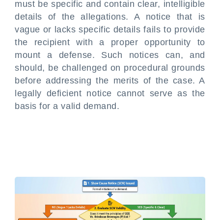
must be specific and contain clear, intelligible
details of the allegations. A notice that is
vague or lacks specific details fails to provide
the recipient with a proper opportunity to
mount a defense. Such notices can, and
should, be challenged on procedural grounds
before addressing the merits of the case. A
legally deficient notice cannot serve as the
basis for a valid demand.