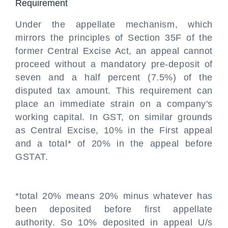
Requirement
Under the appellate mechanism, which
mirrors the principles of Section 35F of the
former Central Excise Act, an appeal cannot
proceed without a mandatory pre-deposit of
seven and a half percent (7.5%) of the
disputed tax amount. This requirement can
place an immediate strain on a company's
working capital. In GST, on similar grounds
as Central Excise, 10% in the First appeal
and a total* of 20% in the appeal before
GSTAT.
*total 20% means 20% minus whatever has
been deposited before first appellate
authority. So 10% deposited in appeal U/s