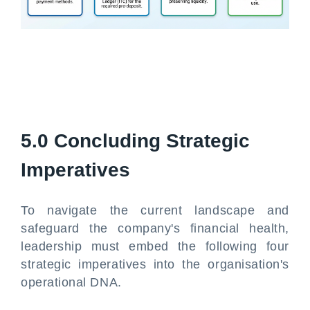
5.0 Concluding Strategic
Imperatives
To navigate the current landscape and
safeguard the company's financial health,
leadership must embed the following four
strategic imperatives into the organisation's
operational DNA.