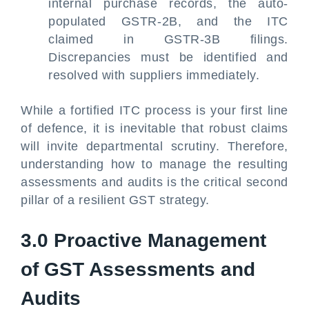
internal purchase records, the auto-
populated GSTR-2B, and the ITC
claimed in GSTR-3B filings.
Discrepancies must be identified and
resolved with suppliers immediately.
While a fortified ITC process is your first line
of defence, it is inevitable that robust claims
will invite departmental scrutiny. Therefore,
understanding how to manage the resulting
assessments and audits is the critical second
pillar of a resilient GST strategy.
3.0 Proactive Management
of GST Assessments and
Audits