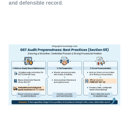
and defensible record.