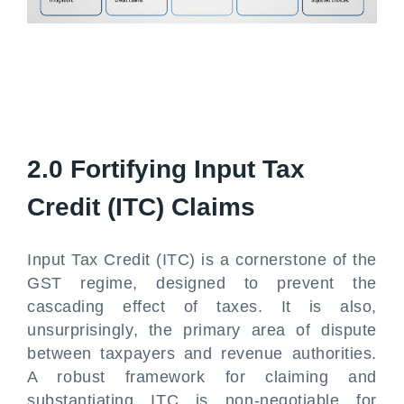
2.0 Fortifying Input Tax
Credit (ITC) Claims
Input Tax Credit (ITC) is a cornerstone of the
GST regime, designed to prevent the
cascading effect of taxes. It is also,
unsurprisingly, the primary area of dispute
between taxpayers and revenue authorities.
A robust framework for claiming and
substantiating ITC is non-negotiable for