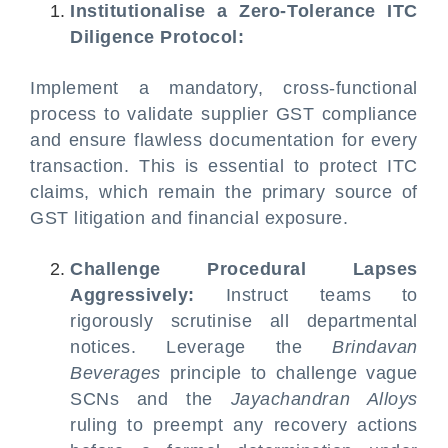
Institutionalise a Zero-Tolerance ITC
Diligence Protocol:
Implement a mandatory, cross-functional
process to validate supplier GST compliance
and ensure flawless documentation for every
transaction. This is essential to protect ITC
claims, which remain the primary source of
GST litigation and financial exposure.
Challenge Procedural Lapses
Aggressively:
Instruct teams to
rigorously scrutinise all departmental
notices. Leverage the
Brindavan
Beverages
principle to challenge vague
SCNs and the
Jayachandran Alloys
ruling to preempt any recovery actions