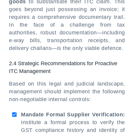
goods
to substantiate their ITC claim. This
goes beyond just possessing an invoice; it
requires a comprehensive documentary trail.
In the face of a challenge from tax
authorities, robust documentation—including
e-way bills, transportation receipts, and
delivery challans—is the only viable defence.
2.4 Strategic Recommendations for Proactive
ITC Management
Based on this legal and judicial landscape,
management should implement the following
non-negotiable internal controls:
Mandate Formal Supplier Verification:
Institute a formal process to verify the
GST compliance history and identity of