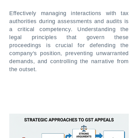
Effectively managing interactions with tax
authorities during assessments and audits is
a critical competency. Understanding the
legal principles that govern these
proceedings is crucial for defending the
company's position, preventing unwarranted
demands, and controlling the narrative from
the outset.