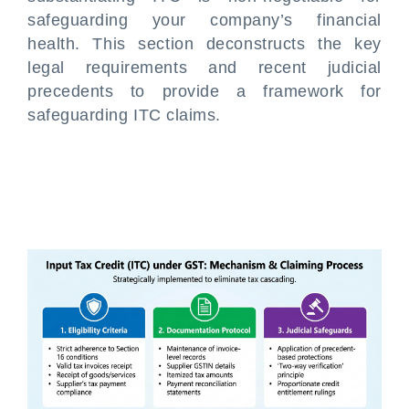
safeguarding your company’s financial
health. This section deconstructs the key
legal requirements and recent judicial
precedents to provide a framework for
safeguarding ITC claims.