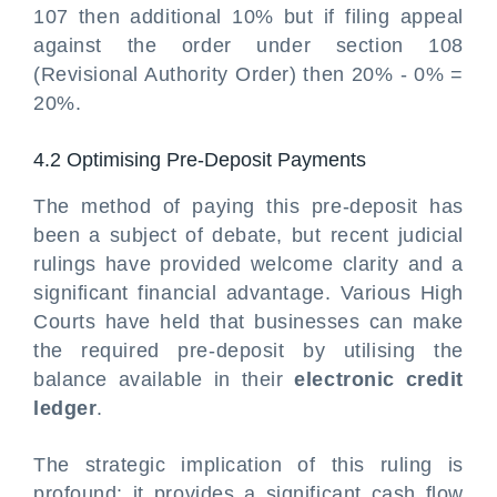
107 then additional 10% but if filing appeal
against the order under section 108
(Revisional Authority Order) then 20% - 0% =
20%.
4.2 Optimising Pre-Deposit Payments
The method of paying this pre-deposit has
been a subject of debate, but recent judicial
rulings have provided welcome clarity and a
significant financial advantage. Various High
Courts have held that
businesses can make
the required pre-deposit by utilising the
balance available in their
electronic credit
ledger
.
The strategic implication of this ruling is
profound: it provides a significant cash flow