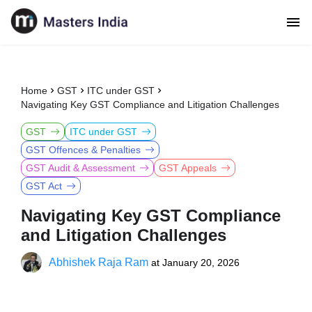
Home
GST
ITC under GST
Navigating Key GST Compliance and Litigation Challenges
GST
ITC under GST
GST Offences & Penalties
GST Audit & Assessment
GST Appeals
GST Act
Navigating Key GST Compliance
and Litigation Challenges
Abhishek Raja Ram
at
January 20, 2026