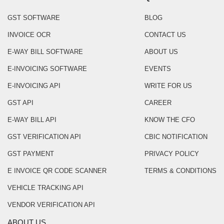
GST SOFTWARE
BLOG
INVOICE OCR
CONTACT US
E-WAY BILL SOFTWARE
ABOUT US
E-INVOICING SOFTWARE
EVENTS
E-INVOICING API
WRITE FOR US
GST API
CAREER
E-WAY BILL API
KNOW THE CFO
GST VERIFICATION API
CBIC NOTIFICATION
GST PAYMENT
PRIVACY POLICY
E INVOICE QR CODE SCANNER
TERMS & CONDITIONS
VEHICLE TRACKING API
VENDOR VERIFICATION API
ABOUT US