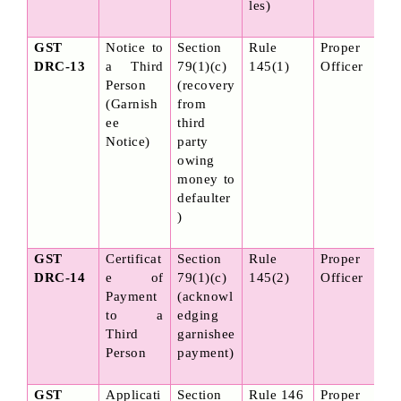
les)
GST 
Notice to 
Section 
Rule 
Proper 
DRC-13
a Third 
79(1)(c) 
145(1)
Officer
Person 
(recovery 
(Garnish
from 
ee 
third 
Notice)
party 
owing 
money to 
defaulter
)
GST 
Certificat
Section 
Rule 
Proper 
DRC-14
e of 
79(1)(c) 
145(2)
Officer
Payment 
(acknowl
to a 
edging 
Third 
garnishee 
Person
payment)
GST 
Applicati
Section 
Rule 146
Proper 