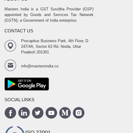
Masters India is a GST Suvidha Provider (GSP)
appointed by Goods and Services Tax Network
(GSTN), a Government of India enterprise.
CONTACT US
Procapitus Business Park, 4th Floor, D
247/4A, Sector 63 Rd, Noida, Uttar
Pradesh 201301
info@mastersindia.co
SOCIAL LINKS
ISO 27001