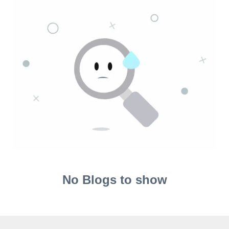
No Blogs to show