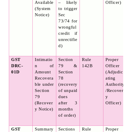
Available 
– likely 
Officer)
(System 
to trigger 
Notice)
Sec 
73/74 for 
wrongful 
credit if 
unrectifie
d)
GST 
Intimatio
Section 
Rule 
Proper 
DRC-
n of 
79 & 
142B
Officer 
01D
Amount 
Section 
(Adjudic
Recovera
78 
ating 
ble under 
(recovery 
Authority
Section 
of unpaid 
/Recover
79 
dues 
y 
(Recover
after 3 
Officer)
y Notice)
months 
of order)
GST 
Summary 
Sections 
Rule 
Proper 