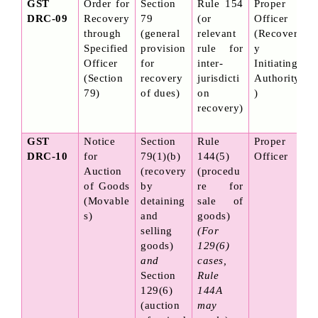
GST 
Order for 
Section 
Rule 154 
Proper 
DRC-09
Recovery 
79 
(or 
Officer 
through 
(general 
relevant 
(Recover
Specified 
provision 
rule for 
y 
Officer 
for 
inter-
Initiating 
(Section 
recovery 
jurisdicti
Authority
79)
of dues)
on 
)
recovery)
GST 
Notice 
Section 
Rule 
Proper 
DRC-10
for 
79(1)(b) 
144(5) 
Officer
Auction 
(recovery 
(procedu
of Goods 
by 
re for 
(Movable
detaining 
sale of 
s)
and 
goods) 
selling 
(For 
goods) 
129(6) 
and
cases, 
Section 
Rule 
129(6) 
144A 
(auction 
may 