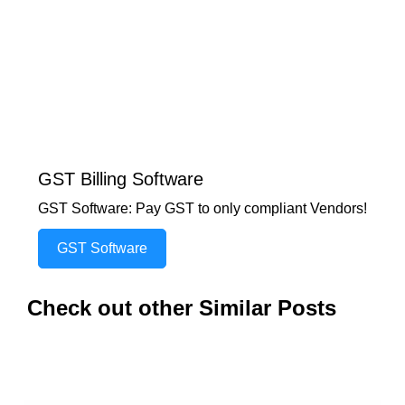
GST Billing Software
GST Software: Pay GST to only compliant Vendors!
GST Software
Check out other Similar Posts