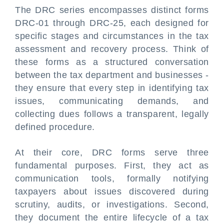
The DRC series encompasses distinct forms
DRC-01 through DRC-25, each designed for
specific stages and circumstances in the tax
assessment and recovery process. Think of
these forms as a structured conversation
between the tax department and businesses -
they ensure that every step in identifying tax
issues, communicating demands, and
collecting dues follows a transparent, legally
defined procedure.
At their core, DRC forms serve three
fundamental purposes. First, they act as
communication tools, formally notifying
taxpayers about issues discovered during
scrutiny, audits, or investigations. Second,
they document the entire lifecycle of a tax