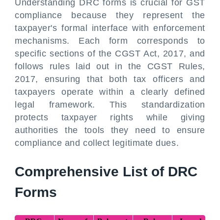
Understanding DRC forms is crucial for GST
compliance because they represent the
taxpayer's formal interface with enforcement
mechanisms. Each form corresponds to
specific sections of the CGST Act, 2017, and
follows rules laid out in the CGST Rules,
2017, ensuring that both tax officers and
taxpayers operate within a clearly defined
legal framework. This standardization
protects taxpayer rights while giving
authorities the tools they need to ensure
compliance and collect legitimate dues.
Comprehensive List of DRC
Forms