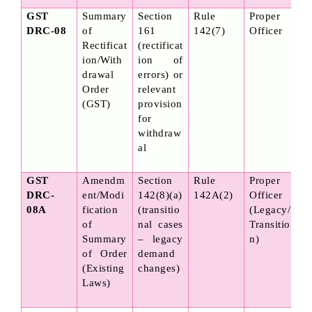
GST 
Summary 
Section 
Rule 
Proper 
DRC-08
of 
161 
142(7)
Officer
Rectificat
(rectificat
ion/With
ion of 
drawal 
errors) or 
Order 
relevant 
(GST)
provision 
for 
withdraw
al
GST 
Amendm
Section 
Rule 
Proper 
DRC-
ent/Modi
142(8)(a) 
142A(2)
Officer 
08A
fication 
(transitio
(Legacy/
of 
nal cases 
Transitio
Summary 
– legacy 
n)
of Order 
demand 
(Existing 
changes)
Laws)