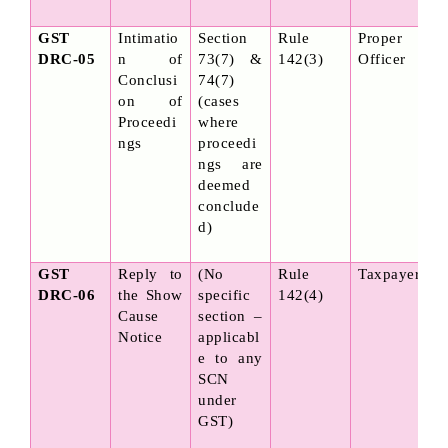
GST 
Intimatio
Section 
Rule 
Proper 
DRC-05
n of 
73(7) & 
142(3)
Officer
Conclusi
74(7) 
on of 
(cases 
Proceedi
where 
ngs
proceedi
ngs are 
deemed 
conclude
d)
GST 
Reply to 
(No 
Rule 
Taxpayer
DRC-06
the Show 
specific 
142(4)
Cause 
section – 
Notice
applicabl
e to any 
SCN 
under 
GST)