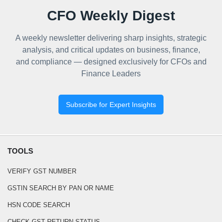
CFO Weekly Digest
A weekly newsletter delivering sharp insights, strategic
analysis, and critical updates on business, finance,
and compliance — designed exclusively for CFOs and
Finance Leaders
Subscribe for Expert Insights
TOOLS
VERIFY GST NUMBER
GSTIN SEARCH BY PAN OR NAME
HSN CODE SEARCH
CHECK GST RETURN STATUS