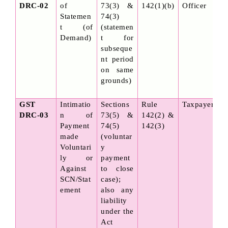
DRC-02
of 
73(3) & 
142(1)(b)
Officer
Statemen
74(3) 
t (of 
(statemen
Demand)
t for 
subseque
nt period 
on same 
grounds)
GST 
Intimatio
Sections 
Rule 
Taxpayer
DRC-03
n of 
73(5) & 
142(2) & 
Payment 
74(5) 
142(3)
made 
(voluntar
Voluntari
y 
ly or 
payment 
Against 
to close 
SCN/Stat
case); 
ement
also any 
liability 
under the 
Act