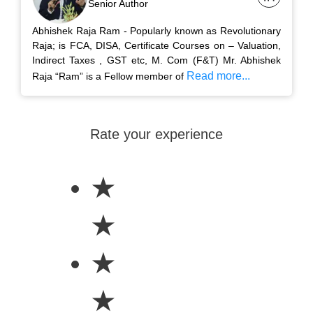
Senior Author
Abhishek Raja Ram - Popularly known as Revolutionary
Raja; is FCA, DISA, Certificate Courses on – Valuation,
Indirect Taxes , GST etc, M. Com (F&T) Mr. Abhishek
Read more...
Raja “Ram” is a Fellow member of
Rate your experience
★
★
★
★