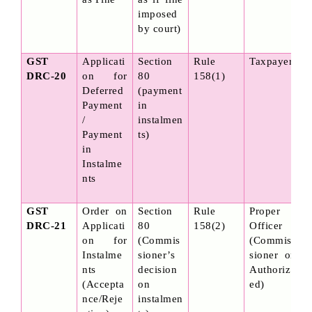
imposed 
by court)
GST 
Applicati
Section 
Rule 
Taxpayer
DRC-20
on for 
80 
158(1)
Deferred 
(payment 
Payment 
in 
/ 
instalmen
Payment 
ts)
in 
Instalme
nts
GST 
Order on 
Section 
Rule 
Proper 
DRC-21
Applicati
80 
158(2)
Officer 
on for 
(Commis
(Commis
Instalme
sioner’s 
sioner or 
nts 
decision 
Authoriz
(Accepta
on 
ed)
nce/Reje
instalmen