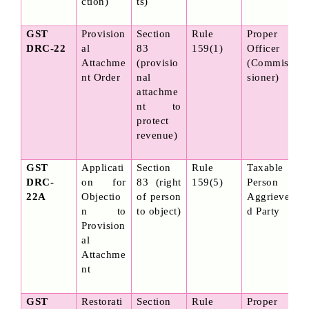
ction)
ts)
GST 
Provision
Section 
Rule 
Proper 
DRC-22
al 
83 
159(1)
Officer 
Attachme
(provisio
(Commis
nt Order
nal 
sioner)
attachme
nt to 
protect 
revenue)
GST 
Applicati
Section 
Rule 
Taxable 
DRC-
on for 
83 (right 
159(5)
Person / 
22A
Objectio
of person 
Aggrieve
n to 
to object)
d Party
Provision
al 
Attachme
nt
GST 
Restorati
Section 
Rule 
Proper 