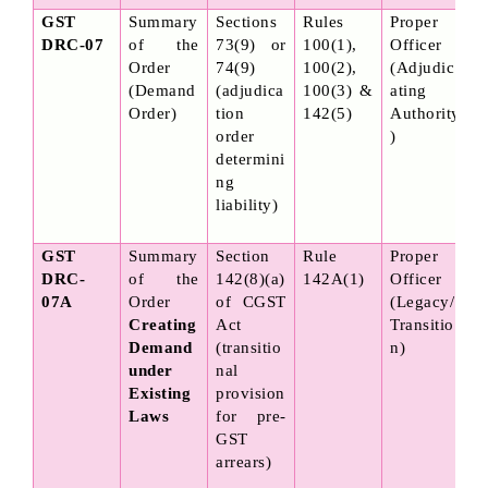
GST 
Summary 
Sections 
Rules 
Proper 
DRC-07
of the 
73(9) or 
100(1), 
Officer 
Order 
74(9) 
100(2), 
(Adjudic
(Demand 
(adjudica
100(3) & 
ating 
Order)
tion 
142(5)
Authority
order 
)
determini
ng 
liability)
GST 
Summary 
Section 
Rule 
Proper 
DRC-
of the 
142(8)(a) 
142A(1)
Officer 
07A
Order 
of CGST 
(Legacy/
Creating 
Act 
Transitio
Demand 
(transitio
n)
under 
nal 
Existing 
provision 
Laws
for pre-
GST 
arrears)