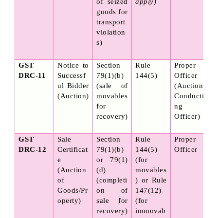
of seized 
apply)
goods for 
transport 
violation
s)
GST 
Notice to 
Section 
Rule 
Proper 
DRC-11
Successf
79(1)(b) 
144(5)
Officer 
ul Bidder 
(sale of 
(Auction 
(Auction)
movables 
Conducti
for 
ng 
recovery)
Officer)
GST 
Sale 
Section 
Rule 
Proper 
DRC-12
Certificat
79(1)(b) 
144(5) 
Officer
e 
or 79(1)
(for 
(Auction 
(d) 
movables
of 
(completi
) or Rule 
Goods/Pr
on of 
147(12) 
operty)
sale for 
(for 
recovery)
immovab