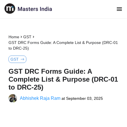
Home
GST
GST DRC Forms Guide: A Complete List & Purpose (DRC-01
to DRC-25)
GST
GST DRC Forms Guide: A
Complete List & Purpose (DRC-01
to DRC-25)
Abhishek Raja Ram
at
September 03, 2025