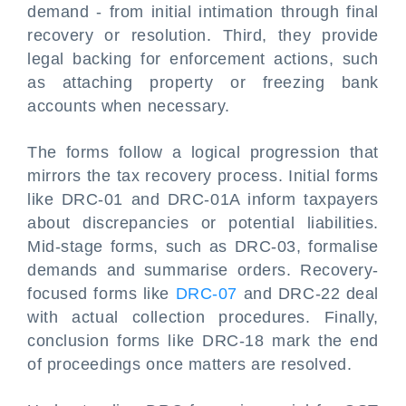
demand - from initial intimation through final
recovery or resolution. Third, they provide
legal backing for enforcement actions, such
as attaching property or freezing bank
accounts when necessary.
The forms follow a logical progression that
mirrors the tax recovery process. Initial forms
like DRC-01 and DRC-01A inform taxpayers
about discrepancies or potential liabilities.
Mid-stage forms, such as DRC-03, formalise
demands and summarise orders. Recovery-
focused forms like
DRC-07
and DRC-22 deal
with actual collection procedures. Finally,
conclusion forms like DRC-18 mark the end
of proceedings once matters are resolved.