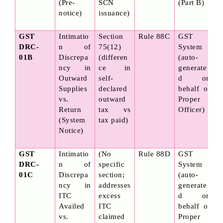
(Pre-
SCN 
(Part B)
notice)
issuance)
GST 
Intimatio
Section 
Rule 88C
GST 
DRC-
n of 
75(12) 
System 
01B
Discrepa
(differen
(auto-
ncy in 
ce in 
generate
Outward 
self-
d on 
Supplies 
declared 
behalf of 
vs. 
outward 
Proper 
Return 
tax vs 
Officer)
(System 
tax paid)
Notice)
GST 
Intimatio
(No 
Rule 88D
GST 
DRC-
n of 
specific 
System 
01C
Discrepa
section; 
(auto-
ncy in 
addresses 
generate
ITC 
excess 
d on 
Availed 
ITC 
behalf of 
vs. 
claimed 
Proper 