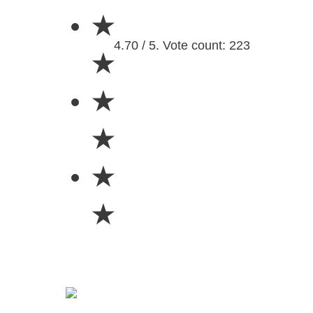
★
4.70 / 5. Vote count: 223
★
★
★
★
★