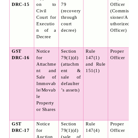
DRC-15
on to 
79 
Officer 
Civil 
(recovery 
(Commis
Court for 
through 
sioner/A
Executio
court 
uthorized 
n of a 
decree)
Officer)
Decree
GST 
Notice 
Section 
Rule 
Proper 
DRC-16
for 
79(1)(d) 
147(1) 
Officer
Attachme
(attachm
and Rule 
nt and 
ent & 
151(1)
Sale of 
sale of 
Immovab
defaulter
le/Movab
’s assets)
le 
Property 
or Shares
GST 
Notice 
Section 
Rule 
Proper 
DRC-17
for 
79(1)(d) 
147(4)
Officer
Auction 
(sale of 