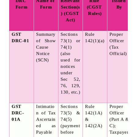
DRC 
Name of 
Relevant 
Rule 
Issued 
Form
Form
Section(s
(CGST 
By
) (CGST 
Rules)
Act)
GST 
Summary 
Sections 
Rule 
Proper 
DRC-01
of Show 
73(1) or 
142(1)(a)
Officer 
Cause 
74(1) 
(Tax 
Notice 
(also 
Official)
(SCN)
used for 
notices 
under 
Sec 52, 
76, 129, 
130, etc.)
GST 
Intimatio
Sections 
Rule 
Proper 
DRC-
n of Tax 
73(5) & 
142(1A) 
Officer 
01A
Ascertain
74(5) 
& 
(Part A & 
ed as 
(payment 
142(2A)
C); 
Payable 
before 
Taxpayer 