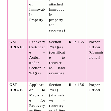
of 
attached 
Immovab
immovab
le 
le 
Property
property 
for 
recovery)
GST 
Recovery 
Section 
Rule 155
Proper 
DRC-18
Certificat
79(1)(e) 
Officer 
e – 
(certificat
(Commis
Action 
e to 
sioner)
under 
recover 
Section 7
as land 
9(1)(e)
revenue)
GST 
Applicati
Section 
Rule 156
Proper 
DRC-19
on to 
79(1) 
Officer
Magistrat
(alternati
e for 
ve – 
Recovery 
recovery 
as Fine
as if fine 