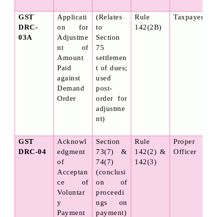
GST 
Applicati
(Relates 
Rule 
Taxpayer
DRC-
on for 
to 
142(2B)
03A
Adjustme
Section 
nt of 
75 
Amount 
settlemen
Paid 
t of dues; 
against 
used 
Demand 
post-
Order
order for 
adjustme
nt)
GST 
Acknowl
Section 
Rule 
Proper 
DRC-04
edgment 
73(7) & 
142(2) & 
Officer
of 
74(7) 
142(3)
Acceptan
(conclusi
ce of 
on of 
Voluntar
proceedi
y 
ngs on 
Payment
payment)