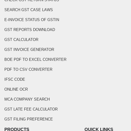
SEARCH GST CASE LAWS
E-INVOICE STATUS OF GSTIN
GST REPORTS DOWNLOAD
GST CALCULATOR
GST INVOICE GENERATOR
BOE PDF TO EXCEL CONVERTER
PDF TO CSV CONVERTER
IFSC CODE
ONLINE OCR
MCA COMPANY SEARCH
GST LATE FEE CALCULATOR
GST FILING PREFERENCE
PRODUCTS
QUICK LINKS