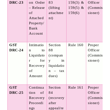
DRC-23
on Order 
83 
159(3) & 
Officer 
– Release 
(lifting 
159(5) & 
(Commis
of 
attachme
159(6)
sioner)
Attached 
nt)
Property/
Bank 
Account
GST 
Intimatio
Section 
Rule 160
Proper 
DRC-24
n to 
88 
Officer 
Liquidato
(compan
(Commis
r for 
y in 
sioner)
Recovery 
liquidatio
of 
n – tax 
Amount
dues)
GST 
Continua
Section 
Rule 161
Proper 
DRC-25
tion of 
84 
Officer 
Recovery 
(recovery 
(Commis
Proceedi
after 
sioner)
ngs 
appeal/re