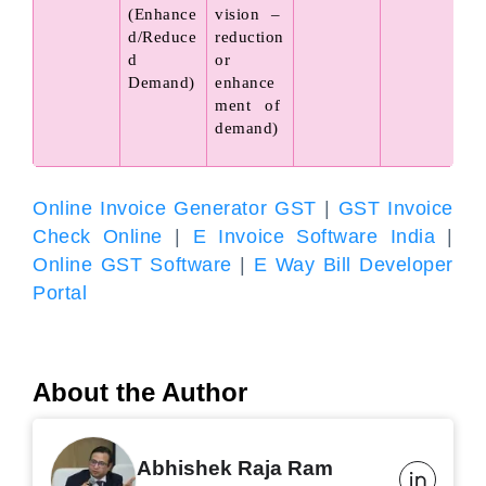
(Enhance
vision – 
d/Reduce
reduction 
d 
or 
Demand)
enhance
ment of 
demand)
Online Invoice Generator GST
|
GST Invoice
Check Online
|
E Invoice Software India
|
Online GST Software
|
E Way Bill Developer
Portal
About the Author
Abhishek Raja Ram