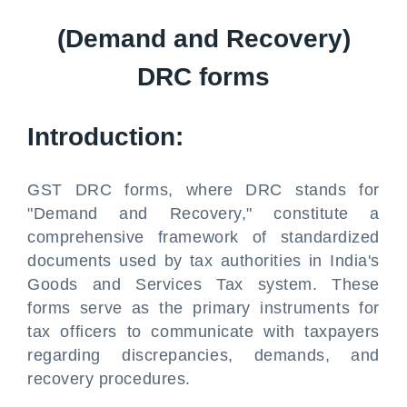
(Demand and Recovery)
DRC forms
Introduction:
GST DRC forms, where DRC stands for
"Demand and Recovery," constitute a
comprehensive framework of standardized
documents used by tax authorities in India's
Goods and Services Tax system. These
forms serve as the primary instruments for
tax officers to communicate with taxpayers
regarding discrepancies, demands, and
recovery procedures.