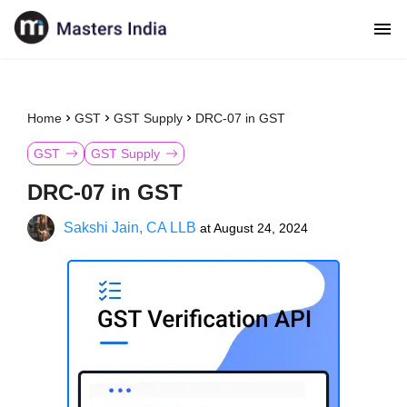
Home
GST
GST Supply
DRC-07 in GST
GST
GST Supply
DRC-07 in GST
Sakshi Jain, CA LLB
at
August 24, 2024