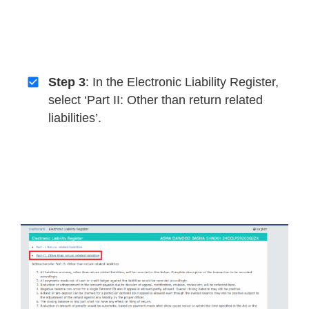
Step 3
: In the Electronic Liability Register,
select ‘Part II: Other than return related
liabilities’.