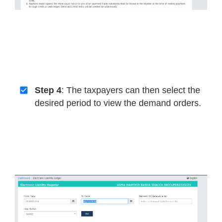
Step 4
: The taxpayers can then select the
desired period to view the demand orders.