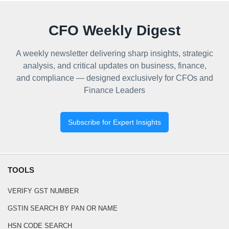
CFO Weekly Digest
A weekly newsletter delivering sharp insights, strategic
analysis, and critical updates on business, finance,
and compliance — designed exclusively for CFOs and
Finance Leaders
Subscribe for Expert Insights
TOOLS
VERIFY GST NUMBER
GSTIN SEARCH BY PAN OR NAME
HSN CODE SEARCH