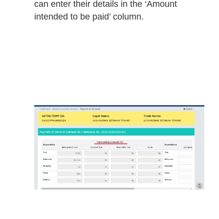
can enter their details in the ‘Amount
intended to be paid’ column.