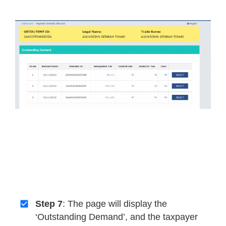
Step 7
: The page will display the
‘Outstanding Demand’, and the taxpayer