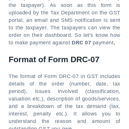
the taxpayer). As soon as this form is
uploaded by the Tax Department on the GST
portal, an email and SMS notification is sent
to the taxpayer. The taxpayers can view the
order on their dashboard. So let's know how
to make payment against
DRC 07
payment
.
Format of Form DRC-07
The format of Form DRC-07 in GST includes
details of the order (number, date, tax
period), issues involved (classification,
valuation etc.), description of goods/services,
and a breakdown of the tax demand (tax,
interest, penalty etc.). It allows you to
understand the reason and amount of
outstanding GST you owe.