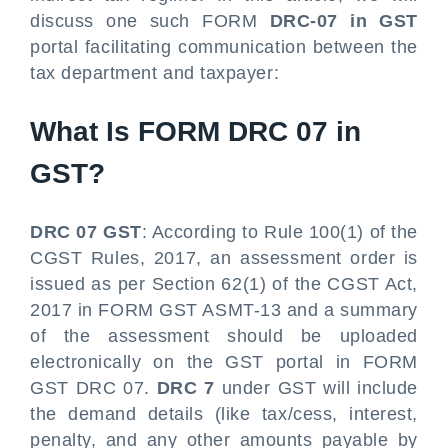
discuss one such FORM
DRC-07 in GST
portal facilitating communication between the
tax department and taxpayer:
What Is FORM DRC 07 in
GST?
DRC 07 GST
: According to Rule 100(1) of the
CGST Rules, 2017, an assessment order is
issued as per Section 62(1) of the CGST Act,
2017 in FORM GST ASMT-13 and a summary
of the assessment should be uploaded
electronically on the GST portal in FORM
GST DRC 07.
DRC 7
under GST will include
the demand details (like tax/cess, interest,
penalty, and any other amounts payable by