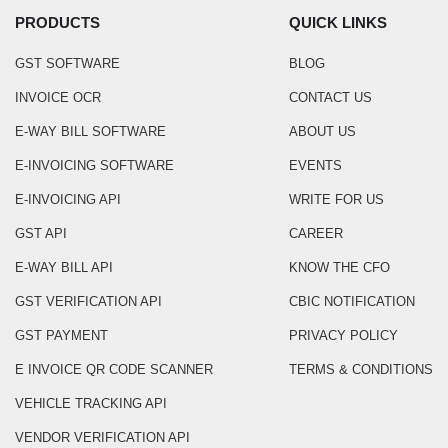
PRODUCTS
QUICK LINKS
GST SOFTWARE
BLOG
INVOICE OCR
CONTACT US
E-WAY BILL SOFTWARE
ABOUT US
E-INVOICING SOFTWARE
EVENTS
E-INVOICING API
WRITE FOR US
GST API
CAREER
E-WAY BILL API
KNOW THE CFO
GST VERIFICATION API
CBIC NOTIFICATION
GST PAYMENT
PRIVACY POLICY
E INVOICE QR CODE SCANNER
TERMS & CONDITIONS
VEHICLE TRACKING API
VENDOR VERIFICATION API