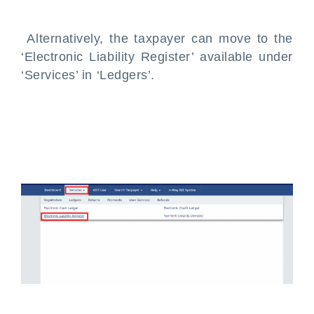
Alternatively, the taxpayer can move to the
‘Electronic Liability Register’ available under
‘Services’ in ‘Ledgers’.