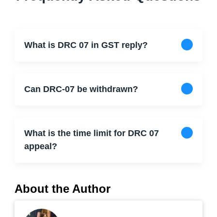
What is DRC 07 in GST reply?
Can DRC-07 be withdrawn?
What is the time limit for DRC 07
appeal?
About the Author