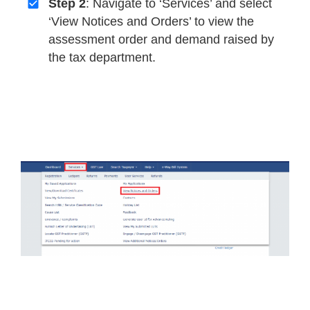
Step 2
: Navigate to ‘Services’ and select
‘View Notices and Orders’ to view the
assessment order and demand raised by
the tax department.