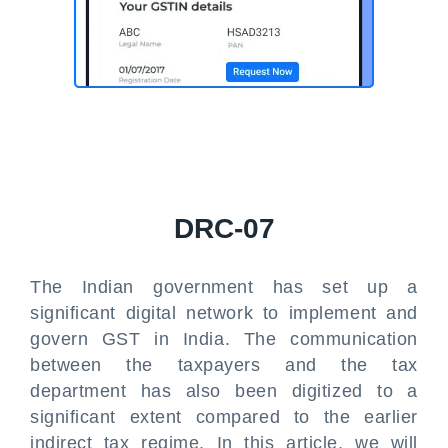
DRC-07
The Indian government has set up a
significant digital network to implement and
govern GST in India. The communication
between the taxpayers and the tax
department has also been digitized to a
significant extent compared to the earlier
indirect tax regime. In this article, we will