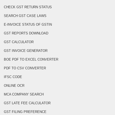
CHECK GST RETURN STATUS
SEARCH GST CASE LAWS
E-INVOICE STATUS OF GSTIN
GST REPORTS DOWNLOAD
GST CALCULATOR
GST INVOICE GENERATOR
BOE PDF TO EXCEL CONVERTER
PDF TO CSV CONVERTER
IFSC CODE
ONLINE OCR
MCA COMPANY SEARCH
GST LATE FEE CALCULATOR
GST FILING PREFERENCE