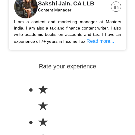
Sakshi Jain, CA LLB
Content Manager
I am a content and marketing manager at Masters
India. I am also a tax and finance content writer. I also
write academic books on accounts and tax. I have an
Read more...
experience of 7+ years in Income Tax
Rate your experience
★
★
★