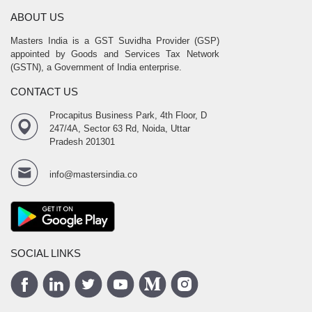
ABOUT US
Masters India is a GST Suvidha Provider (GSP)
appointed by Goods and Services Tax Network
(GSTN), a Government of India enterprise.
CONTACT US
Procapitus Business Park, 4th Floor, D
247/4A, Sector 63 Rd, Noida, Uttar
Pradesh 201301
info@mastersindia.co
SOCIAL LINKS