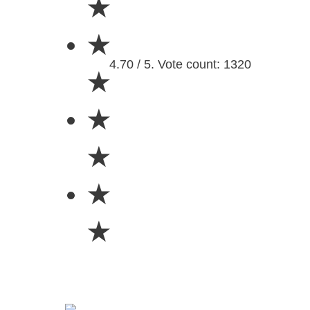
★
★
4.70 / 5. Vote count: 1320
★
★
★
★
★