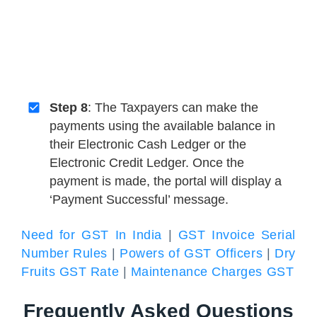
Step 8
: The Taxpayers can make the
payments using the available balance in
their Electronic Cash Ledger or the
Electronic Credit Ledger. Once the
payment is made, the portal will display a
‘Payment Successful’ message.
Need for GST In India
|
GST Invoice Serial
Number Rules
|
Powers of GST Officers
|
Dry
Fruits GST Rate
|
Maintenance Charges GST
Frequently Asked Questions