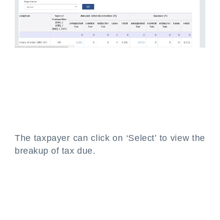
The taxpayer can click on ‘Select’ to view the
breakup of tax due.