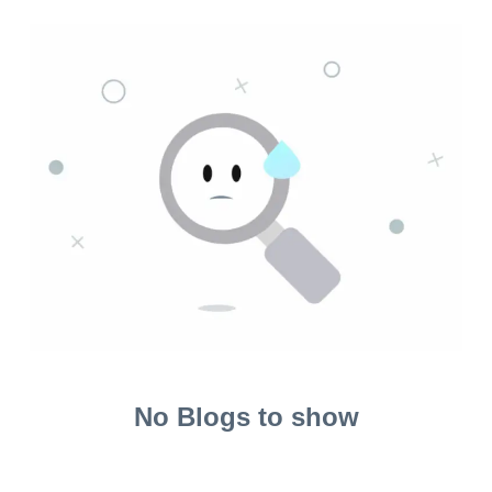
No Blogs to show