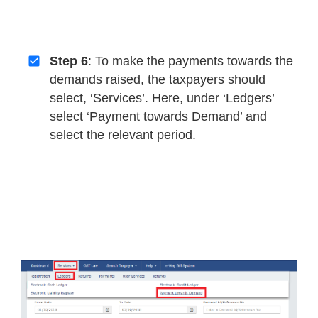
Step 6
: To make the payments towards the
demands raised, the taxpayers should
select, ‘Services’. Here, under ‘Ledgers’
select ‘Payment towards Demand’ and
select the relevant period.