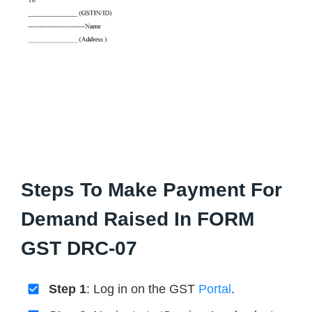
Steps To Make Payment For
Demand Raised In FORM
GST DRC-07
Step 1
: Log in on the GST
Portal
.