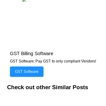
GST Billing Software
GST Software: Pay GST to only compliant Vendors!
GST Software
Check out other Similar Posts