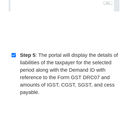
Step 5
: The portal will display the details of
liabilities of the taxpayer for the selected
period along with the Demand ID with
reference to the Form GST DRC07 and
amounts of IGST, CGST, SGST, and cess
payable.