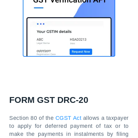
FORM GST DRC-20
Section 80 of the
CGST Act
allows a taxpayer
to apply for deferred payment of tax or to
make the payments in instalments by filing