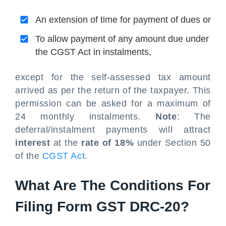
An extension of time for payment of dues or
To allow payment of any amount due under
the CGST Act in instalments,
except for the self-assessed tax amount
arrived as per the return of the taxpayer. This
permission can be asked for a maximum of
24 monthly instalments.
Note
: The
deferral/instalment payments will attract
interest
at the
rate of 18%
under Section 50
of the
CGST Act
.
What Are The Conditions For
Filing Form GST DRC-20?