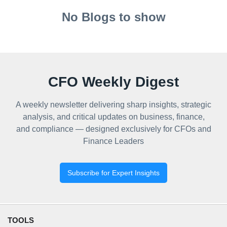
No Blogs to show
CFO Weekly Digest
A weekly newsletter delivering sharp insights, strategic
analysis, and critical updates on business, finance,
and compliance — designed exclusively for CFOs and
Finance Leaders
Subscribe for Expert Insights
TOOLS