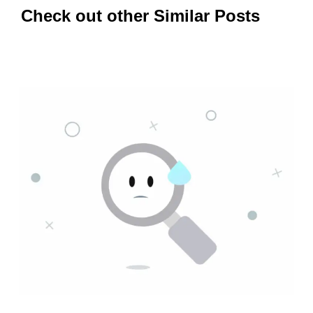
Check out other Similar Posts