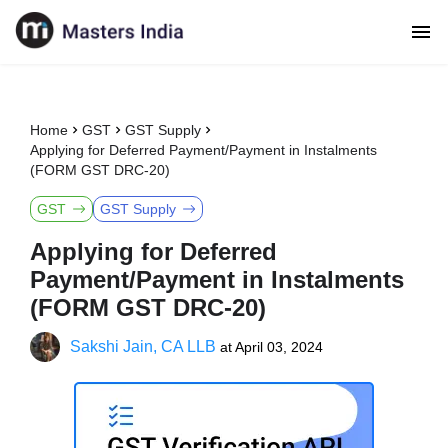
Home
GST
GST Supply
Applying for Deferred Payment/Payment in Instalments
(FORM GST DRC-20)
GST
GST Supply
Applying for Deferred
Payment/Payment in Instalments
(FORM GST DRC-20)
Sakshi Jain, CA LLB
at
April 03, 2024