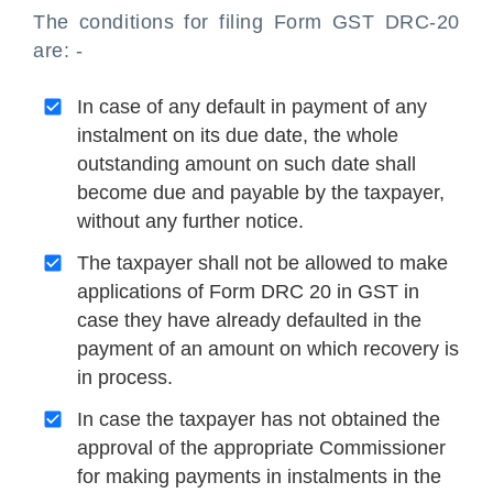
The conditions for filing Form GST DRC-20
are: -
In case of any default in payment of any
instalment on its due date, the whole
outstanding amount on such date shall
become due and payable by the taxpayer,
without any further notice.
The taxpayer shall not be allowed to make
applications of Form DRC 20 in GST in
case they have already defaulted in the
payment of an amount on which recovery is
in process.
In case the taxpayer has not obtained the
approval of the appropriate Commissioner
for making payments in instalments in the