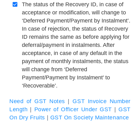
The status of the Recovery ID, in case of
acceptance or modification, will change to
‘Deferred Payment/Payment by Instalment’.
In case of rejection, the status of Recovery
ID remains the same as before applying for
deferral/payment in instalments. After
acceptance, in case of any default in the
payment of monthly instalments, the status
will change from ‘Deferred
Payment/Payment by Instalment’ to
‘Recoverable’.
Need of GST Notes
|
GST Invoice Number
Length
|
Power of Officer Under GST
|
GST
On Dry Fruits
|
GST On Society Maintenance