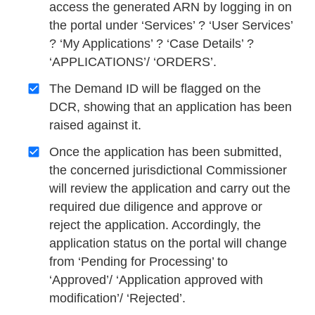
access the generated ARN by logging in on
the portal under ‘Services’ ? ‘User Services’
? ‘My Applications’ ? ‘Case Details’ ?
‘APPLICATIONS’/ ‘ORDERS’.
The Demand ID will be flagged on the
DCR, showing that an application has been
raised against it.
Once the application has been submitted,
the concerned jurisdictional Commissioner
will review the application and carry out the
required due diligence and approve or
reject the application. Accordingly, the
application status on the portal will change
from ‘Pending for Processing’ to
‘Approved’/ ‘Application approved with
modification’/ ‘Rejected’.