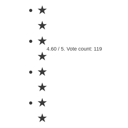
★
★
★
4.60 / 5. Vote count: 119
★
★
★
★
★