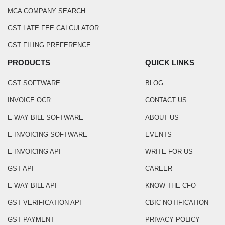
MCA COMPANY SEARCH
GST LATE FEE CALCULATOR
GST FILING PREFERENCE
PRODUCTS
QUICK LINKS
GST SOFTWARE
BLOG
INVOICE OCR
CONTACT US
E-WAY BILL SOFTWARE
ABOUT US
E-INVOICING SOFTWARE
EVENTS
E-INVOICING API
WRITE FOR US
GST API
CAREER
E-WAY BILL API
KNOW THE CFO
GST VERIFICATION API
CBIC NOTIFICATION
GST PAYMENT
PRIVACY POLICY