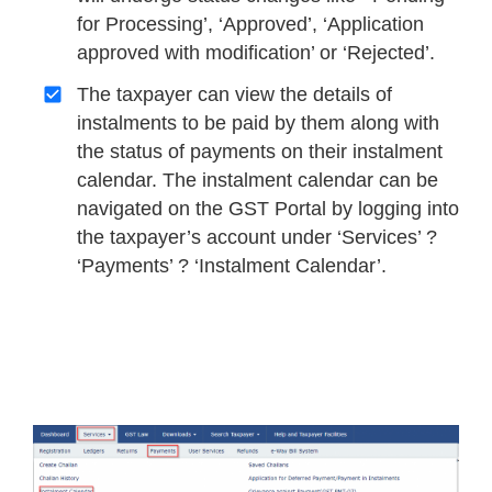
for Processing’, ‘Approved’, ‘Application
approved with modification’ or ‘Rejected’.
The taxpayer can view the details of
instalments to be paid by them along with
the status of payments on their instalment
calendar. The instalment calendar can be
navigated on the GST Portal by logging into
the taxpayer’s account under ‘Services’ ?
‘Payments’ ? ‘Instalment Calendar’.