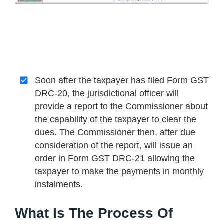
Soon after the taxpayer has filed Form GST
DRC-20, the jurisdictional officer will
provide a report to the Commissioner about
the capability of the taxpayer to clear the
dues. The Commissioner then, after due
consideration of the report, will issue an
order in Form GST DRC-21 allowing the
taxpayer to make the payments in monthly
instalments.
What Is The Process Of