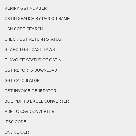
VERIFY GST NUMBER
GSTIN SEARCH BY PAN OR NAME
HSN CODE SEARCH
CHECK GST RETURN STATUS
SEARCH GST CASE LAWS
E-INVOICE STATUS OF GSTIN
GST REPORTS DOWNLOAD
GST CALCULATOR
GST INVOICE GENERATOR
BOE PDF TO EXCEL CONVERTER
PDF TO CSV CONVERTER
IFSC CODE
ONLINE OCR