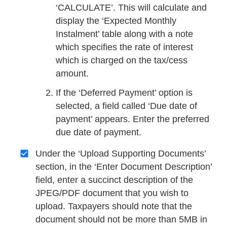
‘CALCULATE’. This will calculate and
display the ‘Expected Monthly
Instalment’ table along with a note
which specifies the rate of interest
which is charged on the tax/cess
amount.
If the ‘Deferred Payment’ option is
selected, a field called ‘Due date of
payment’ appears. Enter the preferred
due date of payment.
Under the ‘Upload Supporting Documents’
section, in the ‘Enter Document Description’
field, enter a succinct description of the
JPEG/PDF document that you wish to
upload. Taxpayers should note that the
document should not be more than 5MB in