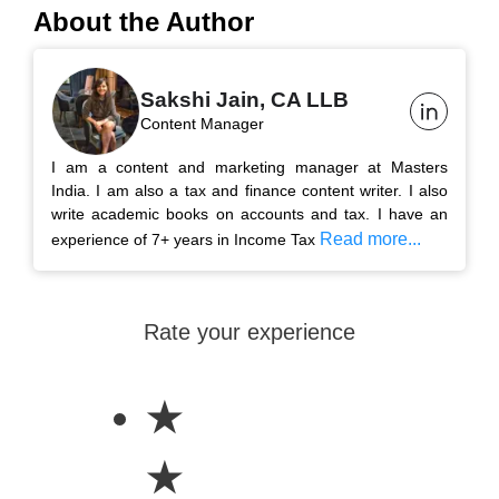
About the Author
Sakshi Jain, CA LLB
Content Manager
I am a content and marketing manager at Masters
India. I am also a tax and finance content writer. I also
write academic books on accounts and tax. I have an
Read more...
experience of 7+ years in Income Tax
Rate your experience
★
★