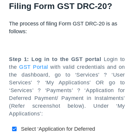
Filing Form GST DRC-20?
The process of filing Form GST DRC-20 is as
follows:
Step 1: Log in to the GST portal
Login to
the
GST Portal
with valid credentials and on
the dashboard, go to ‘Services’ ? ‘User
Services’ ? ‘My Applications’ OR go to
‘Services’ ? ‘Payments’ ? ‘Application for
Deferred Payment/ Payment in Instalments’
(Refer screenshot below). Under ‘My
Applications’:
Select ‘Application for Deferred