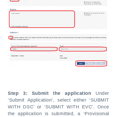
Step 3: Submit the application
Under
‘Submit Application’, select either ‘SUBMIT
WITH DSC’ or ‘SUBMIT WITH EVC’. Once
the application is submitted, a ‘Provisional