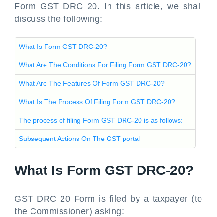
Form GST DRC 20. In this article, we shall
discuss the following:
What Is Form GST DRC-20?
What Are The Conditions For Filing Form GST DRC-20?
What Are The Features Of Form GST DRC-20?
What Is The Process Of Filing Form GST DRC-20?
The process of filing Form GST DRC-20 is as follows:
Subsequent Actions On The GST portal
What Is Form GST DRC-20?
GST DRC 20 Form is filed by a taxpayer (to
the Commissioner) asking: