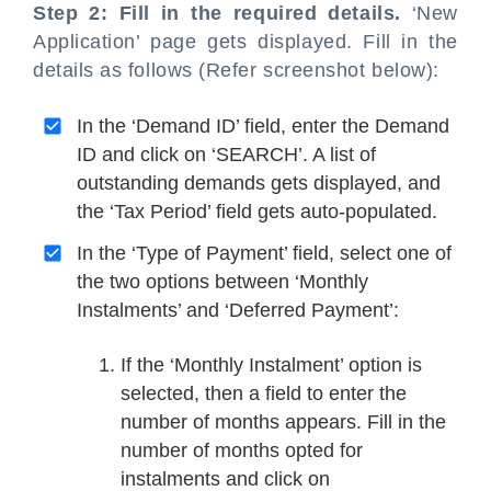
Step 2: Fill in the required details.
‘New
Application’ page gets displayed. Fill in the
details as follows (Refer screenshot below):
In the ‘Demand ID’ field, enter the Demand
ID and click on ‘SEARCH’. A list of
outstanding demands gets displayed, and
the ‘Tax Period’ field gets auto-populated.
In the ‘Type of Payment’ field, select one of
the two options between ‘Monthly
Instalments’ and ‘Deferred Payment’:
If the ‘Monthly Instalment’ option is
selected, then a field to enter the
number of months appears. Fill in the
number of months opted for
instalments and click on