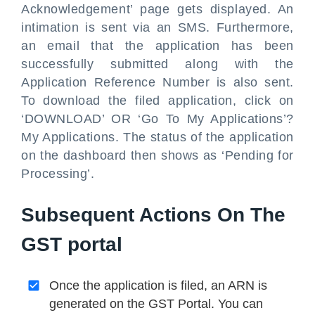
Acknowledgement’ page gets displayed. An
intimation is sent via an SMS. Furthermore,
an email that the application has been
successfully submitted along with the
Application Reference Number is also sent.
To download the filed application, click on
‘DOWNLOAD’ OR ‘Go To My Applications’?
My Applications. The status of the application
on the dashboard then shows as ‘Pending for
Processing’.
Subsequent Actions On The
GST portal
Once the application is filed, an ARN is
generated on the GST Portal. You can