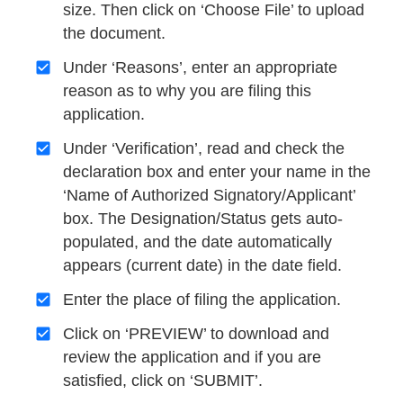
size. Then click on ‘Choose File’ to upload
the document.
Under ‘Reasons’, enter an appropriate
reason as to why you are filing this
application.
Under ‘Verification’, read and check the
declaration box and enter your name in the
‘Name of Authorized Signatory/Applicant’
box. The Designation/Status gets auto-
populated, and the date automatically
appears (current date) in the date field.
Enter the place of filing the application.
Click on ‘PREVIEW’ to download and
review the application and if you are
satisfied, click on ‘SUBMIT’.