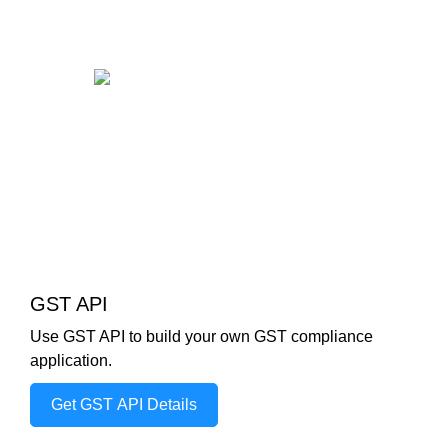
GST API
Use GST API to build your own GST compliance
application.
Get GST API Details