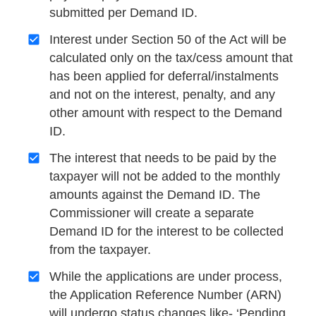
submitted per Demand ID.
Interest under Section 50 of the Act will be
calculated only on the tax/cess amount that
has been applied for deferral/instalments
and not on the interest, penalty, and any
other amount with respect to the Demand
ID.
The interest that needs to be paid by the
taxpayer will not be added to the monthly
amounts against the Demand ID. The
Commissioner will create a separate
Demand ID for the interest to be collected
from the taxpayer.
While the applications are under process,
the Application Reference Number (ARN)
will undergo status changes like- ‘Pending