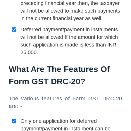
preceding financial year then, the taxpayer
will not be allowed to make such payments
in the current financial year as well.
Deferred payment/payment in instalments
will not be allowed If the amount for which
such application is made is less than INR
25,000.
What Are The Features Of
Form GST DRC-20?
The various features of Form GST DRC-20
are: -
Only one application for deferred
payment/payment in instalment can be