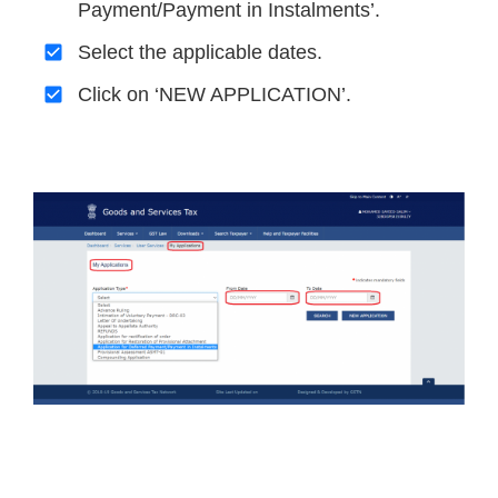
Payment/Payment in Instalments’.
Select the applicable dates.
Click on ‘NEW APPLICATION’.