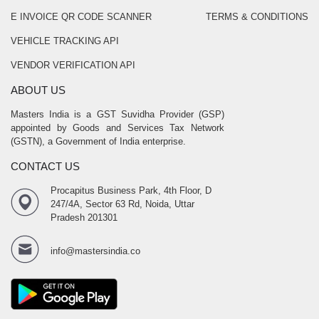
E INVOICE QR CODE SCANNER
TERMS & CONDITIONS
VEHICLE TRACKING API
VENDOR VERIFICATION API
ABOUT US
Masters India is a GST Suvidha Provider (GSP)
appointed by Goods and Services Tax Network
(GSTN), a Government of India enterprise.
CONTACT US
Procapitus Business Park, 4th Floor, D
247/4A, Sector 63 Rd, Noida, Uttar
Pradesh 201301
info@mastersindia.co