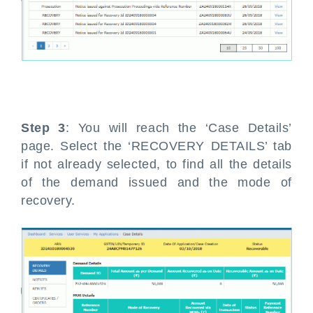
Step 3
: You will reach the ‘Case Details’
page. Select the ‘RECOVERY DETAILS’ tab
if not already selected, to find all the details
of the demand issued and the mode of
recovery.