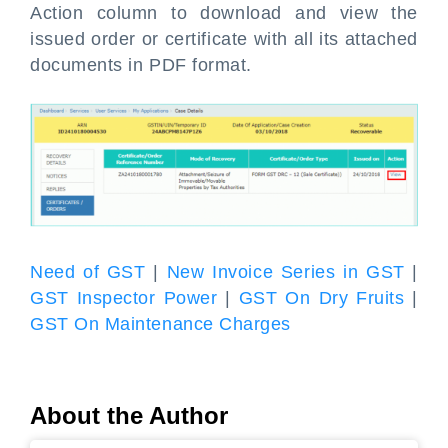
Action column to download and view the
issued order or certificate with all its attached
documents in PDF format.
Need of GST
|
New Invoice Series in GST
|
GST Inspector Power
|
GST On Dry Fruits
|
GST On Maintenance Charges
About the Author