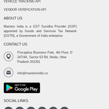
VEHICLE TRACKING API
VENDOR VERIFICATION API
ABOUT US
Masters India is a GST Suvidha Provider (GSP)
appointed by Goods and Services Tax Network
(GSTN), a Government of India enterprise.
CONTACT US
Procapitus Business Park, 4th Floor, D
247/4A, Sector 63 Rd, Noida, Uttar
Pradesh 201301
info@mastersindia.co
SOCIAL LINKS