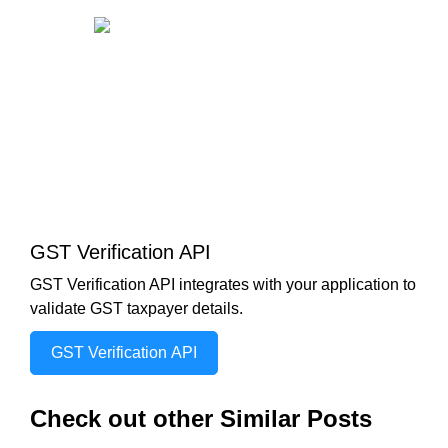
GST Verification API
GST Verification API integrates with your application to
validate GST taxpayer details.
GST Verification API
Check out other Similar Posts