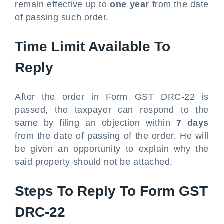
remain effective up to
one year
from the date
of passing such order.
Time Limit Available To
Reply
After the order in Form GST DRC-22 is
passed, the taxpayer can respond to the
same by filing an objection within
7 days
from the date of passing of the order. He will
be given an opportunity to explain why the
said property should not be attached.
Steps To Reply To Form GST
DRC-22