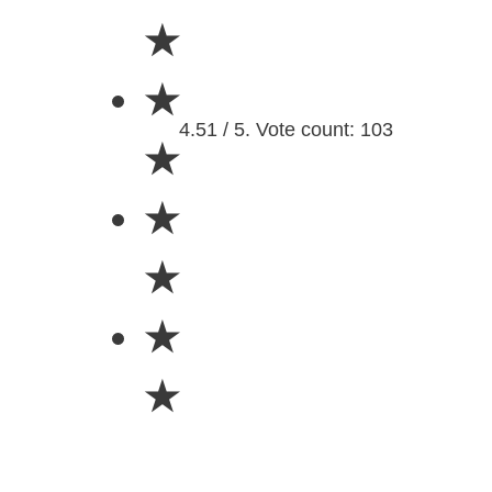
★
★
4.51 / 5. Vote count: 103
★
★
★
★
★