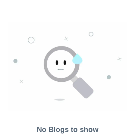
No Blogs to show