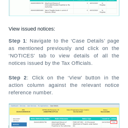
View issued notices:
Step 1
: Navigate to the ‘Case Details’ page
as mentioned previously and click on the
‘NOTICES’ tab to view details of all the
notices issued by the Tax Officials.
Step 2
: Click on the ‘View’ button in the
action column against the relevant notice
reference number.