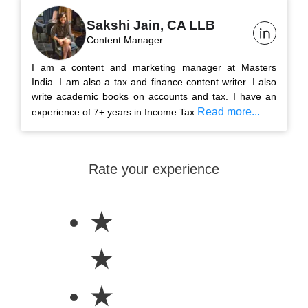
Sakshi Jain, CA LLB
Content Manager
I am a content and marketing manager at Masters
India. I am also a tax and finance content writer. I also
write academic books on accounts and tax. I have an
Read more...
experience of 7+ years in Income Tax
Rate your experience
★
★
★