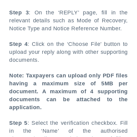
Step 3
: On the ‘REPLY’ page, fill in the
relevant details such as Mode of Recovery,
Notice Type and Notice Reference Number.
Step 4
: Click on the ‘Choose File’ button to
upload your reply along with other supporting
documents.
Note: Taxpayers can upload only PDF files
having a maximum size of 5MB per
document. A maximum of 4 supporting
documents can be attached to the
application.
Step 5
: Select the verification checkbox. Fill
in the ‘Name’ of the authorised