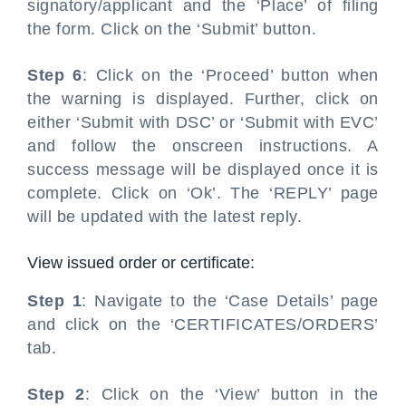
signatory/applicant and the ‘Place’ of filing
the form. Click on the ‘Submit’ button.
Step 6
: Click on the ‘Proceed’ button when
the warning is displayed. Further, click on
either ‘Submit with DSC’ or ‘Submit with EVC’
and follow the onscreen instructions. A
success message will be displayed once it is
complete. Click on ‘Ok’. The ‘REPLY’ page
will be updated with the latest reply.
View issued order or certificate:
Step 1
: Navigate to the ‘Case Details’ page
and click on the ‘CERTIFICATES/ORDERS’
tab.
Step 2
: Click on the ‘View’ button in the