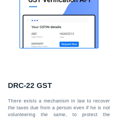
DRC-22 GST
There exists a mechanism in law to recover
the taxes due from a person even if he is not
volunteering the same, to protect the