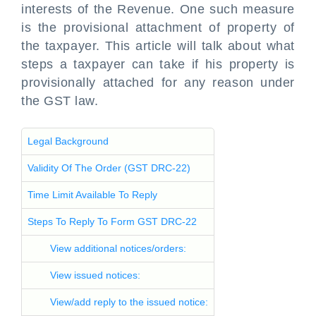
interests of the Revenue. One such measure
is the provisional attachment of property of
the taxpayer. This article will talk about what
steps a taxpayer can take if his property is
provisionally attached for any reason under
the GST law.
Legal Background
Validity Of The Order (GST DRC-22)
Time Limit Available To Reply
Steps To Reply To Form GST DRC-22
View additional notices/orders:
View issued notices:
View/add reply to the issued notice: