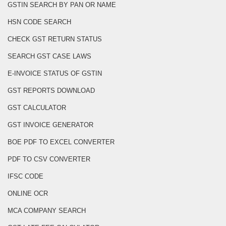
GSTIN SEARCH BY PAN OR NAME
HSN CODE SEARCH
CHECK GST RETURN STATUS
SEARCH GST CASE LAWS
E-INVOICE STATUS OF GSTIN
GST REPORTS DOWNLOAD
GST CALCULATOR
GST INVOICE GENERATOR
BOE PDF TO EXCEL CONVERTER
PDF TO CSV CONVERTER
IFSC CODE
ONLINE OCR
MCA COMPANY SEARCH