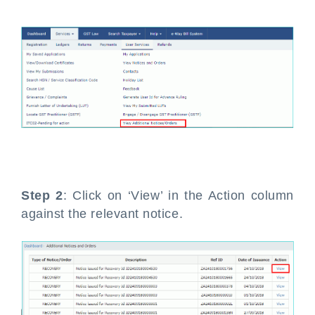
Step 2
: Click on ‘View’ in the Action column
against the relevant notice.