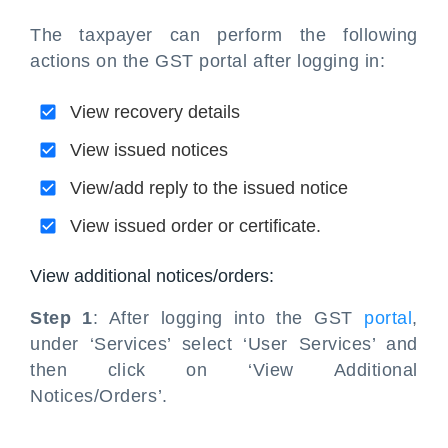
The taxpayer can perform the following
actions on the GST portal after logging in:
View recovery details
View issued notices
View/add reply to the issued notice
View issued order or certificate.
View additional notices/orders:
Step 1
: After logging into the GST
portal
,
under ‘Services’ select ‘User Services’ and
then click on ‘View Additional
Notices/Orders’.