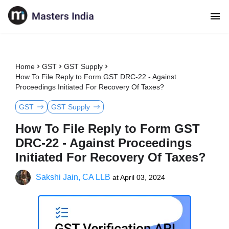
Home
GST
GST Supply
How To File Reply to Form GST DRC-22 - Against
Proceedings Initiated For Recovery Of Taxes?
GST
GST Supply
How To File Reply to Form GST
DRC-22 - Against Proceedings
Initiated For Recovery Of Taxes?
Sakshi Jain, CA LLB
at
April 03, 2024