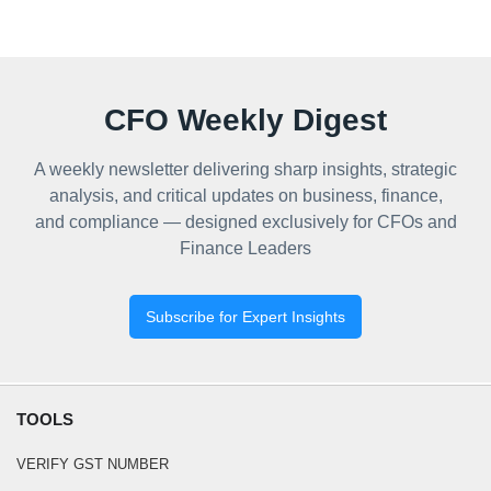
CFO Weekly Digest
A weekly newsletter delivering sharp insights, strategic
analysis, and critical updates on business, finance,
and compliance — designed exclusively for CFOs and
Finance Leaders
Subscribe for Expert Insights
TOOLS
VERIFY GST NUMBER