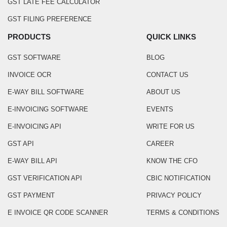
GST LATE FEE CALCULATOR
GST FILING PREFERENCE
PRODUCTS
QUICK LINKS
GST SOFTWARE
BLOG
INVOICE OCR
CONTACT US
E-WAY BILL SOFTWARE
ABOUT US
E-INVOICING SOFTWARE
EVENTS
E-INVOICING API
WRITE FOR US
GST API
CAREER
E-WAY BILL API
KNOW THE CFO
GST VERIFICATION API
CBIC NOTIFICATION
GST PAYMENT
PRIVACY POLICY
E INVOICE QR CODE SCANNER
TERMS & CONDITIONS