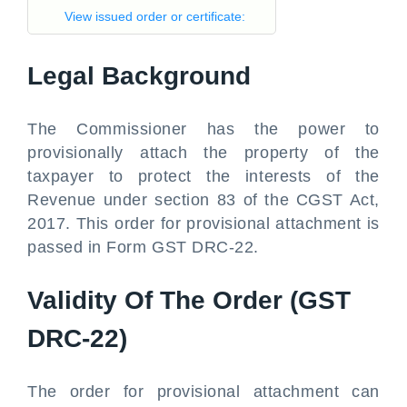
View issued order or certificate:
Legal Background
The Commissioner has the power to
provisionally attach the property of the
taxpayer to protect the interests of the
Revenue under section 83 of the CGST Act,
2017. This order for provisional attachment is
passed in Form GST DRC-22.
Validity Of The Order (GST
DRC-22)
The order for provisional attachment can