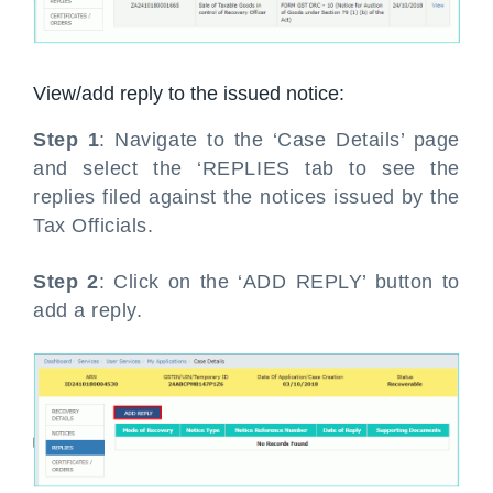
View/add reply to the issued notice:
Step 1
: Navigate to the ‘Case Details’ page
and select the ‘REPLIES tab to see the
replies filed against the notices issued by the
Tax Officials.
Step 2
: Click on the ‘ADD REPLY’ button to
add a reply.